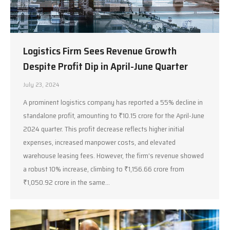
Logistics Firm Sees Revenue Growth
Despite Profit Dip in April-June Quarter
July 23, 2024
A prominent logistics company has reported a 55% decline in
standalone profit, amounting to ₹10.15 crore for the April-June
2024 quarter. This profit decrease reflects higher initial
expenses, increased manpower costs, and elevated
warehouse leasing fees. However, the firm’s revenue showed
a robust 10% increase, climbing to ₹1,156.66 crore from
₹1,050.92 crore in the same…