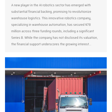
A new player in the AI robotics sector has emerged with
substantial financial backing, promising to revolutionize
warehouse logistics. This innovative robotics company,
specializing in warehouse automation, has secured $78
million across three funding rounds, including a significant
Series B. While the company has not disclosed its valuation,
the financial support underscores the growing interest…