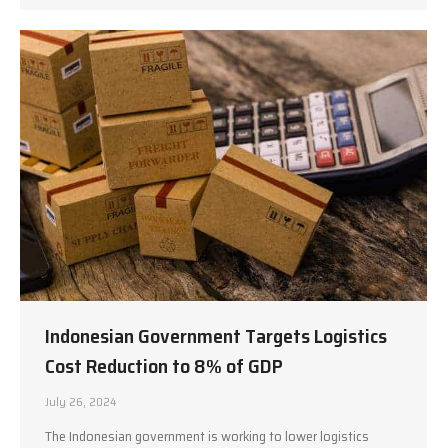
Indonesian Government Targets Logistics
Cost Reduction to 8% of GDP
July 26, 2024
The Indonesian government is working to lower logistics