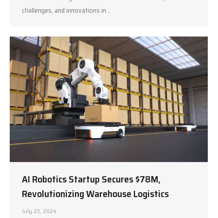
challenges, and innovations in…
AI Robotics Startup Secures $78M,
Revolutionizing Warehouse Logistics
July 23, 2024