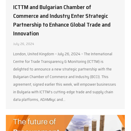
ICTTM and Bulgarian Chamber of
Commerce and Industry Enter Strategic
Partnership to Enhance Global Trade and
Innovation
July 26, 2024
London, United Kingdom – July 26, 2024 – The International
Centre for Trade Transparency & Monitoring (ICTTM) is
delighted to announce a new strategic partnership with the
Bulgarian Chamber of Commerce and Industry (BCCI). This
agreement, signed earlier this week, will empower businesses
in Bulgaria with ICTTM’s cutting-edge trade and supply chain
data platforms, ADAMkyc and…