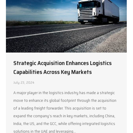
Strategic Acquisition Enhances Logistics
Capabilities Across Key Markets
July 23, 2024
A major player in the logistics industry has made a strategic
move to enhance its global footprint through the acquisition
of a leading freight forwarder. This acquisition is set to
expand the company’s reach in key markets, including China,
India, the US, and the GCC, while offering integrated logistics
solutions in the UAE and leveraging…