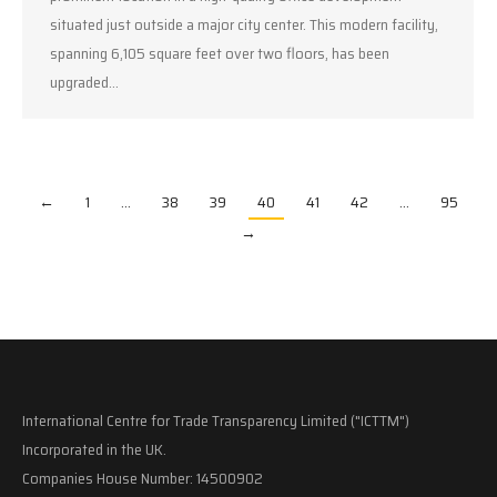
situated just outside a major city center. This modern facility,
spanning 6,105 square feet over two floors, has been
upgraded…
←
1
…
38
39
40
41
42
…
95
→
International Centre for Trade Transparency Limited ("ICTTM")
Incorporated in the UK.
Companies House Number: 14500902