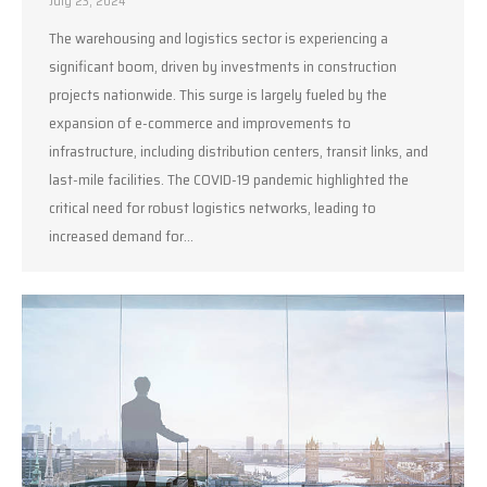
July 23, 2024
The warehousing and logistics sector is experiencing a
significant boom, driven by investments in construction
projects nationwide. This surge is largely fueled by the
expansion of e-commerce and improvements to
infrastructure, including distribution centers, transit links, and
last-mile facilities. The COVID-19 pandemic highlighted the
critical need for robust logistics networks, leading to
increased demand for…