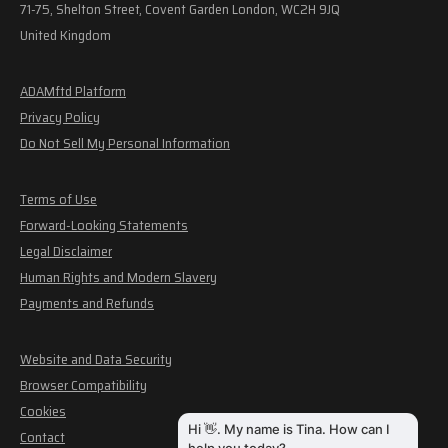
71-75, Shelton Street, Covent Garden London, WC2H 9JQ
United Kingdom
ADAMftd Platform
Privacy Policy
Do Not Sell My Personal Information
Terms of Use
Forward-Looking Statements
Legal Disclaimer
Human Rights and Modern Slavery
Payments and Refunds
Website and Data Security
Browser Compatibility
Cookies
Contact