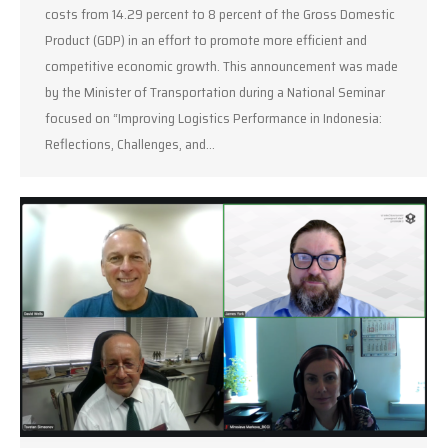
costs from 14.29 percent to 8 percent of the Gross Domestic
Product (GDP) in an effort to promote more efficient and
competitive economic growth. This announcement was made
by the Minister of Transportation during a National Seminar
focused on “Improving Logistics Performance in Indonesia:
Reflections, Challenges, and…