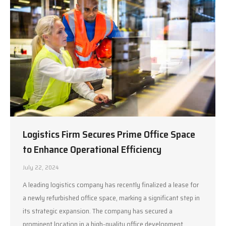
Logistics Firm Secures Prime Office Space
to Enhance Operational Efficiency
July 22, 2024
A leading logistics company has recently finalized a lease for
a newly refurbished office space, marking a significant step in
its strategic expansion. The company has secured a
prominent location in a high-quality office development