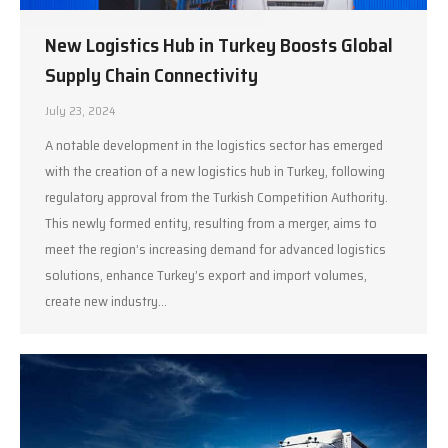
New Logistics Hub in Turkey Boosts Global
Supply Chain Connectivity
July 23, 2024
A notable development in the logistics sector has emerged
with the creation of a new logistics hub in Turkey, following
regulatory approval from the Turkish Competition Authority.
This newly formed entity, resulting from a merger, aims to
meet the region’s increasing demand for advanced logistics
solutions, enhance Turkey’s export and import volumes,
create new industry…