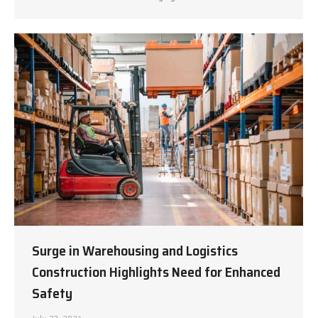
Surge in Warehousing and Logistics
Construction Highlights Need for Enhanced
Safety