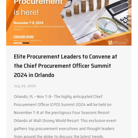
Elite Procurement Leaders to Convene at
the Chief Procurement Officer Summit
2024 in Orlando
July 26, 2024
Orlando, FL – Nov 7-8– The highly anticipated Chief
Procurement Officer (CPO) Summit 2024 will be held on
November 7-8 at the prestigious Four Seasons Resort
Orlando at Walt Disney World Resort. This exclusive event
gathers top procurement executives and thought leaders
from around the globe to discuss the latest trends,