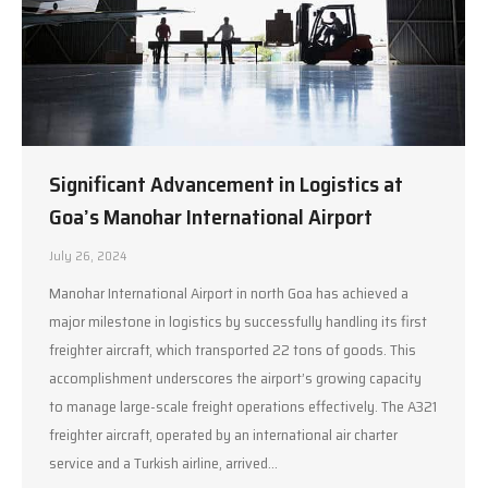
Significant Advancement in Logistics at
Goa’s Manohar International Airport
July 26, 2024
Manohar International Airport in north Goa has achieved a
major milestone in logistics by successfully handling its first
freighter aircraft, which transported 22 tons of goods. This
accomplishment underscores the airport’s growing capacity
to manage large-scale freight operations effectively. The A321
freighter aircraft, operated by an international air charter
service and a Turkish airline, arrived…