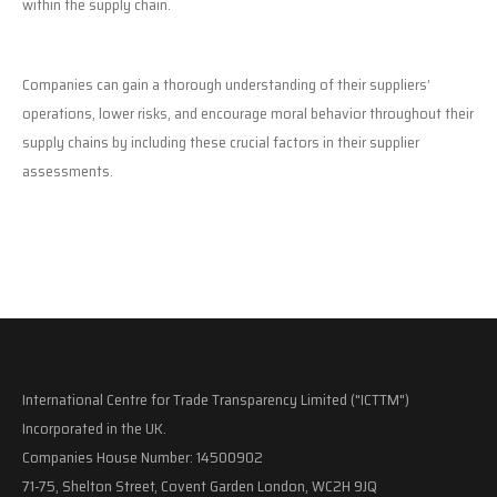
within the supply chain.
Companies can gain a thorough understanding of their suppliers’
operations, lower risks, and encourage moral behavior throughout their
supply chains by including these crucial factors in their supplier
assessments.
International Centre for Trade Transparency Limited ("ICTTM")
Incorporated in the UK.
Companies House Number: 14500902
71-75, Shelton Street, Covent Garden London, WC2H 9JQ