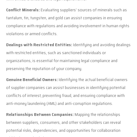
Conflict Minerals:
Evaluating suppliers’ sources of minerals such as
tantalum, tin, tungsten, and gold can assist companies in ensuring
compliance with regulations and avoiding involvement in human rights
violations or armed conflicts.
Dealings with Restricted Entities:
Identifying and avoiding dealings
with restricted entities, such as sanctioned individuals or
organizations, is essential for maintaining legal compliance and
preserving the reputation of your company.
Genuine Beneficial Owners:
Identifying the actual beneficial owners
of supplier companies can assist businesses in identifying potential
conflicts of interest, preventing fraud, and ensuring compliance with
anti-money laundering (AML) and anti-corruption regulations.
Relationships Between Companies:
Mapping the relationships
between suppliers, consumers, and other stakeholders can reveal
potential risks, dependencies, and opportunities for collaboration