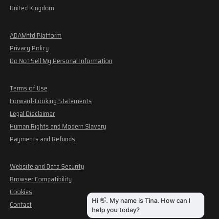
United Kingdom
ADAMftd Platform
Privacy Policy
Do Not Sell My Personal Information
Terms of Use
Forward-Looking Statements
Legal Disclaimer
Human Rights and Modern Slavery
Payments and Refunds
Website and Data Security
Browser Compatibility
Cookies
Contact