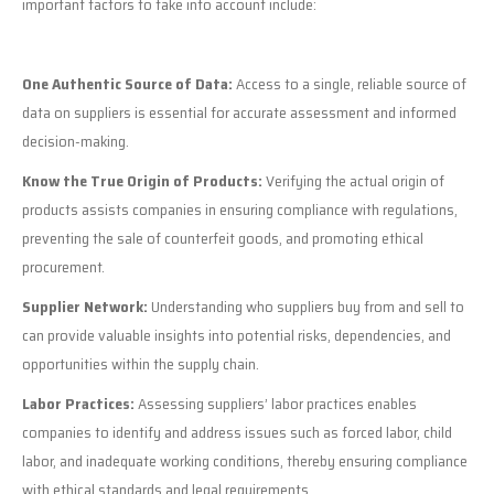
important factors to take into account include:
One Authentic Source of Data:
Access to a single, reliable source of
data on suppliers is essential for accurate assessment and informed
decision-making.
Know the True Origin of Products:
Verifying the actual origin of
products assists companies in ensuring compliance with regulations,
preventing the sale of counterfeit goods, and promoting ethical
procurement.
Supplier Network:
Understanding who suppliers buy from and sell to
can provide valuable insights into potential risks, dependencies, and
opportunities within the supply chain.
Labor Practices:
Assessing suppliers’ labor practices enables
companies to identify and address issues such as forced labor, child
labor, and inadequate working conditions, thereby ensuring compliance
with ethical standards and legal requirements.