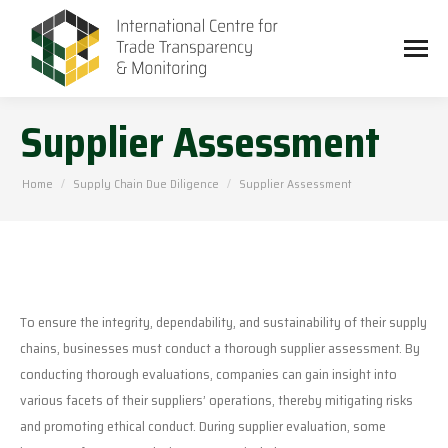
Supplier Assessment
You are here:
Home
Supply Chain Due Diligence
Supplier Assessment
To ensure the integrity, dependability, and sustainability of their supply
chains, businesses must conduct a thorough supplier assessment. By
conducting thorough evaluations, companies can gain insight into
various facets of their suppliers’ operations, thereby mitigating risks
and promoting ethical conduct. During supplier evaluation, some