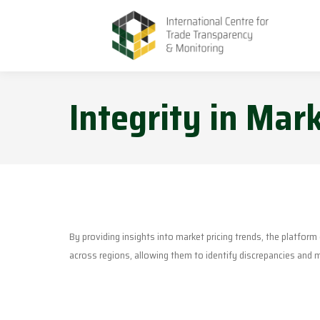
Integrity in Mark
By providing insights into market pricing trends, the platfor
across regions, allowing them to identify discrepancies and