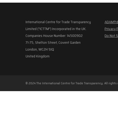
International Centre for Trade Transparency
ADAMftd
Limited ("ICTTM") Incorporated in the UK.
Privacy 
Companies House Number: 14500902
Do Not S
71-75, Shelton Street, Covent Garden
London, WC2H 9JQ
United Kingdom
© 2024 The International Centre for Trade Transparency. All rights