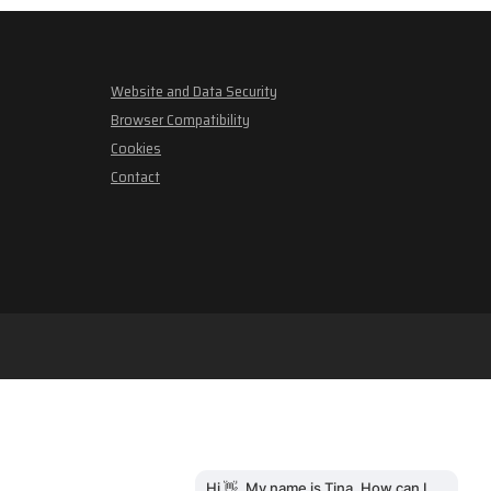
Website and Data Security
Browser Compatibility
Cookies
Contact