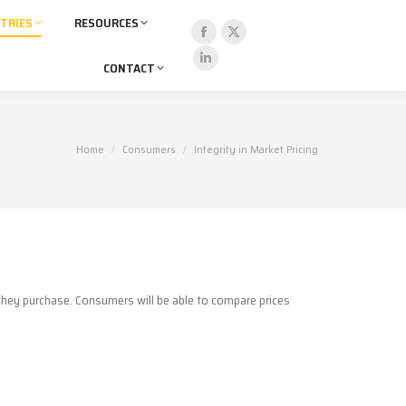
TRIES
RESOURCES
Facebook
X
CONTACT
page
page
Linkedin
opens
opens
page
in
in
opens
new
new
in
You are here:
Home
Consumers
Integrity in Market Pricing
window
window
new
window
 they purchase. Consumers will be able to compare prices