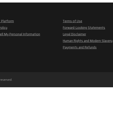
 Platform
Terms of Use
Policy
Forward-Looking Statements
ell My Personal Information
Legal Disclaimer
Human Rights and Modern Slavery
Payments and Refunds
 reserved.