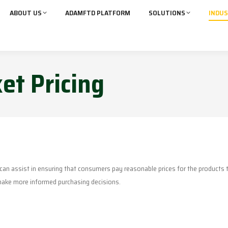
ABOUT US
ADAMFTD PLATFORM
SOLUTIONS
INDUS
et Pricing
m can assist in ensuring that consumers pay reasonable prices for the products
 make more informed purchasing decisions.