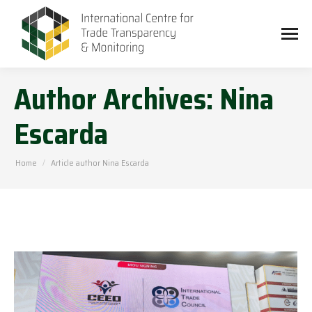
Author Archives:
Nina
Escarda
You are here:
Home
Article author Nina Escarda