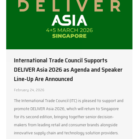
International Trade Council Supports
DELIVER Asia 2026 as Agenda and Speaker
Line-Up Are Announced
February 24, 2026
The International Trade Council (ITC) is pleased to support and
promote DELIVER Asia 2026, which will return to Singapore
for its second edition, bringing together senior decision-
makers from leading retail and consumer brands alongside
innovative supply chain and technology solution providers.