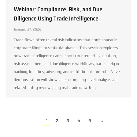
Webinar: Compliance, Risk, and Due
Diligence Using Trade Intelligence
January 27, 2026
Trade flows often reveal risk indicators that don’t appear in
corporate filings or static databases. This session explores
how trade intelligence can support counterparty validation,
risk assessment, and due diligence workflows, particularly in
banking, logistics, advisory, and institutional contexts. A live
demonstration will showcase a company-level analysis and
related-entity review using real trade data. Key…
1
2
3
4
5
→