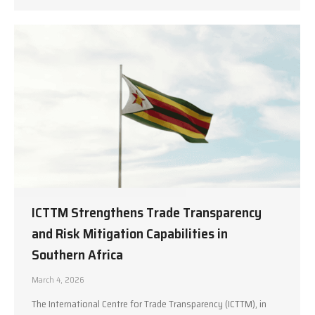
ICTTM Strengthens Trade Transparency
and Risk Mitigation Capabilities in
Southern Africa
March 4, 2026
The International Centre for Trade Transparency (ICTTM), in