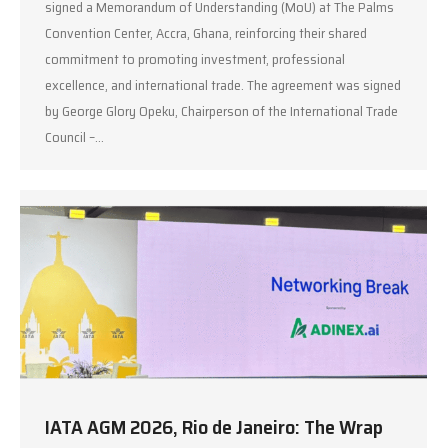
signed a Memorandum of Understanding (MoU) at The Palms
Convention Center, Accra, Ghana, reinforcing their shared
commitment to promoting investment, professional
excellence, and international trade. The agreement was signed
by George Glory Opeku, Chairperson of the International Trade
Council –…
IATA AGM 2026, Rio de Janeiro: The Wrap