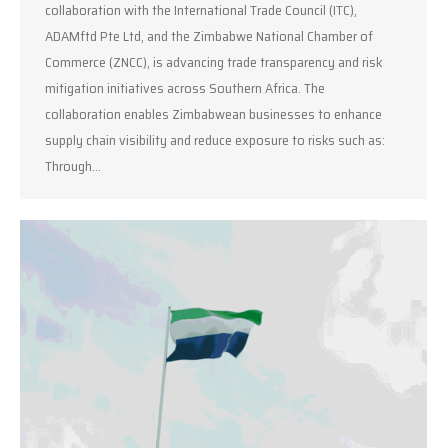
collaboration with the International Trade Council (ITC),
ADAMftd Pte Ltd, and the Zimbabwe National Chamber of
Commerce (ZNCC), is advancing trade transparency and risk
mitigation initiatives across Southern Africa. The
collaboration enables Zimbabwean businesses to enhance
supply chain visibility and reduce exposure to risks such as:
Through…