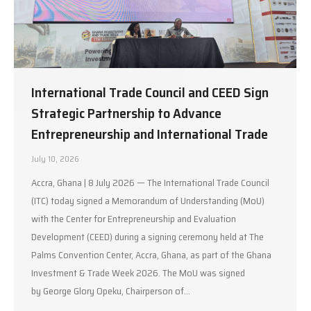
International Trade Council and CEED Sign
Strategic Partnership to Advance
Entrepreneurship and International Trade
July 10, 2026
Accra, Ghana | 8 July 2026 — The International Trade Council
(ITC) today signed a Memorandum of Understanding (MoU)
with the Center for Entrepreneurship and Evaluation
Development (CEED) during a signing ceremony held at The
Palms Convention Center, Accra, Ghana, as part of the Ghana
Investment & Trade Week 2026. The MoU was signed
by George Glory Opeku, Chairperson of…