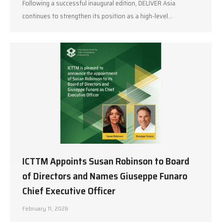
Following a successful inaugural edition, DELIVER Asia
continues to strengthen its position as a high-level…
ICTTM Appoints Susan Robinson to Board
of Directors and Names Giuseppe Funaro
Chief Executive Officer
February 11, 2026