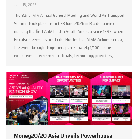
June 15, 2026
The 82nd IATA Annual General Meeting and World Air Transport
Summit took place from 6–8 June 2026 in Rio de Janeiro,
marking the first AGM held in South America since 1999, when
Rio also served as host city. Hosted by LATAM Airlines Group,
the event brought together approximately 1,500 airline
executives, government officials, technology providers,…
Money20/20 Asia Unveils Powerhouse