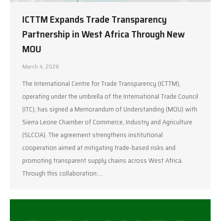
ICTTM Expands Trade Transparency
Partnership in West Africa Through New
MOU
March 4, 2026
The International Centre for Trade Transparency (ICTTM),
operating under the umbrella of the International Trade Council
(ITC), has signed a Memorandum of Understanding (MOU) with
Sierra Leone Chamber of Commerce, Industry and Agriculture
(SLCCIA). The agreement strengthens institutional
cooperation aimed at mitigating trade-based risks and
promoting transparent supply chains across West Africa.
Through this collaboration:…