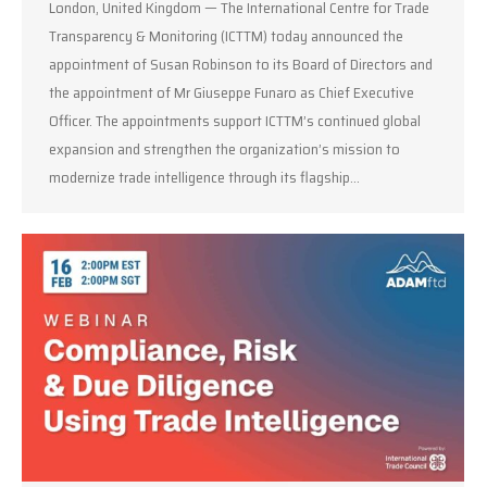
London, United Kingdom — The International Centre for Trade
Transparency & Monitoring (ICTTM) today announced the
appointment of Susan Robinson to its Board of Directors and
the appointment of Mr Giuseppe Funaro as Chief Executive
Officer. The appointments support ICTTM’s continued global
expansion and strengthen the organization’s mission to
modernize trade intelligence through its flagship…