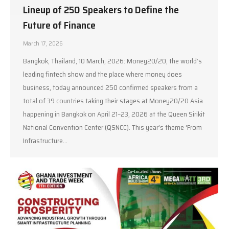
Lineup of 250 Speakers to Define the
Future of Finance
March 17, 2026
Bangkok, Thailand, 10 March, 2026: Money20/20, the world’s
leading fintech show and the place where money does
business, today announced 250 confirmed speakers from a
total of 39 countries taking their stages at Money20/20 Asia
happening in Bangkok on April 21–23, 2026 at the Queen Sirikit
National Convention Center (QSNCC). This year’s theme ‘From
Infrastructure…