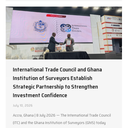
International Trade Council and Ghana
Institution of Surveyors Establish
Strategic Partnership to Strengthen
Investment Confidence
July 10, 2026
Accra, Ghana | 8 July 2026 — The International Trade Council
(ITC) and the Ghana Institution of Surveyors (GhIS) today