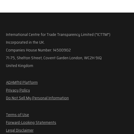
International Centre for Trade Transparency Limited ("ICTTM")
Incorporated in the UK.
Companies House Number: 14500902
71-75, Shelton Street, Covent Garden London, WC2H 9JQ
United Kingdom
ADAMftd Platform
Privacy Policy
Do Not Sell My Personal Information
Terms of Use
Forward-Looking Statements
Legal Disclaimer