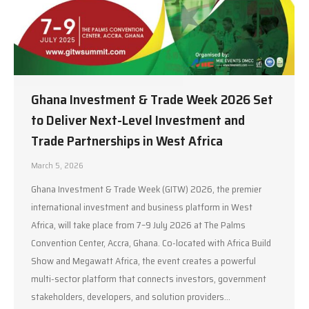
Ghana Investment & Trade Week 2026 Set
to Deliver Next-Level Investment and
Trade Partnerships in West Africa
March 5, 2026
Ghana Investment & Trade Week (GITW) 2026, the premier
international investment and business platform in West
Africa, will take place from 7–9 July 2026 at The Palms
Convention Center, Accra, Ghana. Co-located with Africa Build
Show and Megawatt Africa, the event creates a powerful
multi-sector platform that connects investors, government
stakeholders, developers, and solution providers…