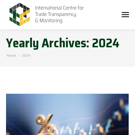
Yearly Archives:
2024
You are here:
Home
2024