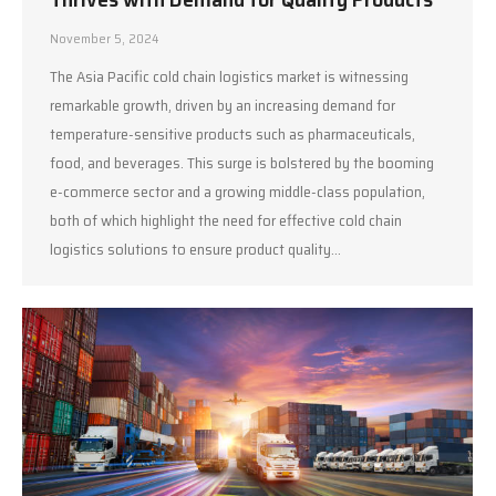
November 5, 2024
The Asia Pacific cold chain logistics market is witnessing
remarkable growth, driven by an increasing demand for
temperature-sensitive products such as pharmaceuticals,
food, and beverages. This surge is bolstered by the booming
e-commerce sector and a growing middle-class population,
both of which highlight the need for effective cold chain
logistics solutions to ensure product quality…