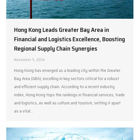
Hong Kong Leads Greater Bay Area in
Financial and Logistics Excellence, Boosting
Regional Supply Chain Synergies
November 5, 2024
Hong Kong has emerged as a leading city within the Greater
Bay Area (GBA), excelling in key sectors critical for a robust
and efficient supply chain. According to a recent industry
index, Hong Kong tops the rankings in financial services, trade
and logistics, as well as culture and tourism, setting it apart
as a vital…