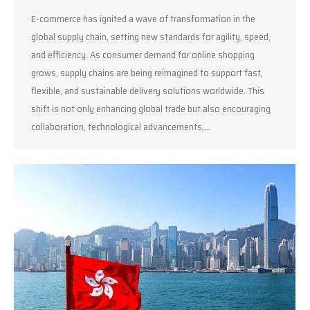
E-commerce has ignited a wave of transformation in the
global supply chain, setting new standards for agility, speed,
and efficiency. As consumer demand for online shopping
grows, supply chains are being reimagined to support fast,
flexible, and sustainable delivery solutions worldwide. This
shift is not only enhancing global trade but also encouraging
collaboration, technological advancements,…