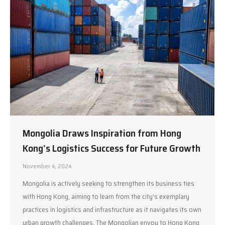
Mongolia Draws Inspiration from Hong
Kong’s Logistics Success for Future Growth
November 4, 2024
Mongolia is actively seeking to strengthen its business ties
with Hong Kong, aiming to learn from the city’s exemplary
practices in logistics and infrastructure as it navigates its own
urban growth challenges. The Mongolian envoy to Hong Kong