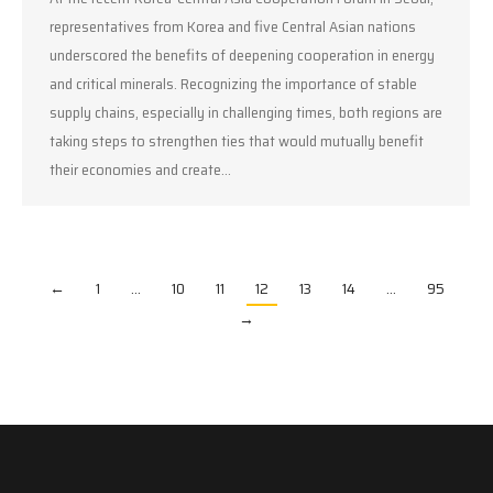
representatives from Korea and five Central Asian nations
underscored the benefits of deepening cooperation in energy
and critical minerals. Recognizing the importance of stable
supply chains, especially in challenging times, both regions are
taking steps to strengthen ties that would mutually benefit
their economies and create…
←
1
…
10
11
12
13
14
…
95
→