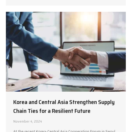
Korea and Central Asia Strengthen Supply
Chain Ties for a Resilient Future
November 4, 2024
At the recent Korea-Central Asia Cooperation Forum in Seoul,