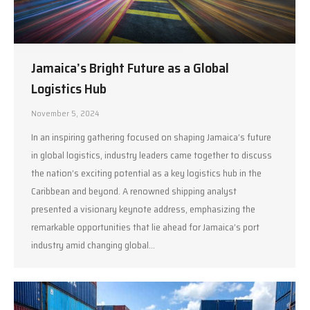
Jamaica’s Bright Future as a Global
Logistics Hub
November 5, 2024
In an inspiring gathering focused on shaping Jamaica’s future
in global logistics, industry leaders came together to discuss
the nation’s exciting potential as a key logistics hub in the
Caribbean and beyond. A renowned shipping analyst
presented a visionary keynote address, emphasizing the
remarkable opportunities that lie ahead for Jamaica’s port
industry amid changing global…