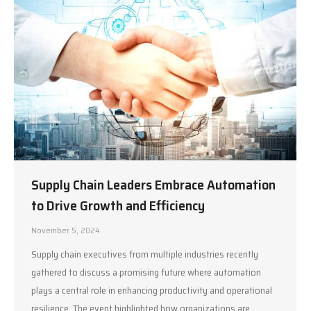
Supply Chain Leaders Embrace Automation
to Drive Growth and Efficiency
November 5, 2024
Supply chain executives from multiple industries recently
gathered to discuss a promising future where automation
plays a central role in enhancing productivity and operational
resilience. The event highlighted how organizations are