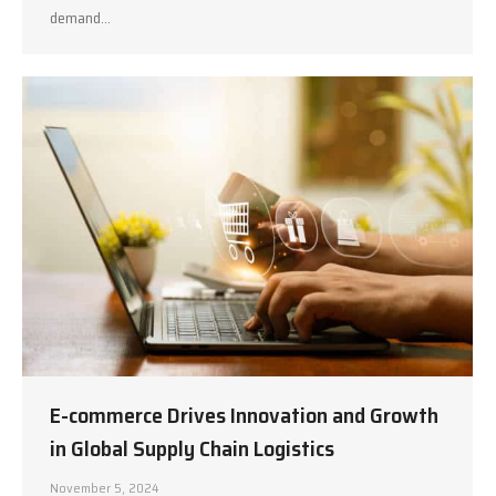
demand…
E-commerce Drives Innovation and Growth
in Global Supply Chain Logistics
November 5, 2024