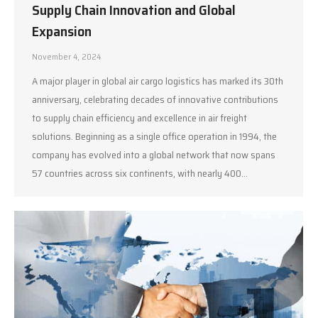
Supply Chain Innovation and Global
Expansion
November 4, 2024
A major player in global air cargo logistics has marked its 30th
anniversary, celebrating decades of innovative contributions
to supply chain efficiency and excellence in air freight
solutions. Beginning as a single office operation in 1994, the
company has evolved into a global network that now spans
57 countries across six continents, with nearly 400…