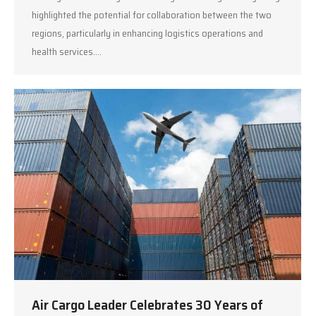
highlighted the potential for collaboration between the two
regions, particularly in enhancing logistics operations and
health services.…
Air Cargo Leader Celebrates 30 Years of