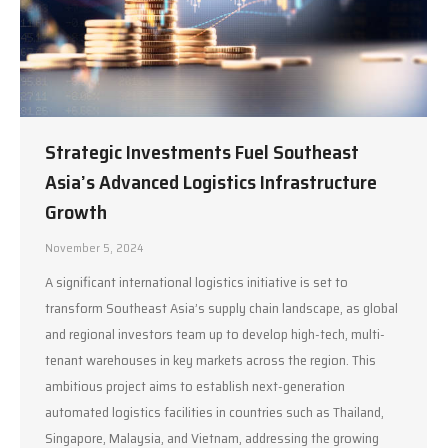
Strategic Investments Fuel Southeast
Asia’s Advanced Logistics Infrastructure
Growth
November 5, 2024
A significant international logistics initiative is set to
transform Southeast Asia’s supply chain landscape, as global
and regional investors team up to develop high-tech, multi-
tenant warehouses in key markets across the region. This
ambitious project aims to establish next-generation
automated logistics facilities in countries such as Thailand,
Singapore, Malaysia, and Vietnam, addressing the growing