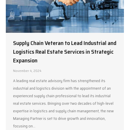
Supply Chain Veteran to Lead Industrial and
Logistics Real Estate Services in Strategic
Expansion
November 4, 2024
A leading real estate advisory firm has strengthened its
industrial and logistics division with the appointment of an
experienced supply chain professional to lead its industrial
real estate services. Bringing over two decades of high-level
expertise in logistics and supply chain management, the new
Managing Partner is set to drive growth and innovation,
focusing on…