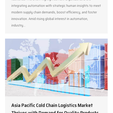
integrating automation with strategic human insights to meet
modern supply chain demands, boost efficiency, and foster
innovation. Amid rising global interest in automation,
industry…
Asia Pacific Cold Chain Logistics Market
Thrives with Demand for Quality Products