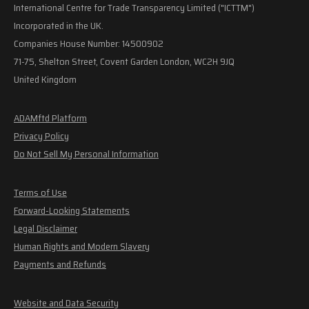
International Centre for Trade Transparency Limited ("ICTTM")
Incorporated in the UK.
Companies House Number: 14500902
71-75, Shelton Street, Covent Garden London, WC2H 9JQ
United Kingdom
ADAMftd Platform
Privacy Policy
Do Not Sell My Personal Information
Terms of Use
Forward-Looking Statements
Legal Disclaimer
Human Rights and Modern Slavery
Payments and Refunds
Website and Data Security