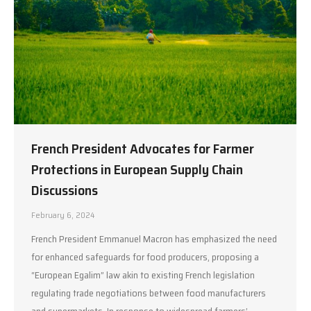
French President Advocates for Farmer
Protections in European Supply Chain
Discussions
February 6, 2024
French President Emmanuel Macron has emphasized the need
for enhanced safeguards for food producers, proposing a
“European Egalim” law akin to existing French legislation
regulating trade negotiations between food manufacturers