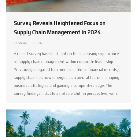
Survey Reveals Heightened Focus on
Supply Chain Management in 2024
February 6, 2024
A recent survey has shed light on the increasing significance
of supply chain management within corporate leadership.
Previously relegated to a mere line item in financial records,
supply chain has now emerged as a pivotal factor in shaping
business strategies and gaining a competitive edge. The
survey findings indicate a notable shift in perspective, with…