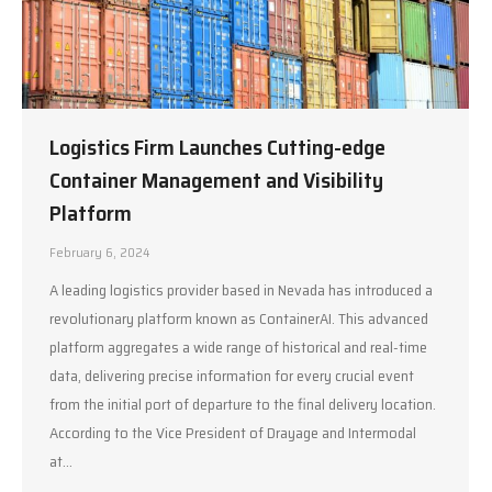
Logistics Firm Launches Cutting-edge
Container Management and Visibility
Platform
February 6, 2024
A leading logistics provider based in Nevada has introduced a
revolutionary platform known as ContainerAI. This advanced
platform aggregates a wide range of historical and real-time
data, delivering precise information for every crucial event
from the initial port of departure to the final delivery location.
According to the Vice President of Drayage and Intermodal
at…