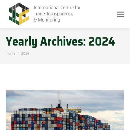
Yearly Archives:
2024
You are here:
Home
2024