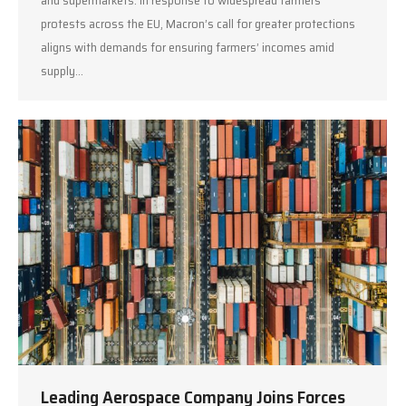
and supermarkets. In response to widespread farmers’
protests across the EU, Macron’s call for greater protections
aligns with demands for ensuring farmers’ incomes amid
supply…
Leading Aerospace Company Joins Forces