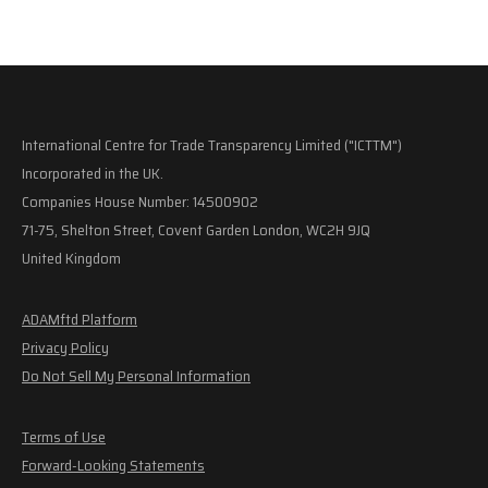
International Centre for Trade Transparency Limited ("ICTTM")
Incorporated in the UK.
Companies House Number: 14500902
71-75, Shelton Street, Covent Garden London, WC2H 9JQ
United Kingdom
ADAMftd Platform
Privacy Policy
Do Not Sell My Personal Information
Terms of Use
Forward-Looking Statements