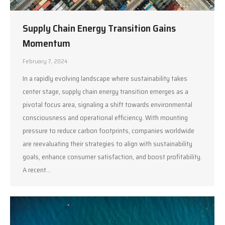
Supply Chain Energy Transition Gains
Momentum
February 7, 2024
In a rapidly evolving landscape where sustainability takes
center stage, supply chain energy transition emerges as a
pivotal focus area, signaling a shift towards environmental
consciousness and operational efficiency. With mounting
pressure to reduce carbon footprints, companies worldwide
are reevaluating their strategies to align with sustainability
goals, enhance consumer satisfaction, and boost profitability.
A recent…