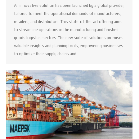
An innovative solution has been launched by a global provider,
tailored to meet the operational demands of manufacturers,
retailers, and distributors. This state-of-the-art offering aims
to streamline operations in the manufacturing and finished
goods logistics sectors. The new suite of solutions promises
valuable insights and planning tools, empowering businesses
to optimize their supply chains and…