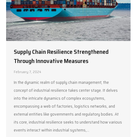
Supply Chain Resilience Strengthened
Through Innovative Measures
February 7, 2024
In the dynamic realm of supply chain management, the
concept of industrial resilience takes center stage. It delves
into the intricate dynamics of complex ecosystems,
encompassing a web of factories, logistics networks, and
external entities like governments and regulatory bodies. At
its core, industrial resilience seeks to understand how various
events interact within industrial systems,…