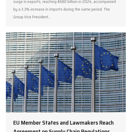
surge in exports, reaching $680 billion in 2024, accompanied
by a 3.3% increase in imports during the same period. The
Group Vice President…
EU Member States and Lawmakers Reach
Agreement on Supply Chain Regulations