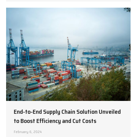
End-to-End Supply Chain Solution Unveiled
to Boost Efficiency and Cut Costs
February 6, 2024