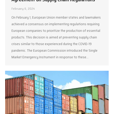
February 6, 2024
On February 1, European Union member states and lawmakers
achieved a consensus on implementing regulations requiring
European companies to prioritize the production of essential
products. This decision is aimed at preventing supply chain
crises similar to those experienced during the COVID-19
pandemic. The European Commission introduced the Single
Market Emergency Instrument in response to these…