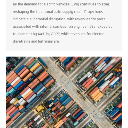
as the demand for electric vehicles (EVs) continues to soar,
reshaping the traditional auto supply chain. Projections
indicate a substantial disruption, with revenues for parts
associated with internal combustion engines (ICEs) expected
to plummet by 44% by 2027, while revenues for electric
drivetrains and batteries are…