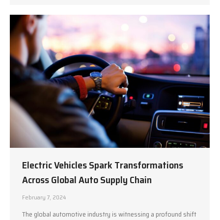
Electric Vehicles Spark Transformations
Across Global Auto Supply Chain
February 7, 2024
The global automotive industry is witnessing a profound shift