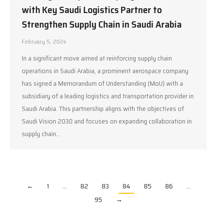
with Key Saudi Logistics Partner to
Strengthen Supply Chain in Saudi Arabia
February 5, 2024
In a significant move aimed at reinforcing supply chain
operations in Saudi Arabia, a prominent aerospace company
has signed a Memorandum of Understanding (MoU) with a
subsidiary of a leading logistics and transportation provider in
Saudi Arabia. This partnership aligns with the objectives of
Saudi Vision 2030 and focuses on expanding collaboration in
supply chain…
←
1
…
82
83
84
85
86
…
95
→