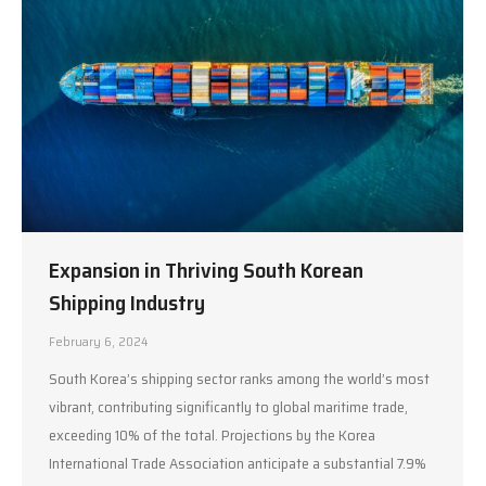
Expansion in Thriving South Korean
Shipping Industry
February 6, 2024
South Korea’s shipping sector ranks among the world’s most
vibrant, contributing significantly to global maritime trade,
exceeding 10% of the total. Projections by the Korea
International Trade Association anticipate a substantial 7.9%