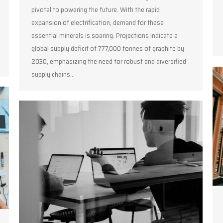
pivotal to powering the future. With the rapid
expansion of electrification, demand for these
essential minerals is soaring. Projections indicate a
global supply deficit of 777,000 tonnes of graphite by
2030, emphasizing the need for robust and diversified
supply chains…