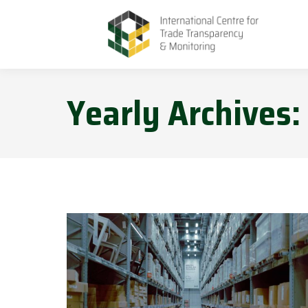
Yearly Archives: