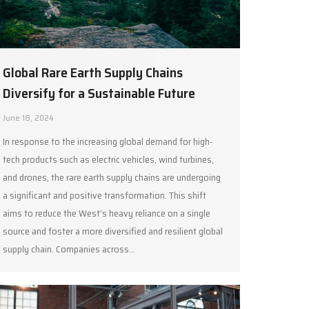
Global Rare Earth Supply Chains
Diversify for a Sustainable Future
June 18, 2024
In response to the increasing global demand for high-
tech products such as electric vehicles, wind turbines,
and drones, the rare earth supply chains are undergoing
a significant and positive transformation. This shift
aims to reduce the West’s heavy reliance on a single
source and foster a more diversified and resilient global
supply chain. Companies across…