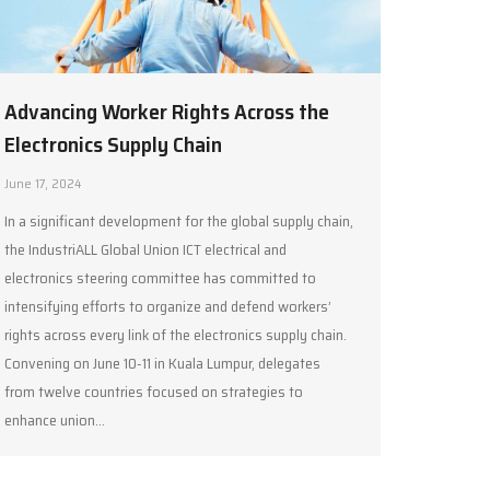
Advancing Worker Rights Across the
Electronics Supply Chain
June 17, 2024
In a significant development for the global supply chain,
the IndustriALL Global Union ICT electrical and
electronics steering committee has committed to
intensifying efforts to organize and defend workers’
rights across every link of the electronics supply chain.
Convening on June 10-11 in Kuala Lumpur, delegates
from twelve countries focused on strategies to
enhance union…