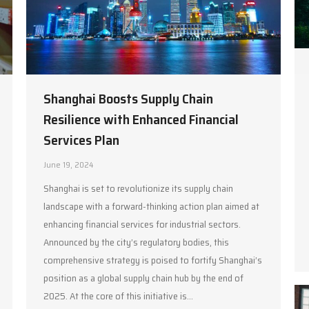
Shanghai Boosts Supply Chain
Resilience with Enhanced Financial
Services Plan
June 19, 2024
Shanghai is set to revolutionize its supply chain
landscape with a forward-thinking action plan aimed at
enhancing financial services for industrial sectors.
Announced by the city’s regulatory bodies, this
comprehensive strategy is poised to fortify Shanghai’s
position as a global supply chain hub by the end of
2025. At the core of this initiative is…