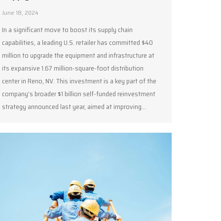
June 18, 2024
In a significant move to boost its supply chain
capabilities, a leading U.S. retailer has committed $40
million to upgrade the equipment and infrastructure at
its expansive 1.67 million-square-foot distribution
center in Reno, NV. This investment is a key part of the
company’s broader $1 billion self-funded reinvestment
strategy announced last year, aimed at improving…