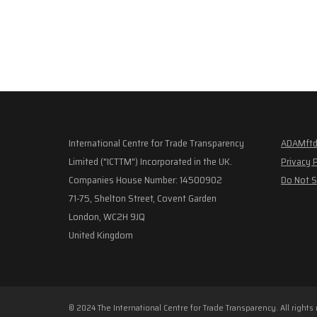
International Centre for Trade Transparency
ADAMftd
Limited ("ICTTM") Incorporated in the UK.
Privacy 
Companies House Number: 14500902
Do Not S
71-75, Shelton Street, Covent Garden
London, WC2H 9JQ
United Kingdom
© 2024 The International Centre for Trade Transparency. All rights