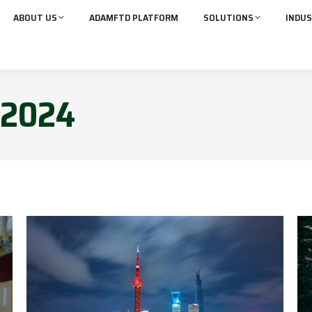
ABOUT US
ADAMFTD PLATFORM
SOLUTIONS
INDUS
2024