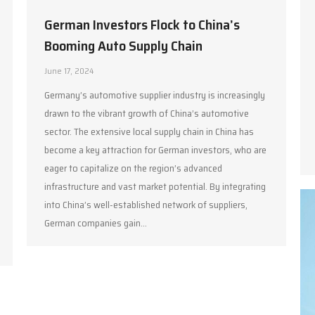
German Investors Flock to China’s
Booming Auto Supply Chain
June 17, 2024
Germany’s automotive supplier industry is increasingly
drawn to the vibrant growth of China’s automotive
sector. The extensive local supply chain in China has
become a key attraction for German investors, who are
eager to capitalize on the region’s advanced
infrastructure and vast market potential. By integrating
into China’s well-established network of suppliers,
German companies gain…