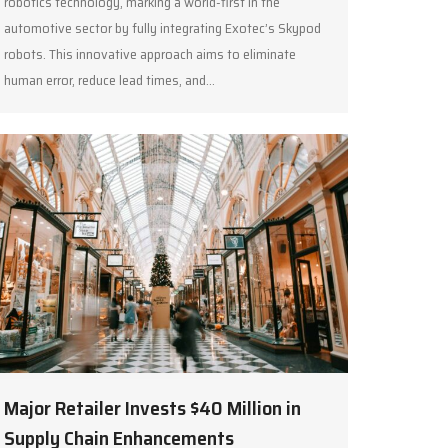
robotics technology, marking a world-first in the
automotive sector by fully integrating Exotec’s Skypod
robots. This innovative approach aims to eliminate
human error, reduce lead times, and…
Major Retailer Invests $40 Million in
Supply Chain Enhancements