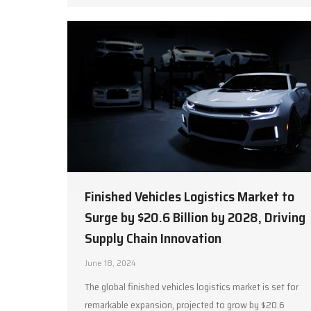
Finished Vehicles Logistics Market to
Surge by $20.6 Billion by 2028, Driving
Supply Chain Innovation
June 18, 2024
The global finished vehicles logistics market is set for
remarkable expansion, projected to grow by $20.6