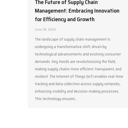
The Future of Supply Chain
Management: Embracing Innovation
for Efficiency and Growth
June 18, 2024
The landscape of supply chain management is
undergoing a transformative shift, driven by
technological advancements and evolving consumer
demands. Key trends are revolutionizing the field,
making supply chains more efficient, transparent, and
resilient. The Internet of Things (IoT) enables real-time
tracking and data collection across supply networks,
enhancing visibility and decision-making processes.
This technology ensures…