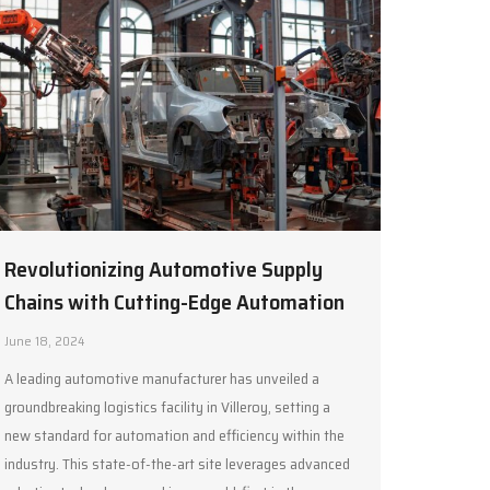
Revolutionizing Automotive Supply
Chains with Cutting-Edge Automation
June 18, 2024
A leading automotive manufacturer has unveiled a
groundbreaking logistics facility in Villeroy, setting a
new standard for automation and efficiency within the
industry. This state-of-the-art site leverages advanced