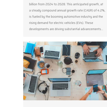
billion from 2024 to 2028. This anticipated growth, at
a steady compound annual growth rate (CAGR) of 4.2%,
is fueled by the booming automotive industry and the
rising demand for electric vehicles (EVs). These
developments are driving substantial advancements…