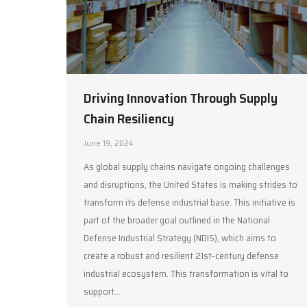
Driving Innovation Through Supply
Chain Resiliency
June 19, 2024
As global supply chains navigate ongoing challenges
and disruptions, the United States is making strides to
transform its defense industrial base. This initiative is
part of the broader goal outlined in the National
Defense Industrial Strategy (NDIS), which aims to
create a robust and resilient 21st-century defense
industrial ecosystem. This transformation is vital to
support…