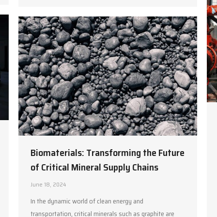
Biomaterials: Transforming the Future
of Critical Mineral Supply Chains
June 18, 2024
In the dynamic world of clean energy and
transportation, critical minerals such as graphite are