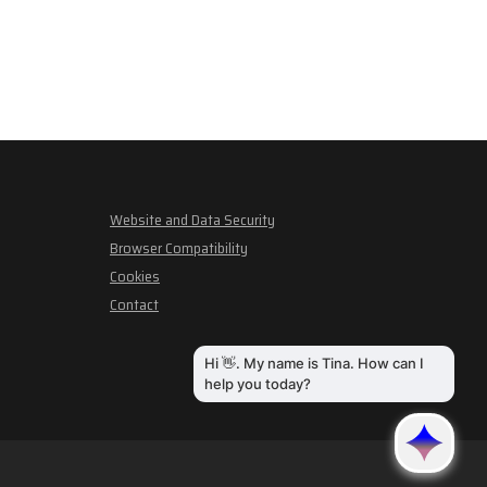
Website and Data Security
Browser Compatibility
Cookies
Contact