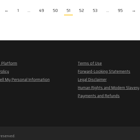
←
1
…
49
50
51
52
53
…
95
→
 Platform
Terms of Use
Policy
Forward-Looking Statements
ell My Personal Information
Legal Disclaimer
Human Rights and Modern Slavery
Payments and Refunds
 reserved.