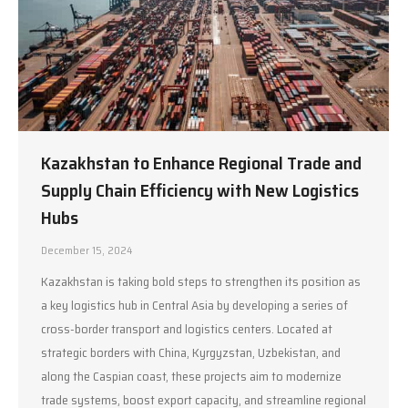
Kazakhstan to Enhance Regional Trade and
Supply Chain Efficiency with New Logistics
Hubs
December 15, 2024
Kazakhstan is taking bold steps to strengthen its position as
a key logistics hub in Central Asia by developing a series of
cross-border transport and logistics centers. Located at
strategic borders with China, Kyrgyzstan, Uzbekistan, and
along the Caspian coast, these projects aim to modernize
trade systems, boost export capacity, and streamline regional