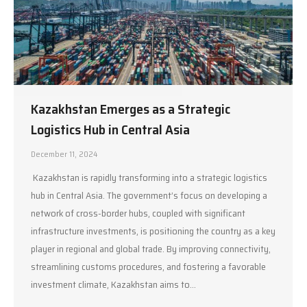
Kazakhstan Emerges as a Strategic
Logistics Hub in Central Asia
December 11, 2024
Kazakhstan is rapidly transforming into a strategic logistics
hub in Central Asia. The government’s focus on developing a
network of cross-border hubs, coupled with significant
infrastructure investments, is positioning the country as a key
player in regional and global trade. By improving connectivity,
streamlining customs procedures, and fostering a favorable
investment climate, Kazakhstan aims to…