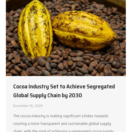
Cocoa Industry Set to Achieve Segregated
Global Supply Chain by 2030
December 16, 2024
The cocoa industry is making significant strides towards
creating a more transparent and sustainable global supply
chain, with the goal of achieving a segregated cocoa supply