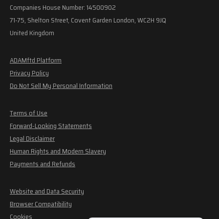
Companies House Number: 14500902
71-75, Shelton Street, Covent Garden London, WC2H 9JQ
United Kingdom
ADAMftd Platform
Privacy Policy
Do Not Sell My Personal Information
Terms of Use
Forward-Looking Statements
Legal Disclaimer
Human Rights and Modern Slavery
Payments and Refunds
Website and Data Security
Browser Compatibility
Cookies