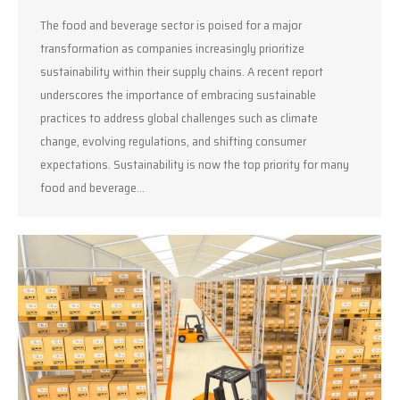
The food and beverage sector is poised for a major
transformation as companies increasingly prioritize
sustainability within their supply chains. A recent report
underscores the importance of embracing sustainable
practices to address global challenges such as climate
change, evolving regulations, and shifting consumer
expectations. Sustainability is now the top priority for many
food and beverage…