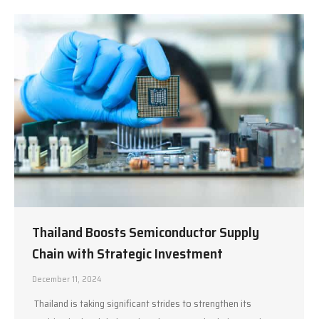
Thailand Boosts Semiconductor Supply
Chain with Strategic Investment
December 11, 2024
Thailand is taking significant strides to strengthen its