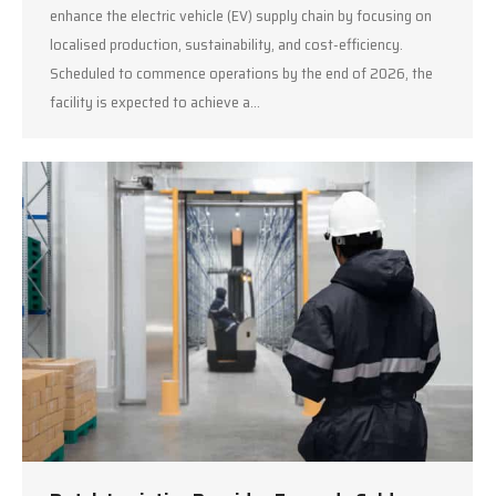
enhance the electric vehicle (EV) supply chain by focusing on
localised production, sustainability, and cost-efficiency.
Scheduled to commence operations by the end of 2026, the
facility is expected to achieve a…