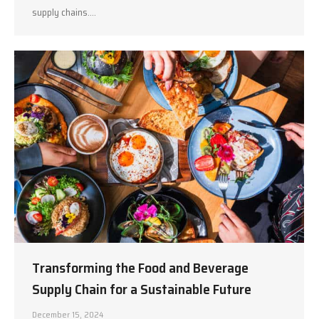
supply chains.…
Transforming the Food and Beverage
Supply Chain for a Sustainable Future
December 15, 2024