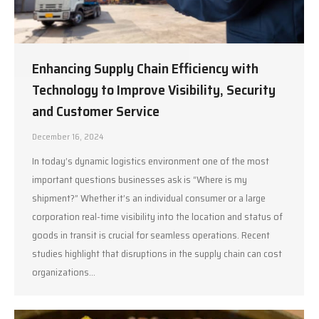
Enhancing Supply Chain Efficiency with
Technology to Improve Visibility, Security
and Customer Service
December 16, 2024
In today’s dynamic logistics environment one of the most
important questions businesses ask is “Where is my
shipment?” Whether it’s an individual consumer or a large
corporation real-time visibility into the location and status of
goods in transit is crucial for seamless operations. Recent
studies highlight that disruptions in the supply chain can cost
organizations…