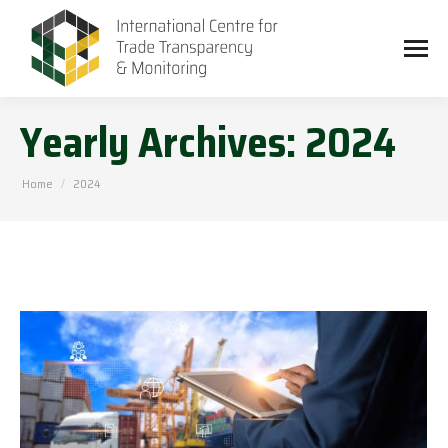
Yearly Archives:
2024
You are here:
Home
2024