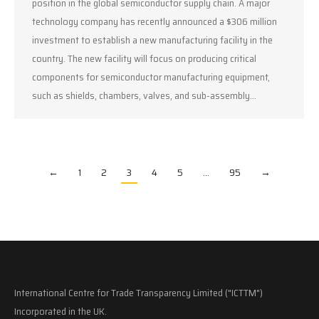
position in the global semiconductor supply chain. A major
technology company has recently announced a $306 million
investment to establish a new manufacturing facility in the
country. The new facility will focus on producing critical
components for semiconductor manufacturing equipment,
such as shields, chambers, valves, and sub-assembly…
←
1
2
3
4
5
…
95
→
International Centre for Trade Transparency Limited ("ICTTM")
Incorporated in the UK.