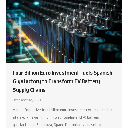
Four Billion Euro Investment Fuels Spanish
Gigafactory to Transform EV Battery
Supply Chains
December 12, 2024
A transformative four billion euro investment will establish a
state-of-the-art lithium iron phosphate (LFP) battery
gigafactory in Zaragoza, Spain. This initiative is set to