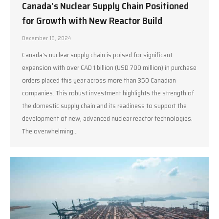
Canada’s Nuclear Supply Chain Positioned
for Growth with New Reactor Build
December 16, 2024
Canada’s nuclear supply chain is poised for significant
expansion with over CAD 1 billion (USD 700 million) in purchase
orders placed this year across more than 350 Canadian
companies. This robust investment highlights the strength of
the domestic supply chain and its readiness to support the
development of new, advanced nuclear reactor technologies.
The overwhelming…