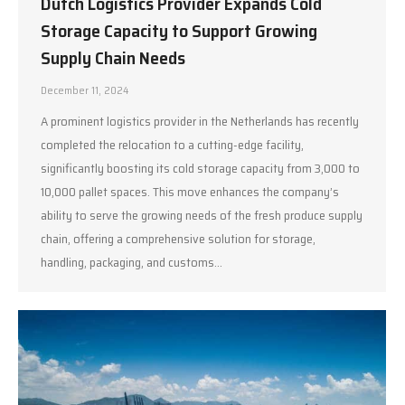
Dutch Logistics Provider Expands Cold
Storage Capacity to Support Growing
Supply Chain Needs
December 11, 2024
A prominent logistics provider in the Netherlands has recently
completed the relocation to a cutting-edge facility,
significantly boosting its cold storage capacity from 3,000 to
10,000 pallet spaces. This move enhances the company’s
ability to serve the growing needs of the fresh produce supply
chain, offering a comprehensive solution for storage,
handling, packaging, and customs…