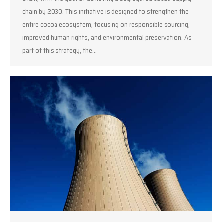
chain by 2030. This initiative is designed to strengthen the
entire cocoa ecosystem, focusing on responsible sourcing,
improved human rights, and environmental preservation. As
part of this strategy, the…