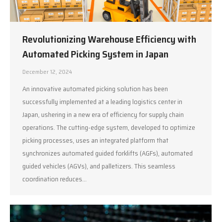
Revolutionizing Warehouse Efficiency with
Automated Picking System in Japan
December 12, 2024
An innovative automated picking solution has been
successfully implemented at a leading logistics center in
Japan, ushering in a new era of efficiency for supply chain
operations. The cutting-edge system, developed to optimize
picking processes, uses an integrated platform that
synchronizes automated guided forklifts (AGFs), automated
guided vehicles (AGVs), and palletizers. This seamless
coordination reduces…