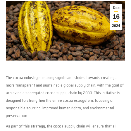
Dec
16
2024
The cocoa industry is making significant strides towards creating a
more transparent and sustainable global supply chain, with the goal of
achieving a segregated cocoa supply chain by 2030. This initiative is
designed to strengthen the entire cocoa ecosystem, focusing on
responsible sourcing, improved human rights, and environmental
preservation.
As part of this strategy, the cocoa supply chain will ensure that all