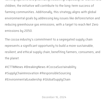
children, the initiative will contribute to the long-term success of
farming communities. Additionally, this strategy aligns with global
environmental goals by addressing key issues like deforestation and
reducing greenhouse gas emissions, with a target to reach Net Zero
emissions by 2050.
The cocoa industry’s commitment to a segregated supply chain
represents a significant opportunity to build a more sustainable,
resilient, and ethical supply chain, benefiting farmers, consumers, and
the planet.
#ICTTMNews #BreakingNews #CocoaSustainability
#SupplyChainInnovation #ResponsibleSourcing
#EnvironmentalLeadership #GlobalSupplyChain
December 16, 2024