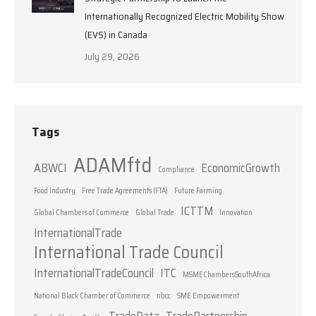
Internationally Recognized Electric Mobility Show
(EVS) in Canada
July 29, 2026
Tags
ADAMftd
ABWCI
EconomicGrowth
Compliance
Food Industry
Free Trade Agreements (FTA)
Future Farming
ICTTM
Global Chambers of Commerce
Global Trade
Innovation
InternationalTrade
International Trade Council
InternationalTradeCouncil
ITC
MSMEChambersSouthAfrica
National Black Chamber of Commerce
nbcc
SME Empowerment
TradeData
TradePartnership