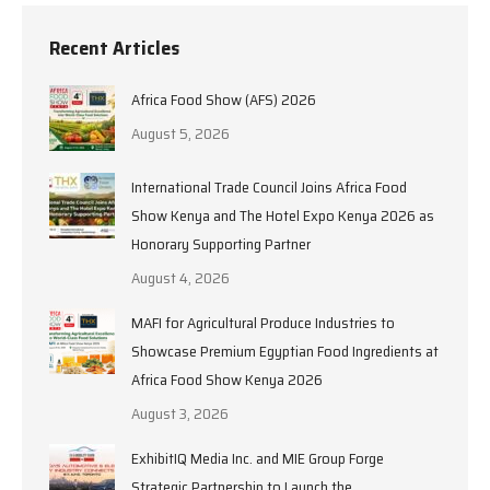
Recent Articles
Africa Food Show (AFS) 2026
August 5, 2026
International Trade Council Joins Africa Food
Show Kenya and The Hotel Expo Kenya 2026 as
Honorary Supporting Partner
August 4, 2026
MAFI for Agricultural Produce Industries to
Showcase Premium Egyptian Food Ingredients at
Africa Food Show Kenya 2026
August 3, 2026
ExhibitIQ Media Inc. and MIE Group Forge
Strategic Partnership to Launch the