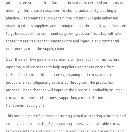
products are sourced from farms participating in certified programs or
meeting international cocoa certification standards. By creating a
physically segregated supply chain, the industry will gain enhanced
visibility into its suppliers and farming organizations, allowing for more
targeted support for communities growing cocoa. This step will help
foster greater respect for human rights and improve environmental
outcomes across the supply chain.
Over the next five years, investments will be made in infrastructure,
systems, and processes to help suppliers segregate cocoa from
certified and non-certified sources, ensuring that cocoa used in
products is kept physically separated throughout the production
process. These changes will improve the flow of sustainably sourced
cocoa from farms to factories, supporting a more efficient and
transparent supply chain.
This move is part of a broader strategy aimed at creating a modern and
inclusive cocoa industry. By supporting innovative, profitable cocoa
farming systems and prioritizing inclusivity, especially for women and