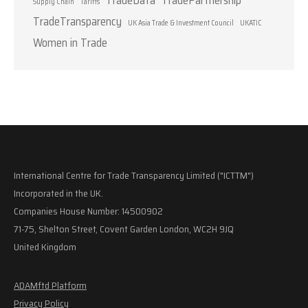
Supply Chain
Tariffs
TradeTransparency
UK Asia Trade & Investment Council
UKATIC
Women in Trade
International Centre for Trade Transparency Limited ("ICTTM")
Incorporated in the UK.
Companies House Number: 14500902
71-75, Shelton Street, Covent Garden London, WC2H 9JQ
United Kingdom
ADAMftd Platform
Privacy Policy