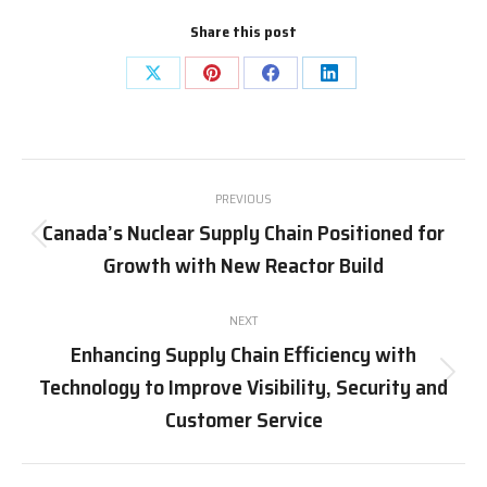
Share this post
Share
Share
Share
Share
on
on
on
on
X
Pinterest
Facebook
LinkedIn
Post
PREVIOUS
navigation
Canada’s Nuclear Supply Chain Positioned for
Previous
Growth with New Reactor Build
post:
NEXT
Enhancing Supply Chain Efficiency with
Technology to Improve Visibility, Security and
Next
post:
Customer Service