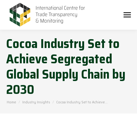
Cocoa Industry Set to
Achieve Segregated
Global Supply Chain by
2030
You are here:
Home
Industry Insights
Cocoa Industry Set to Achieve…