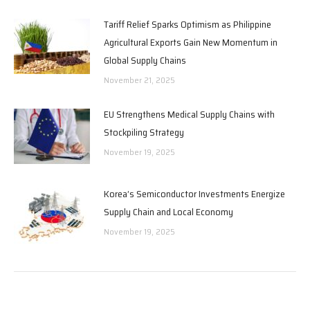
Tariff Relief Sparks Optimism as Philippine
Agricultural Exports Gain New Momentum in
Global Supply Chains
November 21, 2025
EU Strengthens Medical Supply Chains with
Stockpiling Strategy
November 19, 2025
Korea’s Semiconductor Investments Energize
Supply Chain and Local Economy
November 19, 2025