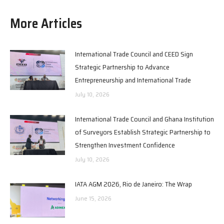
More Articles
International Trade Council and CEED Sign
Strategic Partnership to Advance
Entrepreneurship and International Trade
July 10, 2026
International Trade Council and Ghana Institution
of Surveyors Establish Strategic Partnership to
Strengthen Investment Confidence
July 10, 2026
IATA AGM 2026, Rio de Janeiro: The Wrap
June 15, 2026