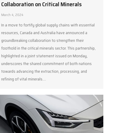
Collaboration on Critical Minerals
March 4, 2024
In a move to fortify global supply chains with essential
resources, Canada and Australia have announced a
groundbreaking collaboration to strengthen their
foothold in the critical minerals sector. This partnership,
highlighted in a joint statement issued on Monday,
underscores the shared commitment of both nations
towards advancing the extraction, processing, and
refining of vital minerals.…