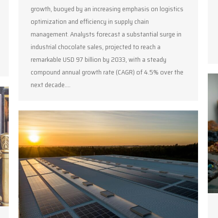
growth, buoyed by an increasing emphasis on logistics
optimization and efficiency in supply chain
management. Analysts forecast a substantial surge in
industrial chocolate sales, projected to reach a
remarkable USD 97 billion by 2033, with a steady
compound annual growth rate (CAGR) of 4.5% over the
next decade.…