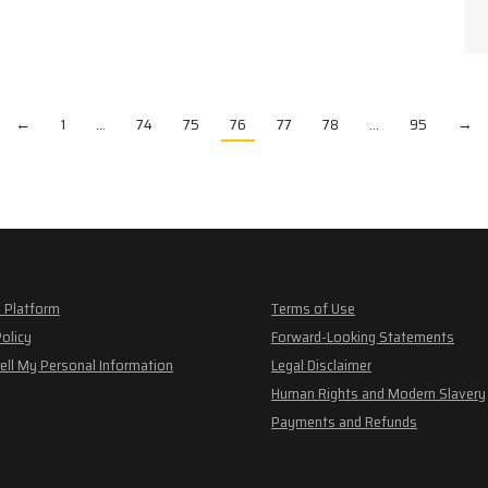
←
1
…
74
75
76
77
78
…
95
→
 Platform
Terms of Use
Policy
Forward-Looking Statements
ell My Personal Information
Legal Disclaimer
Human Rights and Modern Slavery
Payments and Refunds