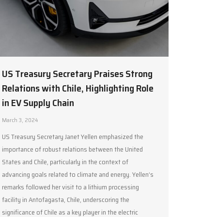
US Treasury Secretary Praises Strong
Relations with Chile, Highlighting Role
in EV Supply Chain
March 3, 2024
US Treasury Secretary Janet Yellen emphasized the
importance of robust relations between the United
States and Chile, particularly in the context of
advancing goals related to climate and energy. Yellen’s
remarks followed her visit to a lithium processing
facility in Antofagasta, Chile, underscoring the
significance of Chile as a key player in the electric