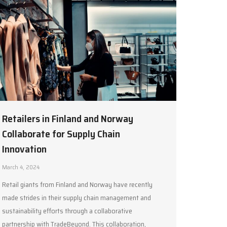
Retailers in Finland and Norway
Collaborate for Supply Chain
Innovation
March 4, 2024
Retail giants from Finland and Norway have recently
made strides in their supply chain management and
sustainability efforts through a collaborative
partnership with TradeBeyond. This collaboration,