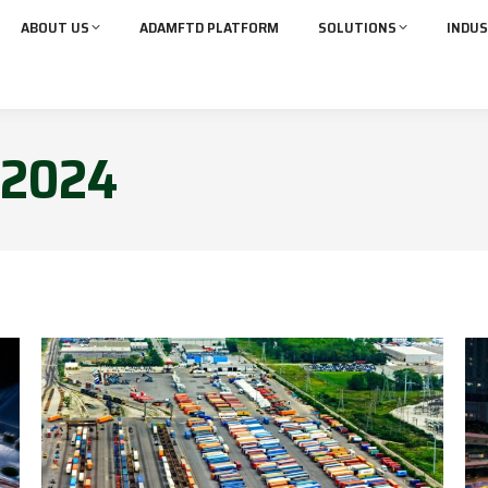
ABOUT US
ADAMFTD PLATFORM
SOLUTIONS
INDUS
2024