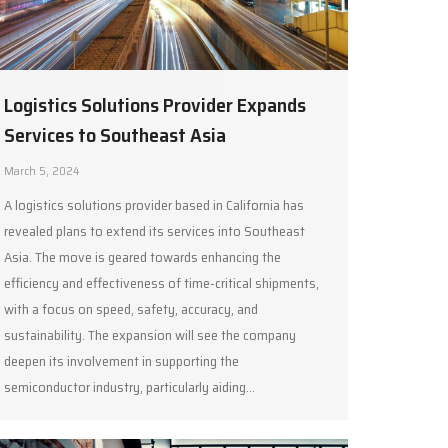
Logistics Solutions Provider Expands
Services to Southeast Asia
March 5, 2024
A logistics solutions provider based in California has
revealed plans to extend its services into Southeast
Asia. The move is geared towards enhancing the
efficiency and effectiveness of time-critical shipments,
with a focus on speed, safety, accuracy, and
sustainability. The expansion will see the company
deepen its involvement in supporting the
semiconductor industry, particularly aiding…