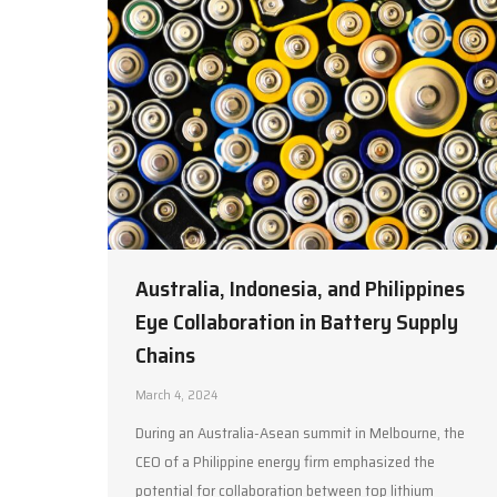
Australia, Indonesia, and Philippines
Eye Collaboration in Battery Supply
Chains
March 4, 2024
During an Australia-Asean summit in Melbourne, the
CEO of a Philippine energy firm emphasized the
potential for collaboration between top lithium