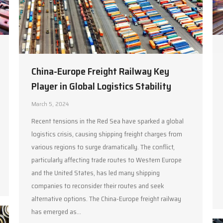
China-Europe Freight Railway Key
Player in Global Logistics Stability
March 5, 2024
Recent tensions in the Red Sea have sparked a global
logistics crisis, causing shipping freight charges from
various regions to surge dramatically. The conflict,
particularly affecting trade routes to Western Europe
and the United States, has led many shipping
companies to reconsider their routes and seek
alternative options. The China-Europe freight railway
has emerged as…