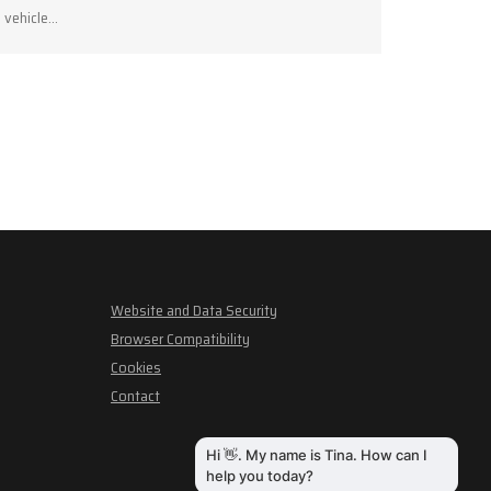
vehicle…
Website and Data Security
Browser Compatibility
Cookies
Contact