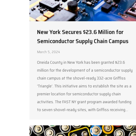
New York Secures $23.6 Million for
Semiconductor Supply Chain Campus
March 5, 2024
Oneida County in New York has been granted $23.6
million for the development of a semiconductor supply
chain campus at the shovel-ready 332-acre Griffiss
‘Triangle’. This initiative aims to establish the site as a
premier location for semiconductor supply chain
activities. The FAST NY grant program awarded funding
to seven shovel-ready sites, with Griffiss receiving…