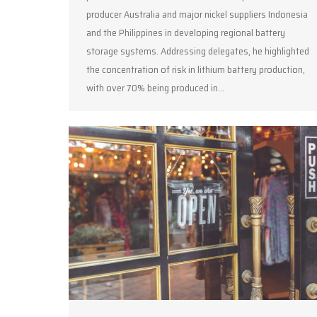
producer Australia and major nickel suppliers Indonesia
and the Philippines in developing regional battery
storage systems. Addressing delegates, he highlighted
the concentration of risk in lithium battery production,
with over 70% being produced in…