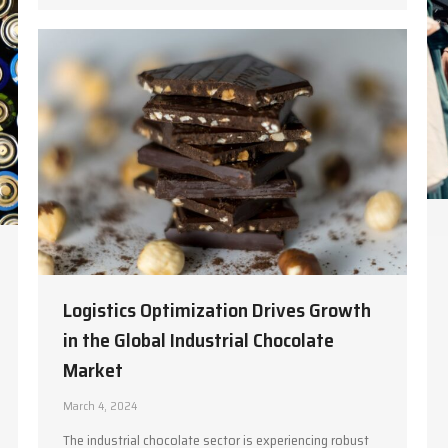
Logistics Optimization Drives Growth
in the Global Industrial Chocolate
Market
March 4, 2024
The industrial chocolate sector is experiencing robust