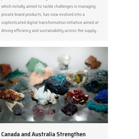
which initially aimed to tackle challenges in managing
private brand products, has now evolved into a
sophisticated digital transformation initiative aimed at
driving efficiency and sustainability across the supply…
Canada and Australia Strengthen