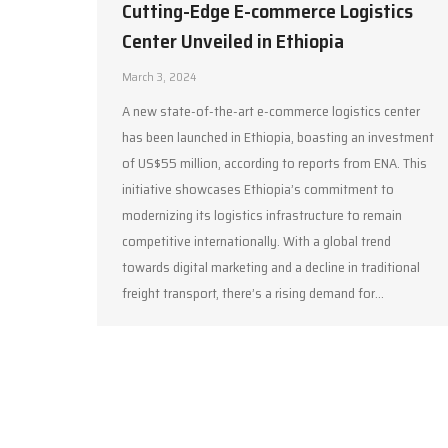
Cutting-Edge E-commerce Logistics
Center Unveiled in Ethiopia
March 3, 2024
A new state-of-the-art e-commerce logistics center
has been launched in Ethiopia, boasting an investment
of US$55 million, according to reports from ENA. This
initiative showcases Ethiopia’s commitment to
modernizing its logistics infrastructure to remain
competitive internationally. With a global trend
towards digital marketing and a decline in traditional
freight transport, there’s a rising demand for…