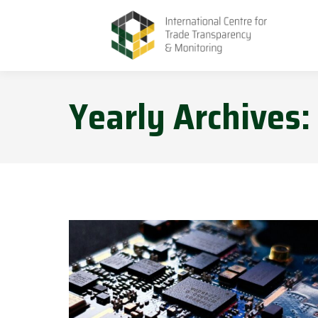
Yearly Archives: