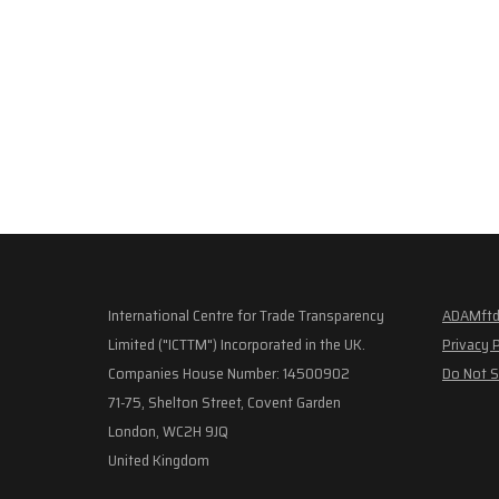
International Centre for Trade Transparency
ADAMftd
Limited ("ICTTM") Incorporated in the UK.
Privacy 
Companies House Number: 14500902
Do Not S
71-75, Shelton Street, Covent Garden
London, WC2H 9JQ
United Kingdom