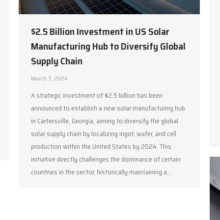
$2.5 Billion Investment in US Solar
Manufacturing Hub to Diversify Global
Supply Chain
March 3, 2024
A strategic investment of $2.5 billion has been
announced to establish a new solar manufacturing hub
in Cartersville, Georgia, aiming to diversify the global
solar supply chain by localizing ingot, wafer, and cell
production within the United States by 2024. This
initiative directly challenges the dominance of certain
countries in the sector, historically maintaining a…