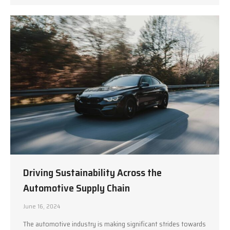
Driving Sustainability Across the
Automotive Supply Chain
June 16, 2024
The automotive industry is making significant strides towards