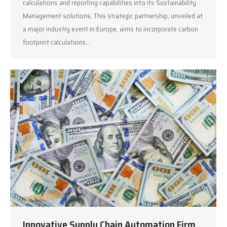
calculations and reporting capabilities into its Sustainability
Management solutions. This strategic partnership, unveiled at
a major industry event in Europe, aims to incorporate carbon
footprint calculations…
Innovative Supply Chain Automation Firm