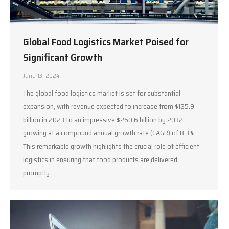
Global Food Logistics Market Poised for
Significant Growth
June 13, 2024
The global food logistics market is set for substantial
expansion, with revenue expected to increase from $125.9
billion in 2023 to an impressive $260.6 billion by 2032,
growing at a compound annual growth rate (CAGR) of 8.3%.
This remarkable growth highlights the crucial role of efficient
logistics in ensuring that food products are delivered
promptly…