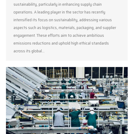
sustainability, particularly in enhancing supply chain
operations. A leading player in the sector has recently
intensified its focus on sustainability, addressing various
aspects such as logistics, materials, packaging, and supplier
engagement. These efforts aim to achieve ambitious
emissions reductions and uphold high ethical standards
across its global…