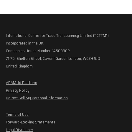
International Centre for Trade Transparency Limited ("ICTTM")
Incorporated in the UK.
Companies House Number: 14500902
71-75, Shelton Street, Covent Garden London, WC2H 9JQ
United Kingdom
ADAMftd Platform
Privacy Policy
Do Not Sell My Personal Information
Terms of Use
Forward-Looking Statements
Legal Disclaimer