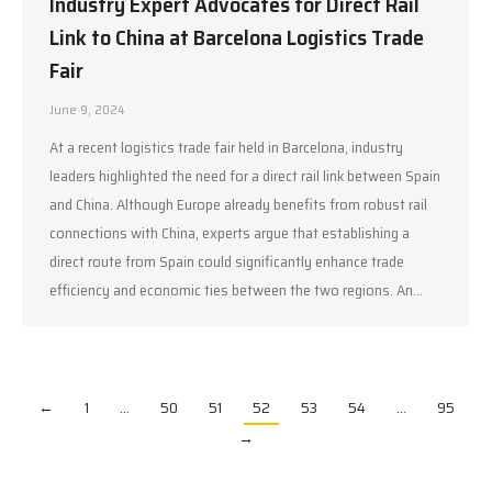
Industry Expert Advocates for Direct Rail
Link to China at Barcelona Logistics Trade
Fair
June 9, 2024
At a recent logistics trade fair held in Barcelona, industry
leaders highlighted the need for a direct rail link between Spain
and China. Although Europe already benefits from robust rail
connections with China, experts argue that establishing a
direct route from Spain could significantly enhance trade
efficiency and economic ties between the two regions. An…
←
1
…
50
51
52
53
54
…
95
→