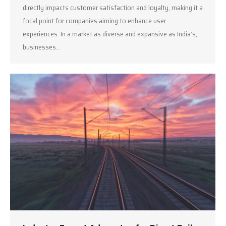
directly impacts customer satisfaction and loyalty, making it a
focal point for companies aiming to enhance user
experiences. In a market as diverse and expansive as India’s,
businesses…