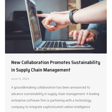
New Collaboration Promotes Sustainability
in Supply Chain Management
June 13, 2024
A groundbreaking collaboration has been announced to
advance sustainability in supply chain management. A leading
enterprise software firm is partnering with a technology
company to integrate sophisticated carbon intelligence