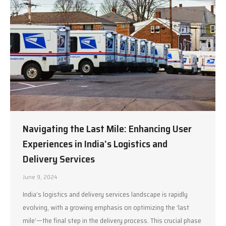
Navigating the Last Mile: Enhancing User
Experiences in India’s Logistics and
Delivery Services
June 9, 2024
India’s logistics and delivery services landscape is rapidly
evolving, with a growing emphasis on optimizing the ‘last
mile’—the final step in the delivery process. This crucial phase