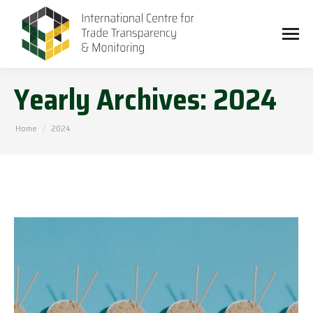
Yearly Archives:
2024
You are here:
Home
2024