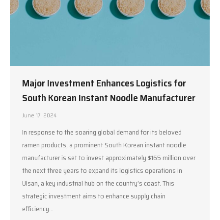
Major Investment Enhances Logistics for
South Korean Instant Noodle Manufacturer
June 17, 2024
In response to the soaring global demand for its beloved
ramen products, a prominent South Korean instant noodle
manufacturer is set to invest approximately $165 million over
the next three years to expand its logistics operations in
Ulsan, a key industrial hub on the country’s coast. This
strategic investment aims to enhance supply chain
efficiency…