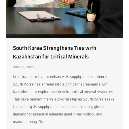
South Korea Strengthens Ties with
Kazakhstan for Critical Minerals
June 12, 2024
In a strategic move to enhance its supply chain resilience,
South Korea has entered into significant agreements with
Kazakhstan to explore and develop critical mineral resources.
This development marks a pivotal step as South Korea seeks
to diversify its supply chains amid the increasing global
demand for essential minerals used in technology and
manufacturing. On…