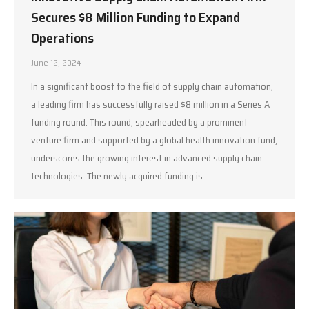
Secures $8 Million Funding to Expand
Operations
June 12, 2024
In a significant boost to the field of supply chain automation,
a leading firm has successfully raised $8 million in a Series A
funding round. This round, spearheaded by a prominent
venture firm and supported by a global health innovation fund,
underscores the growing interest in advanced supply chain
technologies. The newly acquired funding is…