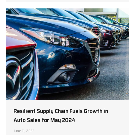
Resilient Supply Chain Fuels Growth in
Auto Sales for May 2024
June 11, 2024