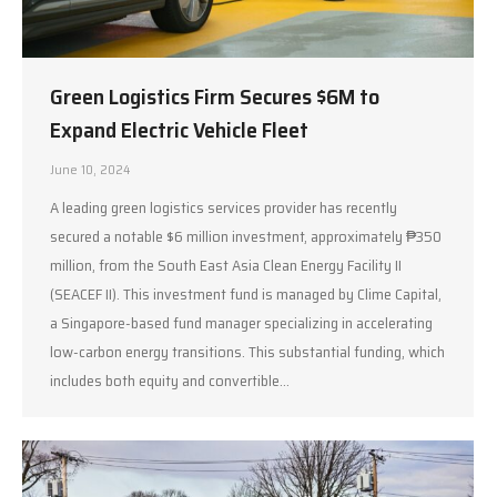
Green Logistics Firm Secures $6M to
Expand Electric Vehicle Fleet
June 10, 2024
A leading green logistics services provider has recently
secured a notable $6 million investment, approximately ₱350
million, from the South East Asia Clean Energy Facility II
(SEACEF II). This investment fund is managed by Clime Capital,
a Singapore-based fund manager specializing in accelerating
low-carbon energy transitions. This substantial funding, which
includes both equity and convertible…