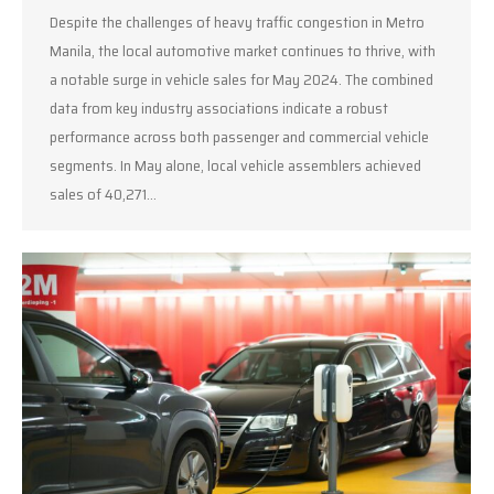
Despite the challenges of heavy traffic congestion in Metro
Manila, the local automotive market continues to thrive, with
a notable surge in vehicle sales for May 2024. The combined
data from key industry associations indicate a robust
performance across both passenger and commercial vehicle
segments. In May alone, local vehicle assemblers achieved
sales of 40,271…