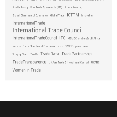
Food Industry
Free Trade Agreements (FTA)
Future Farming
ICTTM
Global Chambers of Commerce
Global Trade
Innovation
InternationalTrade
International Trade Council
InternationalTradeCouncil
ITC
MSMEChambersSouthAfrica
National Black Chamber of Commerce
nbcc
SME Empowerment
TradeData
TradePartnership
Supply Chain
Tariffs
TradeTransparency
UK Asia Trade & Investment Council
UKATIC
Women in Trade