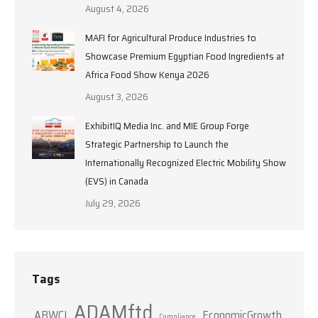
August 4, 2026
MAFI for Agricultural Produce Industries to
Showcase Premium Egyptian Food Ingredients at
Africa Food Show Kenya 2026
August 3, 2026
ExhibitIQ Media Inc. and MIE Group Forge
Strategic Partnership to Launch the
Internationally Recognized Electric Mobility Show
(EVS) in Canada
July 29, 2026
Tags
ADAMftd
ABWCI
EconomicGrowth
Compliance