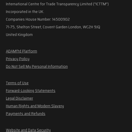
International Centre for Trade Transparency Limited ("ICTTM")
Incorporated in the UK.
Companies House Number: 14500902
71-75, Shelton Street, Covent Garden London, WC2H 9JQ
United Kingdom
ADAMftd Platform
Privacy Policy
Do Not Sell My Personal Information
Terms of Use
Forward-Looking Statements
Legal Disclaimer
Human Rights and Modern Slavery
Payments and Refunds
Website and Data Security