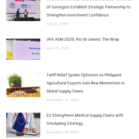
of Surveyors Establish Strategic Partnership to
Strengthen Investment Confidence
July 10, 2026
IATA AGM 2026, Rio de Janeiro: The Wrap
June 15, 2026
Tariff Relief Sparks Optimism as Philippine
Agricultural Exports Gain New Momentum in
Global Supply Chains
November 21, 2025
EU Strengthens Medical Supply Chains with
Stockpiling Strategy
November 19, 2025