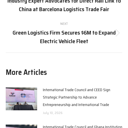
Industry Expert Advocates for Direct Rail Link to
Previous
China at Barcelona Logistics Trade Fair
post:
NEXT
Green Logistics Firm Secures $6M to Expand
Next
Electric Vehicle Fleet
post:
More Articles
International Trade Council and CEED Sign
Strategic Partnership to Advance
Entrepreneurship and International Trade
July 10, 2026
International Trade Council and Ghana Institution