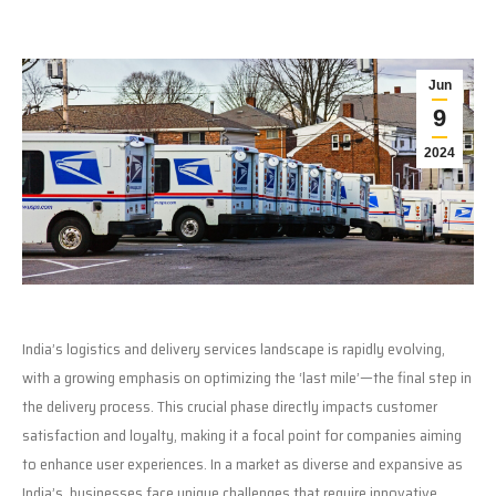
Jun
9
2024
India’s logistics and delivery services landscape is rapidly evolving,
with a growing emphasis on optimizing the ‘last mile’—the final step in
the delivery process. This crucial phase directly impacts customer
satisfaction and loyalty, making it a focal point for companies aiming
to enhance user experiences. In a market as diverse and expansive as
India’s, businesses face unique challenges that require innovative