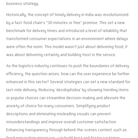
business strategy.
Historically, the concept of timely delivery in India was revolutionized
by a fast-food chain’s “30 minutes or free” promise. This set a new
benchmark for delivery times and introduced a level of reliability that
transformed consumer expectations in an environment where delays
were often the norm. This model wasn’t just about delivering food; it
was about delivering certainty and building trust in the service.
As the logistics industry continues to push the boundaries of delivery
efficiency, the question arises: how can the user experience be further
enhanced in this sector? Several strategies can set a new standard for
last-mile delivery. Reducing ‘decidophobia’ by showing trending items
or popular choices can streamline decision-making and alleviate the
anxiety of choice for many consumers. Simplifying product
descriptions and eliminating misleading visuals can prevent
misunderstandings and improve overall customer satisfaction.
Enhancing transparency through behind-the-scenes content, such as
food preparation processes, can build trust and foster customer