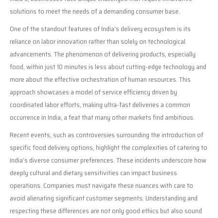
solutions to meet the needs of a demanding consumer base.
One of the standout features of India’s delivery ecosystem is its
reliance on labor innovation rather than solely on technological
advancements. The phenomenon of delivering products, especially
food, within just 10 minutes is less about cutting-edge technology and
more about the effective orchestration of human resources. This
approach showcases a model of service efficiency driven by
coordinated labor efforts, making ultra-fast deliveries a common
occurrence in India, a feat that many other markets find ambitious.
Recent events, such as controversies surrounding the introduction of
specific food delivery options, highlight the complexities of catering to
India’s diverse consumer preferences. These incidents underscore how
deeply cultural and dietary sensitivities can impact business
operations. Companies must navigate these nuances with care to
avoid alienating significant customer segments. Understanding and
respecting these differences are not only good ethics but also sound