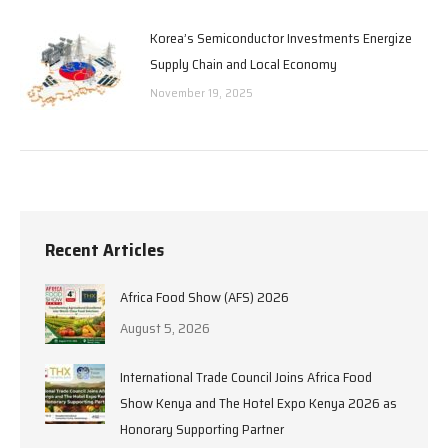
Korea’s Semiconductor Investments Energize
Supply Chain and Local Economy
November 19, 2025
Recent Articles
Africa Food Show (AFS) 2026
August 5, 2026
International Trade Council Joins Africa Food
Show Kenya and The Hotel Expo Kenya 2026 as
Honorary Supporting Partner