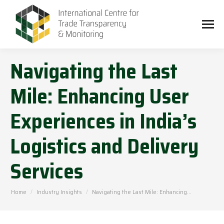
Navigating the Last
Mile: Enhancing User
Experiences in India’s
Logistics and Delivery
Services
You are here:
Home
Industry Insights
Navigating the Last Mile: Enhancing…