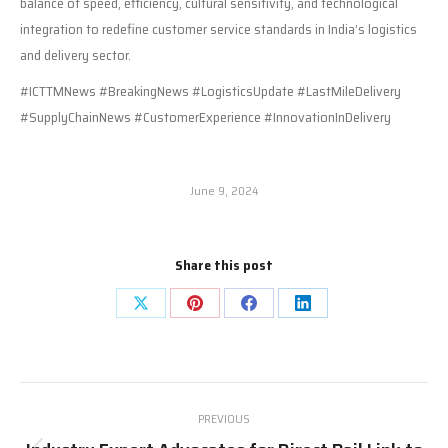
balance of speed, efficiency, cultural sensitivity, and technological
integration to redefine customer service standards in India’s logistics
and delivery sector.
#ICTTMNews #BreakingNews #LogisticsUpdate #LastMileDelivery
#SupplyChainNews #CustomerExperience #InnovationInDelivery
June 9, 2024
Share this post
Share
Share
Share
Share
on
on
on
on
X
Pinterest
Facebook
LinkedIn
Post
PREVIOUS
navigation