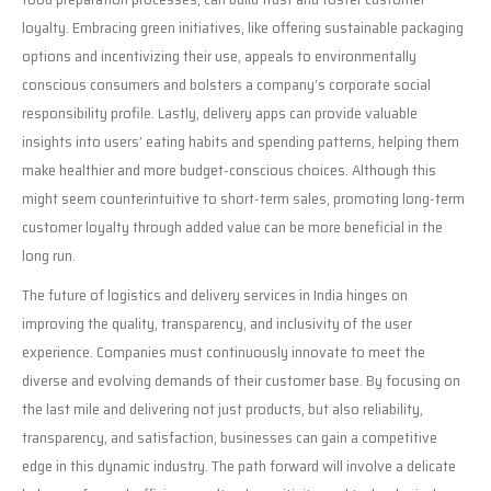
loyalty. Embracing green initiatives, like offering sustainable packaging
options and incentivizing their use, appeals to environmentally
conscious consumers and bolsters a company’s corporate social
responsibility profile. Lastly, delivery apps can provide valuable
insights into users’ eating habits and spending patterns, helping them
make healthier and more budget-conscious choices. Although this
might seem counterintuitive to short-term sales, promoting long-term
customer loyalty through added value can be more beneficial in the
long run.
The future of logistics and delivery services in India hinges on
improving the quality, transparency, and inclusivity of the user
experience. Companies must continuously innovate to meet the
diverse and evolving demands of their customer base. By focusing on
the last mile and delivering not just products, but also reliability,
transparency, and satisfaction, businesses can gain a competitive
edge in this dynamic industry. The path forward will involve a delicate