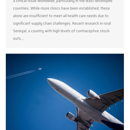
a critical issue worldwide, particularly in the least developed
countries. While more clinics have been established, these
alone are insufficient to meet all health care needs due to
significant supply chain challenges. Recent research in rural
Senegal, a country with high levels of contraceptive stock-
outs,…