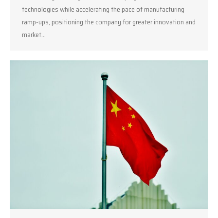
technologies while accelerating the pace of manufacturing
ramp-ups, positioning the company for greater innovation and
market…