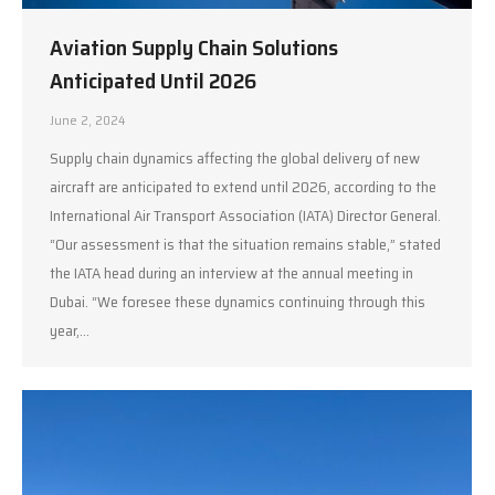
Aviation Supply Chain Solutions
Anticipated Until 2026
June 2, 2024
Supply chain dynamics affecting the global delivery of new
aircraft are anticipated to extend until 2026, according to the
International Air Transport Association (IATA) Director General.
“Our assessment is that the situation remains stable,” stated
the IATA head during an interview at the annual meeting in
Dubai. “We foresee these dynamics continuing through this
year,…