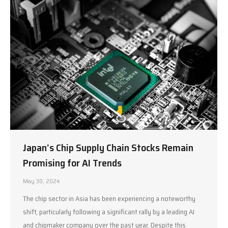
Japan’s Chip Supply Chain Stocks Remain
Promising for AI Trends
May 30, 2024
The chip sector in Asia has been experiencing a noteworthy
shift, particularly following a significant rally by a leading AI
and chipmaker company over the past year. Despite this