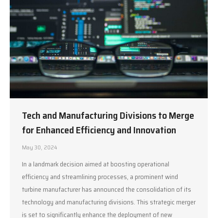
Tech and Manufacturing Divisions to Merge
for Enhanced Efficiency and Innovation
May 30, 2024
In a landmark decision aimed at boosting operational
efficiency and streamlining processes, a prominent wind
turbine manufacturer has announced the consolidation of its
technology and manufacturing divisions. This strategic merger
is set to significantly enhance the deployment of new