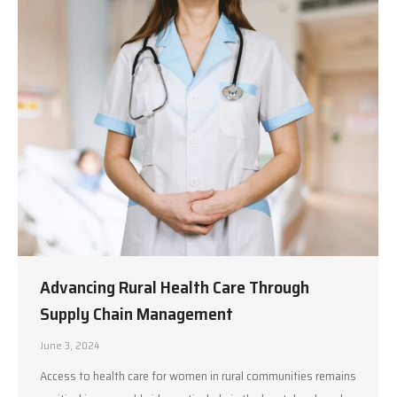
Advancing Rural Health Care Through
Supply Chain Management
June 3, 2024
Access to health care for women in rural communities remains