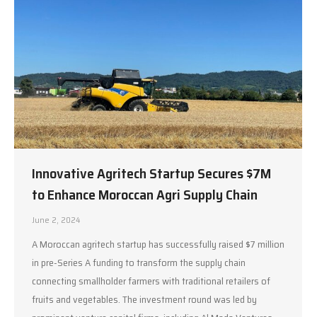
Innovative Agritech Startup Secures $7M
to Enhance Moroccan Agri Supply Chain
June 2, 2024
A Moroccan agritech startup has successfully raised $7 million
in pre-Series A funding to transform the supply chain
connecting smallholder farmers with traditional retailers of
fruits and vegetables. The investment round was led by