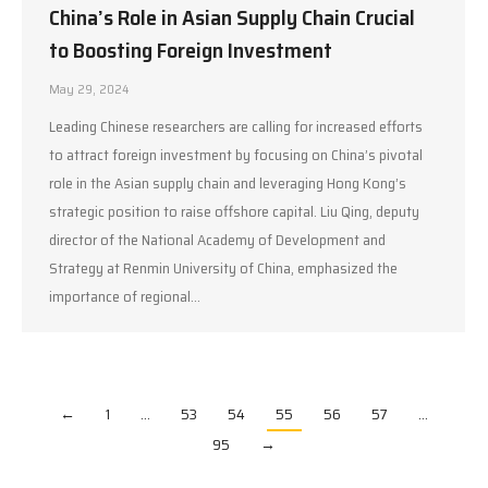
China’s Role in Asian Supply Chain Crucial
to Boosting Foreign Investment
May 29, 2024
Leading Chinese researchers are calling for increased efforts
to attract foreign investment by focusing on China’s pivotal
role in the Asian supply chain and leveraging Hong Kong’s
strategic position to raise offshore capital. Liu Qing, deputy
director of the National Academy of Development and
Strategy at Renmin University of China, emphasized the
importance of regional…
←
1
…
53
54
55
56
57
…
95
→