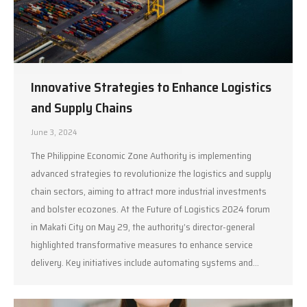
Innovative Strategies to Enhance Logistics
and Supply Chains
June 3, 2024
The Philippine Economic Zone Authority is implementing
advanced strategies to revolutionize the logistics and supply
chain sectors, aiming to attract more industrial investments
and bolster ecozones. At the Future of Logistics 2024 forum
in Makati City on May 29, the authority’s director-general
highlighted transformative measures to enhance service
delivery. Key initiatives include automating systems and…