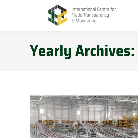
Yearly Archives: