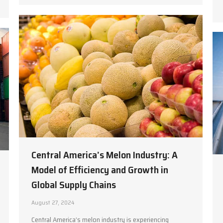
Central America’s Melon Industry: A
Model of Efficiency and Growth in
Global Supply Chains
August 27, 2024
Central America’s melon industry is experiencing