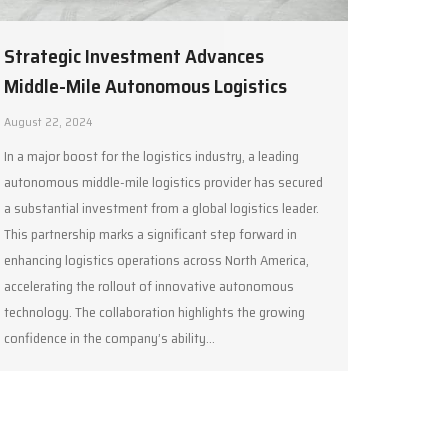
Strategic Investment Advances
Middle-Mile Autonomous Logistics
August 22, 2024
In a major boost for the logistics industry, a leading
autonomous middle-mile logistics provider has secured
a substantial investment from a global logistics leader.
This partnership marks a significant step forward in
enhancing logistics operations across North America,
accelerating the rollout of innovative autonomous
technology. The collaboration highlights the growing
confidence in the company’s ability…