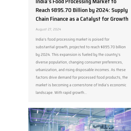
India’s Food Processing Market to
Reach $895.70 Billion by 2024: Supply
Chain Finance as a Catalyst for Growth
August 27, 2024
India’s food processing market is poised for
substantial growth, projected to reach $895.70 billion
by 2024. This expansion is fueled by the country’s
diverse population, changing consumer preferences,
urbanization, and rising disposable incomes. As these
factors drive demand for processed food products, the
market is becoming a cornerstone of India’s economic
landscape. With rapid growth…