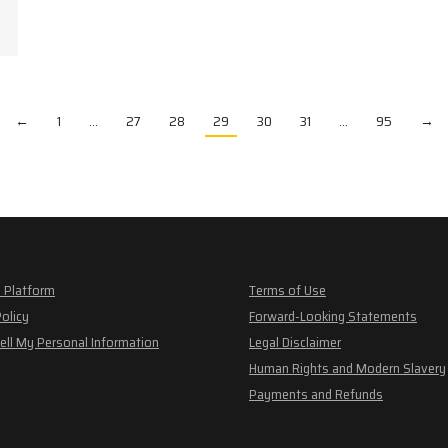
←
1
…
27
28
29
30
31
…
95
→
 Platform
Terms of Use
Policy
Forward-Looking Statements
ell My Personal Information
Legal Disclaimer
Human Rights and Modern Slavery
Payments and Refunds