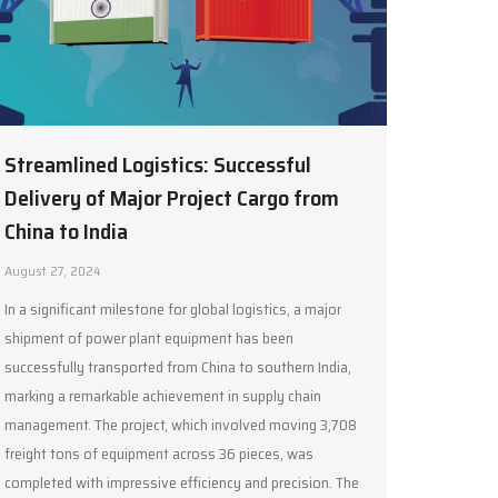
Streamlined Logistics: Successful
Delivery of Major Project Cargo from
China to India
August 27, 2024
In a significant milestone for global logistics, a major
shipment of power plant equipment has been
successfully transported from China to southern India,
marking a remarkable achievement in supply chain
management. The project, which involved moving 3,708
freight tons of equipment across 36 pieces, was
completed with impressive efficiency and precision. The