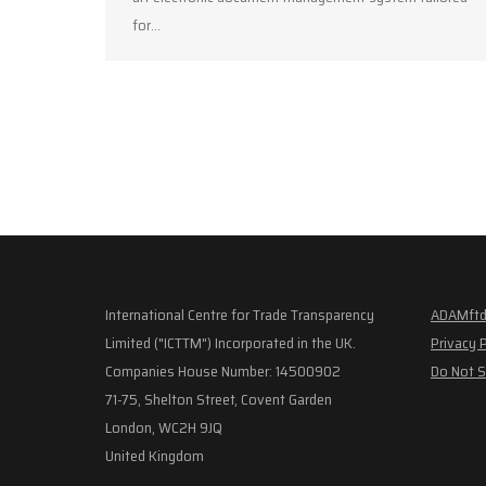
for…
International Centre for Trade Transparency
ADAMftd
Limited ("ICTTM") Incorporated in the UK.
Privacy 
Companies House Number: 14500902
Do Not S
71-75, Shelton Street, Covent Garden
London, WC2H 9JQ
United Kingdom