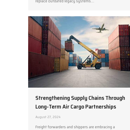
replace outdated legacy systems.…
Strengthening Supply Chains Through
Long-Term Air Cargo Partnerships
August 27, 2024
Freight forwarders and shippers are embracing a