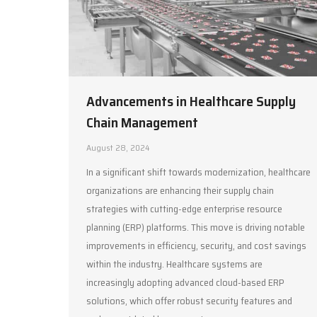
Advancements in Healthcare Supply
Chain Management
August 28, 2024
In a significant shift towards modernization, healthcare
organizations are enhancing their supply chain
strategies with cutting-edge enterprise resource
planning (ERP) platforms. This move is driving notable
improvements in efficiency, security, and cost savings
within the industry. Healthcare systems are
increasingly adopting advanced cloud-based ERP
solutions, which offer robust security features and