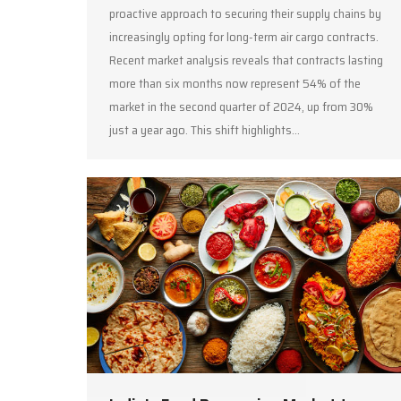
proactive approach to securing their supply chains by
increasingly opting for long-term air cargo contracts.
Recent market analysis reveals that contracts lasting
more than six months now represent 54% of the
market in the second quarter of 2024, up from 30%
just a year ago. This shift highlights…