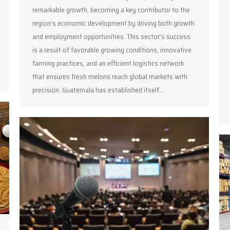
remarkable growth, becoming a key contributor to the
region’s economic development by driving both growth
and employment opportunities. This sector’s success
is a result of favorable growing conditions, innovative
farming practices, and an efficient logistics network
that ensures fresh melons reach global markets with
precision. Guatemala has established itself…