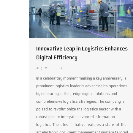
Innovative Leap in Logistics Enhances
Digital Efficiency
August 22, 2024
In a celebratory moment marking a key anniversary, a
prominent logistics leader is advancing its operations
by embracing cutting-edge digital solutions and
comprehensive logistics strategies. The company is
poised to revolutionize the logistics sector with a
robust plan to integrate advanced information
logistics. The latest initiative features a state-of-the-
art electronic document management system tailored