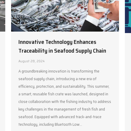
Innovative Technology Enhances
Traceability in Seafood Supply Chain
August 28, 2024
A groundbreaking innovation is transforming the
seafood supply chain, introducing a new era of
efficiency, protection, and sustainability. This summer,
a smart, reusable fish crate was launched, designed in
close collaboration with the fishing industry to address
key challenges in the management of fresh fish and
seafood. Equipped with advanced track-and-trace
technology, including Bluetooth Low…