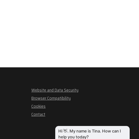
Website and Data Security
Browser Compatibility
Cookies
Contact