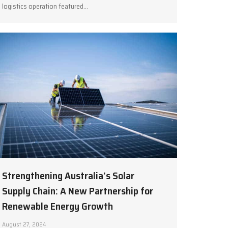
logistics operation featured…
Strengthening Australia’s Solar
Supply Chain: A New Partnership for
Renewable Energy Growth
August 27, 2024