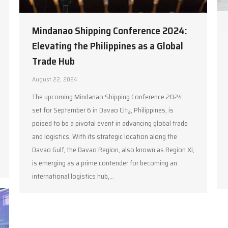
Mindanao Shipping Conference 2024:
Elevating the Philippines as a Global
Trade Hub
August 22, 2024
The upcoming Mindanao Shipping Conference 2024,
set for September 6 in Davao City, Philippines, is
poised to be a pivotal event in advancing global trade
and logistics. With its strategic location along the
Davao Gulf, the Davao Region, also known as Region XI,
is emerging as a prime contender for becoming an
international logistics hub,…