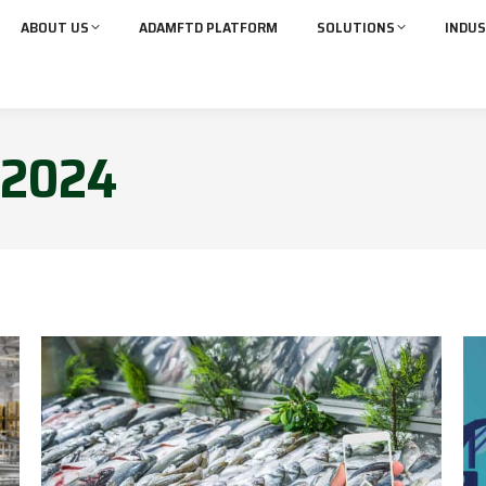
ABOUT US
ADAMFTD PLATFORM
SOLUTIONS
INDUS
2024