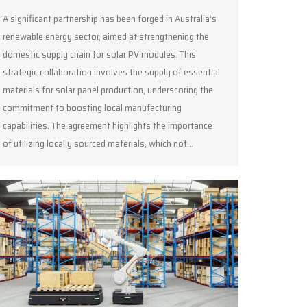
A significant partnership has been forged in Australia’s
renewable energy sector, aimed at strengthening the
domestic supply chain for solar PV modules. This
strategic collaboration involves the supply of essential
materials for solar panel production, underscoring the
commitment to boosting local manufacturing
capabilities. The agreement highlights the importance
of utilizing locally sourced materials, which not…