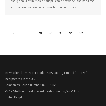
and global distribution of supply chain networks, the need for
a more comprehensive approach to security has…
←
1
…
91
92
93
94
95
International Centre for Trade Transparency Limited ("ICTTM")
Incorporated in the UK.
Companies House Number: 14500902
71-75, Shelton Street, Covent Garden London, WC2H 9JQ
United Kingdom