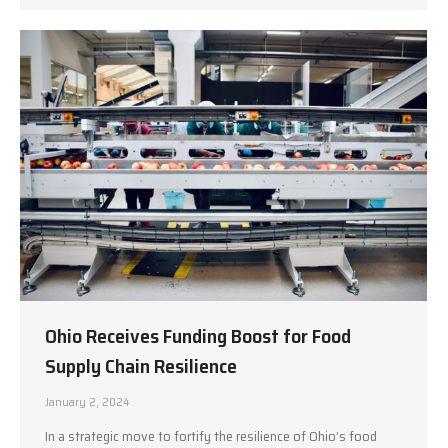
Ohio Receives Funding Boost for Food
Supply Chain Resilience
January 2, 2024
In a strategic move to fortify the resilience of Ohio’s food