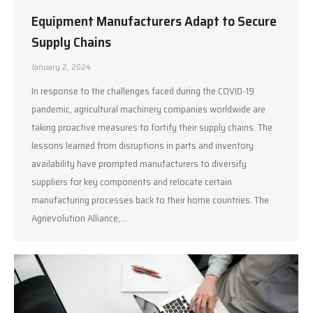
Equipment Manufacturers Adapt to Secure
Supply Chains
January 2, 2024
In response to the challenges faced during the COVID-19
pandemic, agricultural machinery companies worldwide are
taking proactive measures to fortify their supply chains. The
lessons learned from disruptions in parts and inventory
availability have prompted manufacturers to diversify
suppliers for key components and relocate certain
manufacturing processes back to their home countries. The
Agrievolution Alliance,…