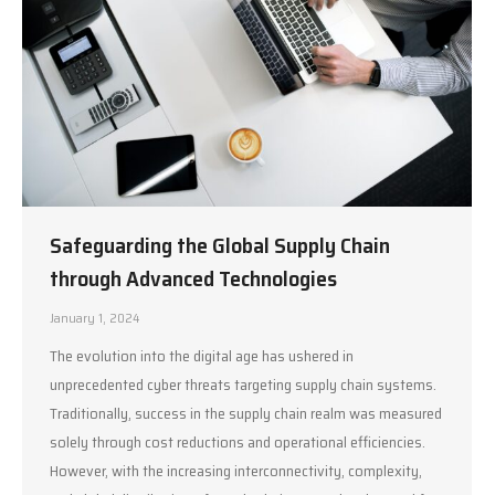
Safeguarding the Global Supply Chain
through Advanced Technologies
January 1, 2024
The evolution into the digital age has ushered in
unprecedented cyber threats targeting supply chain systems.
Traditionally, success in the supply chain realm was measured
solely through cost reductions and operational efficiencies.
However, with the increasing interconnectivity, complexity,