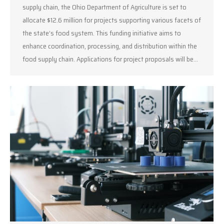
supply chain, the Ohio Department of Agriculture is set to
allocate $12.6 million for projects supporting various facets of
the state’s food system. This funding initiative aims to
enhance coordination, processing, and distribution within the
food supply chain. Applications for project proposals will be…