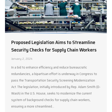
Proposed Legislation Aims to Streamline
Security Checks for Supply Chain Workers
January 2, 2024
In a bid to enhance efficiency and reduce bureaucratic
redundancies, a bipartisan effort is underway in Congress to
pass the Transportation Security Screening Modernization
Act. The legislation, initially introduced by Rep. Adam Smith (D-
Wash) in the U.S. House, seeks to modernize the current
system of background checks for supply chain workers,
ensuring a more streamlined…