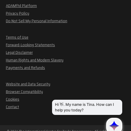
ADAMftd Platform
Privacy Policy
Do Not Sell My Personal Information
Terms of Use
Forward-Looking Statements
Legal Disclaimer
Human Rights and Modern Slavery
Payments and Refunds
Website and Data Security
Browser Compatibility
Cookies
Contact