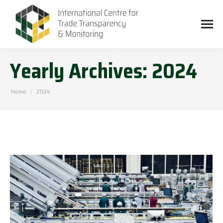
Yearly Archives:
2024
You are here:
Home
2024