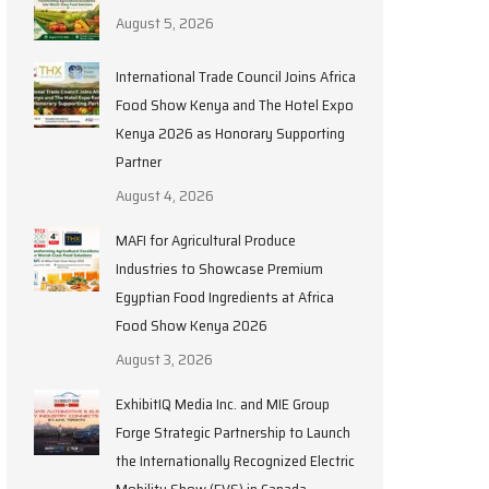
August 5, 2026
International Trade Council Joins Africa
Food Show Kenya and The Hotel Expo
Kenya 2026 as Honorary Supporting
Partner
August 4, 2026
MAFI for Agricultural Produce
Industries to Showcase Premium
Egyptian Food Ingredients at Africa
Food Show Kenya 2026
August 3, 2026
ExhibitIQ Media Inc. and MIE Group
Forge Strategic Partnership to Launch
the Internationally Recognized Electric