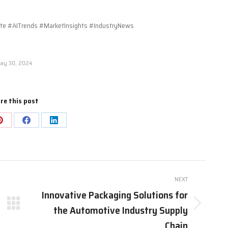
 #AITrends #MarketInsights #IndustryNews
ay 30, 2024
re this post
Share
Share
Share
on
on
on
Pinterest
Facebook
LinkedIn
NEXT
Innovative Packaging Solutions for
the Automotive Industry Supply
Next
post:
Chain