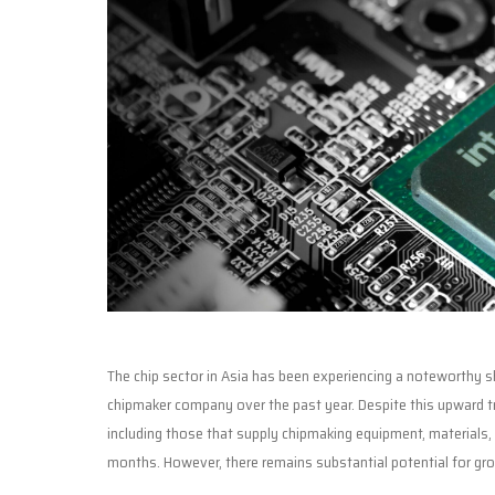
The chip sector in Asia has been experiencing a noteworthy shif
chipmaker company over the past year. Despite this upward 
including those that supply chipmaking equipment, materials, 
months. However, there remains substantial potential for gr