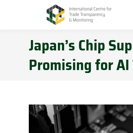
Japan’s Chip Su
Promising for AI