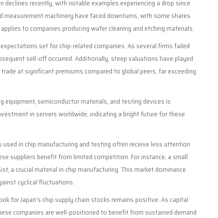
declines recently, with notable examples experiencing a drop since
ng and measurement machinery have faced downturns, with some shares
nd applies to companies producing wafer cleaning and etching materials.
 expectations set for chip-related companies. As several firms failed
bsequent sell-off occurred. Additionally, steep valuations have played
to trade at significant premiums compared to global peers, far exceeding
g equipment, semiconductor materials, and testing devices is
nvestment in servers worldwide, indicating a bright future for these
 used in chip manufacturing and testing often receive less attention
se suppliers benefit from limited competition. For instance, a small
st, a crucial material in chip manufacturing. This market dominance
ainst cyclical fluctuations.
ook for Japan’s chip supply chain stocks remains positive. As capital
these companies are well-positioned to benefit from sustained demand