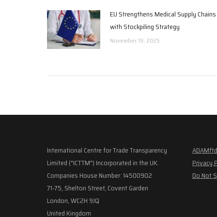
EU Strengthens Medical Supply Chains
with Stockpiling Strategy
November 19, 2025
International Centre for Trade Transparency
ADAMftd
Limited ("ICTTM") Incorporated in the UK.
Privacy 
Companies House Number: 14500902
Do Not S
71-75, Shelton Street, Covent Garden
London, WC2H 9JQ
United Kingdom