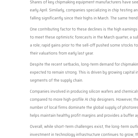
Shares of key chipmaking equipment manufacturers have seen 
early April. Similarly, companies specializing in chip testi
falling significantly since their highs in March. The same tre
One contributing factor to these declines is the high earnings
to meet these optimistic forecasts in the March quarter, a su
a role; rapid gains prior to the sell-off pushed some stocks 
their valuations from early last year.
Despite the recent setbacks, long-term demand for chipmakin
expected to remain strong. This is driven by growing capital i
segments of the supply chain.
Companies involved in producing silicon wafers and chemicals
compared to more high-profile AI chip designers. However, the
number of local firms dominate the global supply of photoresi
helps maintain healthy profit margins and provides a buffer ag
Overall, while short-term challenges exist, the long-term outl
investment in technology infrastructure continues to grow, 