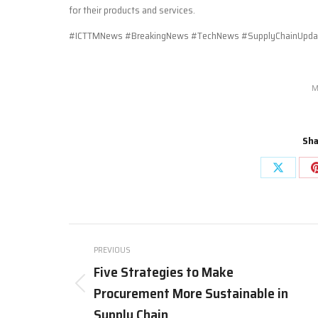
for their products and services.
#ICTTMNews #BreakingNews #TechNews #SupplyChainUpdate
M
Sha
Share
on
X
Post
PREVIOUS
navigation
Five Strategies to Make
Procurement More Sustainable in
Previous
post:
Supply Chain