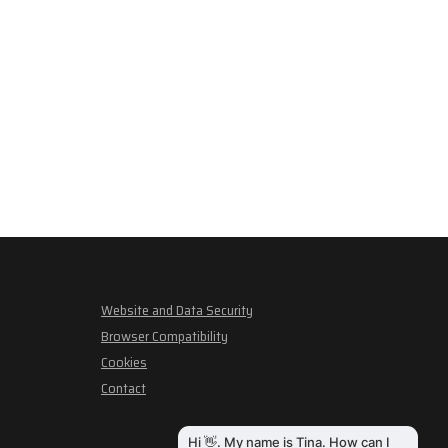
Website and Data Security
Browser Compatibility
Cookies
Contact