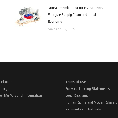
Korea’s Semiconductor Investments
Energize Supply Chain and Local
Economy
November 19, 2025
 Platform
Terms of Use
Policy
Forward-Looking Statements
ell My Personal Information
Legal Disclaimer
Human Rights and Modern Slavery
Payments and Refunds