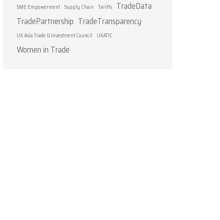
TradeData
SME Empowerment
Supply Chain
Tariffs
TradePartnership
TradeTransparency
UK Asia Trade & Investment Council
UKATIC
Women in Trade