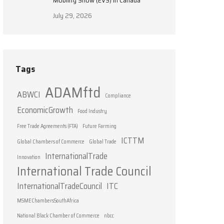
Mobility Show (EVS) in Canada
July 29, 2026
Tags
ADAMftd
ABWCI
Compliance
EconomicGrowth
Food Industry
Free Trade Agreements (FTA)
Future Farming
ICTTM
Global Chambers of Commerce
Global Trade
InternationalTrade
Innovation
International Trade Council
InternationalTradeCouncil
ITC
MSMEChambersSouthAfrica
National Black Chamber of Commerce
nbcc