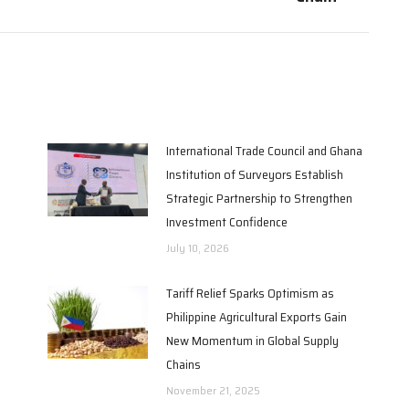
International Trade Council and Ghana
Institution of Surveyors Establish
Strategic Partnership to Strengthen
Investment Confidence
July 10, 2026
Tariff Relief Sparks Optimism as
Philippine Agricultural Exports Gain
New Momentum in Global Supply
Chains
November 21, 2025