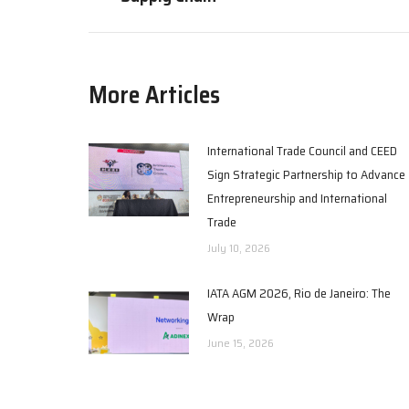
More Articles
International Trade Council and CEED
Sign Strategic Partnership to Advance
Entrepreneurship and International
Trade
July 10, 2026
IATA AGM 2026, Rio de Janeiro: The
Wrap
June 15, 2026