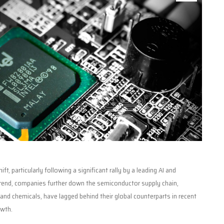
t, particularly following a significant rally by a leading AI and
trend, companies further down the semiconductor supply chain,
and chemicals, have lagged behind their global counterparts in recent
owth.