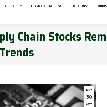
ABOUT US
ADAMFTD PLATFORM
SOLUTIONS
INDUS
pply Chain Stocks Rem
 Trends
May
30
2024