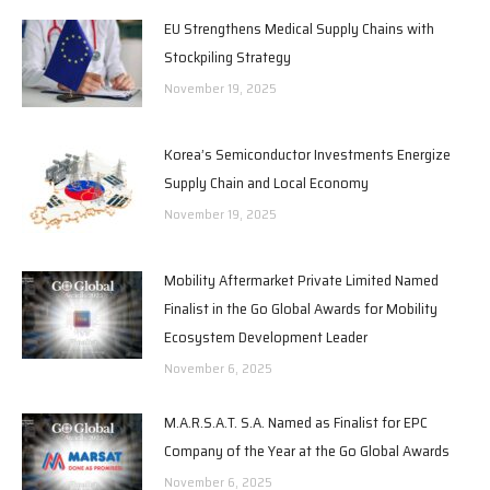
EU Strengthens Medical Supply Chains with
Stockpiling Strategy
November 19, 2025
Korea’s Semiconductor Investments Energize
Supply Chain and Local Economy
November 19, 2025
Mobility Aftermarket Private Limited Named
Finalist in the Go Global Awards for Mobility
Ecosystem Development Leader
November 6, 2025
M.A.R.S.A.T. S.A. Named as Finalist for EPC
Company of the Year at the Go Global Awards
November 6, 2025