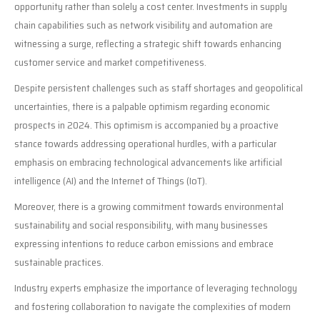
opportunity rather than solely a cost center. Investments in supply
chain capabilities such as network visibility and automation are
witnessing a surge, reflecting a strategic shift towards enhancing
customer service and market competitiveness.
Despite persistent challenges such as staff shortages and geopolitical
uncertainties, there is a palpable optimism regarding economic
prospects in 2024. This optimism is accompanied by a proactive
stance towards addressing operational hurdles, with a particular
emphasis on embracing technological advancements like artificial
intelligence (AI) and the Internet of Things (IoT).
Moreover, there is a growing commitment towards environmental
sustainability and social responsibility, with many businesses
expressing intentions to reduce carbon emissions and embrace
sustainable practices.
Industry experts emphasize the importance of leveraging technology
and fostering collaboration to navigate the complexities of modern