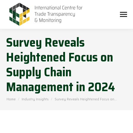
Survey Reveals
Heightened Focus on
Supply Chain
Management in 2024
You are here:
Home
Industry Insights
Survey Reveals Heightened Focus on…