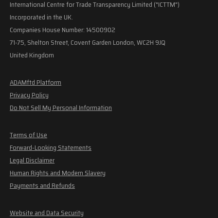
International Centre for Trade Transparency Limited ("ICTTM")
Incorporated in the UK.
Companies House Number: 14500902
71-75, Shelton Street, Covent Garden London, WC2H 9JQ
United Kingdom
ADAMftd Platform
Privacy Policy
Do Not Sell My Personal Information
Terms of Use
Forward-Looking Statements
Legal Disclaimer
Human Rights and Modern Slavery
Payments and Refunds
Website and Data Security