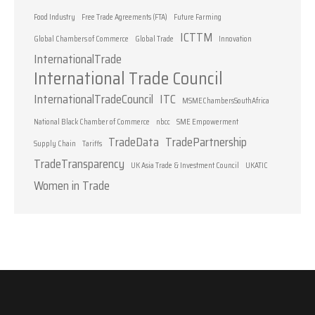
Food Industry
Free Trade Agreements (FTA)
Future Farming
ICTTM
Global Chambers of Commerce
Global Trade
Innovation
InternationalTrade
International Trade Council
InternationalTradeCouncil
ITC
MSMEChambersSouthAfrica
National Black Chamber of Commerce
nbcc
SME Empowerment
TradeData
TradePartnership
Supply Chain
Tariffs
TradeTransparency
UK Asia Trade & Investment Council
UKATIC
Women in Trade