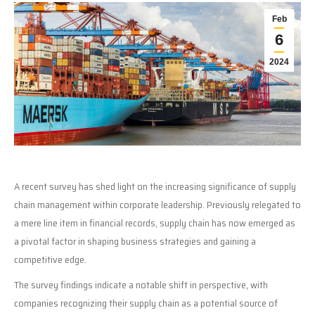
Feb
6
2024
A recent survey has shed light on the increasing significance of supply
chain management within corporate leadership. Previously relegated to
a mere line item in financial records, supply chain has now emerged as
a pivotal factor in shaping business strategies and gaining a
competitive edge.
The survey findings indicate a notable shift in perspective, with
companies recognizing their supply chain as a potential source of