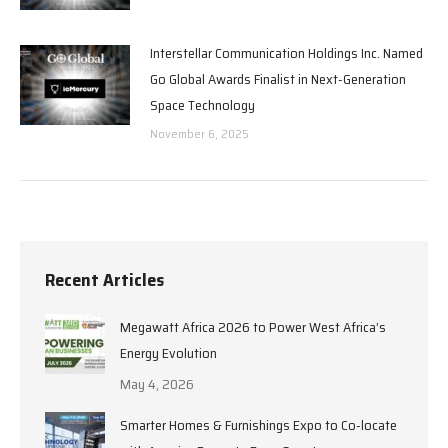
Interstellar Communication Holdings Inc. Named
Go Global Awards Finalist in Next-Generation
Space Technology
November 6, 2025
Recent Articles
Megawatt Africa 2026 to Power West Africa’s
Energy Evolution
May 4, 2026
Smarter Homes & Furnishings Expo to Co-locate