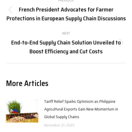
PREVIOUS
navigation
French President Advocates for Farmer
Previous
Protections in European Supply Chain Discussions
post:
NEXT
End-to-End Supply Chain Solution Unveiled to
Next
Boost Efficiency and Cut Costs
post:
More Articles
Tariff Relief Sparks Optimism as Philippine
Agricultural Exports Gain New Momentum in
Global Supply Chains
November 21, 2025