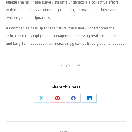
supply chains. These survey insights underscore a collective effort
within the business community to adapt, innovate, and thrive amidst
evolving market dynamics.
As companies gear up for the future, the survey underscores the
critical role of supply chain management in driving resilience, agility,
and long-term success in an increasingly competitive global landscape.
February 6, 2024
Share this post
Share
Share
Share
Share
on
on
on
on
X
Pinterest
Facebook
LinkedIn
Post