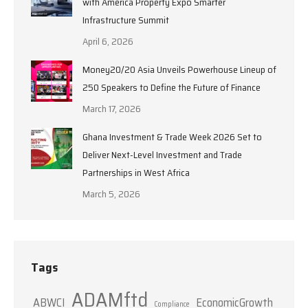
with America Property Expo Smarter
Infrastructure Summit
April 6, 2026
Money20/20 Asia Unveils Powerhouse Lineup of
250 Speakers to Define the Future of Finance
March 17, 2026
Ghana Investment & Trade Week 2026 Set to
Deliver Next-Level Investment and Trade
Partnerships in West Africa
March 5, 2026
Tags
ADAMftd
ABWCI
EconomicGrowth
Compliance