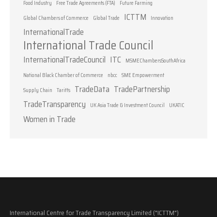
Food Industry
Free Trade Agreements (FTA)
Future Farming
ICTTM
Global Chambers of Commerce
Global Trade
Innovation
InternationalTrade
International Trade Council
InternationalTradeCouncil
ITC
MSMEChambersSouthAfrica
National Black Chamber of Commerce
nbcc
SME Empowerment
TradeData
TradePartnership
Supply Chain
Tariffs
TradeTransparency
UK Asia Trade & Investment Council
UKATIC
Women in Trade
International Centre for Trade Transparency Limited ("ICTTM")