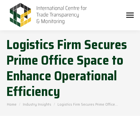
Logistics Firm Secures
Prime Office Space to
Enhance Operational
Efficiency
You are here:
Home
Industry Insights
Logistics Firm Secures Prime Office…