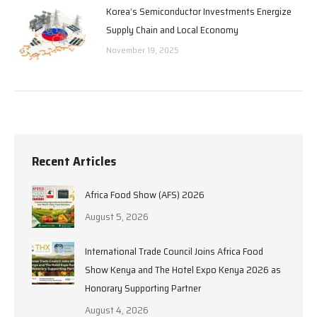
Korea’s Semiconductor Investments Energize
Supply Chain and Local Economy
November 19, 2025
Recent Articles
Africa Food Show (AFS) 2026
August 5, 2026
International Trade Council Joins Africa Food
Show Kenya and The Hotel Expo Kenya 2026 as
Honorary Supporting Partner
August 4, 2026