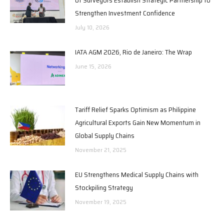
Strengthen Investment Confidence
July 10, 2026
IATA AGM 2026, Rio de Janeiro: The Wrap
June 15, 2026
Tariff Relief Sparks Optimism as Philippine
Agricultural Exports Gain New Momentum in
Global Supply Chains
November 21, 2025
EU Strengthens Medical Supply Chains with
Stockpiling Strategy
November 19, 2025