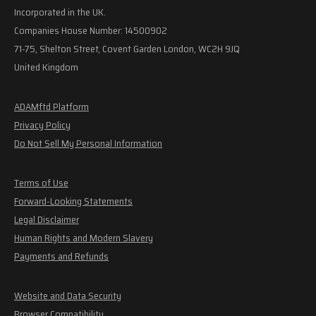
Incorporated in the UK.
Companies House Number: 14500902
71-75, Shelton Street, Covent Garden London, WC2H 9JQ
United Kingdom
ADAMftd Platform
Privacy Policy
Do Not Sell My Personal Information
Terms of Use
Forward-Looking Statements
Legal Disclaimer
Human Rights and Modern Slavery
Payments and Refunds
Website and Data Security
Browser Compatibility