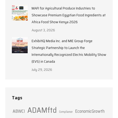
MAFI for Agricultural Produce Industries to
Showcase Premium Egyptian Food Ingredients at
Africa Food Show Kenya 2026
August 3, 2026
ExhibitIQ Media Inc. and MIE Group Forge
Strategic Partnership to Launch the
Internationally Recognized Electric Mobility Show
(EVS) in Canada
July 29, 2026
Tags
ADAMftd
ABWCI
EconomicGrowth
Compliance