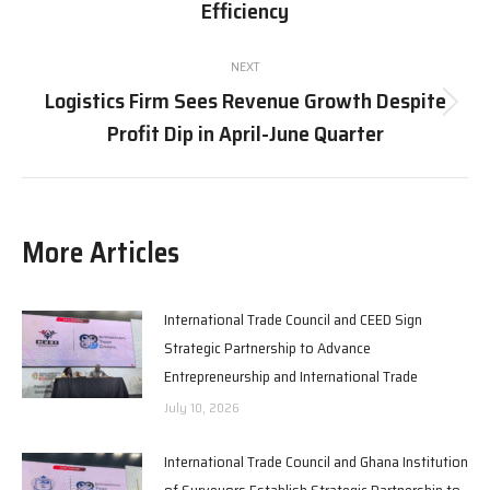
post:
Efficiency
NEXT
Logistics Firm Sees Revenue Growth Despite
Next
Profit Dip in April-June Quarter
post:
More Articles
International Trade Council and CEED Sign
Strategic Partnership to Advance
Entrepreneurship and International Trade
July 10, 2026
International Trade Council and Ghana Institution
of Surveyors Establish Strategic Partnership to