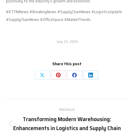
positively to the industry’s growth and evolution.
#ICTTMNews #BreakingNews #SupplyChainNews #LogisticsUpdate
#SupplyChainNews #OfficeSpace #MarketTrends
July 22, 2024
Share this post
Share
Share
Share
Share
on
on
on
on
X
Pinterest
Facebook
LinkedIn
Post
PREVIOUS
navigation
Transforming Modern Warehousing:
Enhancements in Logistics and Supply Chain
Previous