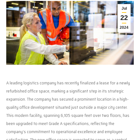
Jul
22
2024
A leading logistics company has recently finalized a lease for a newly
refurbished office space, marking a significant step in its strategic
expansion. The company has secured a prominent location in a high-
quality office development situated just outside a major city center.
This modern facility, spanning 6,105 square feet over two floors, has
been upgraded to meet Grade A specifications, reflecting the
company’s commitment to operational excellence and employee
satisfaction. The new office space is expected to serve as a central