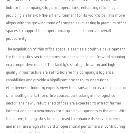
hub for the company’s logistics operations, enhancing efficiency and
providing a state-of-the-art environment for its workforce. This move
aligns with the growing trend of companies investing in premium office
spaces to support their operational goals and improve overall
productivity.
The acquisition of this office space is seen as a positive development
for the logistics sector, demonstrating resilience and forward planning
in a competitive market. The facility’s strategic location and high-
quality infrastructure are set to bolster the company’s logistical
capabilities and provide a significant boost to its operational
effectiveness. Industry experts view this transaction as a key indicator
of a healthy market for office spaces, particularly in the logistics
sector. The newly refurbished offices are expected to attract further
interest and set a benchmark for future developments in the area. With
this move, the logistics firm is poised to enhance its service delivery
and maintain a high standard of operational performance, contributing