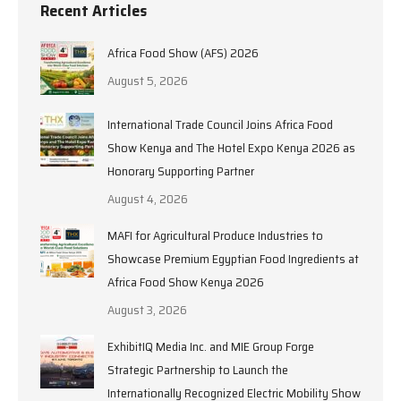
Recent Articles
Africa Food Show (AFS) 2026
August 5, 2026
International Trade Council Joins Africa Food
Show Kenya and The Hotel Expo Kenya 2026 as
Honorary Supporting Partner
August 4, 2026
MAFI for Agricultural Produce Industries to
Showcase Premium Egyptian Food Ingredients at
Africa Food Show Kenya 2026
August 3, 2026
ExhibitIQ Media Inc. and MIE Group Forge
Strategic Partnership to Launch the
Internationally Recognized Electric Mobility Show