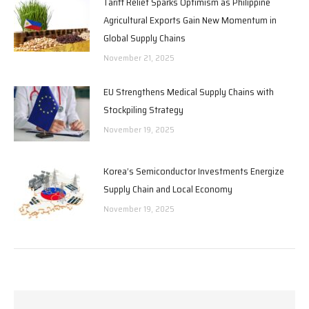
Tariff Relief Sparks Optimism as Philippine
Agricultural Exports Gain New Momentum in
Global Supply Chains
November 21, 2025
EU Strengthens Medical Supply Chains with
Stockpiling Strategy
November 19, 2025
Korea’s Semiconductor Investments Energize
Supply Chain and Local Economy
November 19, 2025