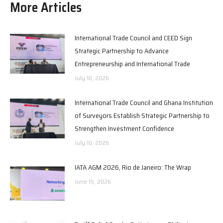
More Articles
International Trade Council and CEED Sign
Strategic Partnership to Advance
Entrepreneurship and International Trade
July 10, 2026
International Trade Council and Ghana Institution
of Surveyors Establish Strategic Partnership to
Strengthen Investment Confidence
July 10, 2026
IATA AGM 2026, Rio de Janeiro: The Wrap
June 15, 2026