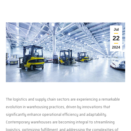
Jul
22
2024
The logistics and supply chain sectors are experiencing a remarkable
evolution in warehousing practices, driven by innovations that
significantly enhance operational efficiency and adaptability.
Contemporary warehouses are becoming integral to streamlining
logistics, optimizing fulfillment, and addressing the complexities of