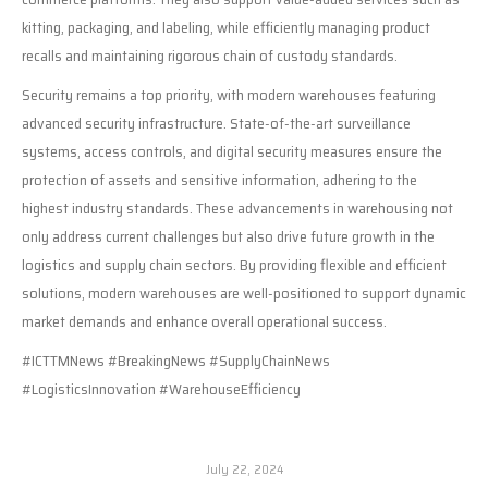
kitting, packaging, and labeling, while efficiently managing product
recalls and maintaining rigorous chain of custody standards.
Security remains a top priority, with modern warehouses featuring
advanced security infrastructure. State-of-the-art surveillance
systems, access controls, and digital security measures ensure the
protection of assets and sensitive information, adhering to the
highest industry standards. These advancements in warehousing not
only address current challenges but also drive future growth in the
logistics and supply chain sectors. By providing flexible and efficient
solutions, modern warehouses are well-positioned to support dynamic
market demands and enhance overall operational success.
#ICTTMNews #BreakingNews #SupplyChainNews
#LogisticsInnovation #WarehouseEfficiency
July 22, 2024