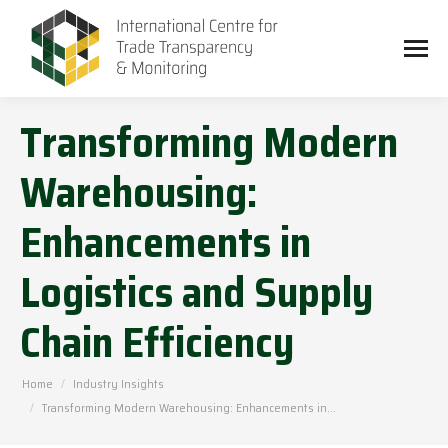
Transforming Modern
Warehousing:
Enhancements in
Logistics and Supply
Chain Efficiency
You are here:
Home
Industry Insights
Transforming Modern Warehousing: Enhancements in…