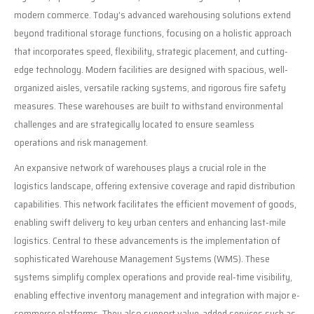
modern commerce. Today’s advanced warehousing solutions extend
beyond traditional storage functions, focusing on a holistic approach
that incorporates speed, flexibility, strategic placement, and cutting-
edge technology. Modern facilities are designed with spacious, well-
organized aisles, versatile racking systems, and rigorous fire safety
measures. These warehouses are built to withstand environmental
challenges and are strategically located to ensure seamless
operations and risk management.
An expansive network of warehouses plays a crucial role in the
logistics landscape, offering extensive coverage and rapid distribution
capabilities. This network facilitates the efficient movement of goods,
enabling swift delivery to key urban centers and enhancing last-mile
logistics. Central to these advancements is the implementation of
sophisticated Warehouse Management Systems (WMS). These
systems simplify complex operations and provide real-time visibility,
enabling effective inventory management and integration with major e-
commerce platforms. They also support value-added services such as