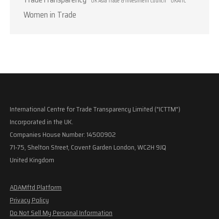
UK Asia Trade & Investment Council
UKATIC
Women in Trade
International Centre for Trade Transparency Limited ("ICTTM")
Incorporated in the UK.
Companies House Number: 14500902
71-75, Shelton Street, Covent Garden London, WC2H 9JQ
United Kingdom
ADAMftd Platform
Privacy Policy
Do Not Sell My Personal Information