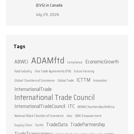
(EVS) in Canada
July 29, 2026
Tags
ADAMftd
ABWCI
EconomicGrowth
Compliance
Food Industry
Free Trade Agreements (FTA)
Future Farming
ICTTM
Global Chambers of Commerce
Global Trade
Innovation
InternationalTrade
International Trade Council
InternationalTradeCouncil
ITC
MSMEChambersSouthAfrica
National Black Chamber of Commerce
nbcc
SME Empowerment
TradeData
TradePartnership
Supply Chain
Tariffs
TradeTransparency