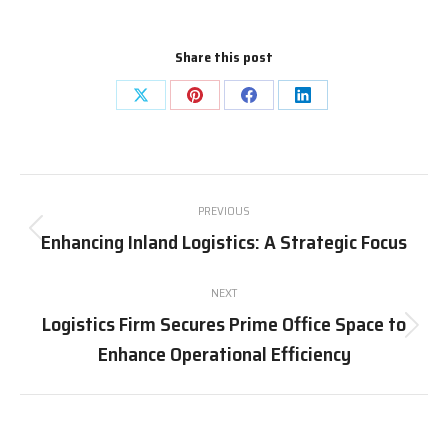
Share this post
Share
Share
Share
Share
on
on
on
on
X
Pinterest
Facebook
LinkedIn
Post
PREVIOUS
navigation
Enhancing Inland Logistics: A Strategic Focus
Previous
post:
NEXT
Logistics Firm Secures Prime Office Space to
Next
Enhance Operational Efficiency
post: