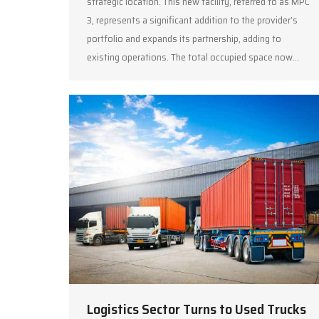
strategic location. This new facility, referred to as MPC
3, represents a significant addition to the provider’s
portfolio and expands its partnership, adding to
existing operations. The total occupied space now…
Logistics Sector Turns to Used Trucks