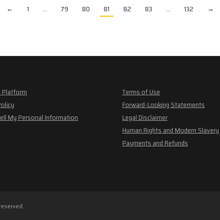
←
1
…
79
80
81
82
83
…
132
→
 Platform
Terms of Use
Policy
Forward-Looking Statements
ell My Personal Information
Legal Disclaimer
Human Rights and Modern Slavery
Payments and Refunds
 reserved.