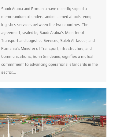
Saudi Arabia and Romania have recently signed a
memorandum of understanding aimed at bolstering
logistics services between the two countries. The
agreement, sealed by Saudi Arabia’s Minister of
Transport and Logistics Services, Saleh Al-Jasser, and
Romania’s Minister of Transport, Infrastructure, and
Communications, Sorin Grindeanu, signifies a mutual
commitment to advancing operational standards in the
sector,…