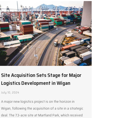
Site Acquisition Sets Stage for Major
Logistics Development in Wigan
July 10, 2024
A major new logistics project is on the horizon in
Wigan, following the acquisition of a site in a strategic
deal. The 7.3-acre site at Martland Park, which received