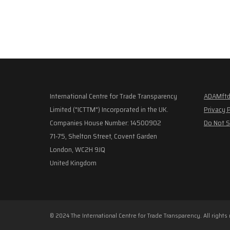
International Centre for Trade Transparency
ADAMftd
Limited ("ICTTM") Incorporated in the UK.
Privacy 
Companies House Number: 14500902
Do Not S
71-75, Shelton Street, Covent Garden
London, WC2H 9JQ
United Kingdom
© 2024 The International Centre for Trade Transparency. All rights