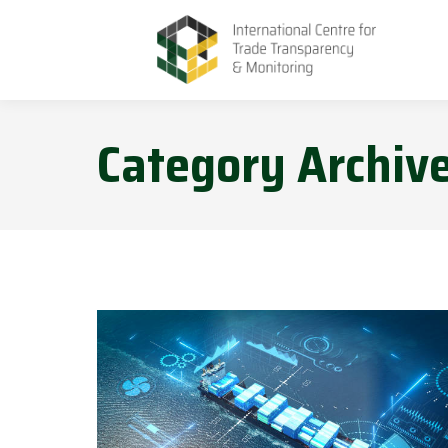
Category Archiv