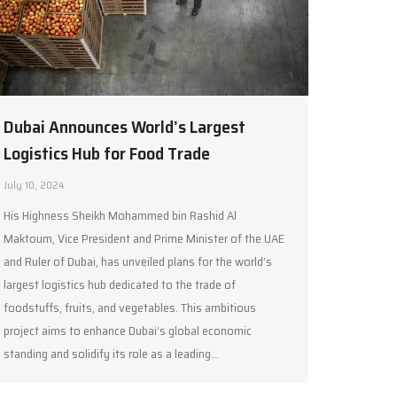
Dubai Announces World’s Largest
Logistics Hub for Food Trade
July 10, 2024
His Highness Sheikh Mohammed bin Rashid Al
Maktoum, Vice President and Prime Minister of the UAE
and Ruler of Dubai, has unveiled plans for the world’s
largest logistics hub dedicated to the trade of
foodstuffs, fruits, and vegetables. This ambitious
project aims to enhance Dubai’s global economic
standing and solidify its role as a leading…