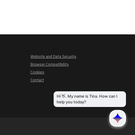
Website and Data Security
Browser Compatibility
Cookies
Contact