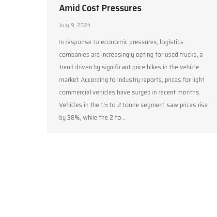
Amid Cost Pressures
July 9, 2024
In response to economic pressures, logistics
companies are increasingly opting for used trucks, a
trend driven by significant price hikes in the vehicle
market. According to industry reports, prices for light
commercial vehicles have surged in recent months.
Vehicles in the 1.5 to 2 tonne segment saw prices rise
by 38%, while the 2 to…