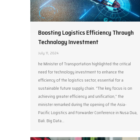
Boosting Logistics Efficiency Through
Technology Investment
July 11, 2024
he Minister of Transportation highlighted the critical
need for technology investment to enhance the
efficiency of the logistics sector, essential for a
sustainable future supply chain. “The key focus is on
achieving greater efficiency and unification,” the
minister remarked during the opening of the Asia-
Pacific Logistics and Forwarder Conference in Nusa Dua,
Bali. Big Data…