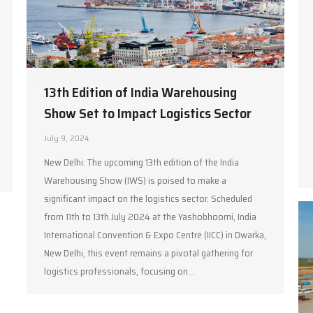
13th Edition of India Warehousing
Show Set to Impact Logistics Sector
July 9, 2024
New Delhi: The upcoming 13th edition of the India
Warehousing Show (IWS) is poised to make a
significant impact on the logistics sector. Scheduled
from 11th to 13th July 2024 at the Yashobhoomi, India
International Convention & Expo Centre (IICC) in Dwarka,
New Delhi, this event remains a pivotal gathering for
logistics professionals, focusing on…