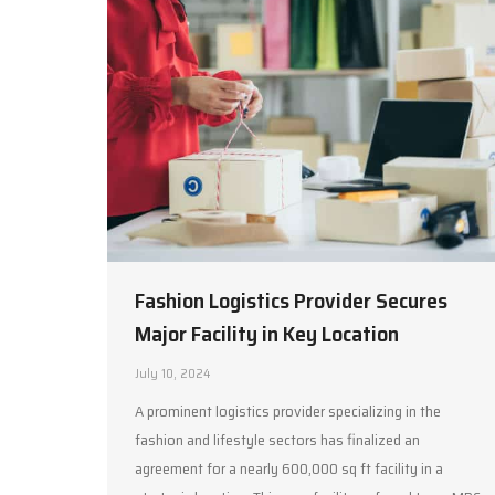
Fashion Logistics Provider Secures
Major Facility in Key Location
July 10, 2024
A prominent logistics provider specializing in the
fashion and lifestyle sectors has finalized an
agreement for a nearly 600,000 sq ft facility in a