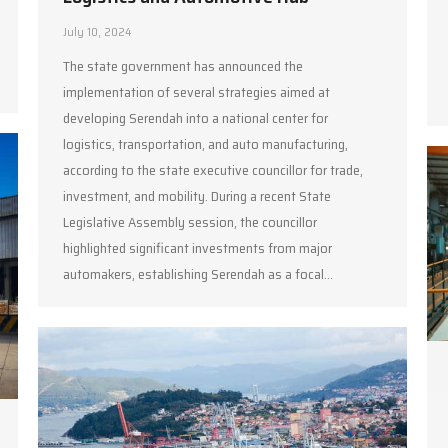
July 10, 2024
The state government has announced the
implementation of several strategies aimed at
developing Serendah into a national center for
logistics, transportation, and auto manufacturing,
according to the state executive councillor for trade,
investment, and mobility. During a recent State
Legislative Assembly session, the councillor
highlighted significant investments from major
automakers, establishing Serendah as a focal…