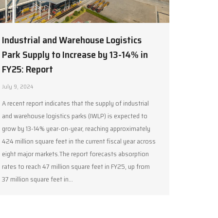
Industrial and Warehouse Logistics
Park Supply to Increase by 13-14% in
FY25: Report
July 9, 2024
A recent report indicates that the supply of industrial
and warehouse logistics parks (IWLP) is expected to
grow by 13-14% year-on-year, reaching approximately
424 million square feet in the current fiscal year across
eight major markets.The report forecasts absorption
rates to reach 47 million square feet in FY25, up from
37 million square feet in…