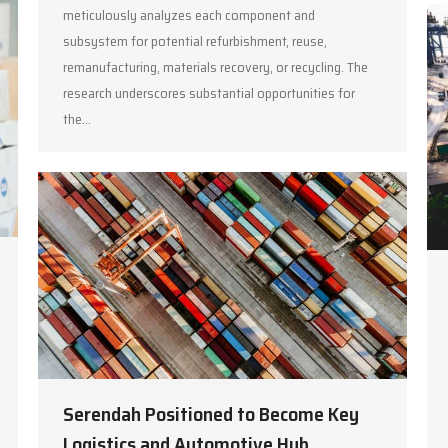
meticulously analyzes each component and
subsystem for potential refurbishment, reuse,
remanufacturing, materials recovery, or recycling. The
research underscores substantial opportunities for
the…
Serendah Positioned to Become Key
Logistics and Automotive Hub