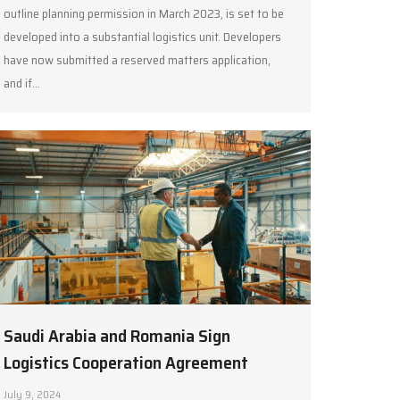
outline planning permission in March 2023, is set to be
developed into a substantial logistics unit. Developers
have now submitted a reserved matters application,
and if…
Saudi Arabia and Romania Sign
Logistics Cooperation Agreement
July 9, 2024