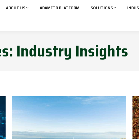
ABOUT US
ADAMFTD PLATFORM
SOLUTIONS
INDUS
es:
Industry Insights