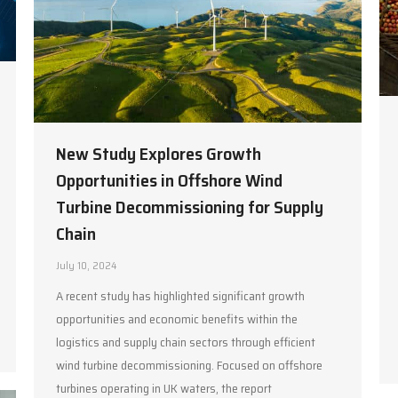
New Study Explores Growth
Opportunities in Offshore Wind
Turbine Decommissioning for Supply
Chain
July 10, 2024
A recent study has highlighted significant growth
opportunities and economic benefits within the
logistics and supply chain sectors through efficient
wind turbine decommissioning. Focused on offshore
turbines operating in UK waters, the report