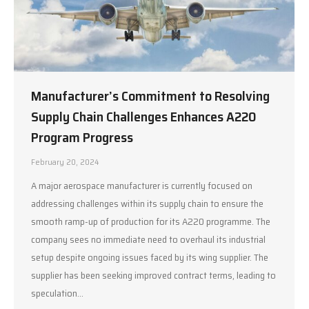
Manufacturer’s Commitment to Resolving
Supply Chain Challenges Enhances A220
Program Progress
February 20, 2024
A major aerospace manufacturer is currently focused on
addressing challenges within its supply chain to ensure the
smooth ramp-up of production for its A220 programme. The
company sees no immediate need to overhaul its industrial
setup despite ongoing issues faced by its wing supplier. The
supplier has been seeking improved contract terms, leading to
speculation…