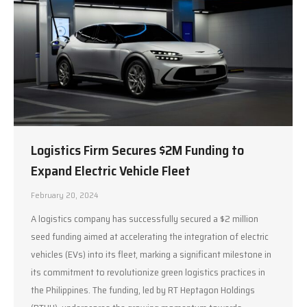
Logistics Firm Secures $2M Funding to
Expand Electric Vehicle Fleet
February 20, 2024
A logistics company has successfully secured a $2 million
seed funding aimed at accelerating the integration of electric
vehicles (EVs) into its fleet, marking a significant milestone in
its commitment to revolutionize green logistics practices in
the Philippines. The funding, led by RT Heptagon Holdings