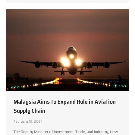
Malaysia Aims to Expand Role in Aviation
Supply Chain
February 19, 2024
The Deputy Minister of Investment, Trade, and Industry, Liew