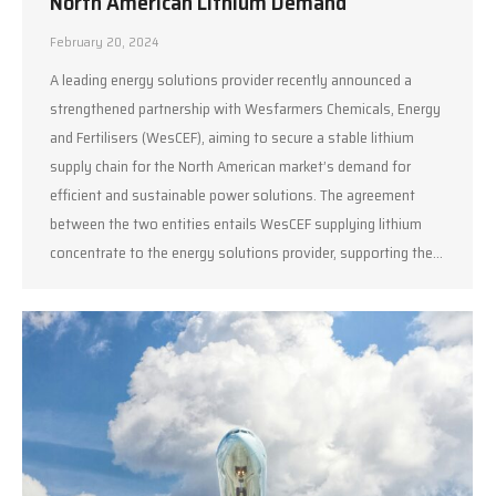
North American Lithium Demand
February 20, 2024
A leading energy solutions provider recently announced a
strengthened partnership with Wesfarmers Chemicals, Energy
and Fertilisers (WesCEF), aiming to secure a stable lithium
supply chain for the North American market’s demand for
efficient and sustainable power solutions. The agreement
between the two entities entails WesCEF supplying lithium
concentrate to the energy solutions provider, supporting the…