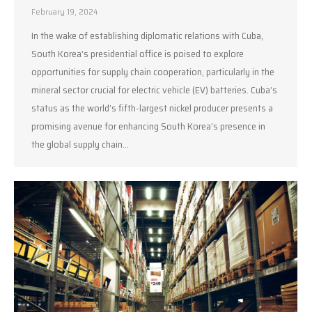
February 19, 2024
In the wake of establishing diplomatic relations with Cuba,
South Korea’s presidential office is poised to explore
opportunities for supply chain cooperation, particularly in the
mineral sector crucial for electric vehicle (EV) batteries. Cuba’s
status as the world’s fifth-largest nickel producer presents a
promising avenue for enhancing South Korea’s presence in
the global supply chain…