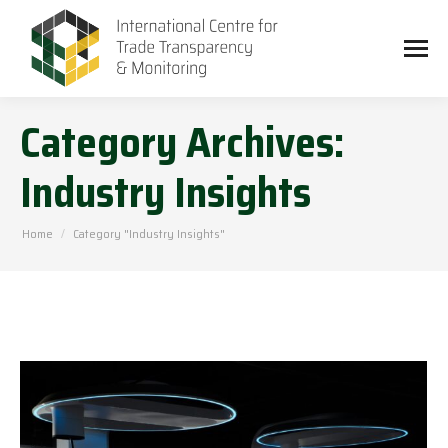
Category Archives:
Industry Insights
You are here:
Home
Category "Industry Insights"