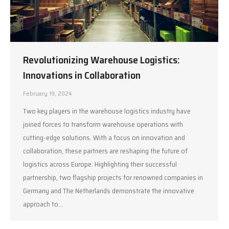
Revolutionizing Warehouse Logistics:
Innovations in Collaboration
February 19, 2024
Two key players in the warehouse logistics industry have
joined forces to transform warehouse operations with
cutting-edge solutions. With a focus on innovation and
collaboration, these partners are reshaping the future of
logistics across Europe. Highlighting their successful
partnership, two flagship projects for renowned companies in
Germany and The Netherlands demonstrate the innovative
approach to…