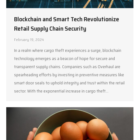
Blockchain and Smart Tech Revolutionize
Retail Supply Chain Security
February 19, 2024
In a realm where cargo theft experiences a surge, blockchain
technology emerges as a beacon of hope for secure and
transparent supply chains. Companies such as Overhaul are
spearheading efforts by investing in preventive measures like
smart door seals to uphold integrity and trust within the retail
sector. With the exponential increase in cargo theft…