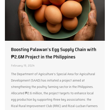
Boosting Palawan’s Egg Supply Chain with
₱2.6M Project in the Philippines
February 19, 2024
The Department of Agriculture’s Special Area for Agricultural
Development (SAAD) has initiated a project aimed at
strengthening the poultry farming sector in the Philippines.
Allocated ₱2.6 million, the project targets to enhance local
egg production by supporting three key associations: the
Rizal Rural Improvement Club (RRIC) and Rizal-Lucban Farmers