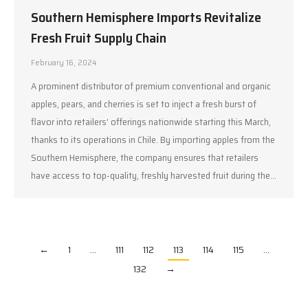
Southern Hemisphere Imports Revitalize
Fresh Fruit Supply Chain
February 16, 2024
A prominent distributor of premium conventional and organic
apples, pears, and cherries is set to inject a fresh burst of
flavor into retailers’ offerings nationwide starting this March,
thanks to its operations in Chile. By importing apples from the
Southern Hemisphere, the company ensures that retailers
have access to top-quality, freshly harvested fruit during the…
←
1
…
111
112
113
114
115
…
132
→