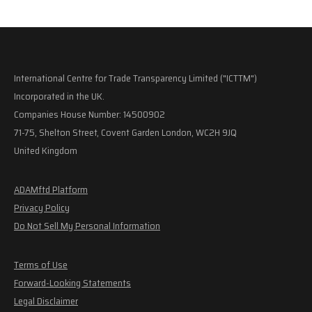
International Centre for Trade Transparency Limited ("ICTTM")
Incorporated in the UK.
Companies House Number: 14500902
71-75, Shelton Street, Covent Garden London, WC2H 9JQ
United Kingdom
ADAMftd Platform
Privacy Policy
Do Not Sell My Personal Information
Terms of Use
Forward-Looking Statements
Legal Disclaimer