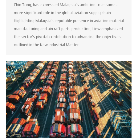
Chin Tong, has expressed Malaysia’s ambition to assume a
more significant role in the global aviation supply chain.
Highlighting Malaysia’s reputable presence in aviation material
manufacturing and aircraft parts production, Liew emphasized
the sector’s pivotal contribution to advancing the objectives
outlined in the New Industrial Master…