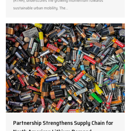
(RTHH), underscores the growing momentum towards
sustainable urban mobility. The…
Partnership Strengthens Supply Chain for