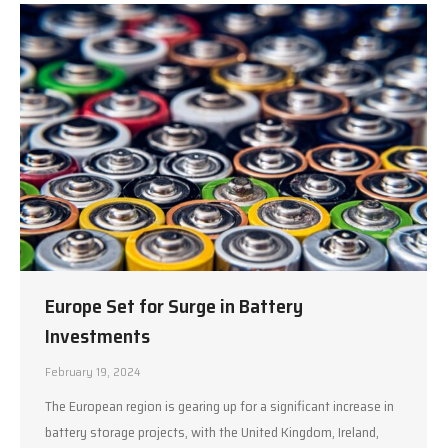
Europe Set for Surge in Battery
Investments
February 19, 2024
The European region is gearing up for a significant increase in
battery storage projects, with the United Kingdom, Ireland,