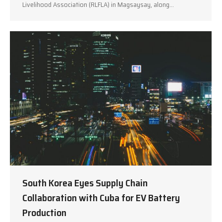
Livelihood Association (RLFLA) in Magsaysay, along…
South Korea Eyes Supply Chain
Collaboration with Cuba for EV Battery
Production