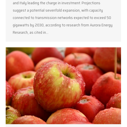
and Italy leading the charge in investment. Projections
suggest a potential sevenfold expansion, with capacity
connected to transmission networks expected to exceed 50
gigawatts by 2030, according to research from Aurora Energy
Research, as cited in…