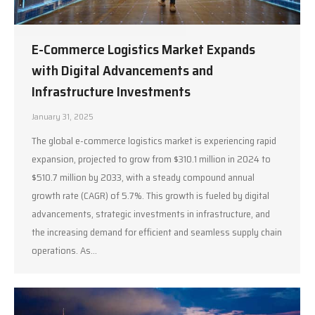
E-Commerce Logistics Market Expands
with Digital Advancements and
Infrastructure Investments
January 31, 2025
The global e-commerce logistics market is experiencing rapid
expansion, projected to grow from $310.1 million in 2024 to
$510.7 million by 2033, with a steady compound annual
growth rate (CAGR) of 5.7%. This growth is fueled by digital
advancements, strategic investments in infrastructure, and
the increasing demand for efficient and seamless supply chain
operations. As…