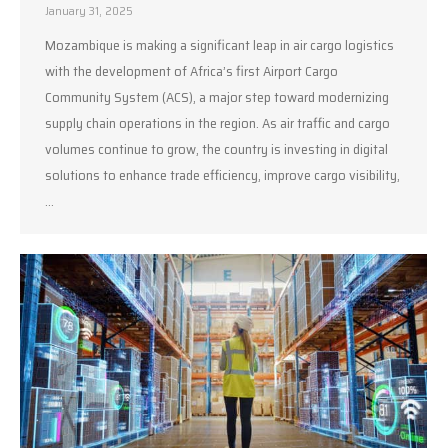
January 31, 2025
Mozambique is making a significant leap in air cargo logistics
with the development of Africa’s first Airport Cargo
Community System (ACS), a major step toward modernizing
supply chain operations in the region. As air traffic and cargo
volumes continue to grow, the country is investing in digital
solutions to enhance trade efficiency, improve cargo visibility,
…