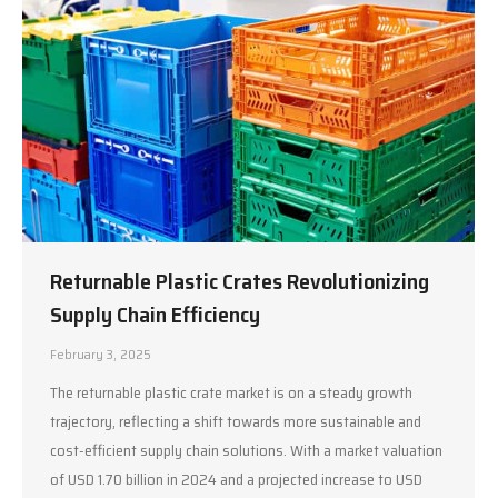
Returnable Plastic Crates Revolutionizing
Supply Chain Efficiency
February 3, 2025
The returnable plastic crate market is on a steady growth
trajectory, reflecting a shift towards more sustainable and
cost-efficient supply chain solutions. With a market valuation
of USD 1.70 billion in 2024 and a projected increase to USD