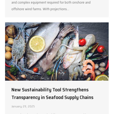
and complex equipment required for both onshore and
offshore wind farms. With projections…
New Sustainability Tool Strengthens
Transparency in Seafood Supply Chains
January 29, 2025