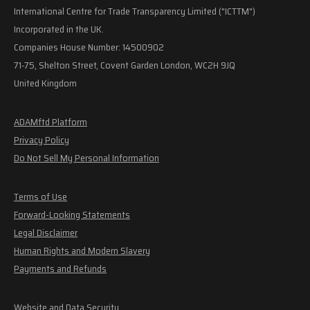
International Centre for Trade Transparency Limited ("ICTTM")
Incorporated in the UK.
Companies House Number: 14500902
71-75, Shelton Street, Covent Garden London, WC2H 9JQ
United Kingdom
ADAMftd Platform
Privacy Policy
Do Not Sell My Personal Information
Terms of Use
Forward-Looking Statements
Legal Disclaimer
Human Rights and Modern Slavery
Payments and Refunds
Website and Data Security