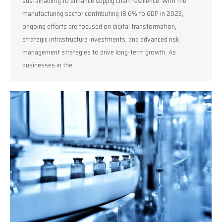
sustainability to enhance supply chain resilience. With the
manufacturing sector contributing 18.6% to GDP in 2023,
ongoing efforts are focused on digital transformation,
strategic infrastructure investments, and advanced risk
management strategies to drive long-term growth. As
businesses in the…