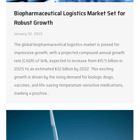
Biopharmaceutical Logistics Market Set for
Robust Growth
January 30, 2025
The global biopharmaceutical logistics market is poised for
impressive growth, with a projected compound annual growth
rate (CAGR) of 14%, expected to increase from $15.5 billion in
2025 to an estimated $32 billion by 2032. This exciting
growth is driven by the rising demand for biologic drugs,
vaccines, and life-saving temperature-sensitive medications,
marking a positive…