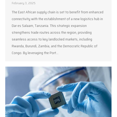
February 3, 2025
The East African supply chain is set to benefit from enhanced
connectivity with the establishment of a new logistics hub in
Dar es Salaam, Tanzania. This strategic expansion
strengthens trade routes across the region, providing
seamless access to key landlocked markets, including
Rwanda, Burundi, Zambia, and the Democratic Republic of
Congo. By leveraging the Port…