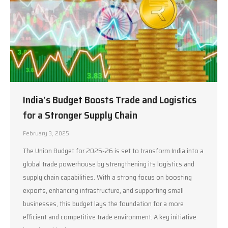
India’s Budget Boosts Trade and Logistics
for a Stronger Supply Chain
February 3, 2025
The Union Budget for 2025-26 is set to transform India into a
global trade powerhouse by strengthening its logistics and
supply chain capabilities. With a strong focus on boosting
exports, enhancing infrastructure, and supporting small
businesses, this budget lays the foundation for a more
efficient and competitive trade environment. A key initiative