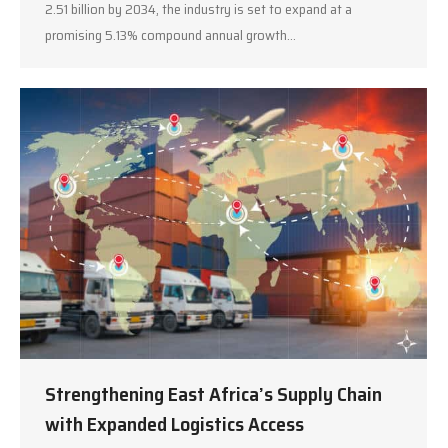
2.51 billion by 2034, the industry is set to expand at a
promising 5.13% compound annual growth…
Strengthening East Africa’s Supply Chain
with Expanded Logistics Access