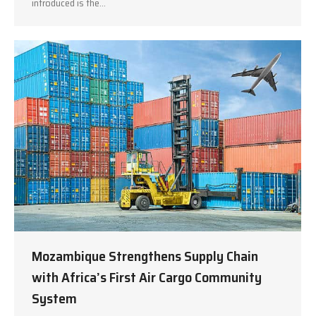
introduced is the…
Mozambique Strengthens Supply Chain
with Africa’s First Air Cargo Community
System