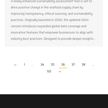
A newly enhanced sustainability assessment tool is set to
drive positive change in the seafood supply chain by
improving transparency, ethical sourcing, and sustainability
practices. Originally launched in 2020, the updated 2024
version introduces expanded global data coverage and
innovative features that empower businesses to align with
industry best practices. Designed to provide deeper insights…
←
1
…
34
35
36
37
38
…
132
→