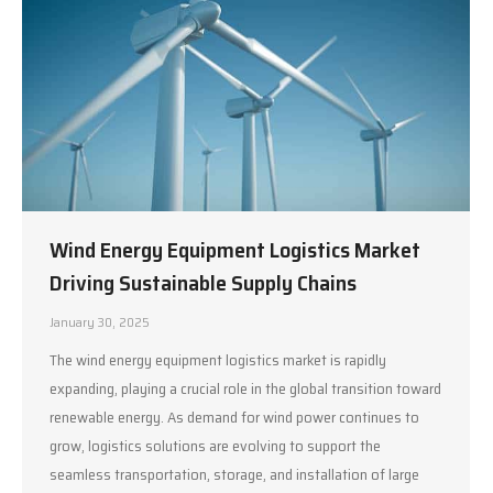
Wind Energy Equipment Logistics Market
Driving Sustainable Supply Chains
January 30, 2025
The wind energy equipment logistics market is rapidly
expanding, playing a crucial role in the global transition toward
renewable energy. As demand for wind power continues to
grow, logistics solutions are evolving to support the
seamless transportation, storage, and installation of large