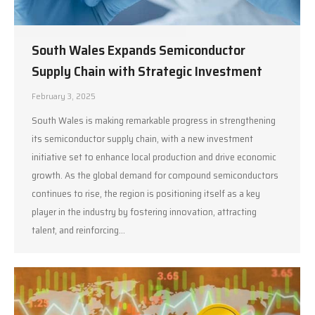
South Wales Expands Semiconductor
Supply Chain with Strategic Investment
February 3, 2025
South Wales is making remarkable progress in strengthening
its semiconductor supply chain, with a new investment
initiative set to enhance local production and drive economic
growth. As the global demand for compound semiconductors
continues to rise, the region is positioning itself as a key
player in the industry by fostering innovation, attracting
talent, and reinforcing…