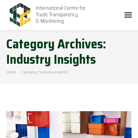
Category Archives:
Industry Insights
You are here:
Home
Category "Industry Insights"