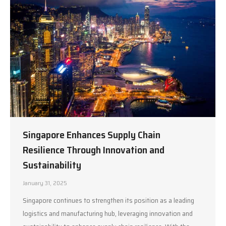
Singapore Enhances Supply Chain
Resilience Through Innovation and
Sustainability
January 31, 2025
Singapore continues to strengthen its position as a leading
logistics and manufacturing hub, leveraging innovation and