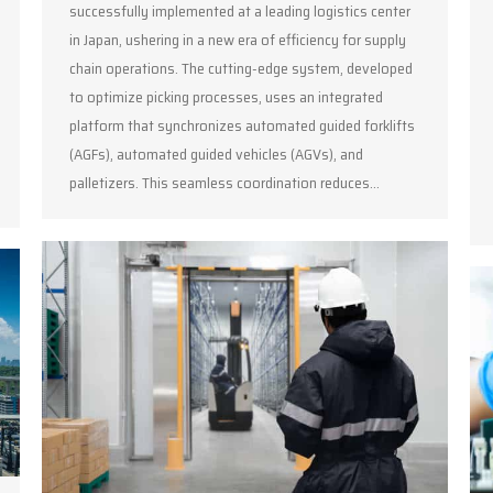
successfully implemented at a leading logistics center
in Japan, ushering in a new era of efficiency for supply
chain operations. The cutting-edge system, developed
to optimize picking processes, uses an integrated
platform that synchronizes automated guided forklifts
(AGFs), automated guided vehicles (AGVs), and
palletizers. This seamless coordination reduces…