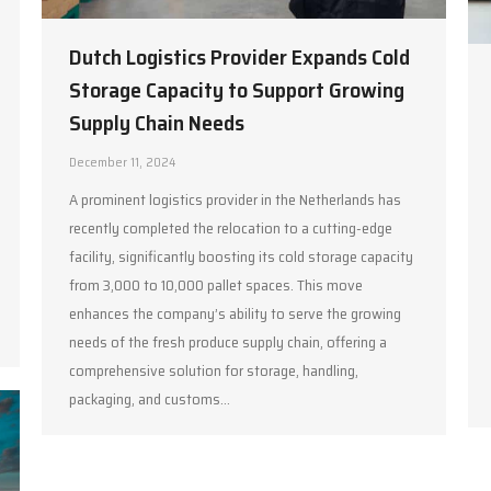
Dutch Logistics Provider Expands Cold
Storage Capacity to Support Growing
Supply Chain Needs
December 11, 2024
A prominent logistics provider in the Netherlands has
recently completed the relocation to a cutting-edge
facility, significantly boosting its cold storage capacity
from 3,000 to 10,000 pallet spaces. This move
enhances the company’s ability to serve the growing
needs of the fresh produce supply chain, offering a
comprehensive solution for storage, handling,
packaging, and customs…