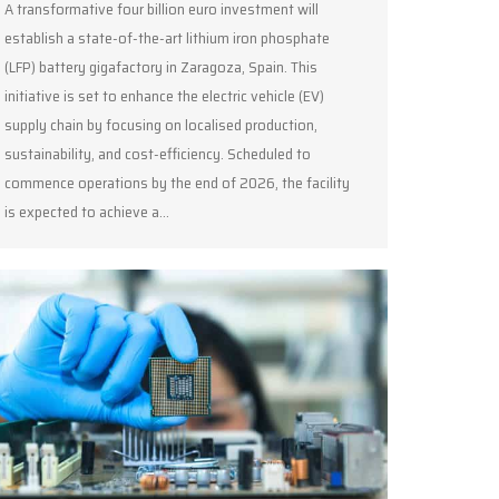
A transformative four billion euro investment will
establish a state-of-the-art lithium iron phosphate
(LFP) battery gigafactory in Zaragoza, Spain. This
initiative is set to enhance the electric vehicle (EV)
supply chain by focusing on localised production,
sustainability, and cost-efficiency. Scheduled to
commence operations by the end of 2026, the facility
is expected to achieve a…