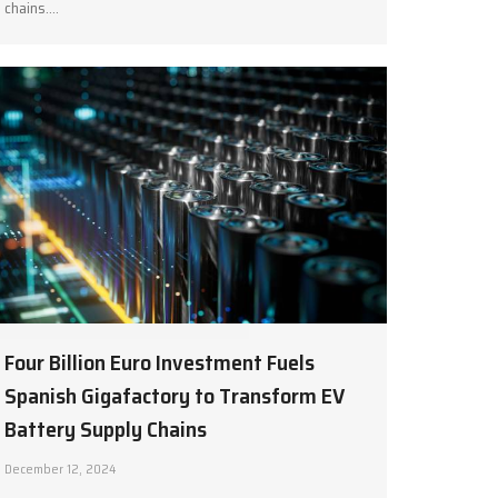
chains.…
Four Billion Euro Investment Fuels
Spanish Gigafactory to Transform EV
Battery Supply Chains
December 12, 2024