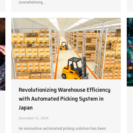
overwhelming…
Revolutionizing Warehouse Efficiency
with Automated Picking System in
Japan
December 12, 2024
An innovative automated picking solution has been