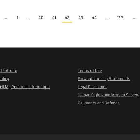
←
1
…
40
41
42
43
44
…
132
→
 Platform
Terms of Use
Policy
Forward-Looking Statements
ell My Personal Information
Legal Disclaimer
Human Rights and Modern Slavery
Payments and Refunds