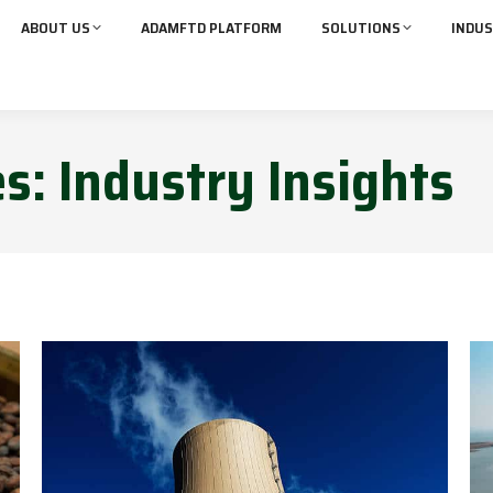
ABOUT US
ADAMFTD PLATFORM
SOLUTIONS
INDUS
es:
Industry Insights