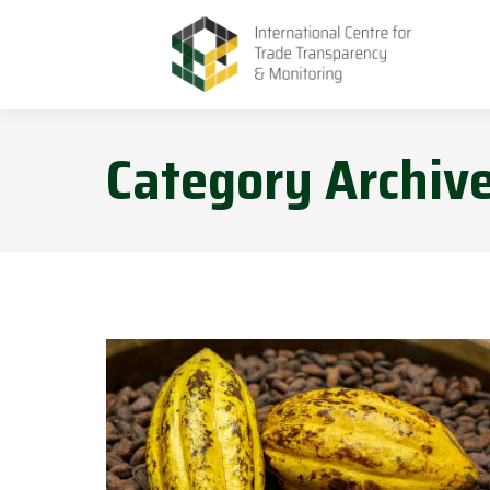
Category Archiv