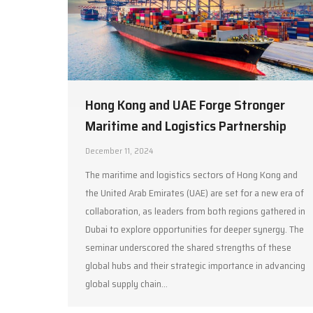
Hong Kong and UAE Forge Stronger
Maritime and Logistics Partnership
December 11, 2024
The maritime and logistics sectors of Hong Kong and
the United Arab Emirates (UAE) are set for a new era of
collaboration, as leaders from both regions gathered in
Dubai to explore opportunities for deeper synergy. The
seminar underscored the shared strengths of these
global hubs and their strategic importance in advancing
global supply chain…