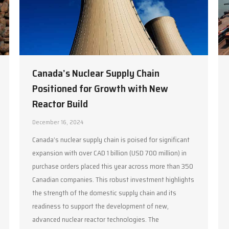
Canada’s Nuclear Supply Chain
Positioned for Growth with New
Reactor Build
December 16, 2024
Canada’s nuclear supply chain is poised for significant
expansion with over CAD 1 billion (USD 700 million) in
purchase orders placed this year across more than 350
Canadian companies. This robust investment highlights
the strength of the domestic supply chain and its
readiness to support the development of new,
advanced nuclear reactor technologies. The