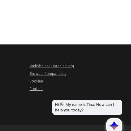
Website and Data Security
Browser Compatibility
Cookies
Contact