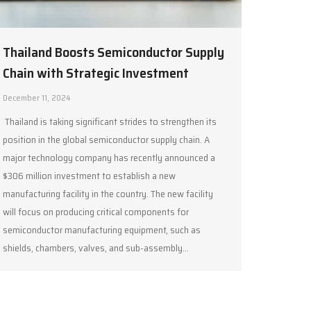
Thailand Boosts Semiconductor Supply
Chain with Strategic Investment
December 11, 2024
Thailand is taking significant strides to strengthen its
position in the global semiconductor supply chain. A
major technology company has recently announced a
$306 million investment to establish a new
manufacturing facility in the country. The new facility
will focus on producing critical components for
semiconductor manufacturing equipment, such as
shields, chambers, valves, and sub-assembly…