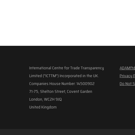
International Centre for Trade Transparency
ADAMftd
Limited ("ICTTM") Incorporated in the UK.
Privacy 
Companies House Number: 14500902
Do Not S
71-75, Shelton Street, Covent Garden
London, WC2H 9JQ
United Kingdom