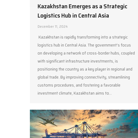
Kazakhstan Emerges as a Strategic
Logistics Hub in Central Asia
December 11, 2024
Kazakhstan is rapidly transforming into a strategic
logistics hub in Central Asia. The government’s focus
on developing a network of cross-border hubs, coupled
with significant infrastructure investments, is
positioning the country as a key player in regional and
global trade. By improving connectivity, streamlining
customs procedures, and fostering a favorable
investment climate, Kazakhstan aims to…