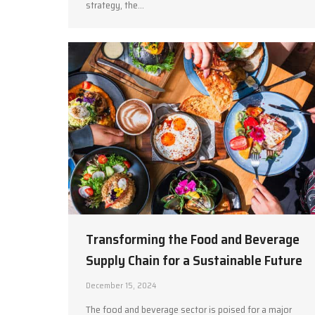
strategy, the…
Transforming the Food and Beverage
Supply Chain for a Sustainable Future
December 15, 2024
The food and beverage sector is poised for a major