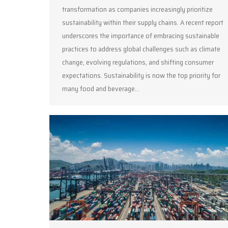
transformation as companies increasingly prioritize
sustainability within their supply chains. A recent report
underscores the importance of embracing sustainable
practices to address global challenges such as climate
change, evolving regulations, and shifting consumer
expectations. Sustainability is now the top priority for
many food and beverage…