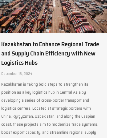
Kazakhstan to Enhance Regional Trade
and Supply Chain Efficiency with New
Logistics Hubs
December 15, 2024
Kazakhstan is taking bold steps to strengthen its
position as a key logistics hub in Central Asia by
developing a series of cross-border transport and
logistics centers. Located at strategic borders with
China, Kyrgyzstan, Uzbekistan, and along the Caspian
coast, these projects aim to modernize trade systems,
boost export capacity, and streamline regional supply