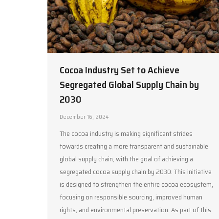
Cocoa Industry Set to Achieve
Segregated Global Supply Chain by
2030
December 16, 2024
The cocoa industry is making significant strides
towards creating a more transparent and sustainable
global supply chain, with the goal of achieving a
segregated cocoa supply chain by 2030. This initiative
is designed to strengthen the entire cocoa ecosystem,
focusing on responsible sourcing, improved human
rights, and environmental preservation. As part of this