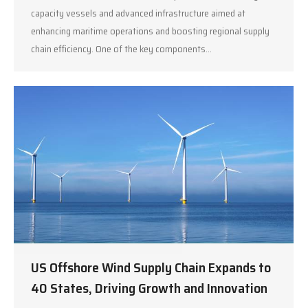
capacity vessels and advanced infrastructure aimed at
enhancing maritime operations and boosting regional supply
chain efficiency. One of the key components…
US Offshore Wind Supply Chain Expands to
40 States, Driving Growth and Innovation