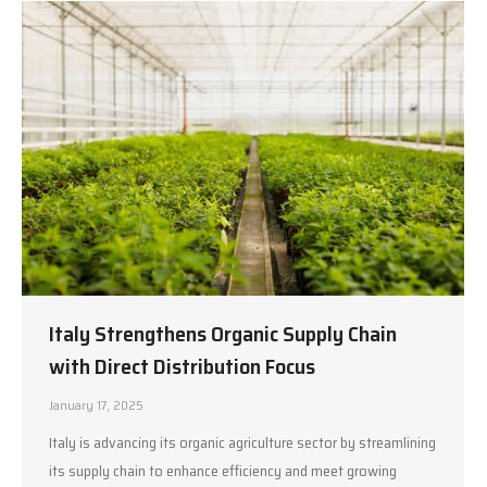
Italy Strengthens Organic Supply Chain
with Direct Distribution Focus
January 17, 2025
Italy is advancing its organic agriculture sector by streamlining
its supply chain to enhance efficiency and meet growing