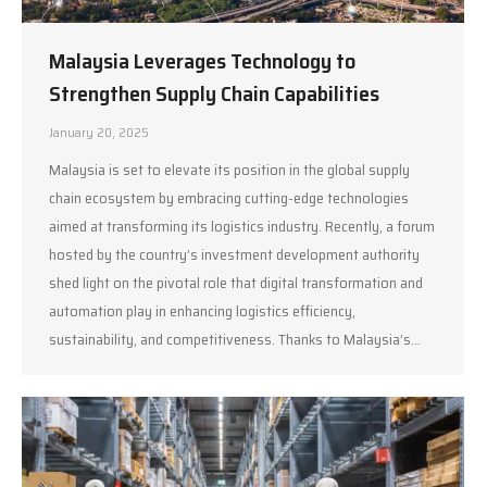
Malaysia Leverages Technology to
Strengthen Supply Chain Capabilities
January 20, 2025
Malaysia is set to elevate its position in the global supply
chain ecosystem by embracing cutting-edge technologies
aimed at transforming its logistics industry. Recently, a forum
hosted by the country’s investment development authority
shed light on the pivotal role that digital transformation and
automation play in enhancing logistics efficiency,
sustainability, and competitiveness. Thanks to Malaysia’s…