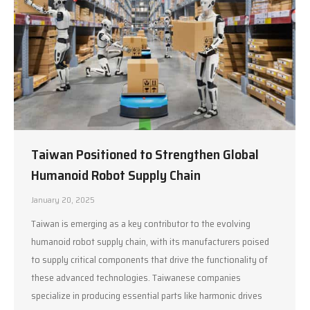
Taiwan Positioned to Strengthen Global
Humanoid Robot Supply Chain
January 20, 2025
Taiwan is emerging as a key contributor to the evolving
humanoid robot supply chain, with its manufacturers poised
to supply critical components that drive the functionality of
these advanced technologies. Taiwanese companies
specialize in producing essential parts like harmonic drives