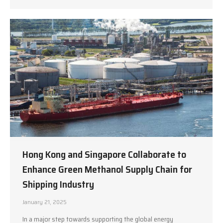
Hong Kong and Singapore Collaborate to
Enhance Green Methanol Supply Chain for
Shipping Industry
January 21, 2025
In a major step towards supporting the global energy