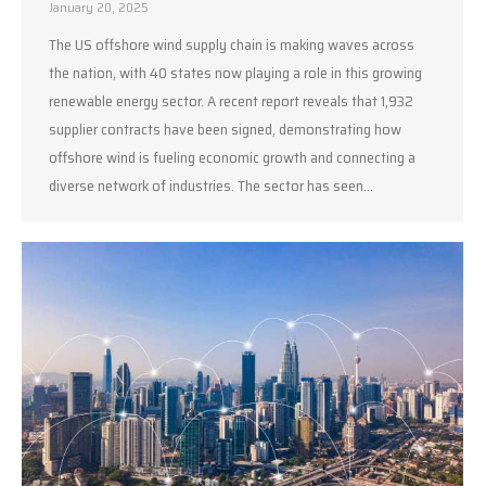
January 20, 2025
The US offshore wind supply chain is making waves across
the nation, with 40 states now playing a role in this growing
renewable energy sector. A recent report reveals that 1,932
supplier contracts have been signed, demonstrating how
offshore wind is fueling economic growth and connecting a
diverse network of industries. The sector has seen…