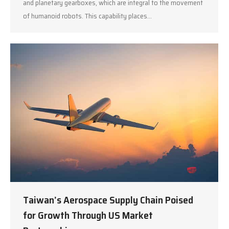
and planetary gearboxes, which are integral to the movement
of humanoid robots. This capability places…
Taiwan’s Aerospace Supply Chain Poised
for Growth Through US Market