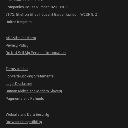
Companies House Number: 14500902
71-75, Shelton Street, Covent Garden London, WC2H 9JQ
United Kingdom
ADAMftd Platform
Privacy Policy
Do Not Sell My Personal Information
Terms of Use
Forward-Looking Statements
Legal Disclaimer
Human Rights and Modern Slavery
Payments and Refunds
Website and Data Security
Browser Compatibility