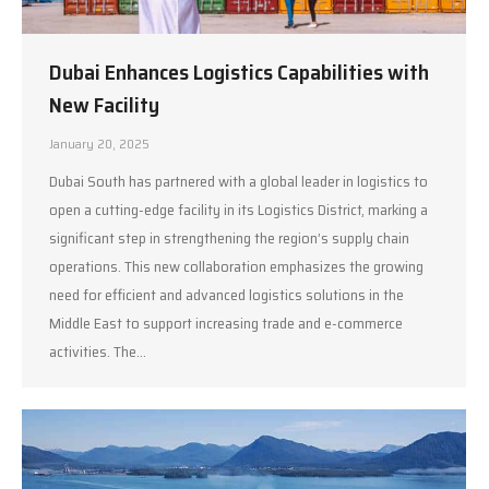
Dubai Enhances Logistics Capabilities with
New Facility
January 20, 2025
Dubai South has partnered with a global leader in logistics to
open a cutting-edge facility in its Logistics District, marking a
significant step in strengthening the region’s supply chain
operations. This new collaboration emphasizes the growing
need for efficient and advanced logistics solutions in the
Middle East to support increasing trade and e-commerce
activities. The…