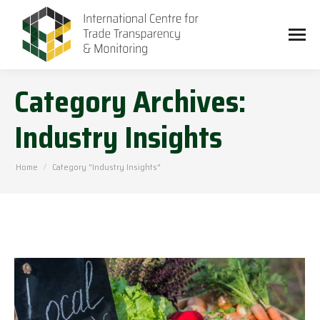
Category Archives:
Industry Insights
You are here:
Home
Category "Industry Insights"