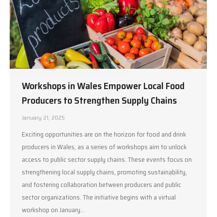
Workshops in Wales Empower Local Food
Producers to Strengthen Supply Chains
January 21, 2025
Exciting opportunities are on the horizon for food and drink
producers in Wales, as a series of workshops aim to unlock
access to public sector supply chains. These events focus on
strengthening local supply chains, promoting sustainability,
and fostering collaboration between producers and public
sector organizations. The initiative begins with a virtual
workshop on January…