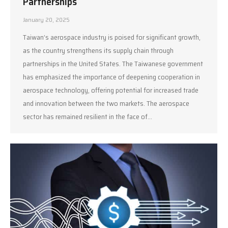
Partnerships
January 20, 2025
Taiwan’s aerospace industry is poised for significant growth,
as the country strengthens its supply chain through
partnerships in the United States. The Taiwanese government
has emphasized the importance of deepening cooperation in
aerospace technology, offering potential for increased trade
and innovation between the two markets. The aerospace
sector has remained resilient in the face of…