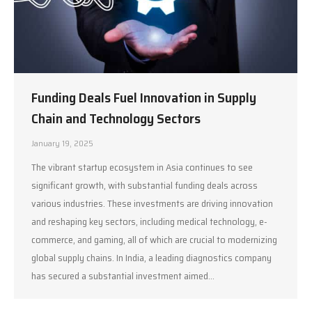
Funding Deals Fuel Innovation in Supply
Chain and Technology Sectors
January 19, 2025
The vibrant startup ecosystem in Asia continues to see
significant growth, with substantial funding deals across
various industries. These investments are driving innovation
and reshaping key sectors, including medical technology, e-
commerce, and gaming, all of which are crucial to modernizing
global supply chains. In India, a leading diagnostics company
has secured a substantial investment aimed…