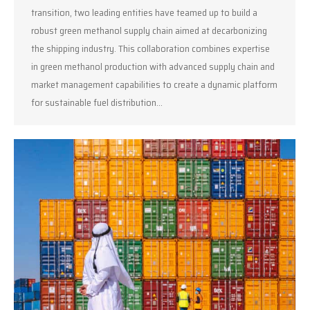
transition, two leading entities have teamed up to build a
robust green methanol supply chain aimed at decarbonizing
the shipping industry. This collaboration combines expertise
in green methanol production with advanced supply chain and
market management capabilities to create a dynamic platform
for sustainable fuel distribution…