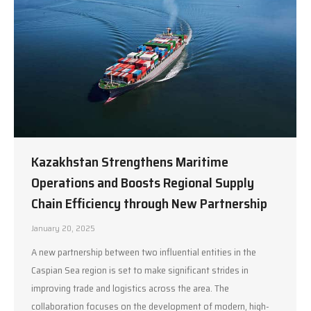
Kazakhstan Strengthens Maritime
Operations and Boosts Regional Supply
Chain Efficiency through New Partnership
January 20, 2025
A new partnership between two influential entities in the
Caspian Sea region is set to make significant strides in
improving trade and logistics across the area. The
collaboration focuses on the development of modern, high-