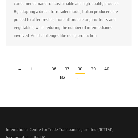
consumer demand for sustainable and high-quality produce.
By adopting a direct-to-retailer model, Italian producers are
poised to offer fresher, more affordable organic fruits and
vegetables, while reducing the number of intermediaries
involved. Amid challenges like rising production…
←
1
…
36
37
38
39
40
…
132
→
International Centre for Trade Transparency Limited ("ICTTM")
Incorporated in the UK.