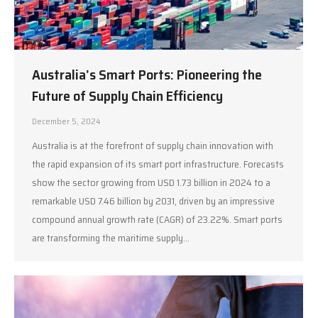
Australia’s Smart Ports: Pioneering the
Future of Supply Chain Efficiency
December 5, 2024
Australia is at the forefront of supply chain innovation with
the rapid expansion of its smart port infrastructure. Forecasts
show the sector growing from USD 1.73 billion in 2024 to a
remarkable USD 7.46 billion by 2031, driven by an impressive
compound annual growth rate (CAGR) of 23.22%. Smart ports
are transforming the maritime supply…