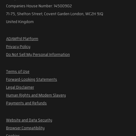
Companies House Number: 14500902
71-75, Shelton Street, Covent Garden London, WC2H 9JQ
United Kingdom
ADAMftd Platform
Privacy Policy
Do Not Sell My Personal Information
Terms of Use
Forward-Looking Statements
Legal Disclaimer
Human Rights and Modern Slavery
Payments and Refunds
Website and Data Security
Browser Compatibility
Cookies