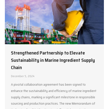
Strengthened Partnership to Elevate
Sustainability in Marine Ingredient Supply
Chain
December 5, 2024
A pivotal collaboration agreement has been signed to
enhance the sustainability and efficiency of marine ingredient
supply chains, marking a significant milestone in responsible
sourcing and production practices. The new Memorandum of