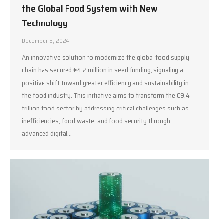
the Global Food System with New
Technology
December 5, 2024
An innovative solution to modernize the global food supply
chain has secured €4.2 million in seed funding, signaling a
positive shift toward greater efficiency and sustainability in
the food industry. This initiative aims to transform the €9.4
trillion food sector by addressing critical challenges such as
inefficiencies, food waste, and food security through
advanced digital…