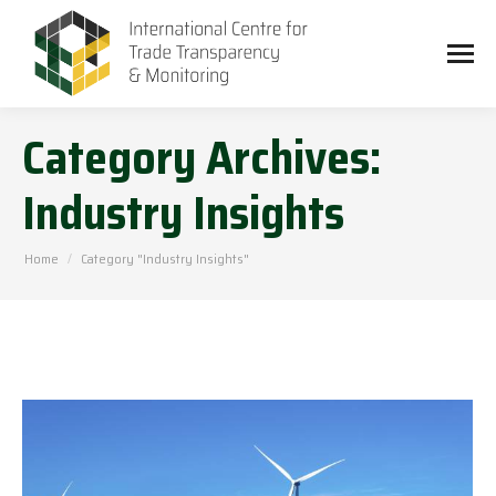
Category Archives:
Industry Insights
You are here:
Home
Category "Industry Insights"