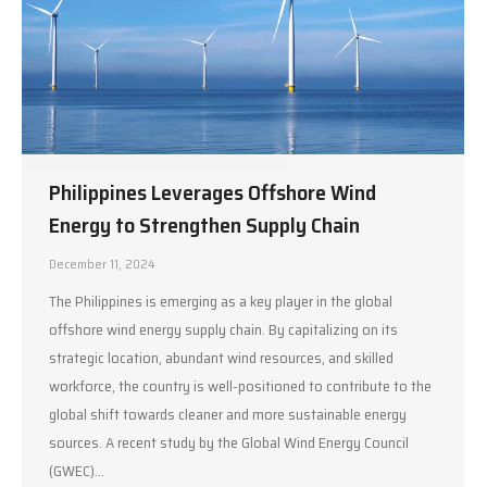
Philippines Leverages Offshore Wind
Energy to Strengthen Supply Chain
December 11, 2024
The Philippines is emerging as a key player in the global
offshore wind energy supply chain. By capitalizing on its
strategic location, abundant wind resources, and skilled
workforce, the country is well-positioned to contribute to the
global shift towards cleaner and more sustainable energy
sources. A recent study by the Global Wind Energy Council
(GWEC)…