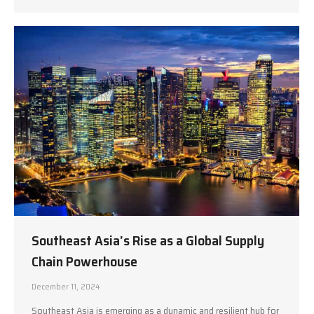
Southeast Asia’s Rise as a Global Supply
Chain Powerhouse
December 11, 2024
Southeast Asia is emerging as a dynamic and resilient hub for