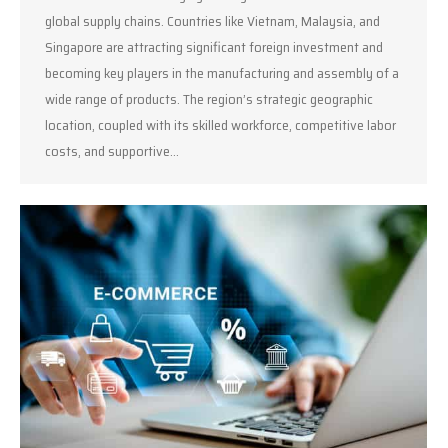
global supply chains. Countries like Vietnam, Malaysia, and
Singapore are attracting significant foreign investment and
becoming key players in the manufacturing and assembly of a
wide range of products. The region’s strategic geographic
location, coupled with its skilled workforce, competitive labor
costs, and supportive…