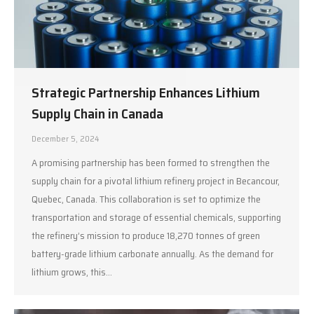
Strategic Partnership Enhances Lithium
Supply Chain in Canada
December 5, 2024
A promising partnership has been formed to strengthen the
supply chain for a pivotal lithium refinery project in Becancour,
Quebec, Canada. This collaboration is set to optimize the
transportation and storage of essential chemicals, supporting
the refinery’s mission to produce 18,270 tonnes of green
battery-grade lithium carbonate annually. As the demand for
lithium grows, this…