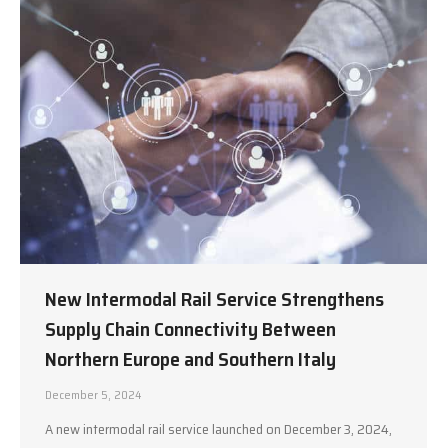
New Intermodal Rail Service Strengthens
Supply Chain Connectivity Between
Northern Europe and Southern Italy
December 5, 2024
A new intermodal rail service launched on December 3, 2024,