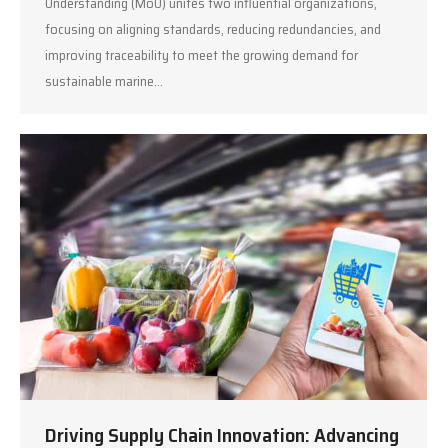
Understanding (MoU) unites two influential organizations,
focusing on aligning standards, reducing redundancies, and
improving traceability to meet the growing demand for
sustainable marine…
Driving Supply Chain Innovation: Advancing