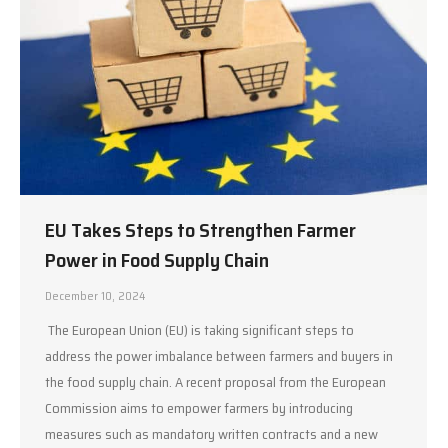
EU Takes Steps to Strengthen Farmer
Power in Food Supply Chain
December 10, 2024
The European Union (EU) is taking significant steps to
address the power imbalance between farmers and buyers in
the food supply chain. A recent proposal from the European
Commission aims to empower farmers by introducing
measures such as mandatory written contracts and a new