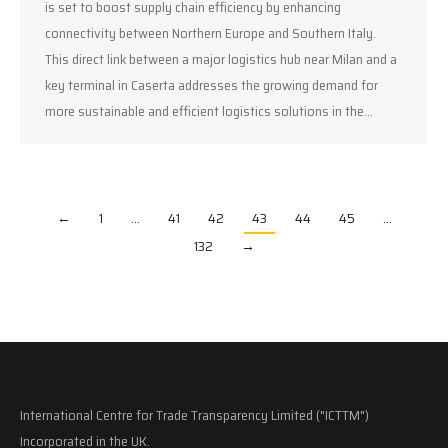
is set to boost supply chain efficiency by enhancing
connectivity between Northern Europe and Southern Italy.
This direct link between a major logistics hub near Milan and a
key terminal in Caserta addresses the growing demand for
more sustainable and efficient logistics solutions in the…
←
1
…
41
42
43
44
45
…
132
→
International Centre for Trade Transparency Limited ("ICTTM")
Incorporated in the UK.