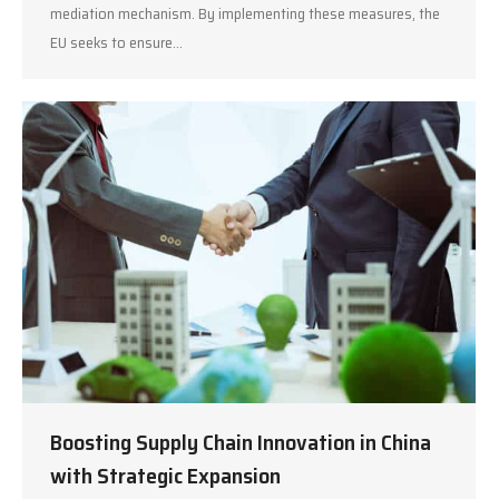
mediation mechanism. By implementing these measures, the
EU seeks to ensure…
Boosting Supply Chain Innovation in China
with Strategic Expansion