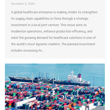
December 6, 2024
A global healthcare enterprise is making strides to strengthen
its supply chain capabilities in China through a strategic
investment in a local joint venture. This move aims to
modernize operations, enhance production efficiency, and
meet the growing demand for healthcare solutions in one of
the world’s most dynamic markets. The planned investment
includes increasing its…