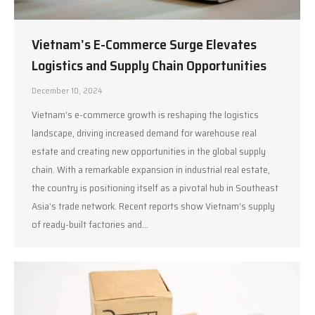
Vietnam’s E-Commerce Surge Elevates
Logistics and Supply Chain Opportunities
December 10, 2024
Vietnam’s e-commerce growth is reshaping the logistics
landscape, driving increased demand for warehouse real
estate and creating new opportunities in the global supply
chain. With a remarkable expansion in industrial real estate,
the country is positioning itself as a pivotal hub in Southeast
Asia’s trade network. Recent reports show Vietnam’s supply
of ready-built factories and…