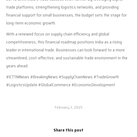
trade platforms, strengthening logistics networks, and providing
financial support for small businesses, the budget sets the stage for
long-term economic growth.
With a renewed focus on supply chain efficiency and global
competitiveness, this financial roadmap positions India as a rising
leader in international trade. Businesses can look forward to a more
streamlined, cost-effective, and sustainable trade environment in the
years ahead.
#ICTTMNews #BreakingNews #SupplyChainNews #TradeGrowth
#LogisticsUpdate #GlobalCommerce #EconomicDevelopment
February 3, 2025
Share this post