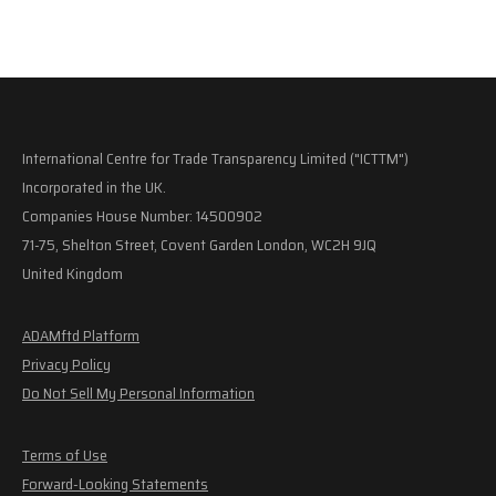
International Centre for Trade Transparency Limited ("ICTTM")
Incorporated in the UK.
Companies House Number: 14500902
71-75, Shelton Street, Covent Garden London, WC2H 9JQ
United Kingdom
ADAMftd Platform
Privacy Policy
Do Not Sell My Personal Information
Terms of Use
Forward-Looking Statements