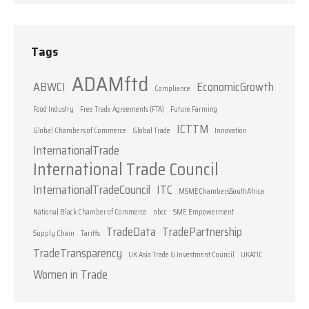
Tags
ADAMftd
ABWCI
EconomicGrowth
Compliance
Food Industry
Free Trade Agreements (FTA)
Future Farming
ICTTM
Global Chambers of Commerce
Global Trade
Innovation
InternationalTrade
International Trade Council
InternationalTradeCouncil
ITC
MSMEChambersSouthAfrica
National Black Chamber of Commerce
nbcc
SME Empowerment
TradeData
TradePartnership
Supply Chain
Tariffs
TradeTransparency
UK Asia Trade & Investment Council
UKATIC
Women in Trade