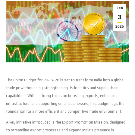
Feb
3
2025
The Union Budget for 2025-26 is set to transform India into a global
trade powerhouse by strengthening its logistics and supply chain
capabilities. With a strong focus on boosting exports, enhancing
infrastructure, and supporting small businesses, this budget lays the
foundation for a more efficient and competitive trade environment.
A key initiative introduced is the Export Promotion Mission, designed
to streamline export processes and expand India’s presence in