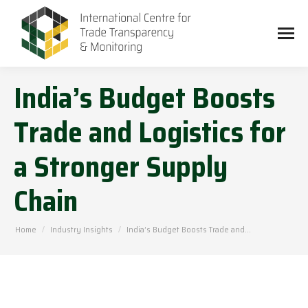
India’s Budget Boosts
Trade and Logistics for
a Stronger Supply
Chain
You are here:
Home
Industry Insights
India’s Budget Boosts Trade and…