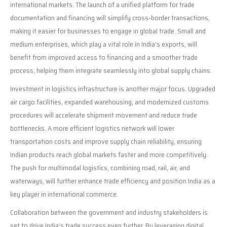
international markets. The launch of a unified platform for trade
documentation and financing will simplify cross-border transactions,
making it easier for businesses to engage in global trade. Small and
medium enterprises, which play a vital role in India’s exports, will
benefit from improved access to financing and a smoother trade
process, helping them integrate seamlessly into global supply chains.
Investment in logistics infrastructure is another major focus. Upgraded
air cargo facilities, expanded warehousing, and modernized customs
procedures will accelerate shipment movement and reduce trade
bottlenecks. A more efficient logistics network will lower
transportation costs and improve supply chain reliability, ensuring
Indian products reach global markets faster and more competitively.
The push for multimodal logistics, combining road, rail, air, and
waterways, will further enhance trade efficiency and position India as a
key player in international commerce.
Collaboration between the government and industry stakeholders is
set to drive India’s trade success even further. By leveraging digital