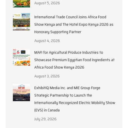
August 5, 2026
International Trade Council Joins Africa Food
Show Kenya and The Hotel Expo Kenya 2026 as
Honorary Supporting Partner
August 4, 2026
MAFI for Agricultural Produce Industries to
Showcase Premium Egyptian Food Ingredients at
Africa Food Show Kenya 2026
August 3, 2026
ExhibitIQ Media Inc. and MIE Group Forge
Strategic Partnership to Launch the
Internationally Recognized Electric Mobility Show
(EVS) in Canada
July 29, 2026