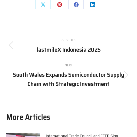
Share
Share
Share
Share
on
on
on
on
X
Pinterest
Facebook
LinkedIn
Post
PREVIOUS
navigation
lastmileX Indonesia 2025
Previous
post:
NEXT
South Wales Expands Semiconductor Supply
Next
Chain with Strategic Investment
post:
More Articles
International Trade Council and CEED Sign