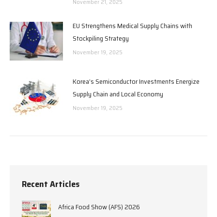
November 21, 2025
EU Strengthens Medical Supply Chains with
Stockpiling Strategy
November 19, 2025
Korea’s Semiconductor Investments Energize
Supply Chain and Local Economy
November 19, 2025
Recent Articles
Africa Food Show (AFS) 2026