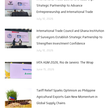
Strategic Partnership to Advance
Entrepreneurship and International Trade
July 10, 2026
International Trade Council and Ghana Institution
of Surveyors Establish Strategic Partnership to
Strengthen Investment Confidence
July 10, 2026
IATA AGM 2026, Rio de Janeiro: The Wrap
June 15, 2026
Tariff Relief Sparks Optimism as Philippine
Agricultural Exports Gain New Momentum in
Global Supply Chains