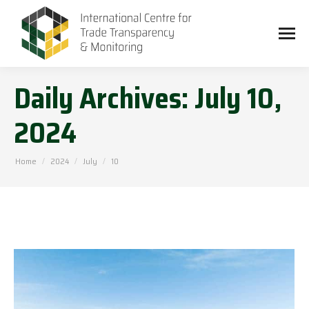
Daily Archives:
July 10,
2024
You are here:
Home
2024
July
10