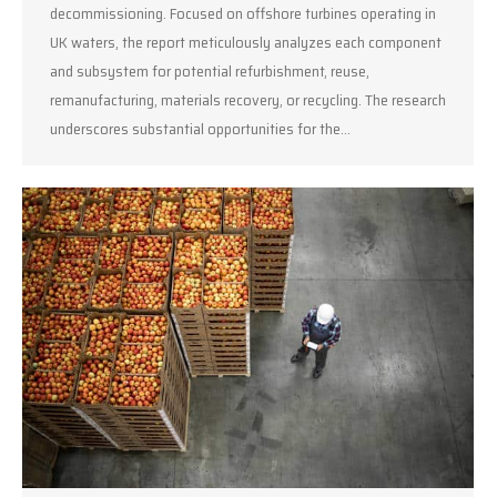
decommissioning. Focused on offshore turbines operating in
UK waters, the report meticulously analyzes each component
and subsystem for potential refurbishment, reuse,
remanufacturing, materials recovery, or recycling. The research
underscores substantial opportunities for the…