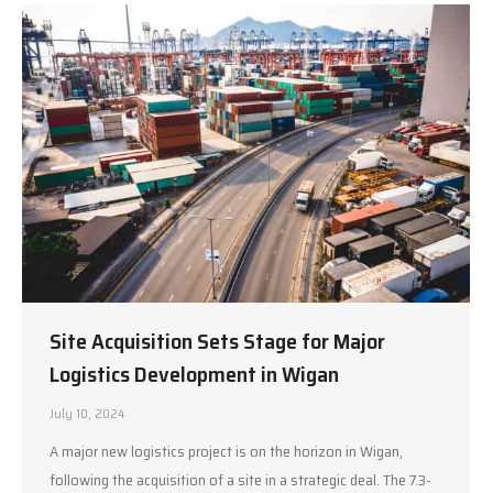
Site Acquisition Sets Stage for Major
Logistics Development in Wigan
July 10, 2024
A major new logistics project is on the horizon in Wigan,
following the acquisition of a site in a strategic deal. The 7.3-