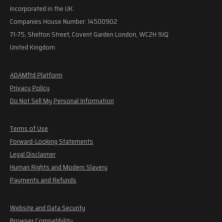
Incorporated in the UK.
Companies House Number: 14500902
71-75, Shelton Street, Covent Garden London, WC2H 9JQ
United Kingdom
ADAMftd Platform
Privacy Policy
Do Not Sell My Personal Information
Terms of Use
Forward-Looking Statements
Legal Disclaimer
Human Rights and Modern Slavery
Payments and Refunds
Website and Data Security
Browser Compatibility