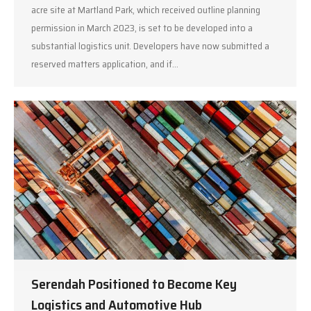
acre site at Martland Park, which received outline planning
permission in March 2023, is set to be developed into a
substantial logistics unit. Developers have now submitted a
reserved matters application, and if…
Serendah Positioned to Become Key
Logistics and Automotive Hub