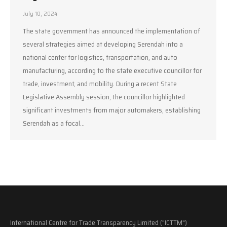
July 10, 2024
The state government has announced the implementation of
several strategies aimed at developing Serendah into a
national center for logistics, transportation, and auto
manufacturing, according to the state executive councillor for
trade, investment, and mobility. During a recent State
Legislative Assembly session, the councillor highlighted
significant investments from major automakers, establishing
Serendah as a focal…
International Centre for Trade Transparency Limited ("ICTTM")