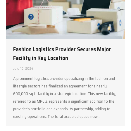
Fashion Logistics Provider Secures Major
Facility in Key Location
July 10, 2024
A prominent logistics provider specializing in the fashion and
lifestyle sectors has finalized an agreement for a nearly
600,000 sq ft facility in a strategic location. This new facility,
referred to as MPC 3, represents a significant addition to the
provider’s portfolio and expands its partnership, adding to
existing operations. The total occupied space now…