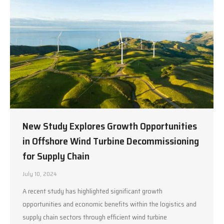
New Study Explores Growth Opportunities
in Offshore Wind Turbine Decommissioning
for Supply Chain
July 10, 2024
A recent study has highlighted significant growth
opportunities and economic benefits within the logistics and
supply chain sectors through efficient wind turbine