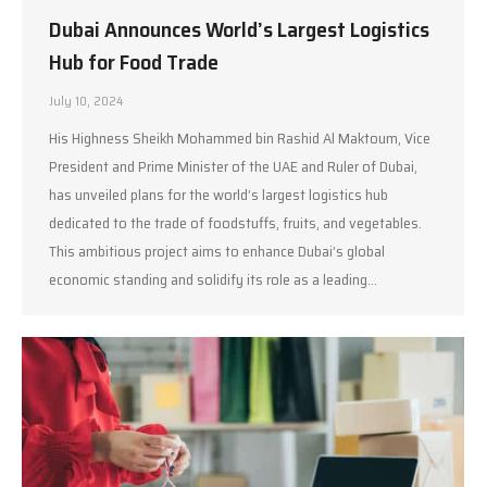
Dubai Announces World’s Largest Logistics
Hub for Food Trade
July 10, 2024
His Highness Sheikh Mohammed bin Rashid Al Maktoum, Vice
President and Prime Minister of the UAE and Ruler of Dubai,
has unveiled plans for the world’s largest logistics hub
dedicated to the trade of foodstuffs, fruits, and vegetables.
This ambitious project aims to enhance Dubai’s global
economic standing and solidify its role as a leading…