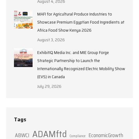
August 4, 2026
MAFI for Agricultural Produce Industries to
Showcase Premium Egyptian Food Ingredients at
Africa Food Show Kenya 2026
August 3, 2026
ExhibitIQ Media Inc. and MIE Group Forge
Strategic Partnership to Launch the
Internationally Recognized Electric Mobility Show
(EVS) in Canada
July 29, 2026
Tags
ADAMftd
ABWCI
EconomicGrowth
Compliance