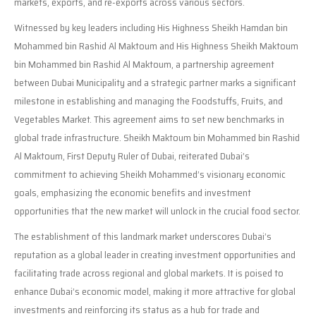
markets, exports, and re-exports across various sectors.
Witnessed by key leaders including His Highness Sheikh Hamdan bin
Mohammed bin Rashid Al Maktoum and His Highness Sheikh Maktoum
bin Mohammed bin Rashid Al Maktoum, a partnership agreement
between Dubai Municipality and a strategic partner marks a significant
milestone in establishing and managing the Foodstuffs, Fruits, and
Vegetables Market. This agreement aims to set new benchmarks in
global trade infrastructure. Sheikh Maktoum bin Mohammed bin Rashid
Al Maktoum, First Deputy Ruler of Dubai, reiterated Dubai’s
commitment to achieving Sheikh Mohammed’s visionary economic
goals, emphasizing the economic benefits and investment
opportunities that the new market will unlock in the crucial food sector.
The establishment of this landmark market underscores Dubai’s
reputation as a global leader in creating investment opportunities and
facilitating trade across regional and global markets. It is poised to
enhance Dubai’s economic model, making it more attractive for global
investments and reinforcing its status as a hub for trade and