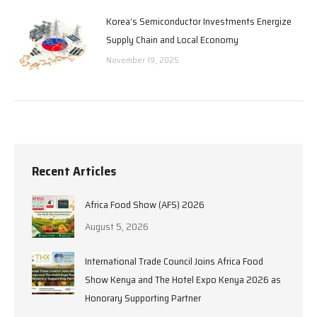
Korea’s Semiconductor Investments Energize
Supply Chain and Local Economy
November 19, 2025
Recent Articles
Africa Food Show (AFS) 2026
August 5, 2026
International Trade Council Joins Africa Food
Show Kenya and The Hotel Expo Kenya 2026 as
Honorary Supporting Partner