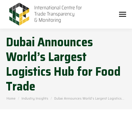
Dubai Announces
World’s Largest
Logistics Hub for Food
Trade
You are here:
Home
Industry Insights
Dubai Announces World’s Largest Logistics…