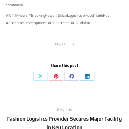
commerce.
#ICTTMNews #BreakingNews #DubaiLogistics #FoodTradeHub
#EconomicDevelopment #GlobalTrade #UAEVision
July 10, 2024
Share this post
Share
Share
Share
Share
on
on
on
on
X
Pinterest
Facebook
LinkedIn
Post
PREVIOUS
navigation
Fashion Logistics Provider Secures Major Facility
Previous
in Key Location