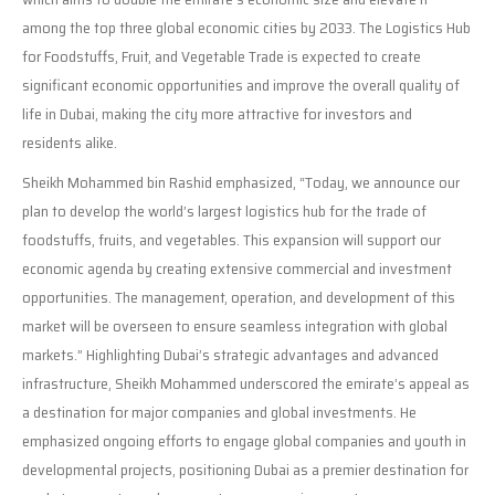
among the top three global economic cities by 2033. The Logistics Hub
for Foodstuffs, Fruit, and Vegetable Trade is expected to create
significant economic opportunities and improve the overall quality of
life in Dubai, making the city more attractive for investors and
residents alike.
Sheikh Mohammed bin Rashid emphasized, “Today, we announce our
plan to develop the world’s largest logistics hub for the trade of
foodstuffs, fruits, and vegetables. This expansion will support our
economic agenda by creating extensive commercial and investment
opportunities. The management, operation, and development of this
market will be overseen to ensure seamless integration with global
markets.” Highlighting Dubai’s strategic advantages and advanced
infrastructure, Sheikh Mohammed underscored the emirate’s appeal as
a destination for major companies and global investments. He
emphasized ongoing efforts to engage global companies and youth in
developmental projects, positioning Dubai as a premier destination for