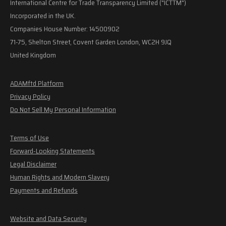
International Centre for Trade Transparency Limited ("ICTTM")
Incorporated in the UK.
Companies House Number: 14500902
71-75, Shelton Street, Covent Garden London, WC2H 9JQ
United Kingdom
ADAMftd Platform
Privacy Policy
Do Not Sell My Personal Information
Terms of Use
Forward-Looking Statements
Legal Disclaimer
Human Rights and Modern Slavery
Payments and Refunds
Website and Data Security