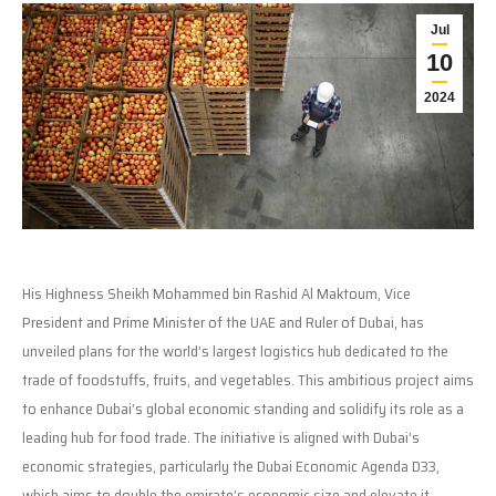
Jul
10
2024
His Highness Sheikh Mohammed bin Rashid Al Maktoum, Vice
President and Prime Minister of the UAE and Ruler of Dubai, has
unveiled plans for the world’s largest logistics hub dedicated to the
trade of foodstuffs, fruits, and vegetables. This ambitious project aims
to enhance Dubai’s global economic standing and solidify its role as a
leading hub for food trade. The initiative is aligned with Dubai’s
economic strategies, particularly the Dubai Economic Agenda D33,
which aims to double the emirate’s economic size and elevate it