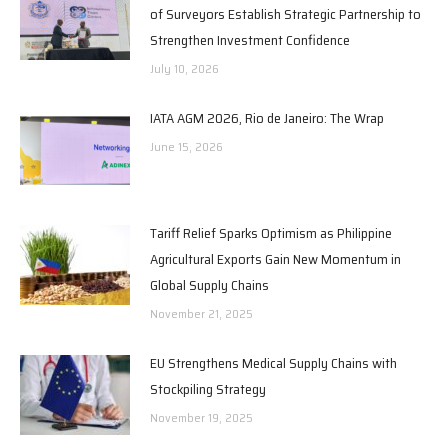
of Surveyors Establish Strategic Partnership to
Strengthen Investment Confidence
July 10, 2026
IATA AGM 2026, Rio de Janeiro: The Wrap
June 15, 2026
Tariff Relief Sparks Optimism as Philippine
Agricultural Exports Gain New Momentum in
Global Supply Chains
November 21, 2025
EU Strengthens Medical Supply Chains with
Stockpiling Strategy
November 19, 2025