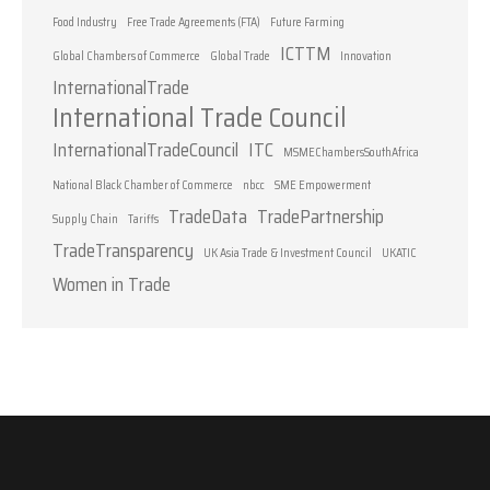
Food Industry
Free Trade Agreements (FTA)
Future Farming
ICTTM
Global Chambers of Commerce
Global Trade
Innovation
InternationalTrade
International Trade Council
InternationalTradeCouncil
ITC
MSMEChambersSouthAfrica
National Black Chamber of Commerce
nbcc
SME Empowerment
TradeData
TradePartnership
Supply Chain
Tariffs
TradeTransparency
UK Asia Trade & Investment Council
UKATIC
Women in Trade