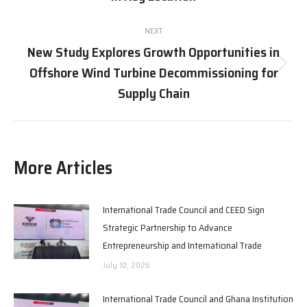
post:
NEXT
New Study Explores Growth Opportunities in
Offshore Wind Turbine Decommissioning for
Next
post:
Supply Chain
More Articles
International Trade Council and CEED Sign
Strategic Partnership to Advance
Entrepreneurship and International Trade
July 10, 2026
International Trade Council and Ghana Institution