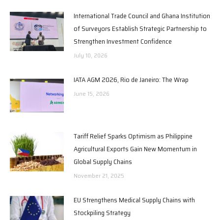
International Trade Council and Ghana Institution
of Surveyors Establish Strategic Partnership to
Strengthen Investment Confidence
July 10, 2026
IATA AGM 2026, Rio de Janeiro: The Wrap
June 15, 2026
Tariff Relief Sparks Optimism as Philippine
Agricultural Exports Gain New Momentum in
Global Supply Chains
November 21, 2025
EU Strengthens Medical Supply Chains with
Stockpiling Strategy