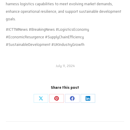
harness logistics capabilities to meet evolving market demands,
enhance operational resilience, and support sustainable development
goals.
#ICTTMNews #BreakingNews #LogisticsEconomy
#EconomicResurgence #SupplyChainEfficiency
#SustainableDevelopment #UKIndustryGrowth
July 11, 2024
Share this post
Share
Share
Share
Share
on
on
on
on
X
Pinterest
Facebook
LinkedIn
Post