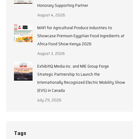
Honorary Supporting Partner
August 4, 2026
MAFI for Agricultural Produce Industries to
Showcase Premium Egyptian Food Ingredients at
Africa Food Show Kenya 2026
August 3, 2026
ExhibitIQ Media Inc. and MIE Group Forge
Strategic Partnership to Launch the
Internationally Recognized Electric Mobility Show
(EVS) in Canada
July 29, 2026
Tags