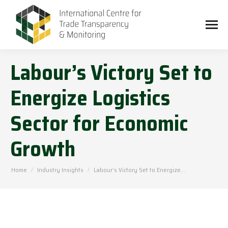
Labour’s Victory Set to
Energize Logistics
Sector for Economic
Growth
You are here:
Home
Industry Insights
Labour’s Victory Set to Energize…