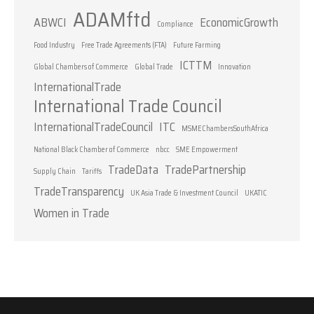
ADAMftd
ABWCI
EconomicGrowth
Compliance
Food Industry
Free Trade Agreements (FTA)
Future Farming
ICTTM
Global Chambers of Commerce
Global Trade
Innovation
InternationalTrade
International Trade Council
InternationalTradeCouncil
ITC
MSMEChambersSouthAfrica
National Black Chamber of Commerce
nbcc
SME Empowerment
TradeData
TradePartnership
Supply Chain
Tariffs
TradeTransparency
UK Asia Trade & Investment Council
UKATIC
Women in Trade