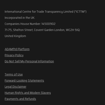
International Centre for Trade Transparency Limited ("ICTTM")
Incorporated in the UK.
Companies House Number: 14500902
71-75, Shelton Street, Covent Garden London, WC2H 9JQ
United Kingdom
ADAMftd Platform
Privacy Policy
Do Not Sell My Personal Information
Terms of Use
Forward-Looking Statements
Legal Disclaimer
Human Rights and Modern Slavery
Payments and Refunds