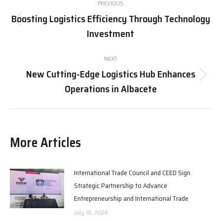
PREVIOUS
navigation
Boosting Logistics Efficiency Through Technology
Previous
Investment
post:
NEXT
New Cutting-Edge Logistics Hub Enhances
Next
Operations in Albacete
post:
More Articles
International Trade Council and CEED Sign
Strategic Partnership to Advance
Entrepreneurship and International Trade
July 10, 2026