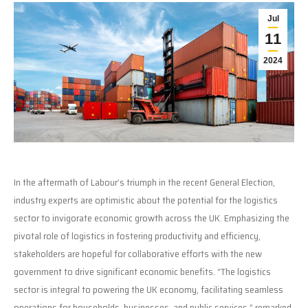
Jul
11
2024
In the aftermath of Labour’s triumph in the recent General Election,
industry experts are optimistic about the potential for the logistics
sector to invigorate economic growth across the UK. Emphasizing the
pivotal role of logistics in fostering productivity and efficiency,
stakeholders are hopeful for collaborative efforts with the new
government to drive significant economic benefits. “The logistics
sector is integral to powering the UK economy, facilitating seamless
operations for households, businesses, and public services,” remarked