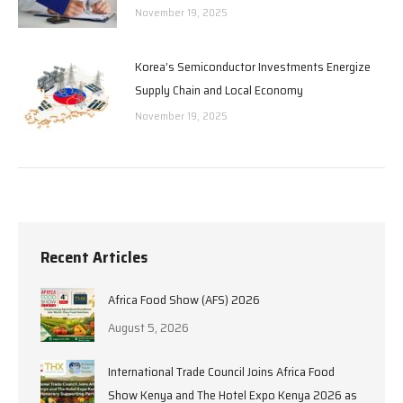
November 19, 2025
Korea’s Semiconductor Investments Energize
Supply Chain and Local Economy
November 19, 2025
Recent Articles
Africa Food Show (AFS) 2026
August 5, 2026
International Trade Council Joins Africa Food
Show Kenya and The Hotel Expo Kenya 2026 as