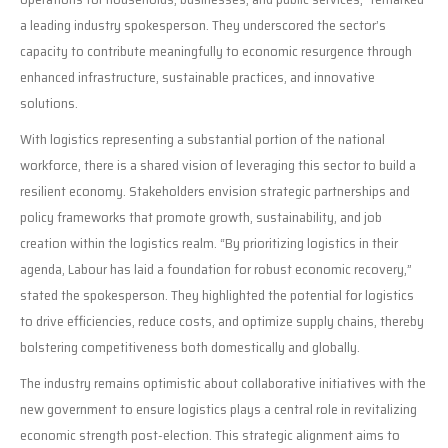
a leading industry spokesperson. They underscored the sector’s
capacity to contribute meaningfully to economic resurgence through
enhanced infrastructure, sustainable practices, and innovative
solutions.
With logistics representing a substantial portion of the national
workforce, there is a shared vision of leveraging this sector to build a
resilient economy. Stakeholders envision strategic partnerships and
policy frameworks that promote growth, sustainability, and job
creation within the logistics realm. “By prioritizing logistics in their
agenda, Labour has laid a foundation for robust economic recovery,”
stated the spokesperson. They highlighted the potential for logistics
to drive efficiencies, reduce costs, and optimize supply chains, thereby
bolstering competitiveness both domestically and globally.
The industry remains optimistic about collaborative initiatives with the
new government to ensure logistics plays a central role in revitalizing
economic strength post-election. This strategic alignment aims to