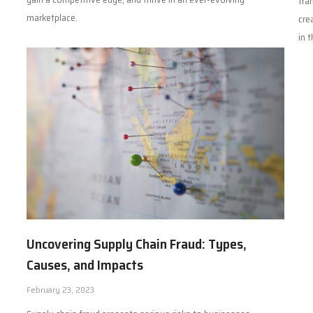
tra
marketplace.
cre
in 
Uncovering Supply Chain Fraud: Types,
Causes, and Impacts
February 23, 2023