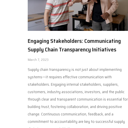
Engaging Stakeholders: Communicating
Supply Chain Transparency Initiatives
March 7, 2023
Supply chain transparency is not just about implementing
systems—it requires effective communication with
stakeholders. Engaging internal stakeholders, suppliers,
customers, industry associations, investors, and the public
through clear and transparent communication is essential for
building trust, fostering collaboration, and driving positive
change. Continuous communication, feedback, and a
commitment to accountability are key to successful supply