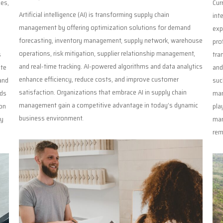
ies,
Cur
Artificial intelligence (AI) is transforming supply chain
int
management by offering optimization solutions for demand
exp
forecasting, inventory management, supply network, warehouse
pro
operations, risk mitigation, supplier relationship management,
s
tra
and real-time tracking. AI-powered algorithms and data analytics
ate
and
enhance efficiency, reduce costs, and improve customer
and
suc
satisfaction. Organizations that embrace AI in supply chain
eds
man
management gain a competitive advantage in today’s dynamic
on
pla
business environment.
ly
man
rem