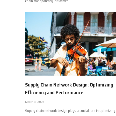
chain transparency initiatives.
Supply Chain Network Design: Optimizing
Efficiency and Performance
March 3, 2023
Supply chain network design plays a crucial role in optimizing