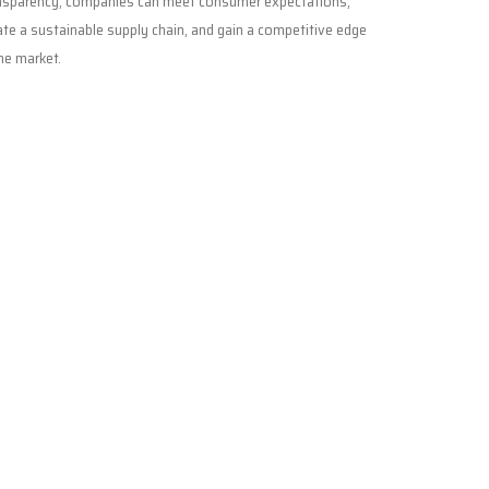
nsparency, companies can meet consumer expectations,
ate a sustainable supply chain, and gain a competitive edge
the market.