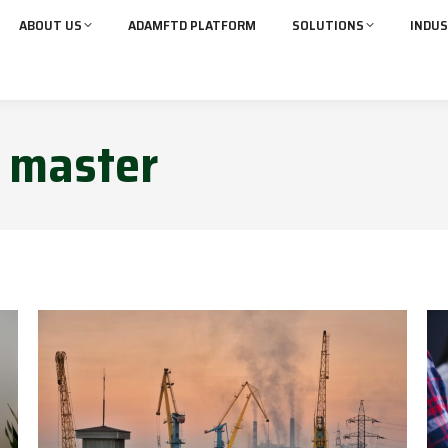
ABOUT US
ADAMFTD PLATFORM
SOLUTIONS
INDUS
:
master