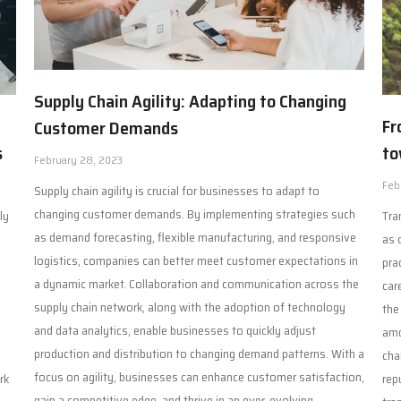
Supply Chain Agility: Adapting to Changing
Fr
Customer Demands
to
s
February 28, 2023
Feb
Supply chain agility is crucial for businesses to adapt to
changing customer demands. By implementing strategies such
Tra
ly
as demand forecasting, flexible manufacturing, and responsive
as 
logistics, companies can better meet customer expectations in
pra
a dynamic market. Collaboration and communication across the
car
supply chain network, along with the adoption of technology
the
n
and data analytics, enable businesses to quickly adjust
amo
production and distribution to changing demand patterns. With a
cha
focus on agility, businesses can enhance customer satisfaction,
rep
rk
gain a competitive edge, and thrive in an ever-evolving