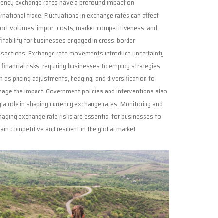
rency exchange rates have a profound impact on
ernational trade. Fluctuations in exchange rates can affect
ort volumes, import costs, market competitiveness, and
fitability for businesses engaged in cross-border
nsactions. Exchange rate movements introduce uncertainty
 financial risks, requiring businesses to employ strategies
h as pricing adjustments, hedging, and diversification to
age the impact. Government policies and interventions also
y a role in shaping currency exchange rates. Monitoring and
aging exchange rate risks are essential for businesses to
ain competitive and resilient in the global market.