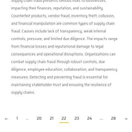
Supply chain fraud presents serious risks to businesses,
impacting their finances, reputation, and sustainability.
Counterfeit products, vendor fraud, inventory theft, collusion,
and financial manipulation are common types of supply chain
fraud. Causes include lack of transparency, weak internal
controls, pressure, and limited due diligence. The impacts range
from financial losses and reputational damage to legal
consequences and operational disruptions. Organizations can
combat supply chain fraud through robust controls, due
diligence, employee education, collaboration, and transparency
measures. Detecting and preventing fraud is essential for
maintaining stakeholder trust and ensuring the resilience of
supply chains.
←
1
…
20
21
22
23
24
…
28
→