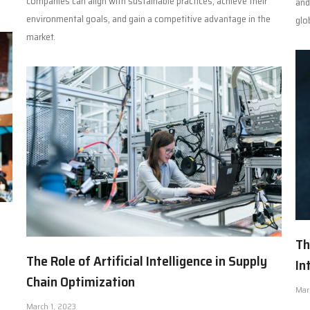
companies can align with sustainable practices, achieve their
and
environmental goals, and gain a competitive advantage in the
glo
market.
Th
The Role of Artificial Intelligence in Supply
In
Chain Optimization
Mar
March 1, 2023