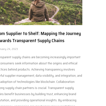
om Supplier to Shelf: Mapping the Journey
wards Transparent Supply Chains
ruary 24, 2023
nsparent supply chains are becoming increasingly important
consumers seek information about the origins and ethical
ctices behind products. Achieving transparency involves
eful supplier management, data visibility, and integration, and
 adoption of technologies like blockchain. Collaboration
ng supply chain partners is crucial. Transparent supply
ins benefit businesses by building trust, enhancing brand
utation, and providing operational insights. By embracing