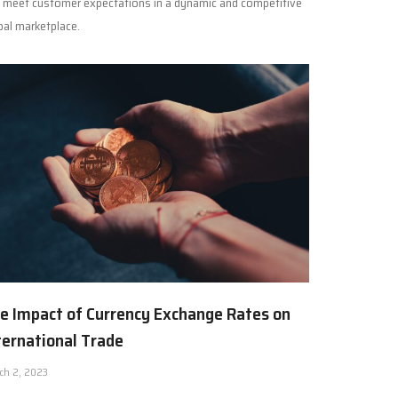
 meet customer expectations in a dynamic and competitive
bal marketplace.
e Impact of Currency Exchange Rates on
ternational Trade
ch 2, 2023