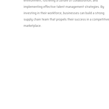
environment, fostering a culture of collaboration, and
implementing effective talent management strategies. By
investing in their workforce, businesses can build a strong
supply chain team that propels their success in a competitive
marketplace.