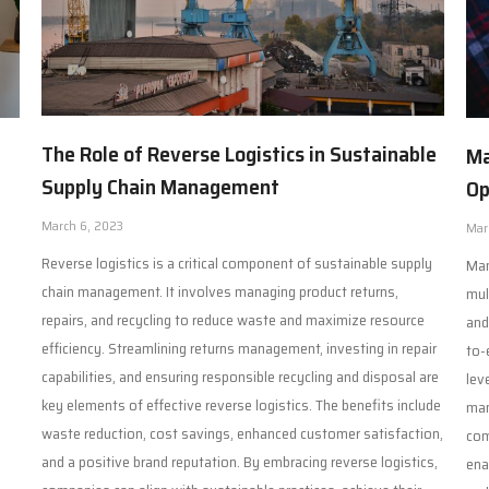
The Role of Reverse Logistics in Sustainable
Ma
Supply Chain Management
Op
March 6, 2023
Mar
Reverse logistics is a critical component of sustainable supply
Man
chain management. It involves managing product returns,
mul
repairs, and recycling to reduce waste and maximize resource
and
efficiency. Streamlining returns management, investing in repair
to-
capabilities, and ensuring responsible recycling and disposal are
lev
key elements of effective reverse logistics. The benefits include
man
waste reduction, cost savings, enhanced customer satisfaction,
com
and a positive brand reputation. By embracing reverse logistics,
ena