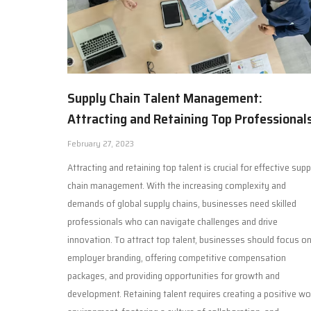
Supply Chain Talent Management:
Attracting and Retaining Top Professional
February 27, 2023
Attracting and retaining top talent is crucial for effective supp
chain management. With the increasing complexity and
demands of global supply chains, businesses need skilled
professionals who can navigate challenges and drive
innovation. To attract top talent, businesses should focus o
employer branding, offering competitive compensation
packages, and providing opportunities for growth and
development. Retaining talent requires creating a positive wo