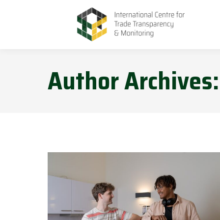
Author Archives