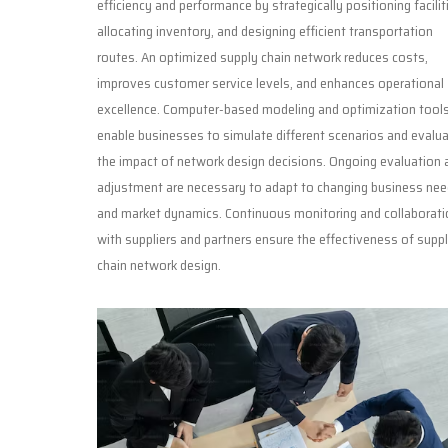
efficiency and performance by strategically positioning facilit
allocating inventory, and designing efficient transportation
routes. An optimized supply chain network reduces costs,
improves customer service levels, and enhances operational
excellence. Computer-based modeling and optimization tool
enable businesses to simulate different scenarios and evalu
the impact of network design decisions. Ongoing evaluation 
adjustment are necessary to adapt to changing business ne
and market dynamics. Continuous monitoring and collaborati
with suppliers and partners ensure the effectiveness of supp
chain network design.