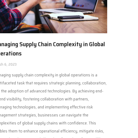
naging Supply Chain Complexity in Global
erations
ch 6, 2023
aging supply chain complexity in global operations is a
tifaceted task that requires strategic planning, collaboration,
 the adoption of advanced technologies. By achieving end-
end visibility, fostering collaboration with partners,
eraging technologies, and implementing effective risk
agement strategies, businesses can navigate the
plexities of global supply chains with confidence. This
bles them to enhance operational efficiency, mitigate risks,