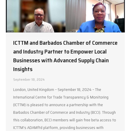
ICTTM and Barbados Chamber of Commerce
and Industry Partner to Empower Local
Businesses with Advanced Supply Chain
Insights
September 18, 2024
London, United Kingdom – September 18, 2024 – The
International Centre for Trade Transparency & Monitoring
(ICTTM) is pleased to announce a partnership with the
Barbados Chamber of Commerce and Industry (BCCI). Through
this collaboration, BCCI members will gain free beta access to
ICTTM’s ADAMftd platform, providing businesses with