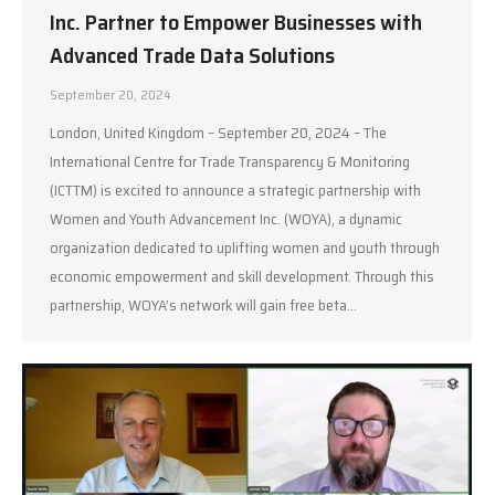
Inc. Partner to Empower Businesses with
Advanced Trade Data Solutions
September 20, 2024
London, United Kingdom – September 20, 2024 – The
International Centre for Trade Transparency & Monitoring
(ICTTM) is excited to announce a strategic partnership with
Women and Youth Advancement Inc. (WOYA), a dynamic
organization dedicated to uplifting women and youth through
economic empowerment and skill development. Through this
partnership, WOYA’s network will gain free beta…