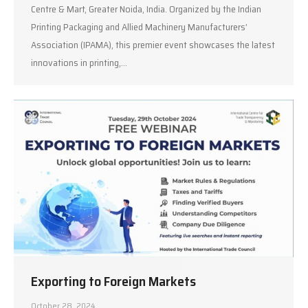
Centre & Mart, Greater Noida, India. Organized by the Indian
Printing Packaging and Allied Machinery Manufacturers’
Association (IPAMA), this premier event showcases the latest
innovations in printing,…
Exporting to Foreign Markets
October 28, 2024