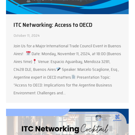
ITC Networking: Access to OECD
October 11, 2024
Join Us for a Major International Trade Council Event in Buenos
Aires!
Date: Monday, November 11, 2024, at 18:00 (Buenos
Aires time)
Venue: Espacio Aguaribay, Mendoza 3281,
C1428 DLE, Buenos Aires
Speaker: Marcelo Scaglione, Esq.,
Argentine expert in OECD matters
Presentation Topic:
“Access to OECD: Implications for the Argentine Business
Environment. Challenges and…