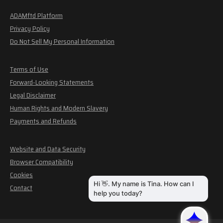
ADAMftd Platform
Privacy Policy
Do Not Sell My Personal Information
Terms of Use
Forward-Looking Statements
Legal Disclaimer
Human Rights and Modern Slavery
Payments and Refunds
Website and Data Security
Browser Compatibility
Cookies
Contact