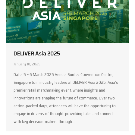
DELIVER Asia 2025
January 10, 2025
Date: 5 – 6 March 2025 Venue: Suntec Convention Centre,
Singapore Join industry leaders at DELIVER Asia 2025, Asia’s
premier retail matchmaking event, where insights and
innovations are shaping the future of commerce. Over two
action-packed days, attendees will have the opportunity to
engage in dozens of thought-provoking talks and connect
with key decision-makers through…