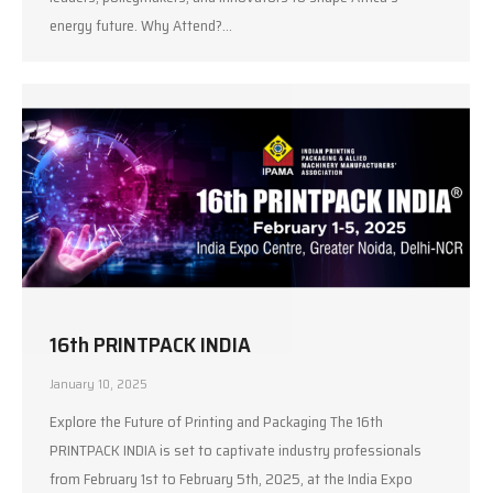
energy future. Why Attend?…
16th PRINTPACK INDIA
January 10, 2025
Explore the Future of Printing and Packaging The 16th
PRINTPACK INDIA is set to captivate industry professionals
from February 1st to February 5th, 2025, at the India Expo