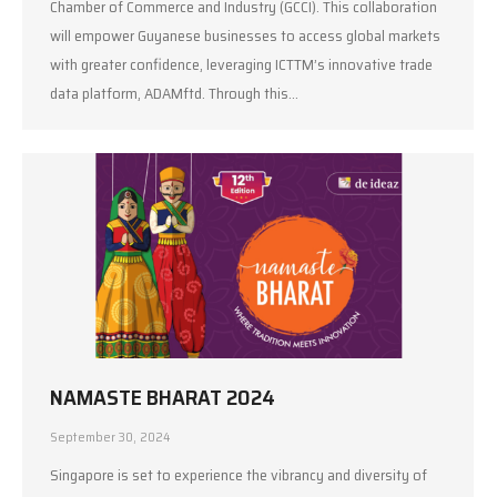
Chamber of Commerce and Industry (GCCI). This collaboration
will empower Guyanese businesses to access global markets
with greater confidence, leveraging ICTTM’s innovative trade
data platform, ADAMftd. Through this…
NAMASTE BHARAT 2024
September 30, 2024
Singapore is set to experience the vibrancy and diversity of