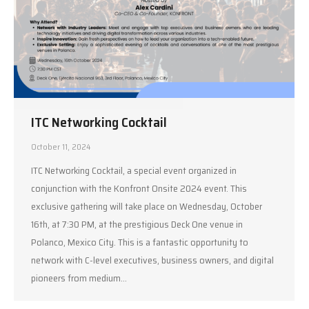
ITC Networking Cocktail
October 11, 2024
ITC Networking Cocktail, a special event organized in
conjunction with the Konfront Onsite 2024 event. This
exclusive gathering will take place on Wednesday, October
16th, at 7:30 PM, at the prestigious Deck One venue in
Polanco, Mexico City. This is a fantastic opportunity to
network with C-level executives, business owners, and digital
pioneers from medium…