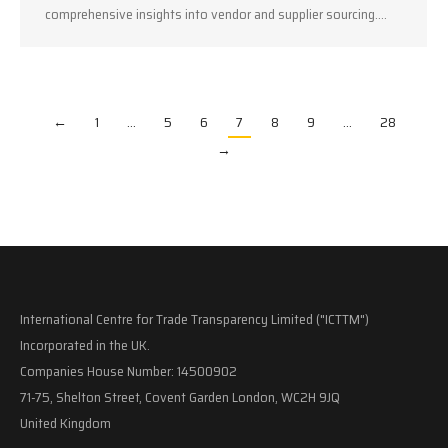
comprehensive insights into vendor and supplier sourcing.…
←
1
…
5
6
7
8
9
…
28
→
International Centre for Trade Transparency Limited ("ICTTM")
Incorporated in the UK.
Companies House Number: 14500902
71-75, Shelton Street, Covent Garden London, WC2H 9JQ
United Kingdom