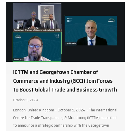
ICTTM and Georgetown Chamber of
Commerce and Industry (GCCI) Join Forces
to Boost Global Trade and Business Growth
October 9, 2024
London, United Kingdom – October 9, 2024 – The International
Centre for Trade Transparency & Monitoring (ICTTM) is excited
to announce a strategic partnership with the Georgetown