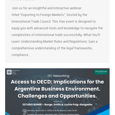
Join us for an insightful and interactive webinar
titled “Exporting to Foreign Markets”, hosted by the
International Trade Council. This free event is designed to
equip you with advanced tools and knowledge to navigate the
complexities of international trade successfully. What You’ll
Learn: Understanding Market Rules and Regulations: Gain a
comprehensive understanding of the legal frameworks,
compliance…