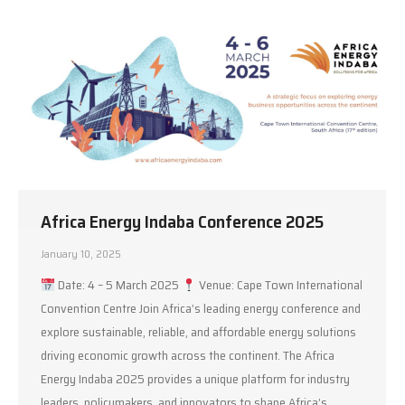
Africa Energy Indaba Conference 2025
January 10, 2025
Date: 4 – 5 March 2025
Venue: Cape Town International
Convention Centre Join Africa’s leading energy conference and
explore sustainable, reliable, and affordable energy solutions
driving economic growth across the continent. The Africa
Energy Indaba 2025 provides a unique platform for industry
leaders, policymakers, and innovators to shape Africa’s