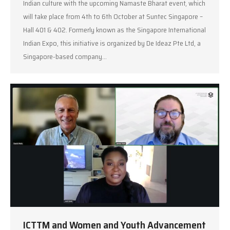
Indian culture with the upcoming Namaste Bharat event, which
will take place from 4th to 6th October at Suntec Singapore –
Hall 401 & 402. Formerly known as the Singapore International
Indian Expo, this initiative is organized by De Ideaz Pte Ltd, a
Singapore-based company…
ICTTM and Women and Youth Advancement