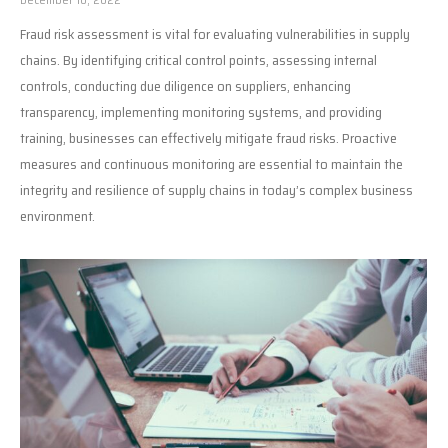
Fraud risk assessment is vital for evaluating vulnerabilities in supply
chains. By identifying critical control points, assessing internal
controls, conducting due diligence on suppliers, enhancing
transparency, implementing monitoring systems, and providing
training, businesses can effectively mitigate fraud risks. Proactive
measures and continuous monitoring are essential to maintain the
integrity and resilience of supply chains in today’s complex business
environment.