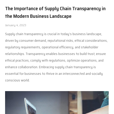
The Importance of Supply Chain Transparency in
the Modern Business Landscape
January 4, 2023
Supply chain transparency is crucial in today’s business landscape,
driven by consumer demand, reputational risks, ethical considerations,
regulatory requirements, operational efficiency, and stakeholder
relationships. Transparency enables businesses to build trust, ensure
ethical practices, comply with regulations, optimize operations, and
enhance collaboration. Embracing supply chain transparency is
essential for businesses to thrive in an interconnected and socially
conscious world.