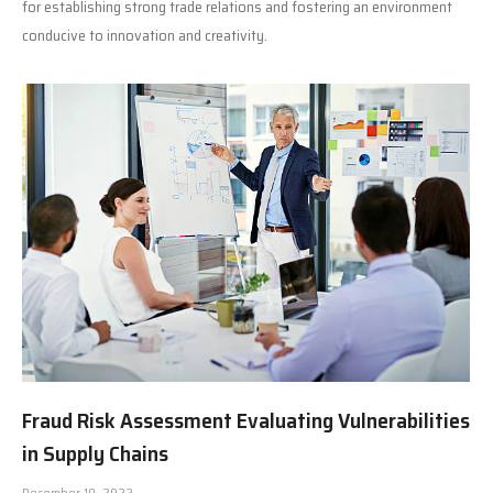
for establishing strong trade relations and fostering an environment
conducive to innovation and creativity.
Fraud Risk Assessment Evaluating Vulnerabilities
in Supply Chains
December 10, 2022