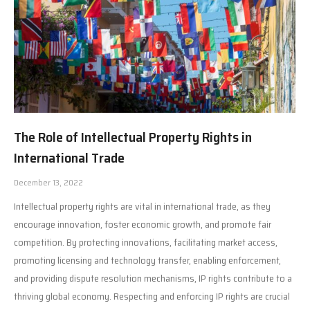
The Role of Intellectual Property Rights in
International Trade
December 13, 2022
Intellectual property rights are vital in international trade, as they
encourage innovation, foster economic growth, and promote fair
competition. By protecting innovations, facilitating market access,
promoting licensing and technology transfer, enabling enforcement,
and providing dispute resolution mechanisms, IP rights contribute to a
thriving global economy. Respecting and enforcing IP rights are crucial