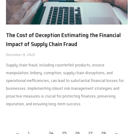
The Cost of Deception Estimating the Financial
Impact of Supply Chain Fraud
December 8, 2022
Supply chain fraud, including counterfeit products, invoice
manipulation, bribery, corruption, supply chain disruptions, and
operational inefficiencies, can lead to substantial financial losses for
businesses. Implementing robust risk management strategies and
proactive measures is crucial for protecting finances, preserving
reputation, and ensuring long-term success.
←
1
…
24
25
26
27
28
→