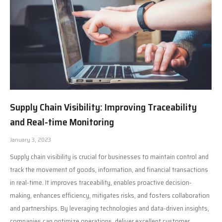
Supply Chain Visibility: Improving Traceability
and Real-time Monitoring
January 3, 2023
Supply chain visibility is crucial for businesses to maintain control and
track the movement of goods, information, and financial transactions
in real-time. It improves traceability, enables proactive decision-
making, enhances efficiency, mitigates risks, and fosters collaboration
and partnerships. By leveraging technologies and data-driven insights,
companies can optimize operations, deliver excellent customer