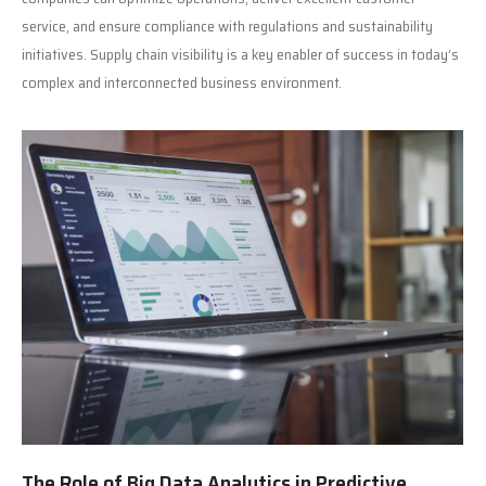
service, and ensure compliance with regulations and sustainability
initiatives. Supply chain visibility is a key enabler of success in today’s
complex and interconnected business environment.
The Role of Big Data Analytics in Predictive