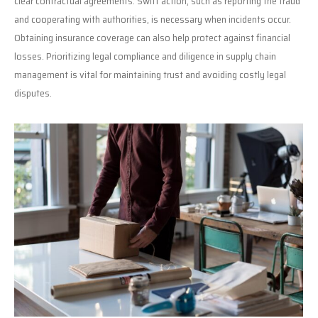
clear contractual agreements. Swift action, such as reporting the fraud
and cooperating with authorities, is necessary when incidents occur.
Obtaining insurance coverage can also help protect against financial
losses. Prioritizing legal compliance and diligence in supply chain
management is vital for maintaining trust and avoiding costly legal
disputes.