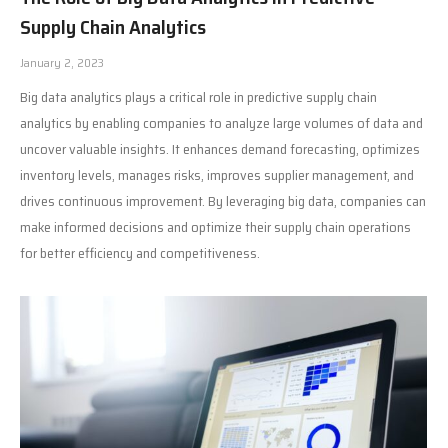
Supply Chain Analytics
January 2, 2023
Big data analytics plays a critical role in predictive supply chain
analytics by enabling companies to analyze large volumes of data and
uncover valuable insights. It enhances demand forecasting, optimizes
inventory levels, manages risks, improves supplier management, and
drives continuous improvement. By leveraging big data, companies can
make informed decisions and optimize their supply chain operations
for better efficiency and competitiveness.