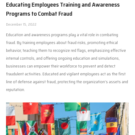
Educating Employees Training and Awareness
Programs to Combat Fraud
December 15, 2022
Education and awareness programs play a vital role in combating
fraud. By training employees about fraud risks, promoting ethical
behavior, teaching them to recognize red flags, emphasizing effective
internal controls, and offering ongoing education and simulations,
businesses can empower their workforce to prevent and detect
fraudulent activities. Educated and vigilant employees act as the first
line of defense against fraud, protecting the organization’s assets and
reputation.