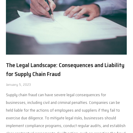
The Legal Landscape: Consequences and Liability
for Supply Chain Fraud
January 5, 2023
Supply chain fraud can have severe legal consequences for
businesses, including civil and criminal penalties. Companies can be
held liable for the actions of employees and suppliers if they fail to
exercise due diligence. To mitigate legal risks, businesses should
implement compliance programs, conduct regular audits, and establish