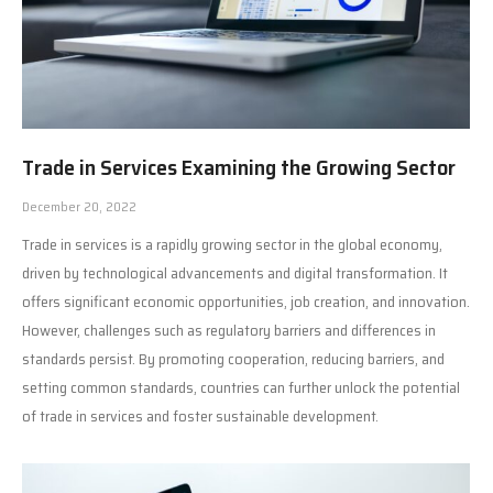
Trade in Services Examining the Growing Sector
December 20, 2022
Trade in services is a rapidly growing sector in the global economy,
driven by technological advancements and digital transformation. It
offers significant economic opportunities, job creation, and innovation.
However, challenges such as regulatory barriers and differences in
standards persist. By promoting cooperation, reducing barriers, and
setting common standards, countries can further unlock the potential
of trade in services and foster sustainable development.