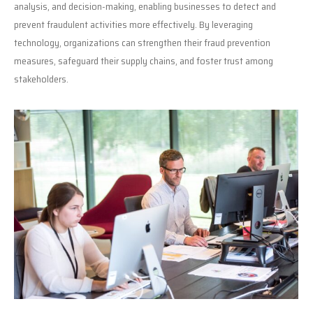
analysis, and decision-making, enabling businesses to detect and
prevent fraudulent activities more effectively. By leveraging
technology, organizations can strengthen their fraud prevention
measures, safeguard their supply chains, and foster trust among
stakeholders.