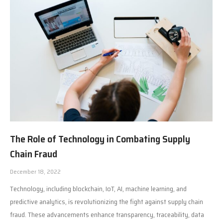
The Role of Technology in Combating Supply
Chain Fraud
December 18, 2022
Technology, including blockchain, IoT, AI, machine learning, and
predictive analytics, is revolutionizing the fight against supply chain
fraud. These advancements enhance transparency, traceability, data