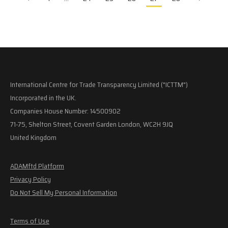
International Centre for Trade Transparency Limited ("ICTTM")
Incorporated in the UK.
Companies House Number: 14500902
71-75, Shelton Street, Covent Garden London, WC2H 9JQ
United Kingdom
ADAMftd Platform
Privacy Policy
Do Not Sell My Personal Information
Terms of Use