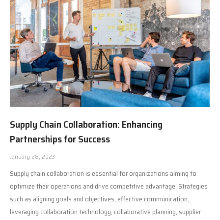
Supply Chain Collaboration: Enhancing
Partnerships for Success
January 28, 2023
Supply chain collaboration is essential for organizations aiming to
optimize their operations and drive competitive advantage. Strategies
such as aligning goals and objectives, effective communication,
leveraging collaboration technology, collaborative planning, supplier