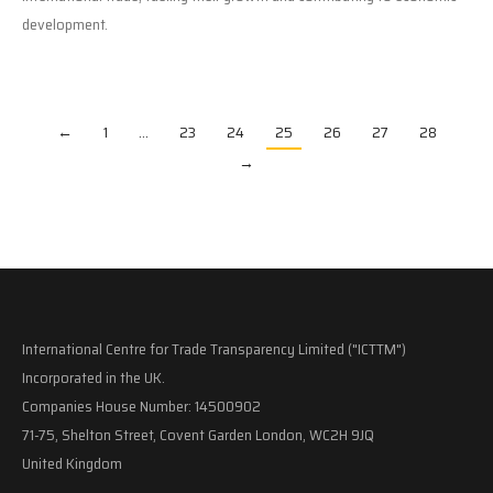
development.
←
1
…
23
24
25
26
27
28
→
International Centre for Trade Transparency Limited ("ICTTM")
Incorporated in the UK.
Companies House Number: 14500902
71-75, Shelton Street, Covent Garden London, WC2H 9JQ
United Kingdom