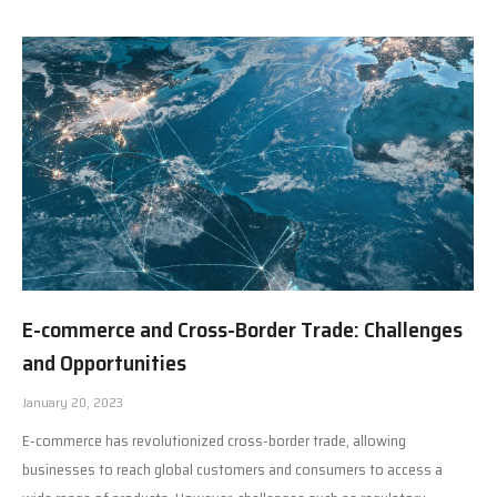
E-commerce and Cross-Border Trade: Challenges
and Opportunities
January 20, 2023
E-commerce has revolutionized cross-border trade, allowing
businesses to reach global customers and consumers to access a