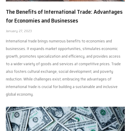
The Benefits of International Trade: Advantages
for Economies and Businesses
January 27, 2023
International trade brings numerous benefits to economies and
businesses. It expands market opportunities, stimulates economic
growth, promotes specialization and efficiency, and provides access
to a wider variety of goods and services at competitive prices. Trade
also fosters cultural exchange, social development, and poverty
reduction. While challenges exist, embracing the advantages of
international trade is crucial for building a sustainable and inclusive
global economy.