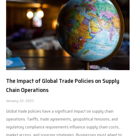
The Impact of Global Trade Policies on Supply
Chain Operations
January 22, 2023
Global trade policies have a significant impact on supply chain
operations. Tariffs, trade agreements, geopolitical tensions, and
regulatory compliance requirements influence supply chain costs,
market access, and sourcing strategies. Businesses must adapt to