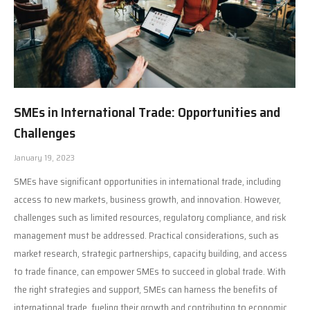
SMEs in International Trade: Opportunities and
Challenges
January 19, 2023
SMEs have significant opportunities in international trade, including
access to new markets, business growth, and innovation. However,
challenges such as limited resources, regulatory compliance, and risk
management must be addressed. Practical considerations, such as
market research, strategic partnerships, capacity building, and access
to trade finance, can empower SMEs to succeed in global trade. With
the right strategies and support, SMEs can harness the benefits of
international trade, fueling their growth and contributing to economic