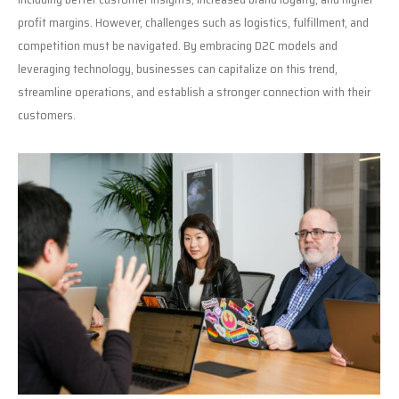
profit margins. However, challenges such as logistics, fulfillment, and
competition must be navigated. By embracing D2C models and
leveraging technology, businesses can capitalize on this trend,
streamline operations, and establish a stronger connection with their
customers.