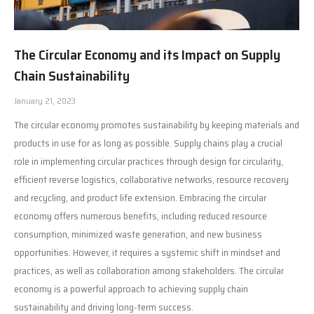
The Circular Economy and its Impact on Supply
Chain Sustainability
January 21, 2023
The circular economy promotes sustainability by keeping materials and
products in use for as long as possible. Supply chains play a crucial
role in implementing circular practices through design for circularity,
efficient reverse logistics, collaborative networks, resource recovery
and recycling, and product life extension. Embracing the circular
economy offers numerous benefits, including reduced resource
consumption, minimized waste generation, and new business
opportunities. However, it requires a systemic shift in mindset and
practices, as well as collaboration among stakeholders. The circular
economy is a powerful approach to achieving supply chain
sustainability and driving long-term success.