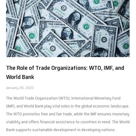
The Role of Trade Organizations: WTO, IMF, and
World Bank
January 26, 2023
The World Trade Organization (WTO), International Monetary Fund
(IMF), and World Bank play vital roles in the global economic landscape.
The WTO promotes free and fair trade, while the IMF ensures monetary
stability and offers financial assistance to countries in need. The World
Bank supports sustainable development in developing nations.