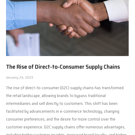
The Rise of Direct-to-Consumer Supply Chains
January 24, 2023
The rise of direct-to-consumer (D2C) supply chains has transformed
the retail landscape, allowing brands to bypass traditional
intermediaries and sell directly to customers. This shift has been
facilitated by advancements in e-commerce technology, changing
consumer preferences, and the desire for more control over the
customer experience. D2C supply chains offer numerous advantages,
including better customer insights, increased brand loyalty, and higher