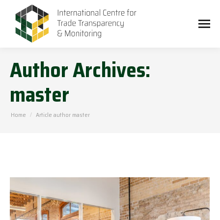
Author Archives:
master
You are here:
Home
Article author master