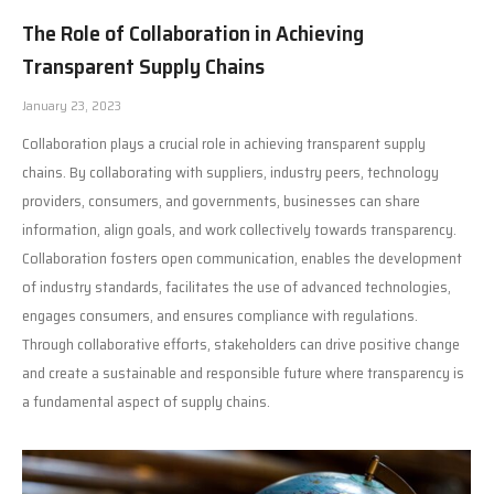
The Role of Collaboration in Achieving
Transparent Supply Chains
January 23, 2023
Collaboration plays a crucial role in achieving transparent supply
chains. By collaborating with suppliers, industry peers, technology
providers, consumers, and governments, businesses can share
information, align goals, and work collectively towards transparency.
Collaboration fosters open communication, enables the development
of industry standards, facilitates the use of advanced technologies,
engages consumers, and ensures compliance with regulations.
Through collaborative efforts, stakeholders can drive positive change
and create a sustainable and responsible future where transparency is
a fundamental aspect of supply chains.