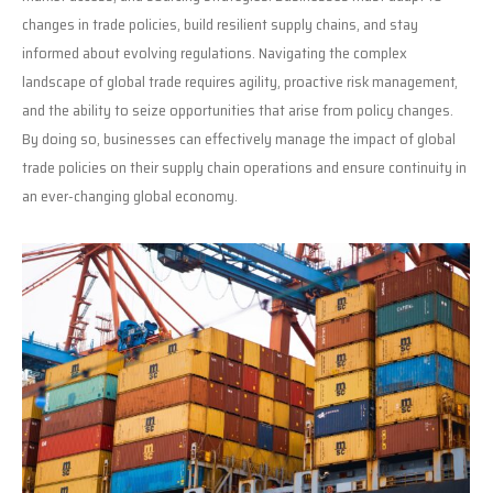
changes in trade policies, build resilient supply chains, and stay
informed about evolving regulations. Navigating the complex
landscape of global trade requires agility, proactive risk management,
and the ability to seize opportunities that arise from policy changes.
By doing so, businesses can effectively manage the impact of global
trade policies on their supply chain operations and ensure continuity in
an ever-changing global economy.