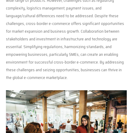
wide range of products. However, challenges such as regulatory
complexity, logistics management, payment issues, and
language/cultural differences need to be addressed. Despite these
challenges, cross-border e-commerce offers significant opportunities
for market expansion and business growth. Collaboration between
stakeholders and investment in infrastructure and technology are
essential. Simplifying regulations, harmonizing standards, and
empowering businesses, particularly SMEs, can create an enabling
environment for successful cross-border e-commerce. By addressing
these challenges and seizing opportunities, businesses can thrive in
the global e-commerce marketplace.