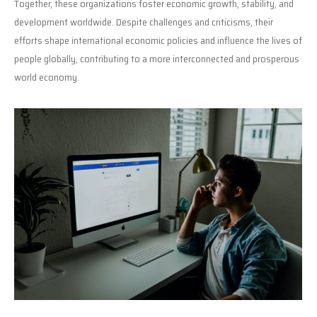
Together, these organizations foster economic growth, stability, and
development worldwide. Despite challenges and criticisms, their
efforts shape international economic policies and influence the lives of
people globally, contributing to a more interconnected and prosperous
world economy.