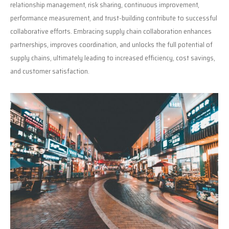
relationship management, risk sharing, continuous improvement,
performance measurement, and trust-building contribute to successful
collaborative efforts. Embracing supply chain collaboration enhances
partnerships, improves coordination, and unlocks the full potential of
supply chains, ultimately leading to increased efficiency, cost savings,
and customer satisfaction.