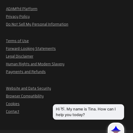
ADAMftd Platform
Privacy Policy
Do Not Sell My Personal Information
Terms of Use
Forward-Looking Statements
Legal Disclaimer
Human Rights and Modern Slavery
Payments and Refunds
Website and Data Security
Browser Compatibility
Cookies
Contact