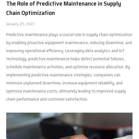
The Role of Predictive Maintenance in Supply
Chain Optimization
January 25, 2023
Predictive maintenance plays a crucial role in supply chain optimization
by enabling proactive equipment maintenance, reducing downtime, and
improving operational efficiency. Leveraging data analytics and IoT
technology, predictive maintenance helps detect potential failures,
schedule maintenance activities, and optimize resource allocation. By
implementing predictive maintenance strategies, companies can
minimize unplanned downtime, increase equipment reliability, and
optimize maintenance costs, ultimately leading to improved supply
chain performance and customer satisfaction.