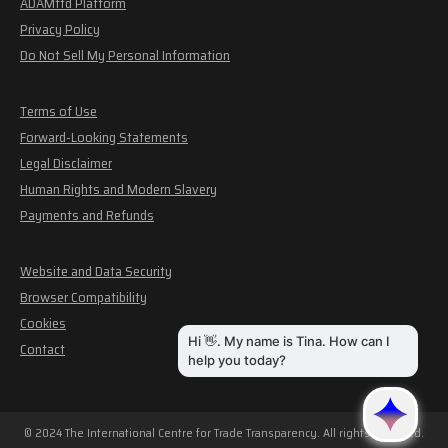
ADAMftd Platform
Privacy Policy
Do Not Sell My Personal Information
Terms of Use
Forward-Looking Statements
Legal Disclaimer
Human Rights and Modern Slavery
Payments and Refunds
Website and Data Security
Browser Compatibility
Cookies
Contact
© 2024 The International Centre for Trade Transparency. All rights reserved.