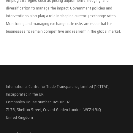
employ strategies such as pricing adjustments, hedging, and
diversification to manage the impact. Government policies and
interventions also play a role in shaping currency exchange rates.
Monitoring and managing exchange rate risks are essential for
businesses to remain competitive and resilient in the global market.
International Centre for Trade Transparency Limited ("ICTTM")
Incorporated in the UK.
Companies House Number: 14500902
71-75, Shelton Street, Covent Garden London, WC2H 9JQ
United Kingdom