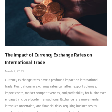
The Impact of Currency Exchange Rates on
International Trade
March 2, 2023
Currency exchange rates have a profound impact on international
trade. Fluctuations in exchange rates can affect export volumes,
import costs, market competitiveness, and profitability for businesses
engaged in cross-border transactions. Exchange rate movements
introduce uncertainty and financial risks, requiring businesses to