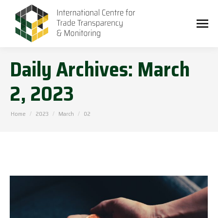
Daily Archives:
March
2, 2023
You are here:
Home
2023
March
02