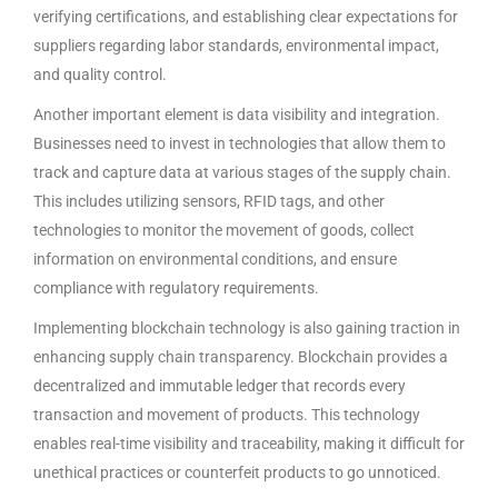
verifying certifications, and establishing clear expectations for
suppliers regarding labor standards, environmental impact,
and quality control.
Another important element is data visibility and integration.
Businesses need to invest in technologies that allow them to
track and capture data at various stages of the supply chain.
This includes utilizing sensors, RFID tags, and other
technologies to monitor the movement of goods, collect
information on environmental conditions, and ensure
compliance with regulatory requirements.
Implementing blockchain technology is also gaining traction in
enhancing supply chain transparency. Blockchain provides a
decentralized and immutable ledger that records every
transaction and movement of products. This technology
enables real-time visibility and traceability, making it difficult for
unethical practices or counterfeit products to go unnoticed.