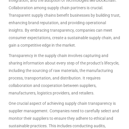
integration, and the adoption of technologies like blockchain.
Collaboration among supply chain partners is crucial.
Transparent supply chains benefit businesses by building trust,
enhancing brand reputation, and providing operational
insights. By embracing transparency, companies can meet
consumer expectations, create a sustainable supply chain, and
gain a competitive edge in the market.
Transparency in the supply chain involves capturing and
sharing information about every step of the product’s lifecycle,
including the sourcing of raw materials, the manufacturing
process, transportation, and distribution. It requires
collaboration and cooperation between suppliers,
manufacturers, logistics providers, and retailers.
One crucial aspect of achieving supply chain transparency is
supplier management. Companies need to carefully select and
monitor their suppliers to ensure they adhere to ethical and
sustainable practices. This includes conducting audits,