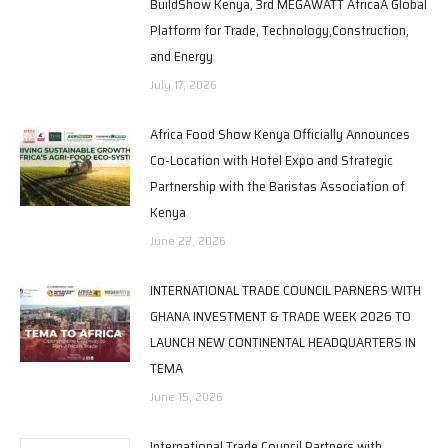
BuildShow Kenya, 3rd MEGAWATT AfricaA Global
Platform for Trade, Technology,Construction,
and Energy
July 17, 2026
Africa Food Show Kenya Officially Announces
Co-Location with Hotel Expo and Strategic
Partnership with the Baristas Association of
Kenya
June 22, 2026
INTERNATIONAL TRADE COUNCIL PARNERS WITH
GHANA INVESTMENT & TRADE WEEK 2026 TO
LAUNCH NEW CONTINENTAL HEADQUARTERS IN
TEMA
June 15, 2026
International Trade Council Partners with