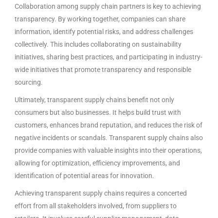
Collaboration among supply chain partners is key to achieving
transparency. By working together, companies can share
information, identify potential risks, and address challenges
collectively. This includes collaborating on sustainability
initiatives, sharing best practices, and participating in industry-
wide initiatives that promote transparency and responsible
sourcing.
Ultimately, transparent supply chains benefit not only
consumers but also businesses. It helps build trust with
customers, enhances brand reputation, and reduces the risk of
negative incidents or scandals. Transparent supply chains also
provide companies with valuable insights into their operations,
allowing for optimization, efficiency improvements, and
identification of potential areas for innovation.
Achieving transparent supply chains requires a concerted
effort from all stakeholders involved, from suppliers to