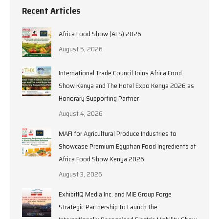
Recent Articles
Africa Food Show (AFS) 2026
August 5, 2026
International Trade Council Joins Africa Food
Show Kenya and The Hotel Expo Kenya 2026 as
Honorary Supporting Partner
August 4, 2026
MAFI for Agricultural Produce Industries to
Showcase Premium Egyptian Food Ingredients at
Africa Food Show Kenya 2026
August 3, 2026
ExhibitIQ Media Inc. and MIE Group Forge
Strategic Partnership to Launch the