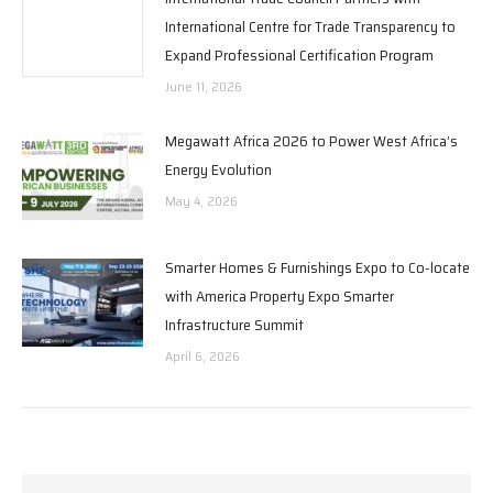
International Centre for Trade Transparency to
Expand Professional Certification Program
June 11, 2026
Megawatt Africa 2026 to Power West Africa’s
Energy Evolution
May 4, 2026
Smarter Homes & Furnishings Expo to Co-locate
with America Property Expo Smarter
Infrastructure Summit
April 6, 2026