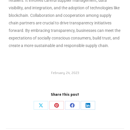
retailers. It involves careful supplier management, data
visibility, and integration, and the adoption of technologies like
blockchain. Collaboration and cooperation among supply
chain partners are crucial to drive transparency initiatives
forward. By embracing transparency, businesses can meet the
expectations of socially conscious consumers, build trust, and
create a more sustainable and responsible supply chain.
February 24, 2023
Share this post