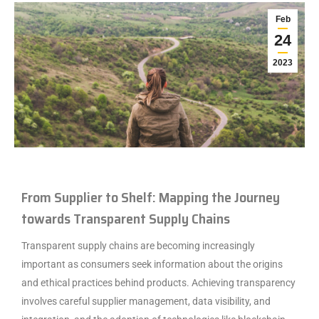
Feb
24
2023
From Supplier to Shelf: Mapping the Journey
towards Transparent Supply Chains
Transparent supply chains are becoming increasingly
important as consumers seek information about the origins
and ethical practices behind products. Achieving transparency
involves careful supplier management, data visibility, and