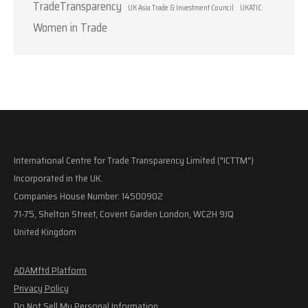
TradeTransparency
UK Asia Trade & Investment Council
UKATIC
Women in Trade
International Centre for Trade Transparency Limited ("ICTTM")
Incorporated in the UK.
Companies House Number: 14500902
71-75, Shelton Street, Covent Garden London, WC2H 9JQ
United Kingdom
ADAMftd Platform
Privacy Policy
Do Not Sell My Personal Information