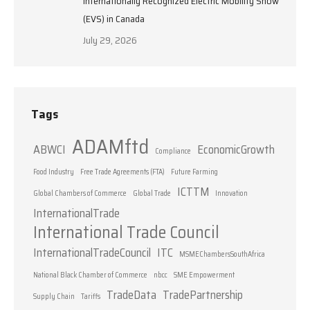
Internationally Recognized Electric Mobility Show
(EVS) in Canada
July 29, 2026
Tags
ADAMftd
ABWCI
EconomicGrowth
Compliance
Food Industry
Free Trade Agreements (FTA)
Future Farming
ICTTM
Global Chambers of Commerce
Global Trade
Innovation
InternationalTrade
International Trade Council
InternationalTradeCouncil
ITC
MSMEChambersSouthAfrica
National Black Chamber of Commerce
nbcc
SME Empowerment
TradeData
TradePartnership
Supply Chain
Tariffs