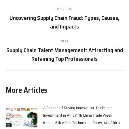
PREVIOUS
Uncovering Supply Chain Fraud: Types, Causes,
and Impacts
NEXT
Supply Chain Talent Management: Attracting and
Retaining Top Professionals
More Articles
A Decade of Driving Innovation, Trade, and
Investment in Africa11th China Trade Week
Kenya, 6th Africa Technology Show, 4th Africa