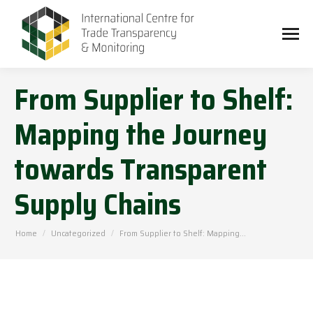
From Supplier to Shelf:
Mapping the Journey
towards Transparent
Supply Chains
You are here:
Home
Uncategorized
From Supplier to Shelf: Mapping…