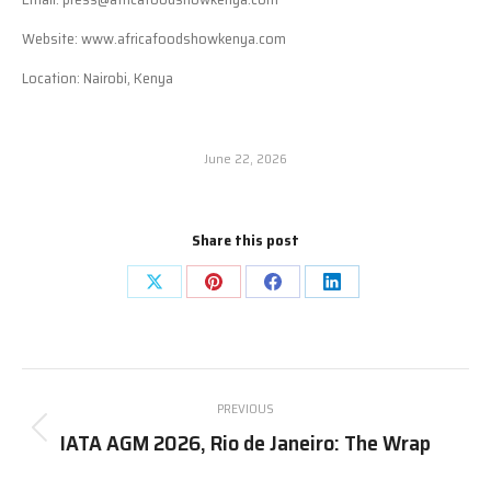
Website: www.africafoodshowkenya.com
Location: Nairobi, Kenya
June 22, 2026
Share this post
Share
Share
Share
Share
on
on
on
on
X
Pinterest
Facebook
LinkedIn
Post
PREVIOUS
navigation
IATA AGM 2026, Rio de Janeiro: The Wrap
Previous
post: