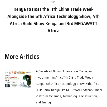
NEXT
Kenya to Host the 11th China Trade Week
Alongside the 6th Africa Technology Show, 4th
Next
Africa Build Show Kenya and 3rd MEGAWATT
post:
Africa
More Articles
A Decade of Driving Innovation, Trade, and
Investment in Africa11th China Trade Week
Kenya, 6th Africa Technology Show, 4th Africa
BuildShow Kenya, 3rd MEGAWATT AfricaA Global
Platform for Trade, Technology,Construction,
and Energy