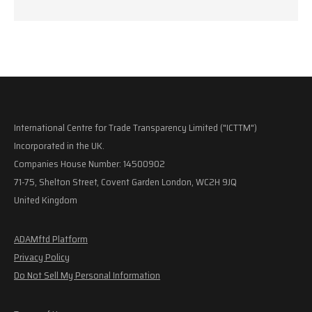
International Centre for Trade Transparency Limited ("ICTTM")
Incorporated in the UK.
Companies House Number: 14500902
71-75, Shelton Street, Covent Garden London, WC2H 9JQ
United Kingdom
ADAMftd Platform
Privacy Policy
Do Not Sell My Personal Information