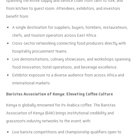
spanning the entire supply and service chain from farm to fork, and
from kitchen to guest room. Attendees, exhibitors, and investors
benefit from:
A single destination for suppliers, buyers, hoteliers, restaurateurs,
chefs, and tourism operators across East Africa.
Cross-sector networking connecting food producers directly with
hospitality procurement teams.
Live demonstrations, culinary showcases, and workshops spanning
food innovation, hotel operations, and beverage excellence.
Exhibitor exposure to a diverse audience from across Africa and
international markets.
Baristas Association of Kenya: Elevating Coffee Culture
Kenya is globally renowned for its Arabica coffee. The Baristas
Association of Kenya (BAK) brings institutional credibility and
grassroots industry networks to the event, with:
Live barista competitions and championship qualifiers open to