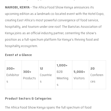
NAIROBI, KENYA
– The Africa Food Show Kenya announces its
upcoming edition as a landmark co-located event with the Hotel Expo,
creating East Africa’s most powerful convergence of food service,
hospitality, and tourism under one roof. The Baristas Association of
Kenya joins as an official industry partner, cementing the show’s
position as a full-spectrum platform for Kenya’s thriving food and
hospitality ecosystem.
Event at a Glance
1,000+
200+
12
20
300+
B2B
5,000+
Exhibitor
Countrie
Conferen
Products
Meeting
Visitors
s
s
ces
s
Product Sectors & Categories
The Africa Food Show Kenya spans the full spectrum of food