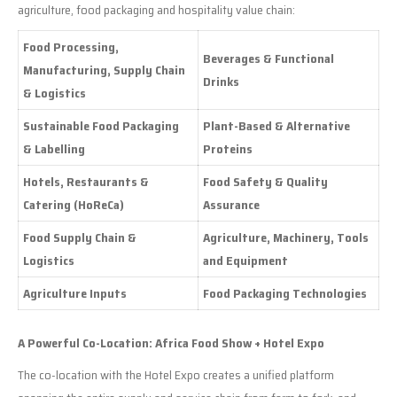
agriculture, food packaging and hospitality value chain:
Food Processing,
Beverages & Functional
Manufacturing, Supply Chain
Drinks
& Logistics
Sustainable Food Packaging
Plant-Based & Alternative
& Labelling
Proteins
Hotels, Restaurants &
Food Safety & Quality
Catering (HoReCa)
Assurance
Food Supply Chain &
Agriculture, Machinery, Tools
Logistics
and Equipment
Agriculture Inputs
Food Packaging Technologies
A Powerful Co-Location: Africa Food Show + Hotel Expo
The co-location with the Hotel Expo creates a unified platform