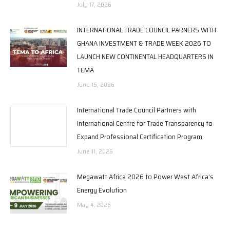
July 17, 2026
INTERNATIONAL TRADE COUNCIL PARNERS WITH
GHANA INVESTMENT & TRADE WEEK 2026 TO
LAUNCH NEW CONTINENTAL HEADQUARTERS IN
TEMA
June 15, 2026
International Trade Council Partners with
International Centre for Trade Transparency to
Expand Professional Certification Program
June 11, 2026
Megawatt Africa 2026 to Power West Africa’s
Energy Evolution
May 4, 2026