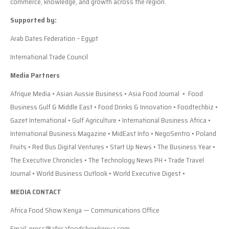
commerce, knowledge, and growth across the region.
Supported by:
Arab Dates Federation – Egypt
International Trade Council
Media Partners
Afrique Media • Asian Aussie Business • Asia Food Journal • Food
Business Gulf & Middle East • Food Drinks & Innovation • Foodtechbiz •
Gazet International • Gulf Agriculture • International Business Africa •
International Business Magazine • MidEast Info • NegoSentro • Poland
Fruits • Red Bus Digital Ventures • Start Up News • The Business Year •
The Executive Chronicles • The Technology News PH • Trade Travel
Journal • World Business Outlook • World Executive Digest •
MEDIA CONTACT
Africa Food Show Kenya — Communications Office
Email: press@africafoodshowkenya.com