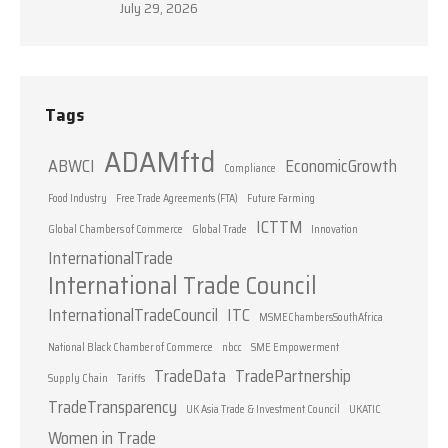
July 29, 2026
Tags
ADAMftd
ABWCI
EconomicGrowth
Compliance
Food Industry
Free Trade Agreements (FTA)
Future Farming
ICTTM
Global Chambers of Commerce
Global Trade
Innovation
InternationalTrade
International Trade Council
InternationalTradeCouncil
ITC
MSMEChambersSouthAfrica
National Black Chamber of Commerce
nbcc
SME Empowerment
TradeData
TradePartnership
Supply Chain
Tariffs
TradeTransparency
UK Asia Trade & Investment Council
UKATIC
Women in Trade