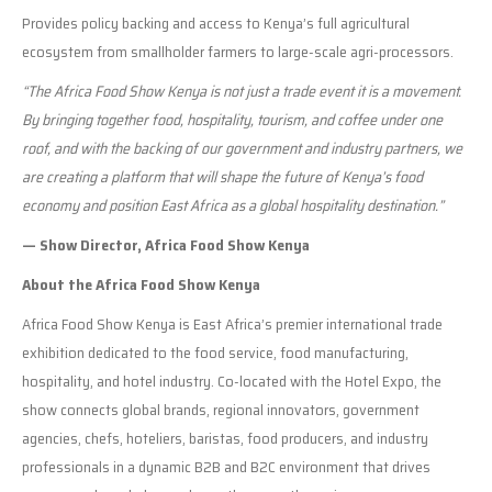
Provides policy backing and access to Kenya’s full agricultural
ecosystem from smallholder farmers to large-scale agri-processors.
“The Africa Food Show Kenya is not just a trade event it is a movement.
By bringing together food, hospitality, tourism, and coffee under one
roof, and with the backing of our government and industry partners, we
are creating a platform that will shape the future of Kenya’s food
economy and position East Africa as a global hospitality destination.”
— Show Director, Africa Food Show Kenya
About the Africa Food Show Kenya
Africa Food Show Kenya is East Africa’s premier international trade
exhibition dedicated to the food service, food manufacturing,
hospitality, and hotel industry. Co-located with the Hotel Expo, the
show connects global brands, regional innovators, government
agencies, chefs, hoteliers, baristas, food producers, and industry
professionals in a dynamic B2B and B2C environment that drives