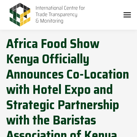
Africa Food Show
Kenya Officially
Announces Co-Location
with Hotel Expo and
Strategic Partnership
with the Baristas
Association of Kenya