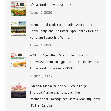
Africa Food Show (AFS) 2026
August 5, 2026
International Trade Council Joins Africa Food
Show Kenya and The Hotel Expo Kenya 2026 as
Honorary Supporting Partner
August 4, 2026
MAFI for Agricultural Produce Industries to
Showcase Premium Egyptian Food Ingredients at
Africa Food Show Kenya 2026
August 3, 2026
ExhibitIQ Media Inc. and MIE Group Forge
Strategic Partnership to Launch the
Internationally Recognized Electric Mobility Show
(EVS) in Canada