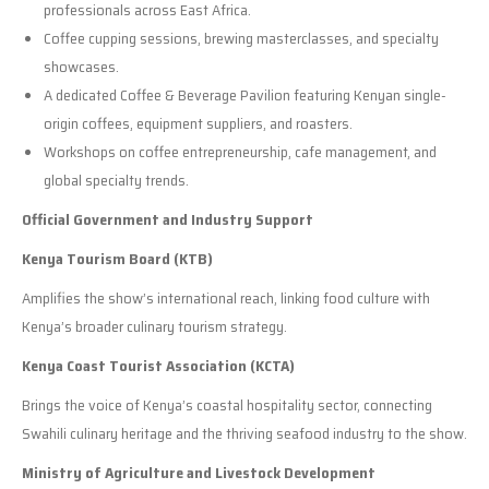
professionals across East Africa.
Coffee cupping sessions, brewing masterclasses, and specialty
showcases.
A dedicated Coffee & Beverage Pavilion featuring Kenyan single-
origin coffees, equipment suppliers, and roasters.
Workshops on coffee entrepreneurship, cafe management, and
global specialty trends.
Official Government and Industry Support
Kenya Tourism Board (KTB)
Amplifies the show’s international reach, linking food culture with
Kenya’s broader culinary tourism strategy.
Kenya Coast Tourist Association (KCTA)
Brings the voice of Kenya’s coastal hospitality sector, connecting
Swahili culinary heritage and the thriving seafood industry to the show.
Ministry of Agriculture and Livestock Development