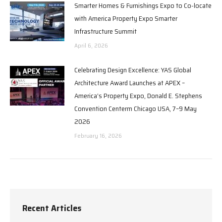
Smarter Homes & Furnishings Expo to Co-locate
with America Property Expo Smarter
Infrastructure Summit
April 6, 2026
Celebrating Design Excellence: YAS Global
Architecture Award Launches at APEX –
America’s Property Expo, Donald E. Stephens
Convention Centerm Chicago USA, 7–9 May
2026
February 16, 2026
Recent Articles