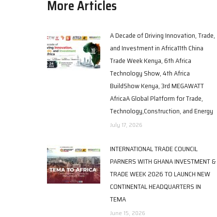
More Articles
A Decade of Driving Innovation, Trade,
and Investment in Africa11th China
Trade Week Kenya, 6th Africa
Technology Show, 4th Africa
BuildShow Kenya, 3rd MEGAWATT
AfricaA Global Platform for Trade,
Technology,Construction, and Energy
July 17, 2026
INTERNATIONAL TRADE COUNCIL
PARNERS WITH GHANA INVESTMENT &
TRADE WEEK 2026 TO LAUNCH NEW
CONTINENTAL HEADQUARTERS IN
TEMA
June 15, 2026