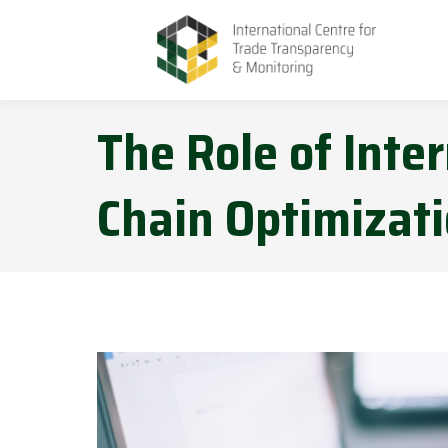
The Role of Inter
Chain Optimizat