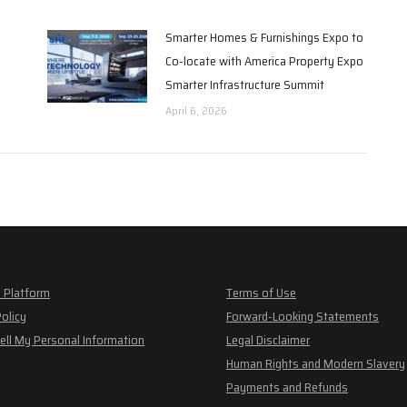
Smarter Homes & Furnishings Expo to
Co-locate with America Property Expo
Smarter Infrastructure Summit
April 6, 2026
 Platform
Terms of Use
Policy
Forward-Looking Statements
ell My Personal Information
Legal Disclaimer
Human Rights and Modern Slavery
Payments and Refunds