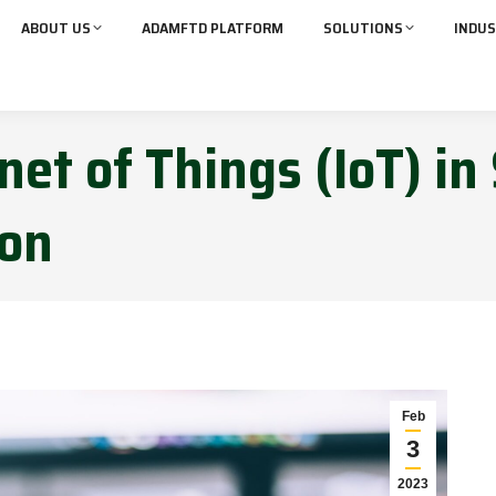
ABOUT US
ADAMFTD PLATFORM
SOLUTIONS
INDUS
net of Things (IoT) in
ion
Feb
3
2023