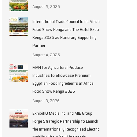
August 5, 2026
International Trade Council Joins Africa
Food Show Kenya and The Hotel Expo
Kenya 2026 as Honorary Supporting
Partner
August 4, 2026
MAFI for Agricultural Produce
Industries to Showcase Premium
Egyptian Food Ingredients at Africa
Food Show Kenya 2026
August 3, 2026
ExhibitIQ Media Inc. and MIE Group
Forge Strategic Partnership to Launch
the Internationally Recognized Electric