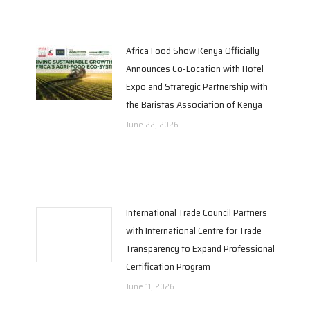
Africa Food Show Kenya Officially
Announces Co-Location with Hotel
Expo and Strategic Partnership with
the Baristas Association of Kenya
June 22, 2026
International Trade Council Partners
with International Centre for Trade
Transparency to Expand Professional
Certification Program
June 11, 2026