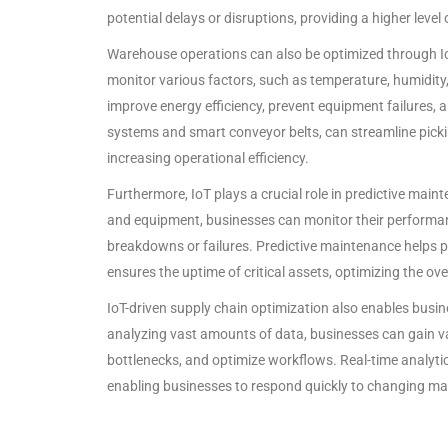
potential delays or disruptions, providing a higher level
Warehouse operations can also be optimized through I
monitor various factors, such as temperature, humidity,
improve energy efficiency, prevent equipment failures,
systems and smart conveyor belts, can streamline picki
increasing operational efficiency.
Furthermore, IoT plays a crucial role in predictive ma
and equipment, businesses can monitor their performanc
breakdowns or failures. Predictive maintenance helps
ensures the uptime of critical assets, optimizing the ov
IoT-driven supply chain optimization also enables busin
analyzing vast amounts of data, businesses can gain val
bottlenecks, and optimize workflows. Real-time analytic
enabling businesses to respond quickly to changing mar