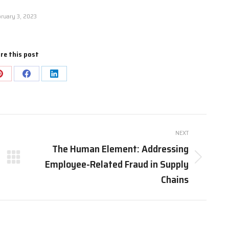
ruary 3, 2023
re this post
NEXT
The Human Element: Addressing
Employee-Related Fraud in Supply
Chains