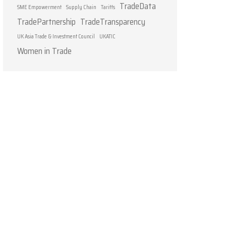
TradeData
SME Empowerment
Supply Chain
Tariffs
TradePartnership
TradeTransparency
UK Asia Trade & Investment Council
UKATIC
Women in Trade