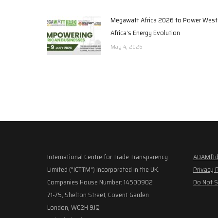
Megawatt Africa 2026 to Power West
Africa’s Energy Evolution
May 4, 2026
International Centre for Trade Transparency
ADAMftd
Limited ("ICTTM") Incorporated in the UK.
Privacy 
Companies House Number: 14500902
Do Not S
71-75, Shelton Street, Covent Garden
London, WC2H 9JQ