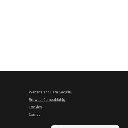
Website and Data Security
Browser Compatibility
Cookies
Contact