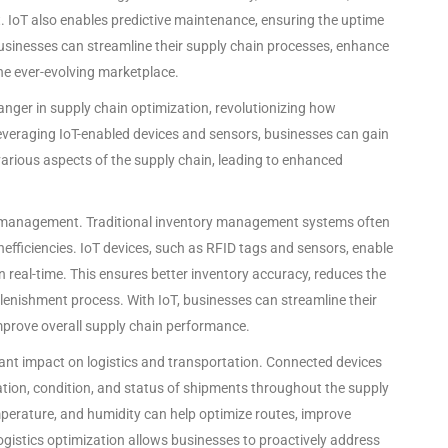
IoT also enables predictive maintenance, ensuring the uptime
businesses can streamline their supply chain processes, enhance
he ever-evolving marketplace.
nger in supply chain optimization, revolutionizing how
everaging IoT-enabled devices and sensors, businesses can gain
e various aspects of the supply chain, leading to enhanced
ory management. Traditional inventory management systems often
nefficiencies. IoT devices, such as RFID tags and sensors, enable
n real-time. This ensures better inventory accuracy, reduces the
plenishment process. With IoT, businesses can streamline their
prove overall supply chain performance.
cant impact on logistics and transportation. Connected devices
tion, condition, and status of shipments throughout the supply
mperature, and humidity can help optimize routes, improve
 logistics optimization allows businesses to proactively address