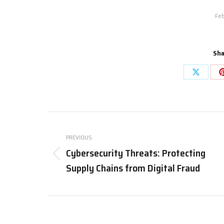
Feb
Sha
PREVIOUS
Cybersecurity Threats: Protecting
Supply Chains from Digital Fraud