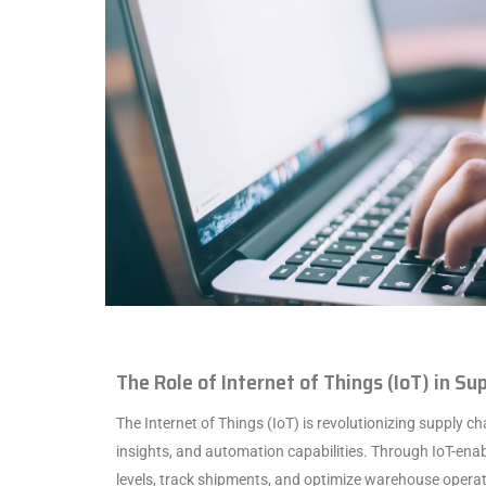
The Role of Internet of Things (IoT) in S
The Internet of Things (IoT) is revolutionizing supply cha
insights, and automation capabilities. Through IoT-ena
levels, track shipments, and optimize warehouse operat