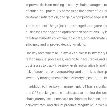
improves decision-making in supply chain management. 
of critical equipment. By harnessing the power of IoT, 
customer satisfaction, and gain a competitive edge in t
The Internet of Things (IoT) has emerged as a game-cha
businesses manage and optimize their operations. By l
real-time visibility, collect valuable data, and automat
efficiency and improved decision-making.
One key area where IoT plays a vital role is in invent
rely on manual processes, leading to inaccuracies and i
businesses to track inventory levels automatically and i
risk of stockouts or overstocking, and optimizes the re
inventory management, minimize carrying costs, and im
In addition to inventory management, IoT has a signifi
and GPS tracking enable businesses to monitor the loca
chain journey. Real-time data on shipment location, te
delivery times, and ensure product integrity. IoT-driven