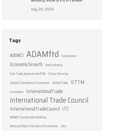
Mobility Show (EVS) in Canada
July 29, 2026
Tags
ADAMftd
ABWCI
Compliance
EconomicGrowth
Food Industry
Free Trade Agreements (FTA)
Future Farming
ICTTM
Global Chambers of Commerce
Global Trade
InternationalTrade
Innovation
International Trade Council
InternationalTradeCouncil
ITC
MSMEChambersSouthAfrica
National Black Chamber of Commerce
nbcc