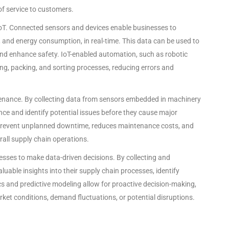
 of service to customers.
oT. Connected sensors and devices enable businesses to
 and energy consumption, in real-time. This data can be used to
 and enhance safety. IoT-enabled automation, such as robotic
ng, packing, and sorting processes, reducing errors and
intenance. By collecting data from sensors embedded in machinery
e and identify potential issues before they cause major
 prevent unplanned downtime, reduces maintenance costs, and
erall supply chain operations.
esses to make data-driven decisions. By collecting and
uable insights into their supply chain processes, identify
s and predictive modeling allow for proactive decision-making,
ket conditions, demand fluctuations, or potential disruptions.