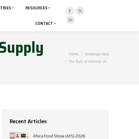
TRIES
RESOURCES
CONTACT
 Supply
You are here:
Home
Uncategorized
The Role of Internet of…
Recent Articles
Africa Food Show (AFS) 2026