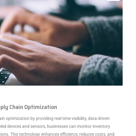
upply Chain Optimization
in optimization by providing real-time visibility, data-driven
bled devices and sensors, businesses can monitor inventory
ions. This technology enhances efficiency, reduces costs, and