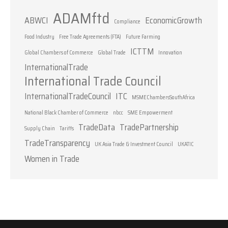
ADAMftd
ABWCI
EconomicGrowth
Compliance
Food Industry
Free Trade Agreements (FTA)
Future Farming
ICTTM
Global Chambers of Commerce
Global Trade
Innovation
InternationalTrade
International Trade Council
InternationalTradeCouncil
ITC
MSMEChambersSouthAfrica
National Black Chamber of Commerce
nbcc
SME Empowerment
TradeData
TradePartnership
Supply Chain
Tariffs
TradeTransparency
UK Asia Trade & Investment Council
UKATIC
Women in Trade