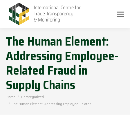
The Human Element:
Addressing Employee-
Related Fraud in
Supply Chains
You are here:
Home
Uncategorized
The Human Element: Addressing Employee-Related…