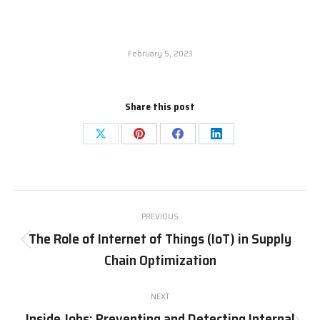
February 5, 2023
Share this post
PREVIOUS
The Role of Internet of Things (IoT) in Supply
Chain Optimization
NEXT
Inside Jobs: Preventing and Detecting Internal