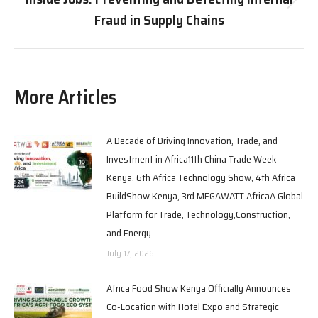
Fraud in Supply Chains
More Articles
A Decade of Driving Innovation, Trade, and
Investment in Africa11th China Trade Week
Kenya, 6th Africa Technology Show, 4th Africa
BuildShow Kenya, 3rd MEGAWATT AfricaA Global
Platform for Trade, Technology,Construction,
and Energy
July 17, 2026
Africa Food Show Kenya Officially Announces
Co-Location with Hotel Expo and Strategic