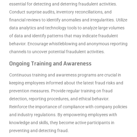
essential for detecting and deterring fraudulent activities.
Conduct surprise audits, inventory reconciliations, and
financial reviews to identify anomalies and irregularities. Utilize
data analytics and technology tools to analyze large volumes
of data and identify patterns that may indicate fraudulent
behavior. Encourage whistleblowing and anonymous reporting
channels to uncover potential fraudulent activities.
Ongoing Training and Awareness
Continuous training and awareness programs are crucial in
keeping employees informed about the latest fraud risks and
prevention measures. Provide regular training on fraud
detection, reporting procedures, and ethical behavior.
Reinforce the importance of compliance with company policies
and industry regulations. By empowering employees with
knowledge and skills, they become active participants in
preventing and detecting fraud.