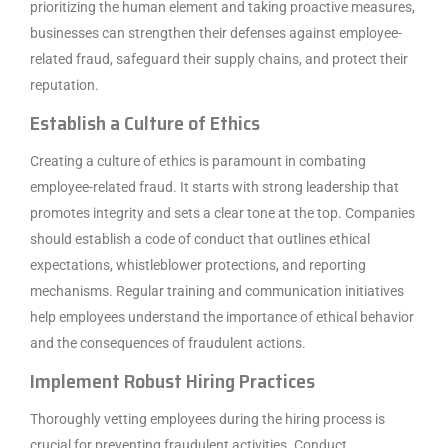
prioritizing the human element and taking proactive measures,
businesses can strengthen their defenses against employee-
related fraud, safeguard their supply chains, and protect their
reputation.
Establish a Culture of Ethics
Creating a culture of ethics is paramount in combating
employee-related fraud. It starts with strong leadership that
promotes integrity and sets a clear tone at the top. Companies
should establish a code of conduct that outlines ethical
expectations, whistleblower protections, and reporting
mechanisms. Regular training and communication initiatives
help employees understand the importance of ethical behavior
and the consequences of fraudulent actions.
Implement Robust Hiring Practices
Thoroughly vetting employees during the hiring process is
crucial for preventing fraudulent activities. Conduct