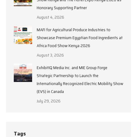
Honorary Supporting Partner
August 4, 2026
MAFI for Agricultural Produce Industries to
Showcase Premium Egyptian Food Ingredients at
Africa Food Show Kenya 2026
August 3, 2026
ExhibitIQ Media Inc. and MIE Group Forge
Strategic Partnership to Launch the
Internationally Recognized Electric Mobility Show
(EVS) in Canada
July 29, 2026
Tags