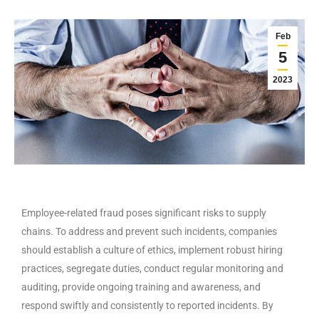
Feb
5
2023
Employee-related fraud poses significant risks to supply
chains. To address and prevent such incidents, companies
should establish a culture of ethics, implement robust hiring
practices, segregate duties, conduct regular monitoring and
auditing, provide ongoing training and awareness, and
respond swiftly and consistently to reported incidents. By