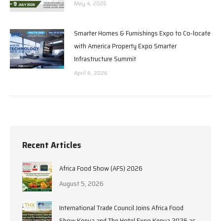
May 4, 2026
Smarter Homes & Furnishings Expo to Co-locate
with America Property Expo Smarter
Infrastructure Summit
April 6, 2026
Recent Articles
Africa Food Show (AFS) 2026
August 5, 2026
International Trade Council Joins Africa Food
Show Kenya and The Hotel Expo Kenya 2026 as