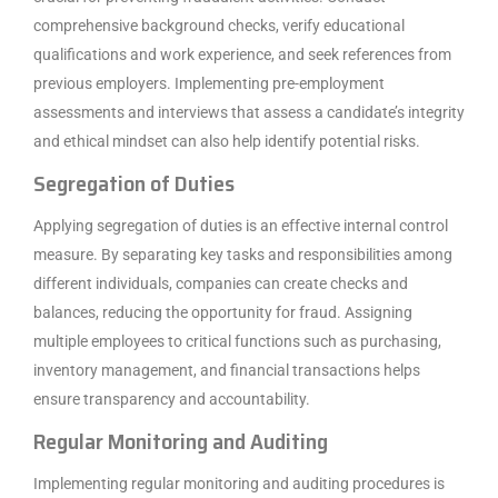
comprehensive background checks, verify educational
qualifications and work experience, and seek references from
previous employers. Implementing pre-employment
assessments and interviews that assess a candidate’s integrity
and ethical mindset can also help identify potential risks.
Segregation of Duties
Applying segregation of duties is an effective internal control
measure. By separating key tasks and responsibilities among
different individuals, companies can create checks and
balances, reducing the opportunity for fraud. Assigning
multiple employees to critical functions such as purchasing,
inventory management, and financial transactions helps
ensure transparency and accountability.
Regular Monitoring and Auditing
Implementing regular monitoring and auditing procedures is