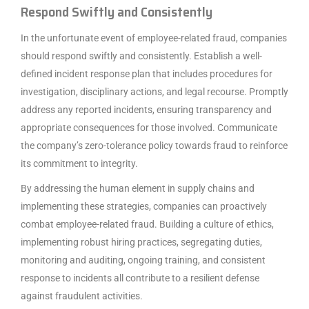
Respond Swiftly and Consistently
In the unfortunate event of employee-related fraud, companies
should respond swiftly and consistently. Establish a well-
defined incident response plan that includes procedures for
investigation, disciplinary actions, and legal recourse. Promptly
address any reported incidents, ensuring transparency and
appropriate consequences for those involved. Communicate
the company’s zero-tolerance policy towards fraud to reinforce
its commitment to integrity.
By addressing the human element in supply chains and
implementing these strategies, companies can proactively
combat employee-related fraud. Building a culture of ethics,
implementing robust hiring practices, segregating duties,
monitoring and auditing, ongoing training, and consistent
response to incidents all contribute to a resilient defense
against fraudulent activities.