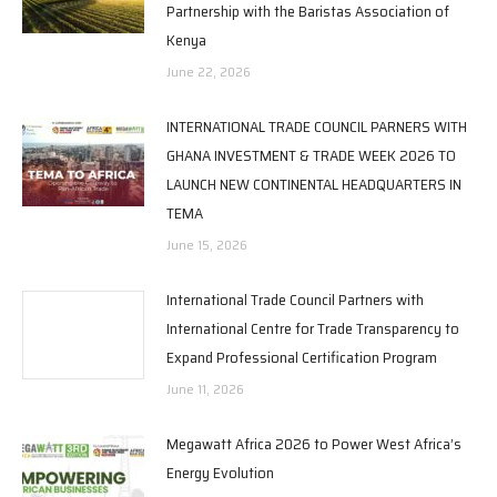
Partnership with the Baristas Association of
Kenya
June 22, 2026
INTERNATIONAL TRADE COUNCIL PARNERS WITH
GHANA INVESTMENT & TRADE WEEK 2026 TO
LAUNCH NEW CONTINENTAL HEADQUARTERS IN
TEMA
June 15, 2026
International Trade Council Partners with
International Centre for Trade Transparency to
Expand Professional Certification Program
June 11, 2026
Megawatt Africa 2026 to Power West Africa’s
Energy Evolution