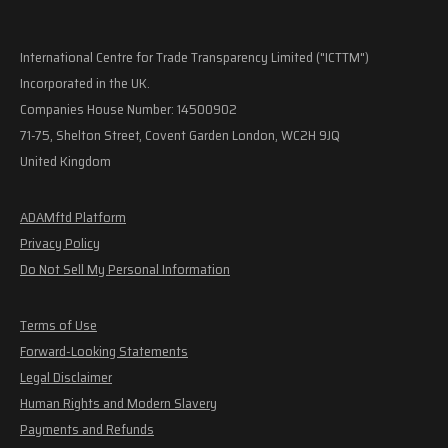
International Centre for Trade Transparency Limited ("ICTTM")
Incorporated in the UK.
Companies House Number: 14500902
71-75, Shelton Street, Covent Garden London, WC2H 9JQ
United Kingdom
ADAMftd Platform
Privacy Policy
Do Not Sell My Personal Information
Terms of Use
Forward-Looking Statements
Legal Disclaimer
Human Rights and Modern Slavery
Payments and Refunds