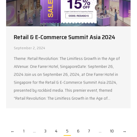
Retail & E-Commerce Summit Asia 2024
September 2, 2024
Theme: Retail Revolution: The Limitless Growth in the Age of
AIVenue: One Farrer Hotel, SingaporeDate: September 26,
2024 Join us on September 26, 2024, at One Farrer Hotel in
Singapore for the Retail & E-Commerce Summit Asia 2024,
presented by rockbird media. This premier event, themed
“Retail Revolution: The Limitless Growth in the Age of…
←
1
…
3
4
5
6
7
…
10
→