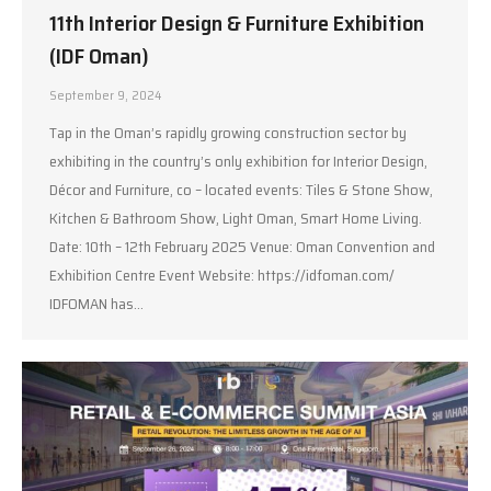
11th Interior Design & Furniture Exhibition
(IDF Oman)
September 9, 2024
Tap in the Oman’s rapidly growing construction sector by
exhibiting in the country’s only exhibition for Interior Design,
Décor and Furniture, co – located events: Tiles & Stone Show,
Kitchen & Bathroom Show, Light Oman, Smart Home Living.
Date: 10th – 12th February 2025 Venue: Oman Convention and
Exhibition Centre Event Website: https://idfoman.com/
IDFOMAN has…