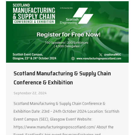
Scotland Manufacturing & Supply Chain
Conference & Exhibition
September 22, 2024
Scotland Manufacturing & Supply Chain Conference &
Exhibition Date: 23rd – 24th October 2024 Location: Scottish
Event Campus (SEC), Glasgow Event Website:
https://www.manufacturingexposcotland.com/ About the
Event: Scotland’s top event for manufacturing and