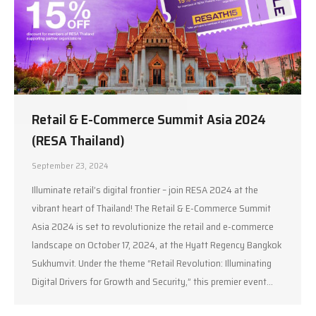
Retail & E-Commerce Summit Asia 2024
(RESA Thailand)
September 23, 2024
Illuminate retail’s digital frontier – join RESA 2024 at the
vibrant heart of Thailand! The Retail & E-Commerce Summit
Asia 2024 is set to revolutionize the retail and e-commerce
landscape on October 17, 2024, at the Hyatt Regency Bangkok
Sukhumvit. Under the theme “Retail Revolution: Illuminating
Digital Drivers for Growth and Security,” this premier event…