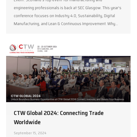
engineering professionals is back at SEC Glasgow. This year’s
conference focuses on Industry 4.0, Sustainability, Digital
Manufacturing, and Lean & Continuous Improvement. Why…
CTW Global 2024: Connecting Trade
Worldwide
September 15, 2024