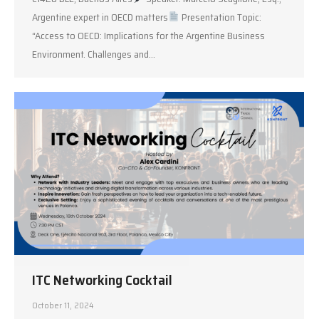
Argentine expert in OECD matters
Presentation Topic:
“Access to OECD: Implications for the Argentine Business
Environment. Challenges and…
ITC Networking Cocktail
October 11, 2024