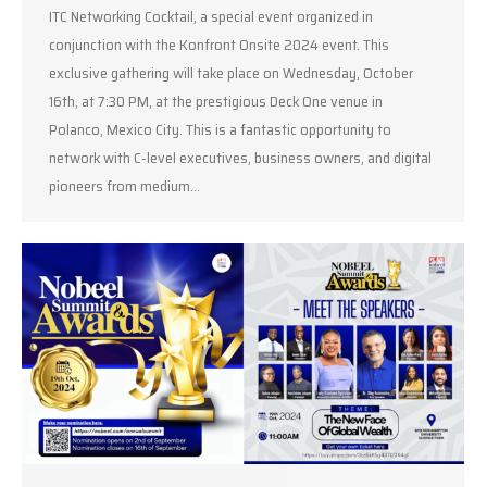
ITC Networking Cocktail, a special event organized in
conjunction with the Konfront Onsite 2024 event. This
exclusive gathering will take place on Wednesday, October
16th, at 7:30 PM, at the prestigious Deck One venue in
Polanco, Mexico City. This is a fantastic opportunity to
network with C-level executives, business owners, and digital
pioneers from medium…