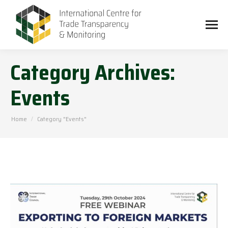
Category Archives:
Events
You are here:
Home
Category "Events"