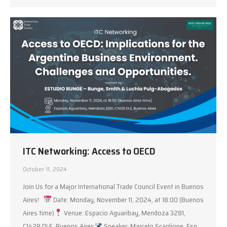
ITC Networking: Access to OECD
October 11, 2024
Join Us for a Major International Trade Council Event in Buenos
Aires!
Date: Monday, November 11, 2024, at 18:00 (Buenos
Aires time)
Venue: Espacio Aguaribay, Mendoza 3281,
C1428 DLE, Buenos Aires
Speaker: Marcelo Scaglione, Esq.,