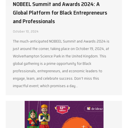
NOBEEL Summit and Awards 2024: A
Global Platform for Black Entrepreneurs
and Professionals
October 10, 2024
The much-anticipated NOBEEL Summit and Awards 2024 is
just around the corner, taking place on October 19, 2024, at
Wolverhampton Science Park in the United Kingdom. This
global gathering is a prime opportunity for Black
professionals, entrepreneurs, and economic leaders to
engage, learn, and celebrate success. Don’t miss this
impactful event, which promises a day…