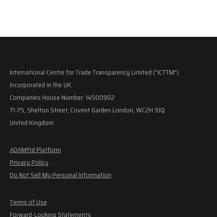
International Centre for Trade Transparency Limited ("ICTTM")
Incorporated in the UK.
Companies House Number: 14500902
71-75, Shelton Street, Covent Garden London, WC2H 9JQ
United Kingdom
ADAMftd Platform
Privacy Policy
Do Not Sell My Personal Information
Terms of Use
Forward-Looking Statements