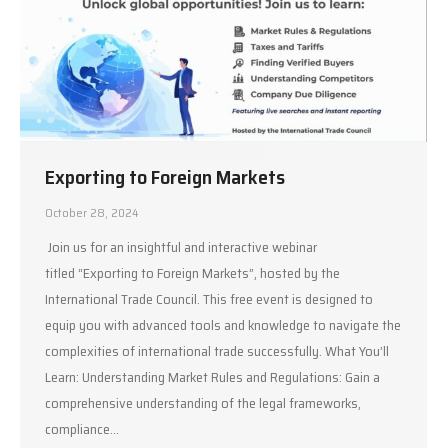
Exporting to Foreign Markets
October 28, 2024
Join us for an insightful and interactive webinar
titled “Exporting to Foreign Markets”, hosted by the
International Trade Council. This free event is designed to
equip you with advanced tools and knowledge to navigate the
complexities of international trade successfully. What You’ll
Learn: Understanding Market Rules and Regulations: Gain a
comprehensive understanding of the legal frameworks,
compliance…