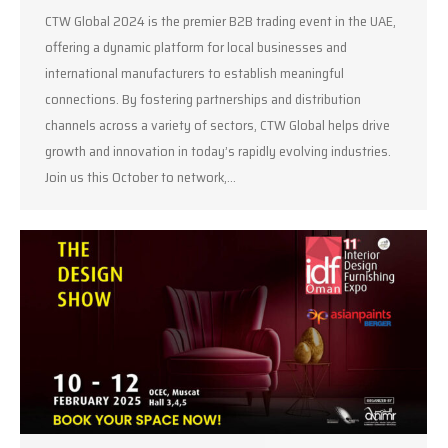
CTW Global 2024 is the premier B2B trading event in the UAE,
offering a dynamic platform for local businesses and
international manufacturers to establish meaningful
connections. By fostering partnerships and distribution
channels across a variety of sectors, CTW Global helps drive
growth and innovation in today’s rapidly evolving industries.
Join us this October to network,…