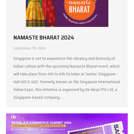
NAMASTE BHARAT 2024
September 30, 2024
Singapore is set to experience the vibrancy and diversity of
Indian culture with the upcoming Namaste Bharat event, which
will take place from 4th to 6th October at Suntec Singapore –
Hall 401 & 402. Formerly known as the Singapore International
Indian Expo, this initiative is organized by De Ideaz Pte Ltd, a
Singapore-based company…