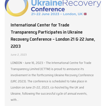
International Center for Trade
Transparency Participates in Ukraine
Recovery Conference – London 21 & 22 June,
2203
June 2, 2023
LONDON – June 16, 2023 – The International Centre for Trade
Transparency Limited (ICTTM) is proud to announce its
involvement in the forthcoming Ukraine Recovery Conference
(URC 2023). The conference is scheduled to take place in
London on June 21-22, 2023, co-hosted by the UK and
Ukraine, following the successful cycle of annual events,
with…