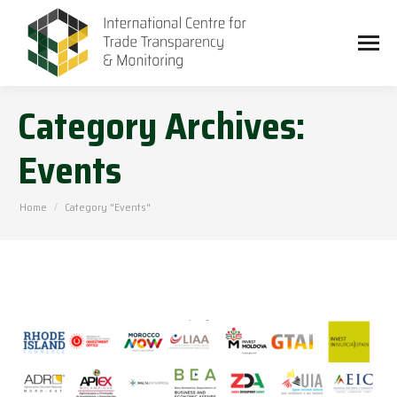
Category Archives:
Events
You are here:
Home
Category "Events"