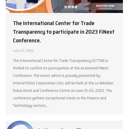
The International Center for Trade
Transparency to participate in 2023 FiNext
Conference.
June 21, 2023
The International Center for Trade Transparency (ICTTM) is
thrilled to confirm its participation at the esteemed FiNext
Conference. The event, which is proudly presented by
InternetShine Corporation USA, will be held at the Le Méridien
Dubai Hotel and Conference Centre on June 21-22, 2023. The
conference gathers exceptional minds in the Finance and
Technology sectors,…