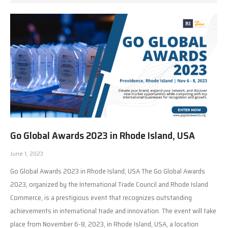
Go Global Awards 2023 in Rhode Island, USA
June 1, 2023
Go Global Awards 2023 in Rhode Island, USA The Go Global Awards
2023, organized by the International Trade Council and Rhode Island
Commerce, is a prestigious event that recognizes outstanding
achievements in international trade and innovation. The event will take
place from November 6-8, 2023, in Rhode Island, USA, a location