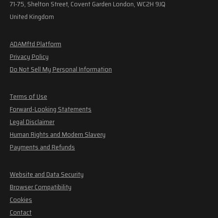
71-75, Shelton Street, Covent Garden London, WC2H 9JQ
United Kingdom
ADAMftd Platform
Privacy Policy
Do Not Sell My Personal Information
Terms of Use
Forward-Looking Statements
Legal Disclaimer
Human Rights and Modern Slavery
Payments and Refunds
Website and Data Security
Browser Compatibility
Cookies
Contact