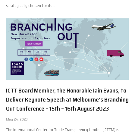
strategically chosen for its…
ICTT Board Member, the Honorable Iain Evans, to
Deliver Keynote Speech at Melbourne’s Branching
Out Conference – 15th – 16th August 2023
May 24, 2023
The International Center for Trade Transparency Limited (ICTTM) is