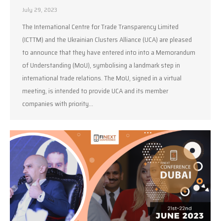
July 29, 2023
The International Centre for Trade Transparency Limited
(ICTTM) and the Ukrainian Clusters Alliance (UCA) are pleased
to announce that they have entered into into a Memorandum
of Understanding (MoU), symbolising a landmark step in
international trade relations. The MoU, signed in a virtual
meeting, is intended to provide UCA and its member
companies with priority…