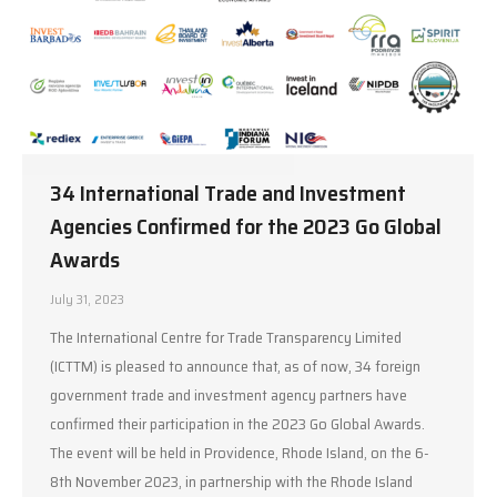
34 International Trade and Investment
Agencies Confirmed for the 2023 Go Global
Awards
July 31, 2023
The International Centre for Trade Transparency Limited
(ICTTM) is pleased to announce that, as of now, 34 foreign
government trade and investment agency partners have
confirmed their participation in the 2023 Go Global Awards.
The event will be held in Providence, Rhode Island, on the 6-
8th November 2023, in partnership with the Rhode Island