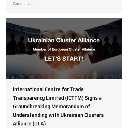
Commerce…
International Centre for Trade
Transparency Limited (ICTTM) Signs a
Groundbreaking Memorandum of
Understanding with Ukrainian Clusters
Alliance (UCA)