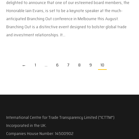
delighted to announce that one of our esteemed board members, the
Honorable Iain Evans, is set to be a keynote speaker at the much-
anticipated Branching Out conference in Melbourne this August.
Branching Out is a distinctive event designed to bolster global trade
and investment relationships. It…
←
1
…
6
7
8
9
10
International Centre for Trade Transparency Limited ("ICTTM")
Incorporated in the UK.
Companies House Number: 14500902