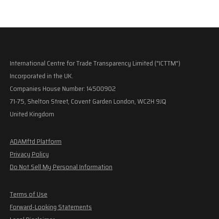
International Centre for Trade Transparency Limited ("ICTTM")
Incorporated in the UK.
Companies House Number: 14500902
71-75, Shelton Street, Covent Garden London, WC2H 9JQ
United Kingdom
ADAMftd Platform
Privacy Policy
Do Not Sell My Personal Information
Terms of Use
Forward-Looking Statements