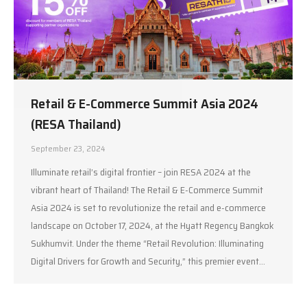
Retail & E-Commerce Summit Asia 2024
(RESA Thailand)
September 23, 2024
Illuminate retail’s digital frontier – join RESA 2024 at the
vibrant heart of Thailand! The Retail & E-Commerce Summit
Asia 2024 is set to revolutionize the retail and e-commerce
landscape on October 17, 2024, at the Hyatt Regency Bangkok
Sukhumvit. Under the theme “Retail Revolution: Illuminating
Digital Drivers for Growth and Security,” this premier event…