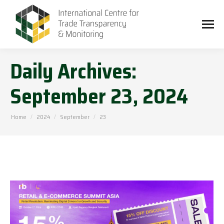
Daily Archives:
September 23, 2024
You are here:
Home
2024
September
23