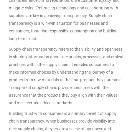
chains enhance brand reputation, drive customer loyalty, and
mitigate risks. Embracing technology and collaborating with
suppliers are key in achieving transparency. Supply chain
transparency is a win-win situation for businesses and
consumers, fostering responsible consumption and building
long-term trust.
Supply chain transparency refers to the visibility and openness
in sharing information about the origins, processes, and ethical
practices within the supply chain. It enables consumers to
make informed choices by understanding the journey of a
product from raw materials to the final product they purchase.
Transparent supply chains provide consumers with the
assurance that the products they buy align with their values
and meet certain ethical standards.
Building trust with consumers is a primary benefit of supply
chain transparency. When businesses provide visibility into
their supply chains, they create a sense of openness and