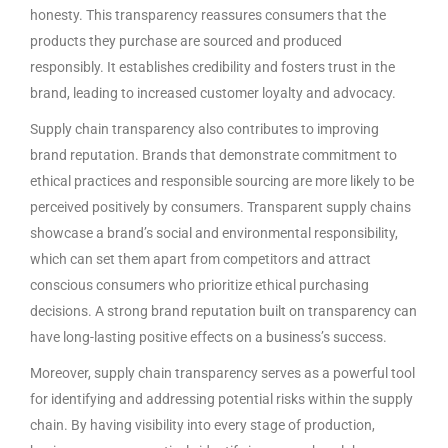
honesty. This transparency reassures consumers that the
products they purchase are sourced and produced
responsibly. It establishes credibility and fosters trust in the
brand, leading to increased customer loyalty and advocacy.
Supply chain transparency also contributes to improving
brand reputation. Brands that demonstrate commitment to
ethical practices and responsible sourcing are more likely to be
perceived positively by consumers. Transparent supply chains
showcase a brand’s social and environmental responsibility,
which can set them apart from competitors and attract
conscious consumers who prioritize ethical purchasing
decisions. A strong brand reputation built on transparency can
have long-lasting positive effects on a business’s success.
Moreover, supply chain transparency serves as a powerful tool
for identifying and addressing potential risks within the supply
chain. By having visibility into every stage of production,