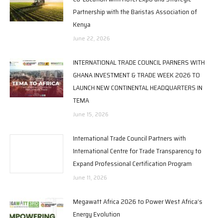
Partnership with the Baristas Association of
Kenya
June 22, 2026
INTERNATIONAL TRADE COUNCIL PARNERS WITH
GHANA INVESTMENT & TRADE WEEK 2026 TO
LAUNCH NEW CONTINENTAL HEADQUARTERS IN
TEMA
June 15, 2026
International Trade Council Partners with
International Centre for Trade Transparency to
Expand Professional Certification Program
June 11, 2026
Megawatt Africa 2026 to Power West Africa’s
Energy Evolution