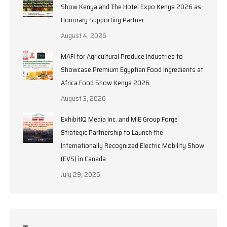
Show Kenya and The Hotel Expo Kenya 2026 as
Honorary Supporting Partner
August 4, 2026
MAFI for Agricultural Produce Industries to
Showcase Premium Egyptian Food Ingredients at
Africa Food Show Kenya 2026
August 3, 2026
ExhibitIQ Media Inc. and MIE Group Forge
Strategic Partnership to Launch the
Internationally Recognized Electric Mobility Show
(EVS) in Canada
July 29, 2026