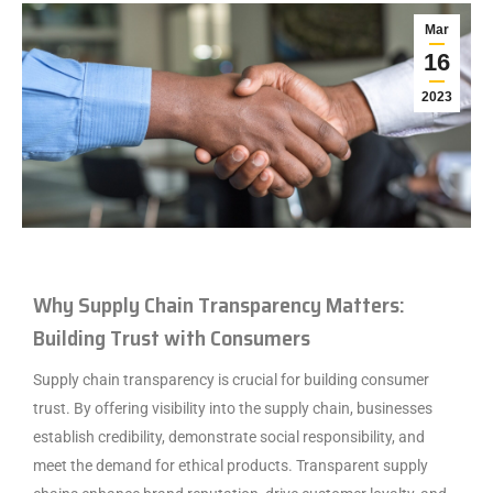
Mar
16
2023
Why Supply Chain Transparency Matters:
Building Trust with Consumers
Supply chain transparency is crucial for building consumer
trust. By offering visibility into the supply chain, businesses
establish credibility, demonstrate social responsibility, and
meet the demand for ethical products. Transparent supply