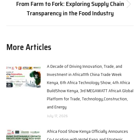
From Farm to Fork: Exploring Supply Chain
Transparency in the Food Industry
More Articles
A Decade of Driving Innovation, Trade, and
Investment in Africa11th China Trade Week
Kenya, 6th Africa Technology Show, 4th Africa
BuildShow Kenya, 3rd MEGAWATT AfricaA Global
Platform for Trade, Technology,Construction,
and Energy
July 17, 2026
Africa Food Show Kenya Officially Announces
Co-Location with Hotel Expo and Strategic