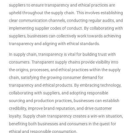
suppliers to ensure transparency and ethical practices are
upheld throughout the supply chain. This involves establishing
clear communication channels, conducting regular audits, and
implementing supplier codes of conduct. By collaborating with
suppliers, businesses can collectively work towards achieving
transparency and aligning with ethical standards.
In supply chain, transparency is vital for building trust with
consumers. Transparent supply chains provide visibility into
the origins, processes, and ethical practices within the supply
chain, satisfying the growing consumer demand for
transparency and ethical products. By embracing technology,
collaborating with suppliers, and adopting responsible
sourcing and production practices, businesses can establish
credibility, improve brand reputation, and drive customer
loyalty. Supply chain transparency creates a win-win situation,
benefiting both businesses and consumers in the quest for
ethical and responsible consumption.