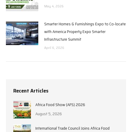
May 4, 2026
Smarter Homes & Furnishings Expo to Co-locate
with America Property Expo Smarter
Infrastructure Summit
April 6, 2026
Recent Articles
Africa Food Show (AFS) 2026
August 5, 2026
International Trade Council Joins Africa Food