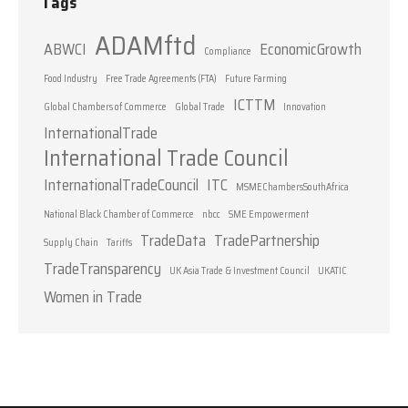
Tags
ADAMftd
ABWCI
EconomicGrowth
Compliance
Food Industry
Free Trade Agreements (FTA)
Future Farming
ICTTM
Global Chambers of Commerce
Global Trade
Innovation
InternationalTrade
International Trade Council
InternationalTradeCouncil
ITC
MSMEChambersSouthAfrica
National Black Chamber of Commerce
nbcc
SME Empowerment
TradeData
TradePartnership
Supply Chain
Tariffs
TradeTransparency
UK Asia Trade & Investment Council
UKATIC
Women in Trade