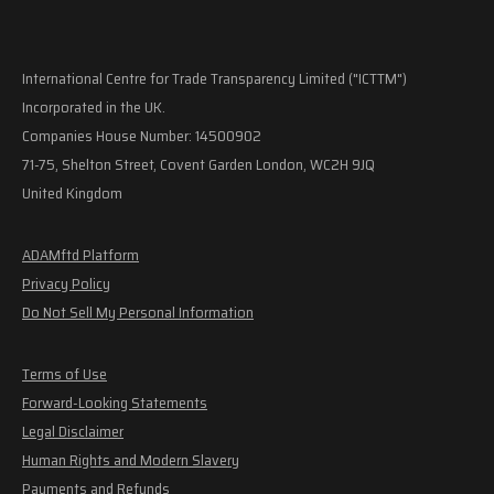
International Centre for Trade Transparency Limited ("ICTTM")
Incorporated in the UK.
Companies House Number: 14500902
71-75, Shelton Street, Covent Garden London, WC2H 9JQ
United Kingdom
ADAMftd Platform
Privacy Policy
Do Not Sell My Personal Information
Terms of Use
Forward-Looking Statements
Legal Disclaimer
Human Rights and Modern Slavery
Payments and Refunds