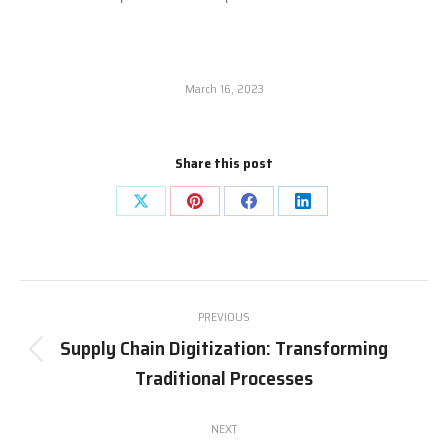
March 16, 2023
Share this post
PREVIOUS
Supply Chain Digitization: Transforming
Traditional Processes
NEXT