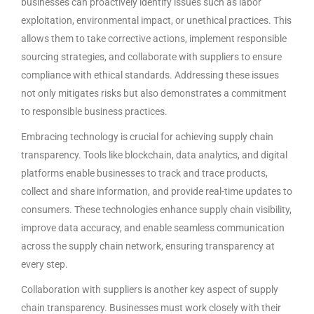
businesses can proactively identify issues such as labor
exploitation, environmental impact, or unethical practices. This
allows them to take corrective actions, implement responsible
sourcing strategies, and collaborate with suppliers to ensure
compliance with ethical standards. Addressing these issues
not only mitigates risks but also demonstrates a commitment
to responsible business practices.
Embracing technology is crucial for achieving supply chain
transparency. Tools like blockchain, data analytics, and digital
platforms enable businesses to track and trace products,
collect and share information, and provide real-time updates to
consumers. These technologies enhance supply chain visibility,
improve data accuracy, and enable seamless communication
across the supply chain network, ensuring transparency at
every step.
Collaboration with suppliers is another key aspect of supply
chain transparency. Businesses must work closely with their