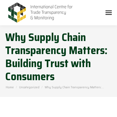
Why Supply Chain
Transparency Matters:
Building Trust with
Consumers
You are here:
Home
Uncategorized
Why Supply Chain Transparency Matters:…