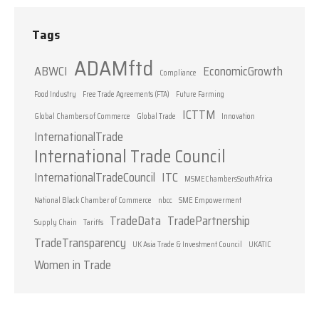
Tags
ADAMftd
ABWCI
EconomicGrowth
Compliance
Food Industry
Free Trade Agreements (FTA)
Future Farming
ICTTM
Global Chambers of Commerce
Global Trade
Innovation
InternationalTrade
International Trade Council
InternationalTradeCouncil
ITC
MSMEChambersSouthAfrica
National Black Chamber of Commerce
nbcc
SME Empowerment
TradeData
TradePartnership
Supply Chain
Tariffs
TradeTransparency
UK Asia Trade & Investment Council
UKATIC
Women in Trade