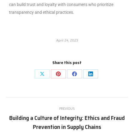
can build trust and loyalty with consumers who prioritize
transparency and ethical practices.
April 24, 2023
Share this post
PREVIOUS
Building a Culture of Integrity: Ethics and Fraud
Prevention in Supply Chains