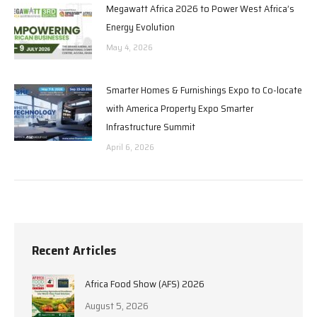
Megawatt Africa 2026 to Power West Africa’s
Energy Evolution
May 4, 2026
Smarter Homes & Furnishings Expo to Co-locate
with America Property Expo Smarter
Infrastructure Summit
April 6, 2026
Recent Articles
Africa Food Show (AFS) 2026
August 5, 2026