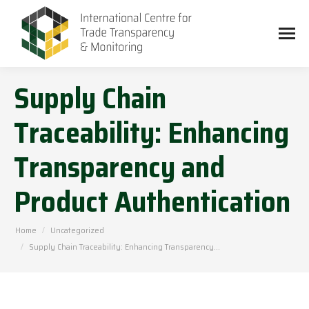
Supply Chain
Traceability: Enhancing
Transparency and
Product Authentication
You are here:
Home
Uncategorized
Supply Chain Traceability: Enhancing Transparency…