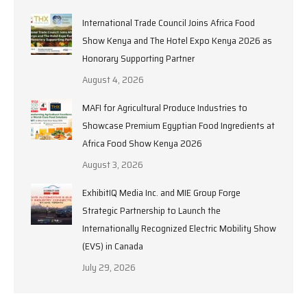
International Trade Council Joins Africa Food
Show Kenya and The Hotel Expo Kenya 2026 as
Honorary Supporting Partner
August 4, 2026
MAFI for Agricultural Produce Industries to
Showcase Premium Egyptian Food Ingredients at
Africa Food Show Kenya 2026
August 3, 2026
ExhibitIQ Media Inc. and MIE Group Forge
Strategic Partnership to Launch the
Internationally Recognized Electric Mobility Show
(EVS) in Canada
July 29, 2026