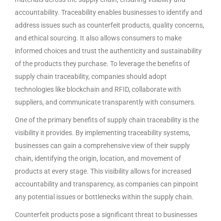
accountability. Traceability enables businesses to identify and
address issues such as counterfeit products, quality concerns,
and ethical sourcing. It also allows consumers to make
informed choices and trust the authenticity and sustainability
of the products they purchase. To leverage the benefits of
supply chain traceability, companies should adopt
technologies like blockchain and RFID, collaborate with
suppliers, and communicate transparently with consumers.
One of the primary benefits of supply chain traceability is the
visibility it provides. By implementing traceability systems,
businesses can gain a comprehensive view of their supply
chain, identifying the origin, location, and movement of
products at every stage. This visibility allows for increased
accountability and transparency, as companies can pinpoint
any potential issues or bottlenecks within the supply chain.
Counterfeit products pose a significant threat to businesses