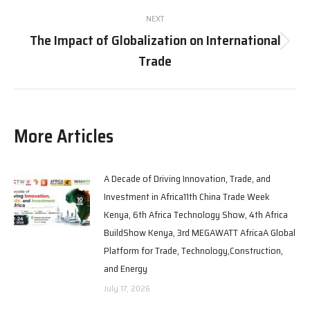
NEXT
The Impact of Globalization on International
Trade
More Articles
A Decade of Driving Innovation, Trade, and
Investment in Africa11th China Trade Week
Kenya, 6th Africa Technology Show, 4th Africa
BuildShow Kenya, 3rd MEGAWATT AfricaA Global
Platform for Trade, Technology,Construction,
and Energy
July 17, 2026