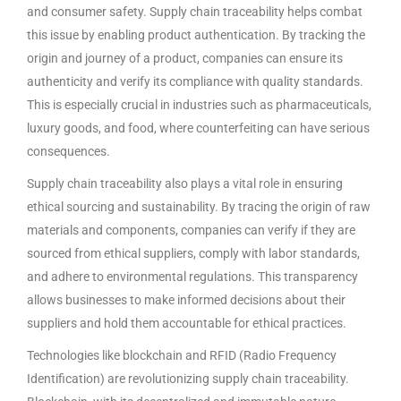
and consumer safety. Supply chain traceability helps combat
this issue by enabling product authentication. By tracking the
origin and journey of a product, companies can ensure its
authenticity and verify its compliance with quality standards.
This is especially crucial in industries such as pharmaceuticals,
luxury goods, and food, where counterfeiting can have serious
consequences.
Supply chain traceability also plays a vital role in ensuring
ethical sourcing and sustainability. By tracing the origin of raw
materials and components, companies can verify if they are
sourced from ethical suppliers, comply with labor standards,
and adhere to environmental regulations. This transparency
allows businesses to make informed decisions about their
suppliers and hold them accountable for ethical practices.
Technologies like blockchain and RFID (Radio Frequency
Identification) are revolutionizing supply chain traceability.