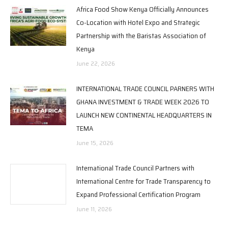
Africa Food Show Kenya Officially Announces
Co-Location with Hotel Expo and Strategic
Partnership with the Baristas Association of
Kenya
June 22, 2026
INTERNATIONAL TRADE COUNCIL PARNERS WITH
GHANA INVESTMENT & TRADE WEEK 2026 TO
LAUNCH NEW CONTINENTAL HEADQUARTERS IN
TEMA
June 15, 2026
International Trade Council Partners with
International Centre for Trade Transparency to
Expand Professional Certification Program
June 11, 2026