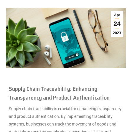
Apr
24
2023
Supply Chain Traceability: Enhancing
Transparency and Product Authentication
Supply chain traceability is crucial for enhancing transparency
and product authentication. By implementing traceability
systems, businesses can track the movement of goods and
materials across the supply chain, ensuring visibility and