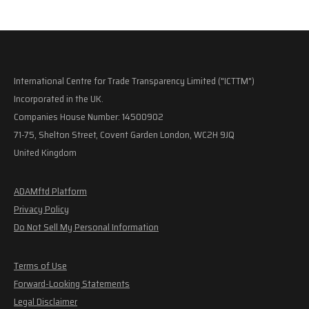
International Centre for Trade Transparency Limited ("ICTTM")
Incorporated in the UK.
Companies House Number: 14500902
71-75, Shelton Street, Covent Garden London, WC2H 9JQ
United Kingdom
ADAMftd Platform
Privacy Policy
Do Not Sell My Personal Information
Terms of Use
Forward-Looking Statements
Legal Disclaimer