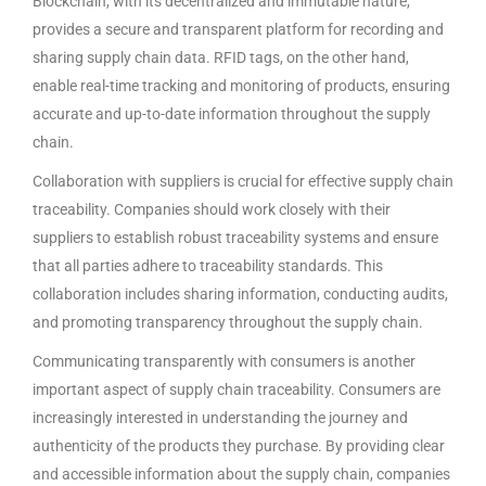
Blockchain, with its decentralized and immutable nature,
provides a secure and transparent platform for recording and
sharing supply chain data. RFID tags, on the other hand,
enable real-time tracking and monitoring of products, ensuring
accurate and up-to-date information throughout the supply
chain.
Collaboration with suppliers is crucial for effective supply chain
traceability. Companies should work closely with their
suppliers to establish robust traceability systems and ensure
that all parties adhere to traceability standards. This
collaboration includes sharing information, conducting audits,
and promoting transparency throughout the supply chain.
Communicating transparently with consumers is another
important aspect of supply chain traceability. Consumers are
increasingly interested in understanding the journey and
authenticity of the products they purchase. By providing clear
and accessible information about the supply chain, companies