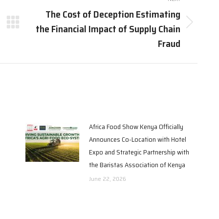
The Cost of Deception Estimating
the Financial Impact of Supply Chain
Fraud
Africa Food Show Kenya Officially
Announces Co-Location with Hotel
Expo and Strategic Partnership with
the Baristas Association of Kenya
June 22, 2026