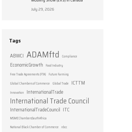
Mobility Show (EVS) in Canada
July 29, 2026
Tags
ADAMftd
ABWCI
Compliance
EconomicGrowth
Food Industry
Free Trade Agreements (FTA)
Future Farming
ICTTM
Global Chambers of Commerce
Global Trade
InternationalTrade
Innovation
International Trade Council
InternationalTradeCouncil
ITC
MSMEChambersSouthAfrica
National Black Chamber of Commerce
nbcc