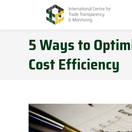
5 Ways to Optimi
Cost Efficiency