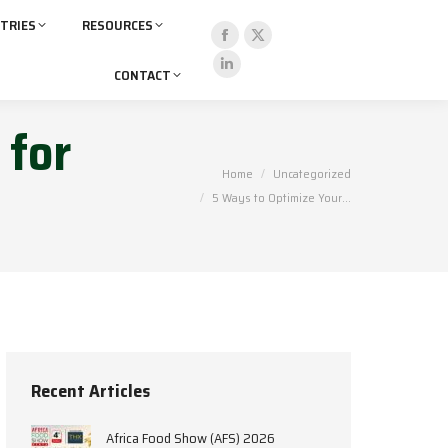
TRIES
RESOURCES
CONTACT
 for
You are here:
Home
Uncategorized
5 Ways to Optimize Your…
Recent Articles
Africa Food Show (AFS) 2026