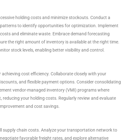
xcessive holding costs and minimize stockouts. Conduct a
patterns to identify opportunities for optimization. Implement
ing costs and eliminate waste. Embrace demand forecasting
re the right amount of inventory is available at the right time.
or stock levels, enabling better visibility and control.
or achieving cost efficiency. Collaborate closely with your
discounts, and flexible payment options. Consider consolidating
mplement vendor-managed inventory (VMI) programs where
t, reducing your holding costs. Regularly review and evaluate
r improvement and cost savings.
ll supply chain costs. Analyze your transportation network to
negotiate favorable freight rates, and explore alternative