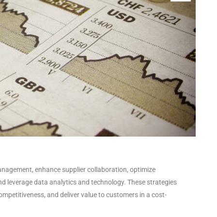
anagement, enhance supplier collaboration, optimize
and leverage data analytics and technology. These strategies
ompetitiveness, and deliver value to customers in a cost-