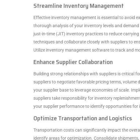
Streamline Inventory Management
Effective inventory management is essential to avoid e
thorough analysis of your inventory levels and demand 
just-in-time (JIT) inventory practices to reduce carry
techniques and collaborate closely with suppliers to ensu
Utilize inventory management software to track and monit
Enhance Supplier Collaboration
Building strong relationships with suppliers is critical f
suppliers to negotiate favorable pricing terms, volume 
your supplier base to leverage economies of scale. I
suppliers take responsibility for inventory replenishmen
your supplier performance to identify opportunities fo
Optimize Transportation and Logistics
Transportation costs can significantly impact the overa
identify areas for optimization. Consolidate shipments, 