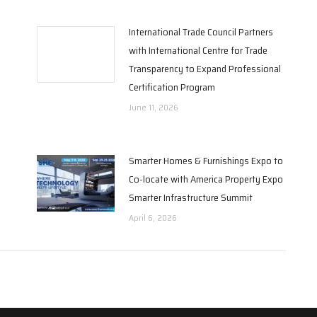
International Trade Council Partners
with International Centre for Trade
Transparency to Expand Professional
Certification Program
June 11, 2026
Smarter Homes & Furnishings Expo to
Co-locate with America Property Expo
Smarter Infrastructure Summit
April 6, 2026