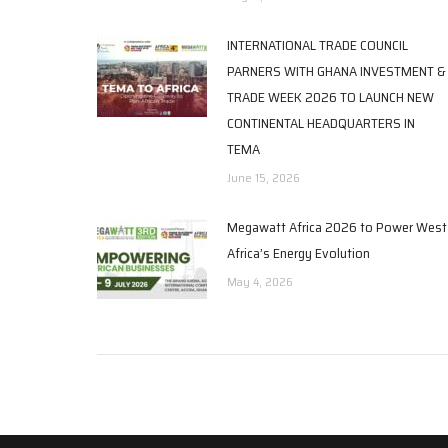
INTERNATIONAL TRADE COUNCIL
PARNERS WITH GHANA INVESTMENT &
TRADE WEEK 2026 TO LAUNCH NEW
CONTINENTAL HEADQUARTERS IN
TEMA
June 15, 2026
Megawatt Africa 2026 to Power West
Africa’s Energy Evolution
May 4, 2026