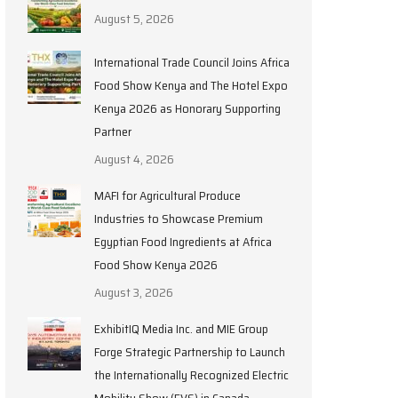
August 5, 2026
International Trade Council Joins Africa
Food Show Kenya and The Hotel Expo
Kenya 2026 as Honorary Supporting
Partner
August 4, 2026
MAFI for Agricultural Produce
Industries to Showcase Premium
Egyptian Food Ingredients at Africa
Food Show Kenya 2026
August 3, 2026
ExhibitIQ Media Inc. and MIE Group
Forge Strategic Partnership to Launch
the Internationally Recognized Electric