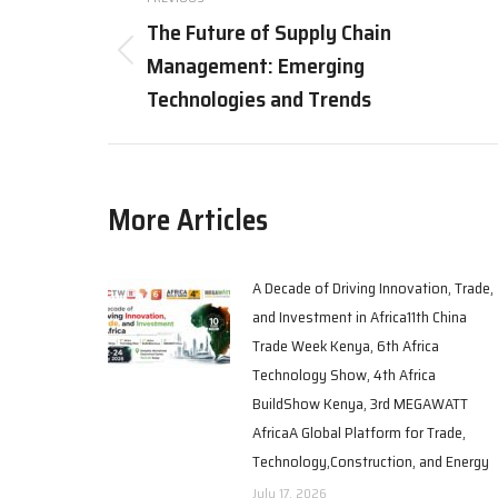
The Future of Supply Chain
Management: Emerging
Technologies and Trends
More Articles
A Decade of Driving Innovation, Trade,
and Investment in Africa11th China
Trade Week Kenya, 6th Africa
Technology Show, 4th Africa
BuildShow Kenya, 3rd MEGAWATT
AfricaA Global Platform for Trade,
Technology,Construction, and Energy
July 17, 2026