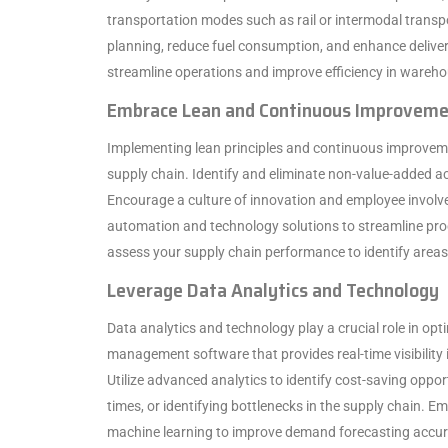
transportation modes such as rail or intermodal transp
planning, reduce fuel consumption, and enhance delivery
streamline operations and improve efficiency in warehous
Embrace Lean and Continuous Improvem
Implementing lean principles and continuous improvem
supply chain. Identify and eliminate non-value-added ac
Encourage a culture of innovation and employee involv
automation and technology solutions to streamline pro
assess your supply chain performance to identify area
Leverage Data Analytics and Technology
Data analytics and technology play a crucial role in op
management software that provides real-time visibility
Utilize advanced analytics to identify cost-saving oppor
times, or identifying bottlenecks in the supply chain. Em
machine learning to improve demand forecasting accura