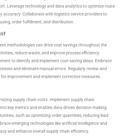
ort. Leverage technology and data analytics to optimize route
 accuracy. Collaborate with logistics service providers to
ing, order fulfillment, and distribution.
ent
ent methodologies can drive cost savings throughout the
tivities, reduce waste, and improve process efficiency.
ement to identify and implement cost-saving ideas. Embrace
cesses and eliminate manual errors. Regularly review and
s for improvement and implement corrective measures.
timizing supply chain costs. Implement supply chain
 into key metrics and enables data-driven decision-making.
tunities, such as optimizing order quantities, reducing lead
brace emerging technologies like artificial intelligence and
cy and enhance overall supply chain efficiency.