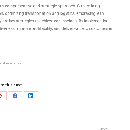
res a comprehensive and strategic approach. Streamlining
, optimizing transportation and logistics, embracing lean
y are key strategies to achieve cost savings. By implementing
veness, improve profitability, and deliver value to customers in
ember 4, 2022
re this post
NEXT