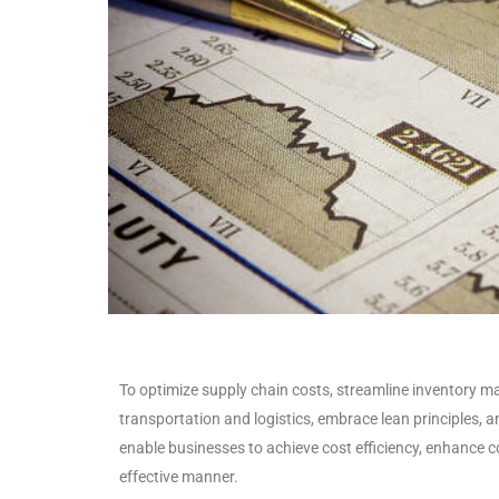
To optimize supply chain costs, streamline inventory m
transportation and logistics, embrace lean principles, 
enable businesses to achieve cost efficiency, enhance c
effective manner.