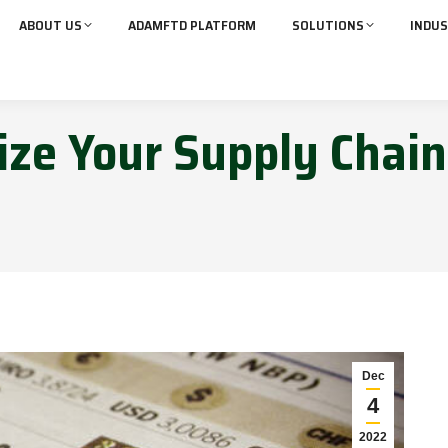
ABOUT US
ADAMFTD PLATFORM
SOLUTIONS
INDUS
ze Your Supply Chain
Dec
4
2022