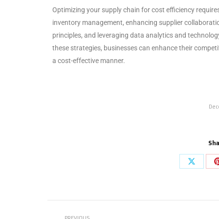
Optimizing your supply chain for cost efficiency requi
inventory management, enhancing supplier collaboration
principles, and leveraging data analytics and technolog
these strategies, businesses can enhance their competiti
a cost-effective manner.
Dec
Sha
PREVIOUS