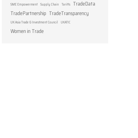
TradeData
SME Empowerment
Supply Chain
Tariffs
TradePartnership
TradeTransparency
UK Asia Trade & Investment Council
UKATIC
Women in Trade