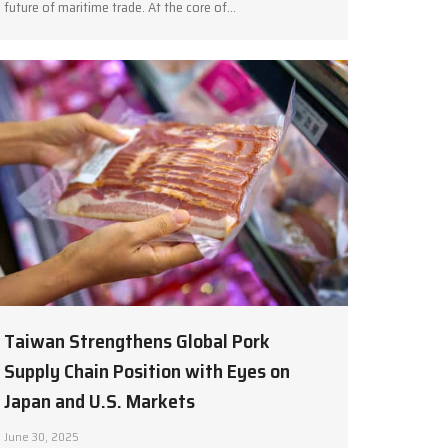
future of maritime trade. At the core of…
Taiwan Strengthens Global Pork
Supply Chain Position with Eyes on
Japan and U.S. Markets
June 30, 2025