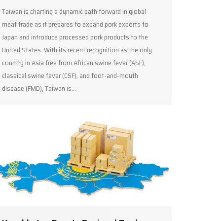
Taiwan is charting a dynamic path forward in global
meat trade as it prepares to expand pork exports to
Japan and introduce processed pork products to the
United States. With its recent recognition as the only
country in Asia free from African swine fever (ASF),
classical swine fever (CSF), and foot-and-mouth
disease (FMD), Taiwan is…