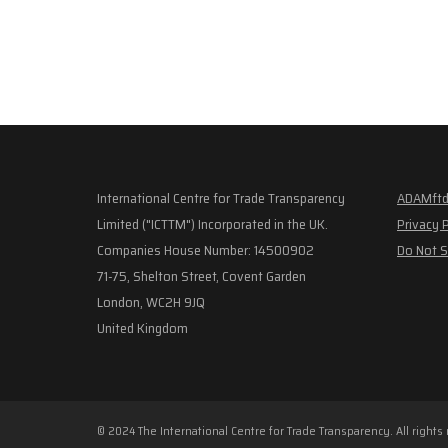
International Centre for Trade Transparency
ADAMftd
Limited ("ICTTM") Incorporated in the UK.
Privacy 
Companies House Number: 14500902
Do Not S
71-75, Shelton Street, Covent Garden
London, WC2H 9JQ
United Kingdom
© 2024 The International Centre for Trade Transparency. All rights