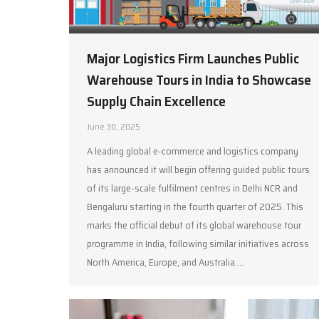
Major Logistics Firm Launches Public
Warehouse Tours in India to Showcase
Supply Chain Excellence
June 30, 2025
A leading global e-commerce and logistics company
has announced it will begin offering guided public tours
of its large-scale fulfilment centres in Delhi NCR and
Bengaluru starting in the fourth quarter of 2025. This
marks the official debut of its global warehouse tour
programme in India, following similar initiatives across
North America, Europe, and Australia.…