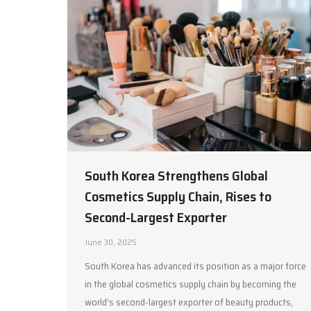
South Korea Strengthens Global
Cosmetics Supply Chain, Rises to
Second-Largest Exporter
June 30, 2025
South Korea has advanced its position as a major force
in the global cosmetics supply chain by becoming the
world’s second-largest exporter of beauty products,