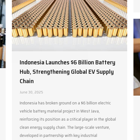
Indonesia Launches $6 Billion Battery
Hub, Strengthening Global EV Supply
Chain
June 30, 2025
Indonesia has broken ground on a $6 billion electric
vehicle battery material project in West Java,
reinforcing its position as a critical player in the global
clean energy supply chain. The large-scale venture,
developed in partnership with key industrial