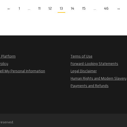
←
1
…
11
12
13
14
15
…
46
→
 Platform
Terms of Use
Policy
Forward-Looking Statements
ell My Personal Information
Legal Disclaimer
Human Rights and Modern Slavery
Payments and Refunds
 reserved.