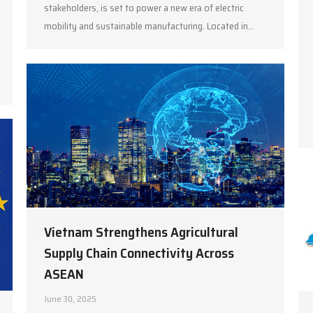
stakeholders, is set to power a new era of electric
mobility and sustainable manufacturing. Located in…
Vietnam Strengthens Agricultural
Supply Chain Connectivity Across
ASEAN
June 30, 2025