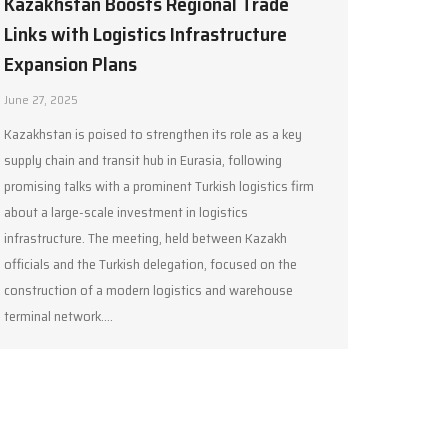
Kazakhstan Boosts Regional Trade
Links with Logistics Infrastructure
Expansion Plans
June 27, 2025
Kazakhstan is poised to strengthen its role as a key
supply chain and transit hub in Eurasia, following
promising talks with a prominent Turkish logistics firm
about a large-scale investment in logistics
infrastructure. The meeting, held between Kazakh
officials and the Turkish delegation, focused on the
construction of a modern logistics and warehouse
terminal network.…