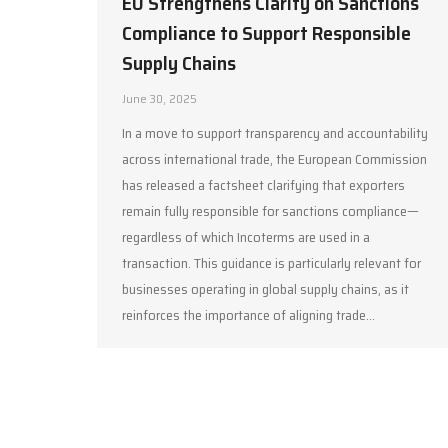
EU Strengthens Clarity on Sanctions
Compliance to Support Responsible
Supply Chains
June 30, 2025
In a move to support transparency and accountability
across international trade, the European Commission
has released a factsheet clarifying that exporters
remain fully responsible for sanctions compliance—
regardless of which Incoterms are used in a
transaction. This guidance is particularly relevant for
businesses operating in global supply chains, as it
reinforces the importance of aligning trade…