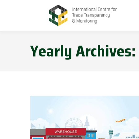
Yearly Archives: