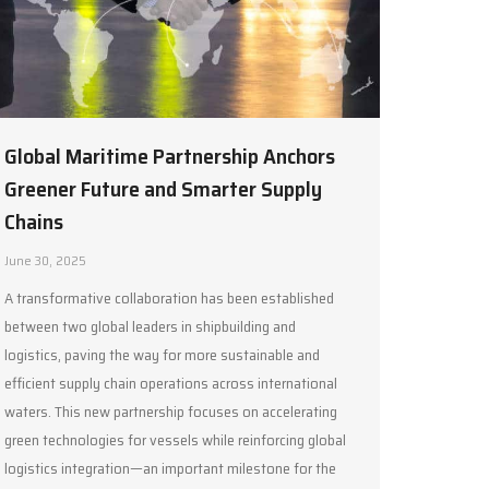
Global Maritime Partnership Anchors
Greener Future and Smarter Supply
Chains
June 30, 2025
A transformative collaboration has been established
between two global leaders in shipbuilding and
logistics, paving the way for more sustainable and
efficient supply chain operations across international
waters. This new partnership focuses on accelerating
green technologies for vessels while reinforcing global
logistics integration—an important milestone for the