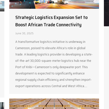
Strategic Logistics Expansion Set to
Boost African Trade Connectivity
June 30, 2025
A transformative logistics initiative is underway in
Cameroon, poised to elevate Africa’s role in global
trade. A leading logistics provider is developing a state-
of-the-art 30,000-square-meter logistics hub near the
Port of Kribi—Cameroon’s only deepwater port. This
development is expected to significantly enhance
regional supply chain efficiency and strengthen import-
export operations across Central and West Africa.…