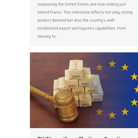
surpassing the United States and now ranking just
behind France. This milestone reflects not only strong
product demand but also the country’s well-
established export and logistics capabilities. From
January to…