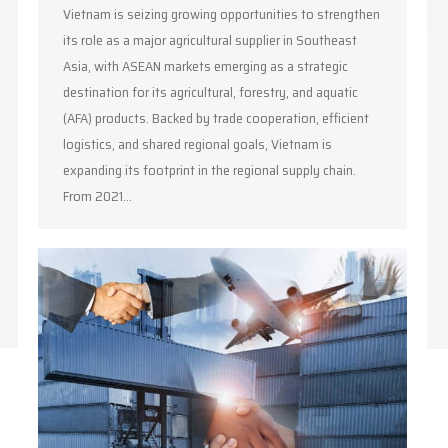
Vietnam is seizing growing opportunities to strengthen
its role as a major agricultural supplier in Southeast
Asia, with ASEAN markets emerging as a strategic
destination for its agricultural, forestry, and aquatic
(AFA) products. Backed by trade cooperation, efficient
logistics, and shared regional goals, Vietnam is
expanding its footprint in the regional supply chain.
From 2021…