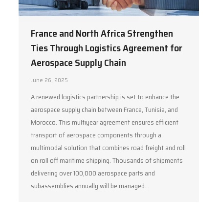
France and North Africa Strengthen
Ties Through Logistics Agreement for
Aerospace Supply Chain
June 26, 2025
A renewed logistics partnership is set to enhance the
aerospace supply chain between France, Tunisia, and
Morocco. This multiyear agreement ensures efficient
transport of aerospace components through a
multimodal solution that combines road freight and roll
on roll off maritime shipping. Thousands of shipments
delivering over 100,000 aerospace parts and
subassemblies annually will be managed…