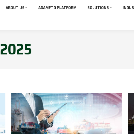
ABOUT US
ADAMFTD PLATFORM
SOLUTIONS
INDUS
2025