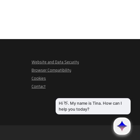
Website and Data Security
Browser Compatibility
Cookies
Contact