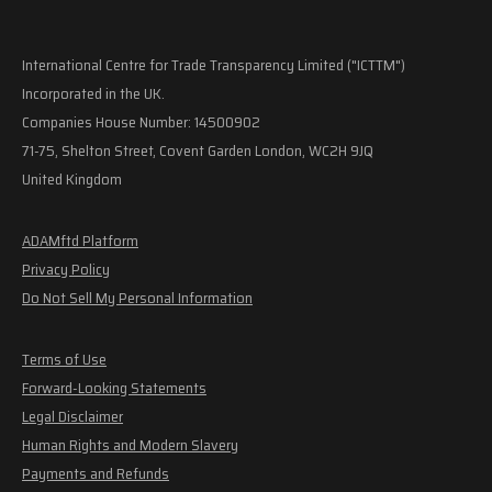
International Centre for Trade Transparency Limited ("ICTTM")
Incorporated in the UK.
Companies House Number: 14500902
71-75, Shelton Street, Covent Garden London, WC2H 9JQ
United Kingdom
ADAMftd Platform
Privacy Policy
Do Not Sell My Personal Information
Terms of Use
Forward-Looking Statements
Legal Disclaimer
Human Rights and Modern Slavery
Payments and Refunds