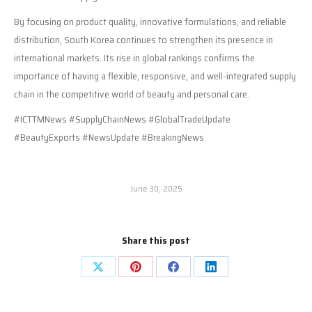
By focusing on product quality, innovative formulations, and reliable
distribution, South Korea continues to strengthen its presence in
international markets. Its rise in global rankings confirms the
importance of having a flexible, responsive, and well-integrated supply
chain in the competitive world of beauty and personal care.
#ICTTMNews #SupplyChainNews #GlobalTradeUpdate
#BeautyExports #NewsUpdate #BreakingNews
June 30, 2025
Share this post
Share
Share
Share
Share
on
on
on
on