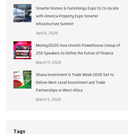
Smarter Homes & Furnishings Expo to Co-locate
with America Property Expo Smarter
Infrastructure Summit
April 6, 2026
Money20/20 Asia Unveils Powerhouse Lineup of
250 Speakers to Define the Future of Finance
March 17, 2026
Ghana Investment & Trade Week 2026 Set to
Deliver Next-Level Investment and Trade
Partnerships in West Africa
March 5, 2026
Tags