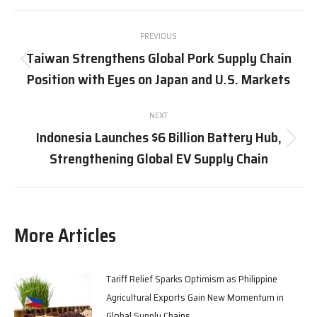
X
Pinterest
Facebook
LinkedIn
Post
PREVIOUS
navigation
Taiwan Strengthens Global Pork Supply Chain
Previous
Position with Eyes on Japan and U.S. Markets
post:
NEXT
Indonesia Launches $6 Billion Battery Hub,
Next
Strengthening Global EV Supply Chain
post:
More Articles
Tariff Relief Sparks Optimism as Philippine
Agricultural Exports Gain New Momentum in
Global Supply Chains