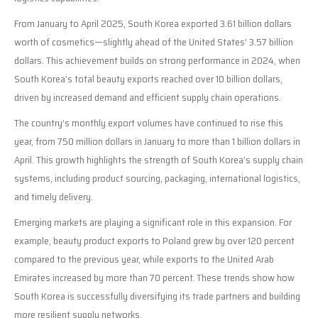
From January to April 2025, South Korea exported 3.61 billion dollars
worth of cosmetics—slightly ahead of the United States’ 3.57 billion
dollars. This achievement builds on strong performance in 2024, when
South Korea’s total beauty exports reached over 10 billion dollars,
driven by increased demand and efficient supply chain operations.
The country’s monthly export volumes have continued to rise this
year, from 750 million dollars in January to more than 1 billion dollars in
April. This growth highlights the strength of South Korea’s supply chain
systems, including product sourcing, packaging, international logistics,
and timely delivery.
Emerging markets are playing a significant role in this expansion. For
example, beauty product exports to Poland grew by over 120 percent
compared to the previous year, while exports to the United Arab
Emirates increased by more than 70 percent. These trends show how
South Korea is successfully diversifying its trade partners and building
more resilient supply networks.