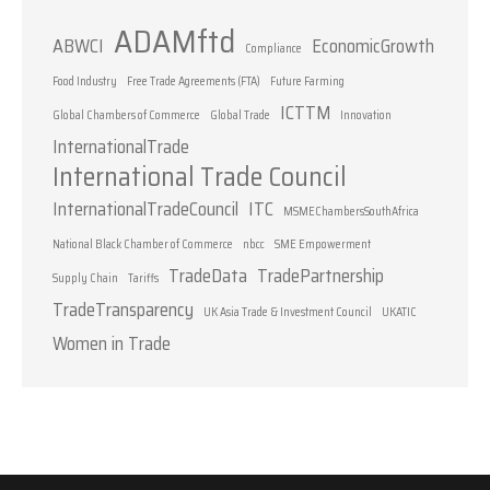
ADAMftd
ABWCI
EconomicGrowth
Compliance
Food Industry
Free Trade Agreements (FTA)
Future Farming
ICTTM
Global Chambers of Commerce
Global Trade
Innovation
InternationalTrade
International Trade Council
InternationalTradeCouncil
ITC
MSMEChambersSouthAfrica
National Black Chamber of Commerce
nbcc
SME Empowerment
TradeData
TradePartnership
Supply Chain
Tariffs
TradeTransparency
UK Asia Trade & Investment Council
UKATIC
Women in Trade