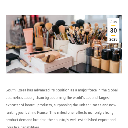
Jun
30
2025
South Korea has advanced its position as a major force in the global
cosmetics supply chain by becoming the world’s second-largest
exporter of beauty products, surpassing the United States and now
ranking just behind France. This milestone reflects not only strong
product demand but also the country’s well-established export and
logistics capabilities.