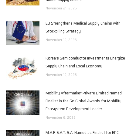
November 21, 2025
EU Strengthens Medical Supply Chains with
Stockpiling Strategy
November 19, 2025
Korea’s Semiconductor Investments Energize
Supply Chain and Local Economy
November 19, 2025
Mobility Aftermarket Private Limited Named
Finalist in the Go Global Awards for Mobility
Ecosystem Development Leader
November 6, 2025
M.A.R.S.A.T. S.A. Named as Finalist for EPC