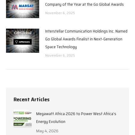
Company of the Year at the Go Global Awards
November 6, 2025
Interstellar Communication Holdings Inc. Named
Go Global Awards Finalist in Next-Generation
Space Technology
November 6, 2025
Recent Articles
Megawatt Africa 2026 to Power West Africa’s
Energy Evolution
May 4, 2026