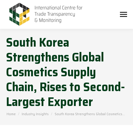
South Korea
Strengthens Global
Cosmetics Supply
Chain, Rises to Second-
Largest Exporter
You are here:
Home
Industry Insights
South Korea Strengthens Global Cosmetics…