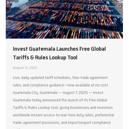
Invest Guatemala Launches Free Global
Tariffs & Rules Lookup Tool
August 13, 2025
Live, daily-updated tariff schedules, free-trade agreement
rules, and compliance guidance—now available at no cost
Guatemala City, Guatemala — August 7, 2025 — Invest
Guatemala today announced the launch of its Free Global
Tariffs & Rules Lookup tool, giving businesses and investors
worldwide instant access to real-time duty rates, preferential
trade-agreement provisions, and import/export compliance