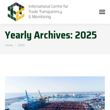
Yearly Archives:
2025
You are here:
Home
2025