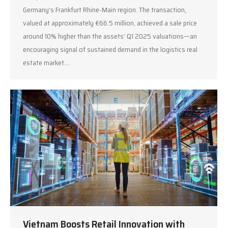
Germany’s Frankfurt Rhine-Main region. The transaction,
valued at approximately €66.5 million, achieved a sale price
around 10% higher than the assets’ Q1 2025 valuations—an
encouraging signal of sustained demand in the logistics real
estate market.…
Vietnam Boosts Retail Innovation with