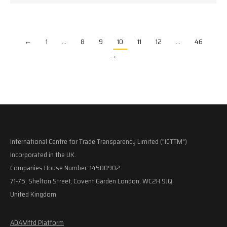
←
1
…
8
9
10
11
12
…
46
→
International Centre for Trade Transparency Limited ("ICTTM")
Incorporated in the UK.
Companies House Number: 14500902
71-75, Shelton Street, Covent Garden London, WC2H 9JQ
United Kingdom
ADAMftd Platform