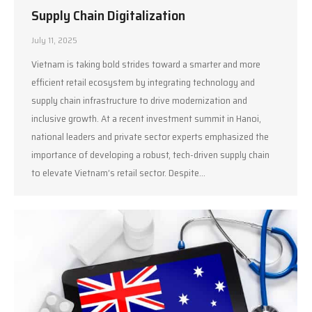
Supply Chain Digitalization
July 11, 2025
Vietnam is taking bold strides toward a smarter and more
efficient retail ecosystem by integrating technology and
supply chain infrastructure to drive modernization and
inclusive growth. At a recent investment summit in Hanoi,
national leaders and private sector experts emphasized the
importance of developing a robust, tech-driven supply chain
to elevate Vietnam’s retail sector. Despite…