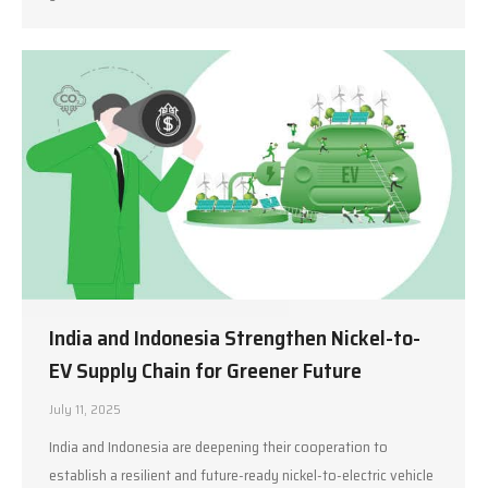
India and Indonesia Strengthen Nickel-to-
EV Supply Chain for Greener Future
July 11, 2025
India and Indonesia are deepening their cooperation to
establish a resilient and future-ready nickel-to-electric vehicle