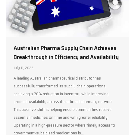
Australian Pharma Supply Chain Achieves
Breakthrough in Efficiency and Availability
July 11, 2025
A leading Australian pharmaceutical distributor has
successfully transformed its supply chain operations,
achieving a 20% reduction in inventory while improving
product availability across its national pharmacy network.
This positive shift is helping ensure communities receive
essential medicines on time and with greater reliability.
Operating in a high-pressure sector where timely access to
government-subsidized medications is…