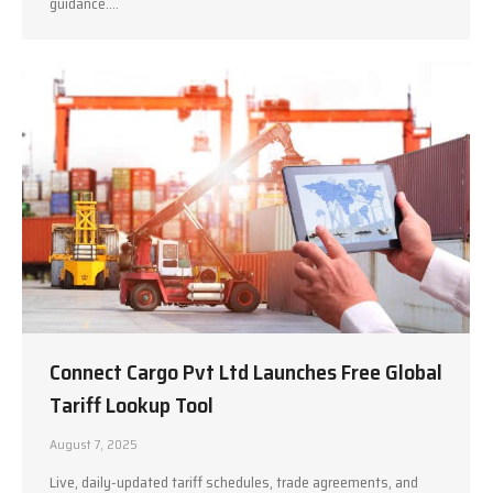
guidance.…
Connect Cargo Pvt Ltd Launches Free Global
Tariff Lookup Tool
August 7, 2025
Live, daily-updated tariff schedules, trade agreements, and