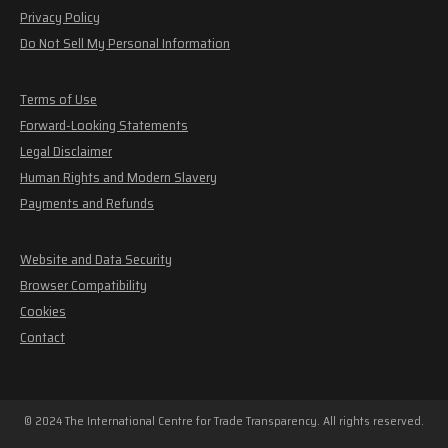
Privacy Policy
Do Not Sell My Personal Information
Terms of Use
Forward-Looking Statements
Legal Disclaimer
Human Rights and Modern Slavery
Payments and Refunds
Website and Data Security
Browser Compatibility
Cookies
Contact
© 2024 The International Centre for Trade Transparency. All rights reserved.