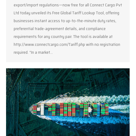
export/import regulations—now free for all Connect Cargo Pvt
Ltd today unveiled its Free Global Tariff Lookup Tool, offering
businesses instant access to up-to-the-minute duty rates,
preferential trade-agreement details, and compliance
requirements for any country pair. The tool is available at
http://www.connectcargo.com/Tariff.php with no registration
required. “In a market…