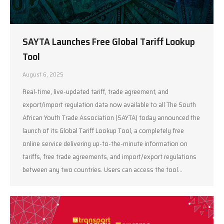
SAYTA Launches Free Global Tariff Lookup
Tool
August 6, 2025
Real-time, live-updated tariff, trade agreement, and
export/import regulation data now available to all The South
African Youth Trade Association (SAYTA) today announced the
launch of its Global Tariff Lookup Tool, a completely free
online service delivering up-to-the-minute information on
tariffs, free trade agreements, and import/export regulations
between any two countries. Users can access the tool…