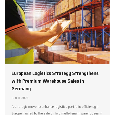
European Logistics Strategy Strengthens
with Premium Warehouse Sales in
Germany
July 11, 2025
A strategic move to enhance logistics portfolio efficiency in
Europe has led to the sale of two multi-tenant warehouses in