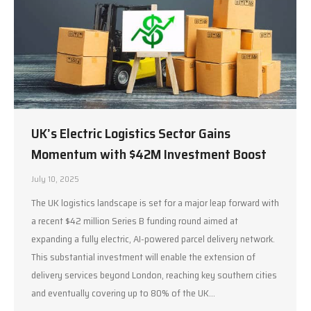
UK’s Electric Logistics Sector Gains
Momentum with $42M Investment Boost
July 10, 2025
The UK logistics landscape is set for a major leap forward with
a recent $42 million Series B funding round aimed at
expanding a fully electric, AI-powered parcel delivery network.
This substantial investment will enable the extension of
delivery services beyond London, reaching key southern cities
and eventually covering up to 80% of the UK…