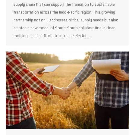
supply chain that can support the transition to sustainable
transportation across the Indo-Pacific region. This growing
partnership not only addresses critical supply needs but also
creates a new model of South-South collaboration in clean
mobility. India’s efforts to increase electric…