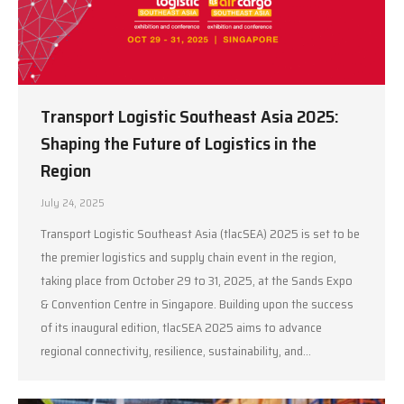
Transport Logistic Southeast Asia 2025:
Shaping the Future of Logistics in the
Region
July 24, 2025
Transport Logistic Southeast Asia (tlacSEA) 2025 is set to be
the premier logistics and supply chain event in the region,
taking place from October 29 to 31, 2025, at the Sands Expo
& Convention Centre in Singapore. Building upon the success
of its inaugural edition, tlacSEA 2025 aims to advance
regional connectivity, resilience, sustainability, and…