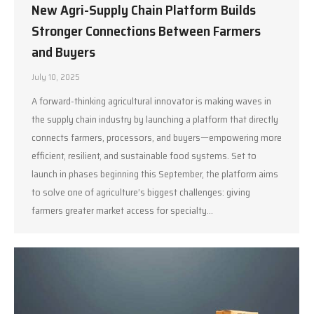
New Agri-Supply Chain Platform Builds
Stronger Connections Between Farmers
and Buyers
July 10, 2025
A forward-thinking agricultural innovator is making waves in
the supply chain industry by launching a platform that directly
connects farmers, processors, and buyers—empowering more
efficient, resilient, and sustainable food systems. Set to
launch in phases beginning this September, the platform aims
to solve one of agriculture’s biggest challenges: giving
farmers greater market access for specialty…