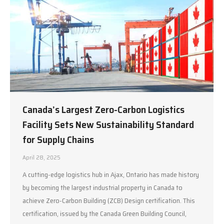
Canada’s Largest Zero-Carbon Logistics
Facility Sets New Sustainability Standard
for Supply Chains
April 28, 2025
A cutting-edge logistics hub in Ajax, Ontario has made history
by becoming the largest industrial property in Canada to
achieve Zero-Carbon Building (ZCB) Design certification. This
certification, issued by the Canada Green Building Council,