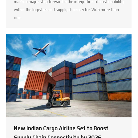
marks a major step forward in the integration of sustainability
within the logistics and supply chain sector. With more than
one…
New Indian Cargo Airline Set to Boost
Supply Chain Connectivity by 2026