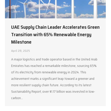
UAE Supply Chain Leader Accelerates Green
Transition with 65% Renewable Energy
Milestone
April 28, 2025
A major logistics and trade operator based in the United Arab
Emirates has reached a remarkable milestone, sourcing 65%
of its electricity from renewable energy in 2024. This
achievement marks a significant leap toward a greener and
more resilient supply chain future. According to its latest
Sustainability Report, over $1.17 billion was invested in low-
carbon…