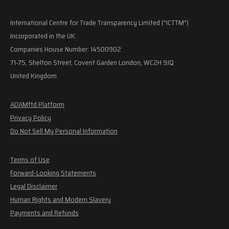
International Centre for Trade Transparency Limited ("ICTTM")
Incorporated in the UK.
Companies House Number: 14500902
71-75, Shelton Street, Covent Garden London, WC2H 9JQ
United Kingdom
ADAMftd Platform
Privacy Policy
Do Not Sell My Personal Information
Terms of Use
Forward-Looking Statements
Legal Disclaimer
Human Rights and Modern Slavery
Payments and Refunds