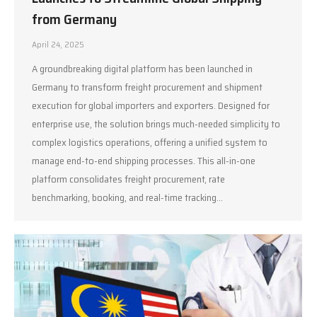
from Germany
April 24, 2025
A groundbreaking digital platform has been launched in
Germany to transform freight procurement and shipment
execution for global importers and exporters. Designed for
enterprise use, the solution brings much-needed simplicity to
complex logistics operations, offering a unified system to
manage end-to-end shipping processes. This all-in-one
platform consolidates freight procurement, rate
benchmarking, booking, and real-time tracking…