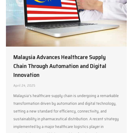
Malaysia Advances Healthcare Supply
Chain Through Automation and Digital
Innovation
April 24, 2025
Malaysia’s healthcare supply chain is undergoing a remarkable
transformation driven by automation and digital technology,
setting a new standard for efficiency, connectivity, and
sustainability in pharmaceutical distribution. A recent strategy
implemented by a major healthcare logistics player in