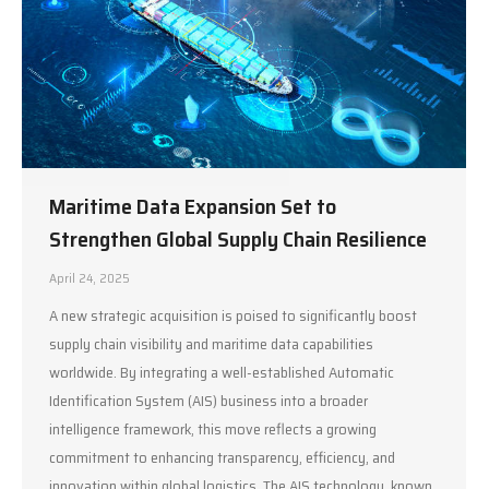
Maritime Data Expansion Set to
Strengthen Global Supply Chain Resilience
April 24, 2025
A new strategic acquisition is poised to significantly boost
supply chain visibility and maritime data capabilities
worldwide. By integrating a well-established Automatic
Identification System (AIS) business into a broader
intelligence framework, this move reflects a growing
commitment to enhancing transparency, efficiency, and
innovation within global logistics. The AIS technology, known