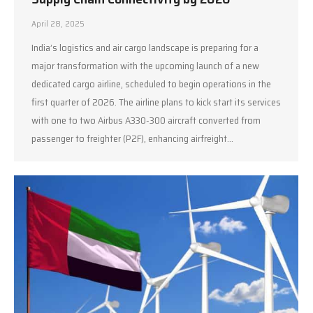
April 28, 2025
India’s logistics and air cargo landscape is preparing for a
major transformation with the upcoming launch of a new
dedicated cargo airline, scheduled to begin operations in the
first quarter of 2026. The airline plans to kick start its services
with one to two Airbus A330-300 aircraft converted from
passenger to freighter (P2F), enhancing airfreight…