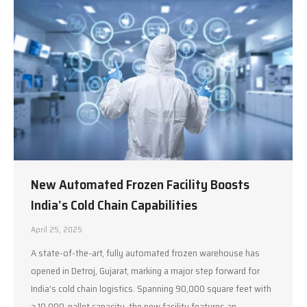
New Automated Frozen Facility Boosts
India’s Cold Chain Capabilities
April 25, 2025
A state-of-the-art, fully automated frozen warehouse has
opened in Detroj, Gujarat, marking a major step forward for
India’s cold chain logistics. Spanning 90,000 square feet with
a 10,000-pallet capacity, the new facility features an