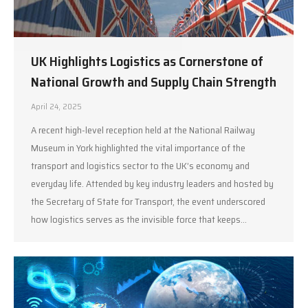
UK Highlights Logistics as Cornerstone of
National Growth and Supply Chain Strength
April 24, 2025
A recent high-level reception held at the National Railway
Museum in York highlighted the vital importance of the
transport and logistics sector to the UK’s economy and
everyday life. Attended by key industry leaders and hosted by
the Secretary of State for Transport, the event underscored
how logistics serves as the invisible force that keeps…