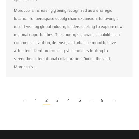
Morocco is increasingly being recognized as a strategic
location for aerospace supply chain expansion, following a
recent visit by global industry leaders seeking to explore new
regional opportunities. The country’s growing capabilities in
commercial aviation, defense, and urban air mobility have
attracted attention from key stakeholders looking to
strengthen international collaboration. During the visit,
Morocco’s…
←
1
2
3
4
5
…
8
→