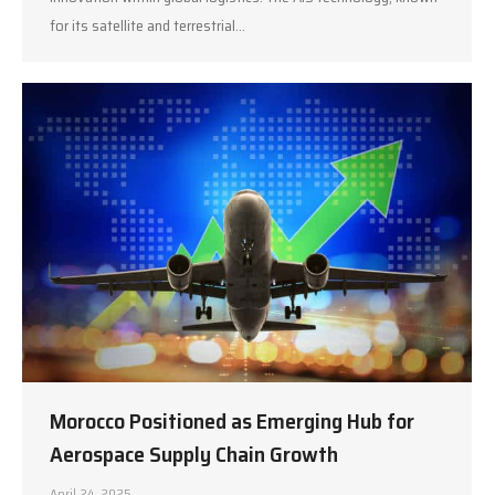
for its satellite and terrestrial…
Morocco Positioned as Emerging Hub for
Aerospace Supply Chain Growth
April 24, 2025