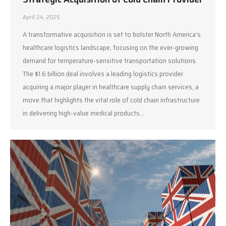
April 24, 2025
A transformative acquisition is set to bolster North America’s
healthcare logistics landscape, focusing on the ever-growing
demand for temperature-sensitive transportation solutions.
The $1.6 billion deal involves a leading logistics provider
acquiring a major player in healthcare supply chain services, a
move that highlights the vital role of cold chain infrastructure
in delivering high-value medical products…