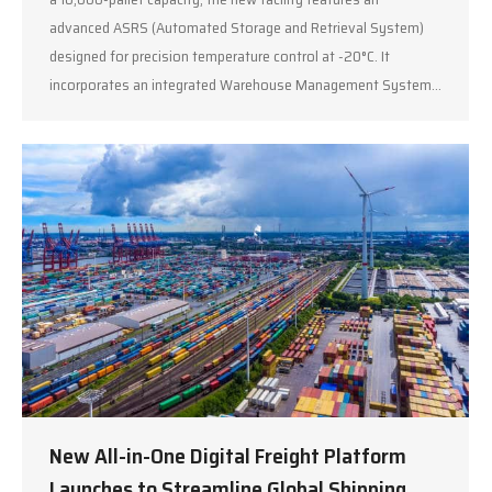
advanced ASRS (Automated Storage and Retrieval System)
designed for precision temperature control at -20°C. It
incorporates an integrated Warehouse Management System…
New All-in-One Digital Freight Platform
Launches to Streamline Global Shipping