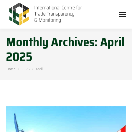
Monthly Archives:
April
2025
You are here:
Home
2025
April