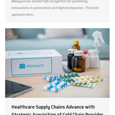
Malaysia has earned high recognition for pioneering
innovations in automation and digital integration. This bold
approach aims…
Healthcare Supply Chains Advance with
Strategic Acquisition of Cold Chain Provider