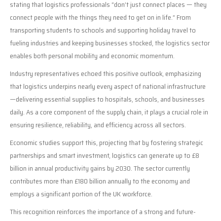
stating that logistics professionals “don’t just connect places — they
connect people with the things they need to get on in life.” From
transporting students to schools and supporting holiday travel to
fueling industries and keeping businesses stocked, the logistics sector
enables both personal mobility and economic momentum.
Industry representatives echoed this positive outlook, emphasizing
that logistics underpins nearly every aspect of national infrastructure
—delivering essential supplies to hospitals, schools, and businesses
daily. As a core component of the supply chain, it plays a crucial role in
ensuring resilience, reliability, and efficiency across all sectors.
Economic studies support this, projecting that by fostering strategic
partnerships and smart investment, logistics can generate up to £8
billion in annual productivity gains by 2030. The sector currently
contributes more than £180 billion annually to the economy and
employs a significant portion of the UK workforce.
This recognition reinforces the importance of a strong and future-