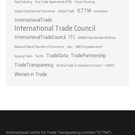
Food Industry
Free Trade Agreements (FTA)
Future Farming
ICTTM
Global Chambers of Commerce
Global Trade
Innovation
InternationalTrade
International Trade Council
InternationalTradeCouncil
ITC
MSMEChambersSouthAfrica
National Black Chamber of Commerce
nbcc
SME Empowerment
TradeData
TradePartnership
Supply Chain
Tariffs
TradeTransparency
UK Asia Trade & Investment Council
UKATIC
Women in Trade
International Centre for Trade Transparency Limited ("ICTTM")