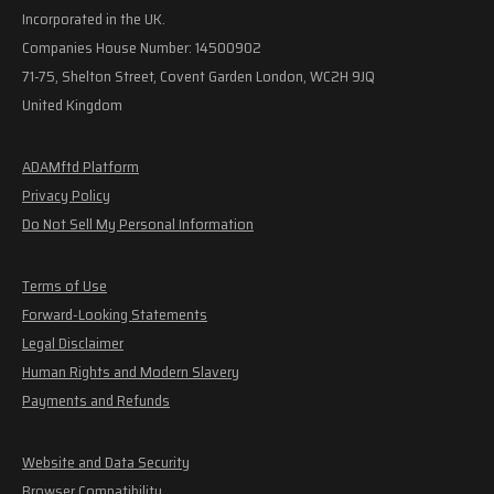
Incorporated in the UK.
Companies House Number: 14500902
71-75, Shelton Street, Covent Garden London, WC2H 9JQ
United Kingdom
ADAMftd Platform
Privacy Policy
Do Not Sell My Personal Information
Terms of Use
Forward-Looking Statements
Legal Disclaimer
Human Rights and Modern Slavery
Payments and Refunds
Website and Data Security
Browser Compatibility