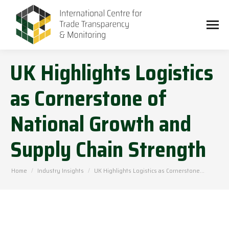
UK Highlights Logistics
as Cornerstone of
National Growth and
Supply Chain Strength
You are here:
Home
Industry Insights
UK Highlights Logistics as Cornerstone…