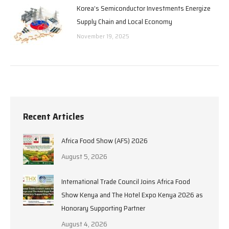
Korea’s Semiconductor Investments Energize
Supply Chain and Local Economy
November 19, 2025
Recent Articles
Africa Food Show (AFS) 2026
August 5, 2026
International Trade Council Joins Africa Food
Show Kenya and The Hotel Expo Kenya 2026 as
Honorary Supporting Partner
August 4, 2026