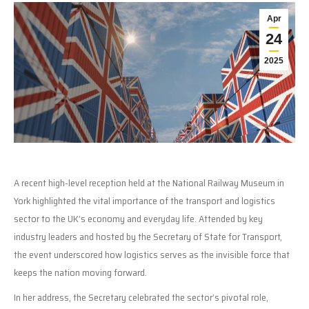
Apr
24
2025
A recent high-level reception held at the National Railway Museum in
York highlighted the vital importance of the transport and logistics
sector to the UK’s economy and everyday life. Attended by key
industry leaders and hosted by the Secretary of State for Transport,
the event underscored how logistics serves as the invisible force that
keeps the nation moving forward.
In her address, the Secretary celebrated the sector’s pivotal role,