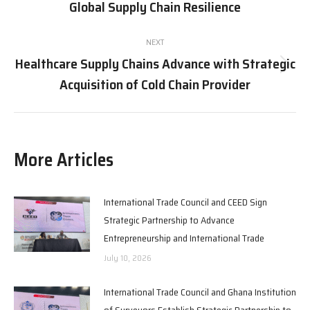
Global Supply Chain Resilience
post:
NEXT
Healthcare Supply Chains Advance with Strategic
Next
Acquisition of Cold Chain Provider
post:
More Articles
International Trade Council and CEED Sign
Strategic Partnership to Advance
Entrepreneurship and International Trade
July 10, 2026
International Trade Council and Ghana Institution
of Surveyors Establish Strategic Partnership to