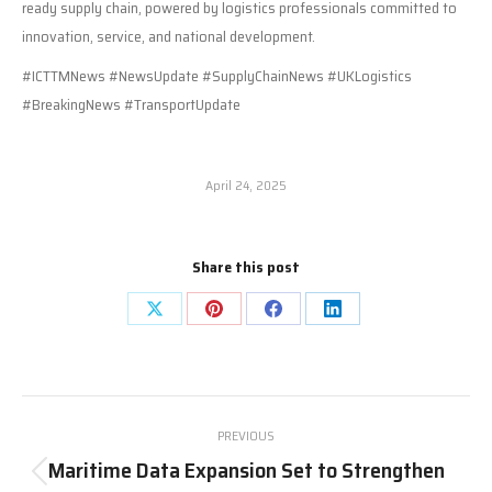
ready supply chain, powered by logistics professionals committed to
innovation, service, and national development.
#ICTTMNews #NewsUpdate #SupplyChainNews #UKLogistics
#BreakingNews #TransportUpdate
April 24, 2025
Share this post
Share
Share
Share
Share
on
on
on
on
X
Pinterest
Facebook
LinkedIn
Post
PREVIOUS
navigation
Maritime Data Expansion Set to Strengthen
Previous