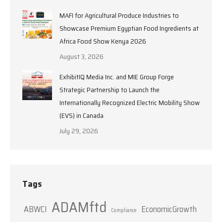
MAFI for Agricultural Produce Industries to
Showcase Premium Egyptian Food Ingredients at
Africa Food Show Kenya 2026
August 3, 2026
ExhibitIQ Media Inc. and MIE Group Forge
Strategic Partnership to Launch the
Internationally Recognized Electric Mobility Show
(EVS) in Canada
July 29, 2026
Tags
ADAMftd
ABWCI
EconomicGrowth
Compliance