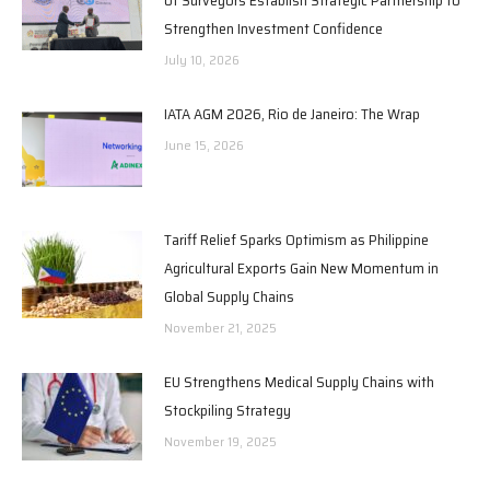
Strengthen Investment Confidence
July 10, 2026
IATA AGM 2026, Rio de Janeiro: The Wrap
June 15, 2026
Tariff Relief Sparks Optimism as Philippine
Agricultural Exports Gain New Momentum in
Global Supply Chains
November 21, 2025
EU Strengthens Medical Supply Chains with
Stockpiling Strategy
November 19, 2025