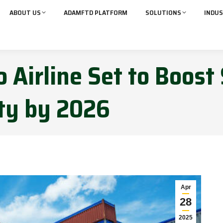
ABOUT US
ADAMFTD PLATFORM
SOLUTIONS
INDUS
 Airline Set to Boost
ity by 2026
Apr
28
2025