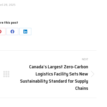
ril 28, 2025
re this post
Share
Share
Share
on
on
on
Pinterest
Facebook
LinkedIn
NEXT
Canada’s Largest Zero-Carbon
Logistics Facility Sets New
Next
Sustainability Standard for Supply
post:
Chains