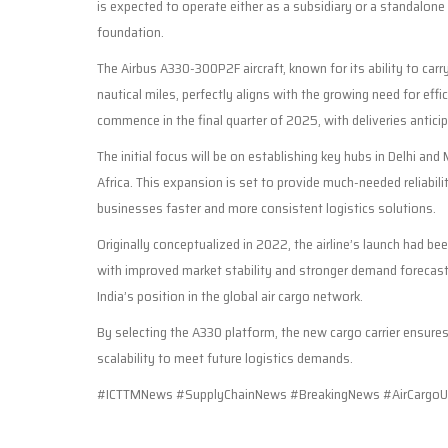
is expected to operate either as a subsidiary or a standalone 
foundation.
The Airbus A330-300P2F aircraft, known for its ability to ca
nautical miles, perfectly aligns with the growing need for effi
commence in the final quarter of 2025, with deliveries antici
The initial focus will be on establishing key hubs in Delhi 
Africa. This expansion is set to provide much-needed reliabilit
businesses faster and more consistent logistics solutions.
Originally conceptualized in 2022, the airline’s launch had be
with improved market stability and stronger demand forecast
India’s position in the global air cargo network.
By selecting the A330 platform, the new cargo carrier ensures 
scalability to meet future logistics demands.
#ICTTMNews #SupplyChainNews #BreakingNews #AirCargoU