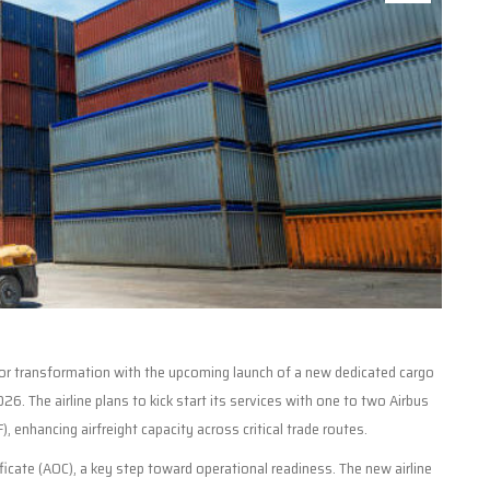
major transformation with the upcoming launch of a new dedicated cargo
026. The airline plans to kick start its services with one to two Airbus
 enhancing airfreight capacity across critical trade routes.
ficate (AOC), a key step toward operational readiness. The new airline