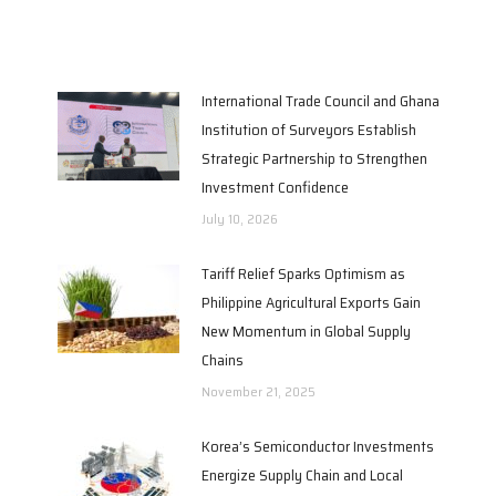
International Trade Council and Ghana
Institution of Surveyors Establish
Strategic Partnership to Strengthen
Investment Confidence
July 10, 2026
Tariff Relief Sparks Optimism as
Philippine Agricultural Exports Gain
New Momentum in Global Supply
Chains
November 21, 2025
Korea’s Semiconductor Investments
Energize Supply Chain and Local