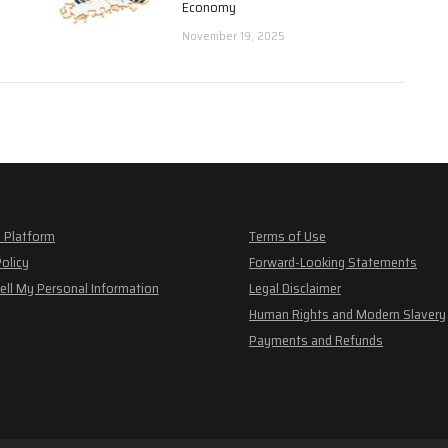
Economy
November 19, 2025
 Platform
Terms of Use
Policy
Forward-Looking Statements
ell My Personal Information
Legal Disclaimer
Human Rights and Modern Slavery
Payments and Refunds