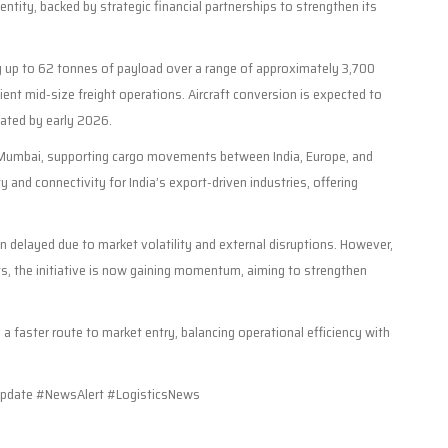
entity, backed by strategic financial partnerships to strengthen its
rry up to 62 tonnes of payload over a range of approximately 3,700
cient mid-size freight operations. Aircraft conversion is expected to
pated by early 2026.
and Mumbai, supporting cargo movements between India, Europe, and
y and connectivity for India’s export-driven industries, offering
en delayed due to market volatility and external disruptions. However,
s, the initiative is now gaining momentum, aiming to strengthen
a faster route to market entry, balancing operational efficiency with
pdate #NewsAlert #LogisticsNews