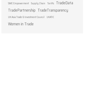
TradeData
SME Empowerment
Supply Chain
Tariffs
TradePartnership
TradeTransparency
UK Asia Trade & Investment Council
UKATIC
Women in Trade