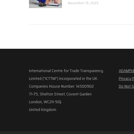
November 19, 2025
International Centre for Trade Transparency
ADAMftd
Limited ("ICTTM") Incorporated in the UK.
Privacy 
Companies House Number: 14500902
Do Not S
71-75, Shelton Street, Covent Garden
London, WC2H 9JQ
United Kingdom