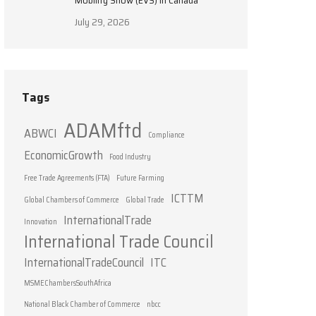
Mobility Show (EVS) in Canada
July 29, 2026
Tags
ADAMftd
ABWCI
Compliance
EconomicGrowth
Food Industry
Free Trade Agreements (FTA)
Future Farming
ICTTM
Global Chambers of Commerce
Global Trade
InternationalTrade
Innovation
International Trade Council
InternationalTradeCouncil
ITC
MSMEChambersSouthAfrica
National Black Chamber of Commerce
nbcc