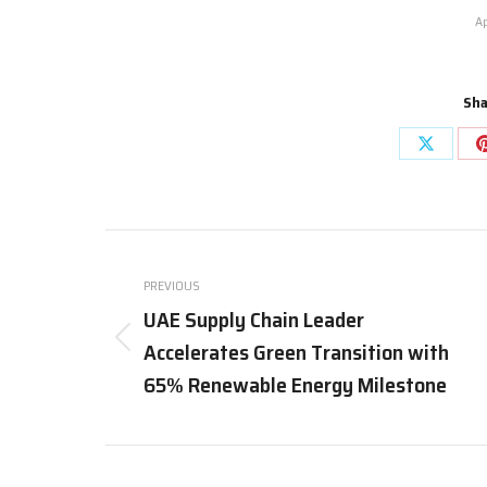
Ap
Sha
Share
on
X
Post
navigation
PREVIOUS
UAE Supply Chain Leader
Accelerates Green Transition with
Previous
post:
65% Renewable Energy Milestone