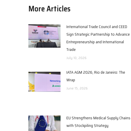
More Articles
International Trade Council and CEED
Sign Strategic Partnership to Advance
Entrepreneurship and International
Trade
July 10, 2026
IATA AGM 2026, Rio de Janeiro: The
Wrap
June 15, 2026
EU Strengthens Medical Supply Chains
with Stockpiling Strategy