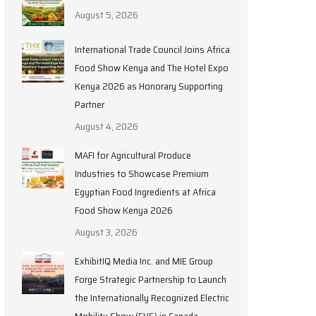
August 5, 2026
International Trade Council Joins Africa
Food Show Kenya and The Hotel Expo
Kenya 2026 as Honorary Supporting
Partner
August 4, 2026
MAFI for Agricultural Produce
Industries to Showcase Premium
Egyptian Food Ingredients at Africa
Food Show Kenya 2026
August 3, 2026
ExhibitIQ Media Inc. and MIE Group
Forge Strategic Partnership to Launch
the Internationally Recognized Electric