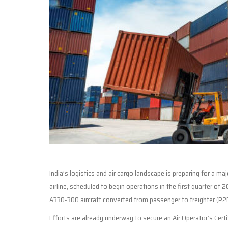
India’s logistics and air cargo landscape is preparing for a 
airline, scheduled to begin operations in the first quarter of 2
A330-300 aircraft converted from passenger to freighter (P2F),
Efforts are already underway to secure an Air Operator’s Certi