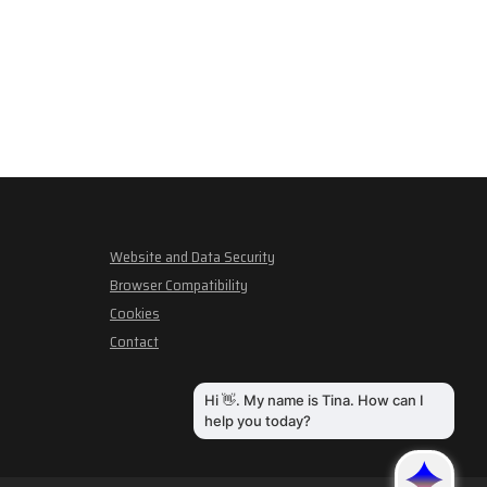
Website and Data Security
Browser Compatibility
Cookies
Contact