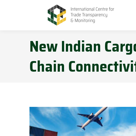
New Indian Cargo
Chain Connectiv